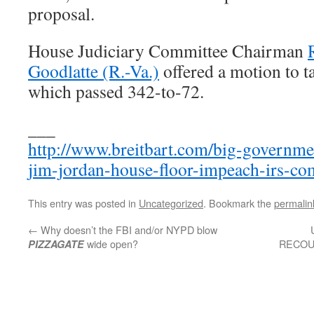
proposal.
House Judiciary Committee Chairman
Goodlatte (R.-Va.)
offered a motion to t
which passed 342-to-72.
___
http://www.breitbart.com/big-governme
jim-jordan-house-floor-impeach-irs-co
This entry was posted in
Uncategorized
. Bookmark the
permalin
←
Why doesn’t the FBI and/or NYPD blow
wide open?
RECOUN
PIZZAGATE