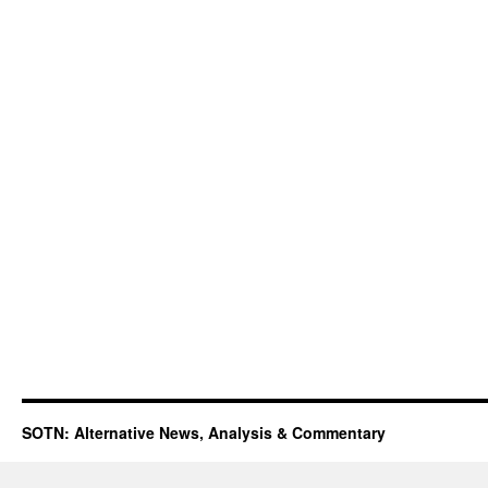
SOTN: Alternative News, Analysis & Commentary