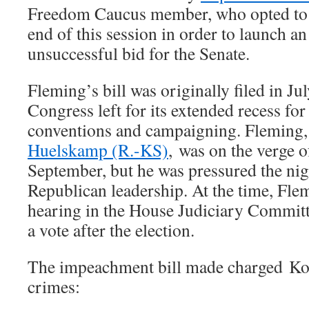
Freedom Caucus member, who opted to l
end of this session in order to launch an
unsuccessful bid for the Senate.
Fleming’s bill was originally filed in Jul
Congress left for its extended recess for
conventions and campaigning. Fleming,
Huelskamp (R.-KS)
, was on the verge 
September, but he was pressured the nig
Republican leadership. At the time, Fl
hearing in the House Judiciary Committ
a vote after the election.
The impeachment bill made charged Ko
crimes: