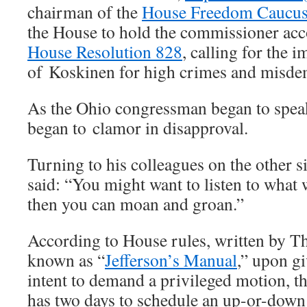
chairman of the
House Freedom Caucu
the House to hold the commissioner acc
House Resolution 828
, calling for the
of Koskinen for high crimes and misde
As the Ohio congressman began to spe
began to clamor in disapproval.
Turning to his colleagues on the other si
said: “You might want to listen to what w
then you can moan and groan.”
According to House rules, written by T
known as “
Jefferson’s Manual
,” upon gi
intent to demand a privileged motion, t
has two days to schedule an up-or-down