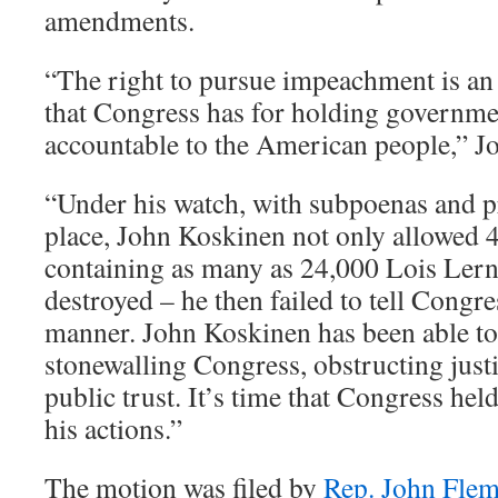
amendments.
“The right to pursue impeachment is an
that Congress has for holding governmen
accountable to the American people,” Jo
“Under his watch, with subpoenas and p
place, John Koskinen not only allowed 
containing as many as 24,000 Lois Lern
destroyed – he then failed to tell Congre
manner. John Koskinen has been able to
stonewalling Congress, obstructing just
public trust. It’s time that Congress he
his actions.”
The motion was filed by
Rep. John Flem