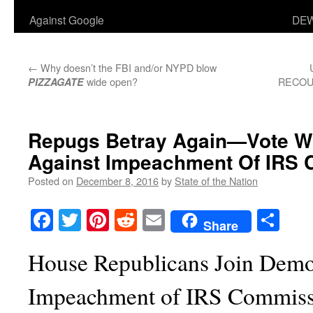
Against Google
DEW
←
Why doesn’t the FBI and/or NYPD blow
wide open?
RECOUN
PIZZAGATE
Repugs Betray Again—Vote W
Against Impeachment Of IRS
Posted on
December 8, 2016
by
State of the Nation
Facebook
Twitter
Pinterest
Reddit
Email
Sha
Share
House Republicans Join Democ
Impeachment of IRS Commiss