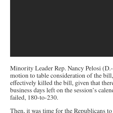
Minority Leader Rep. Nancy Pelosi (D.-
motion to table consideration of the bil
effectively killed the bill, given that the
business days left on the session’s cale
failed, 180-to-230.
Then, it was time for the Republicans to 