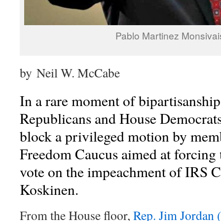
Pablo Martinez Monsiva
by Neil W. McCabe
In a rare moment of bipartisanshi
Republicans and House Democrats
block a privileged motion by mem
Freedom Caucus aimed at forcing 
vote on the impeachment of IRS 
Koskinen.
From the House floor,
Rep. Jim Jordan 