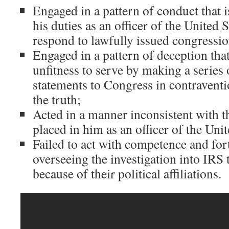
Engaged in a pattern of conduct that 
his duties as an officer of the United S
respond to lawfully issued congressi
Engaged in a pattern of deception tha
unfitness to serve by making a series 
statements to Congress in contraventio
the truth;
Acted in a manner inconsistent with t
placed in him as an officer of the Unit
Failed to act with competence and for
overseeing the investigation into IRS
because of their political affiliations.