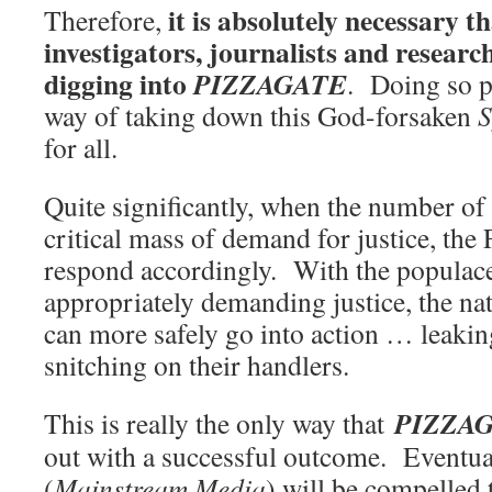
it is absolutely necessary th
Therefore,
investigators, journalists and researc
digging into
PIZZAGATE
. Doing so p
way of taking down this God-forsaken
S
for all.
Quite significantly, when the number o
critical mass of demand for justice, th
respond accordingly. With the populac
appropriately demanding justice, the na
can more safely go into action … leakin
snitching on their handlers.
PIZZA
This is really the only way that
out with a successful outcome. Eventu
(
Mainstream Media
) will be compelled 