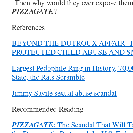
Then why would they ever expose thems
PIZZAGATE
?
References
BEYOND THE DUTROUX AFFAIR: 
PROTECTED CHILD ABUSE AND 
Largest Pedophile Ring in History, 70
State, the Rats Scramble
Jimmy Savile sexual abuse scandal
Recommended Reading
PIZZAGATE
: The Scandal That Will T