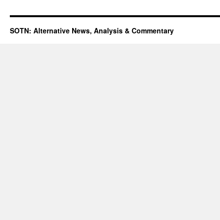
SOTN: Alternative News, Analysis & Commentary