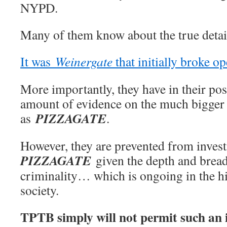
NYPD.
Many of them know about the true detai
It was
Weinergate
that initially broke o
More importantly, they have in their po
amount of evidence on the much bigger
PIZZAGATE
as
.
However, they are prevented from invest
PIZZAGATE
given the depth and bread
criminality… which is ongoing in the h
society.
TPTB simply will not permit such an i