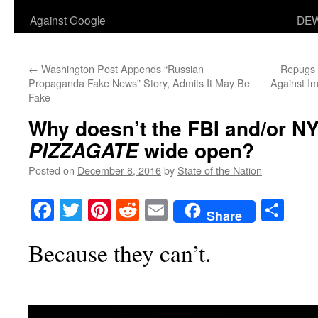
Against Google
DEW
←
Washington Post Appends “Russian
Repugs 
Propaganda Fake News” Story, Admits It May Be
Against I
Fake
Why doesn’t the FBI and/or N
wide open?
PIZZAGATE
Posted on
December 8, 2016
by
State of the Nation
Facebook
Twitter
Pinterest
Reddit
Email
Sha
Share
Because they can’t.