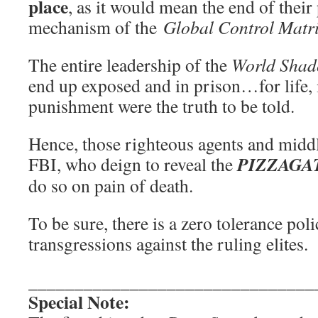
place
, as it would mean the end of thei
mechanism of the
Global Control Matr
The entire leadership of the
World Shad
end up exposed and in prison…for life, i
punishment were the truth to be told.
Hence, those righteous agents and midd
PIZZAGA
FBI, who deign to reveal the
do so on pain of death.
To be sure, there is a zero tolerance pol
transgressions against the ruling elites.
_______________________________
Special Note: