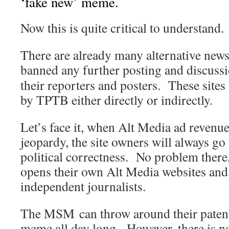
‘fake new’ meme.
Now this is quite critical to understand.
There are already many alternative new
banned any further posting and discuss
their reporters and posters. These sites
by TPTB either directly or indirectly.
Let’s face it, when Alt Media ad revenue
jeopardy, the site owners will always go 
political correctness. No problem there
opens their own Alt Media websites and
independent journalists.
The MSM can throw around their patentl
meme all day long. However, there is n