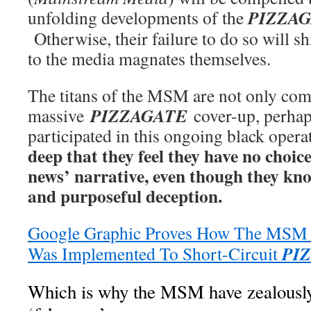
PIZZA
unfolding developments of the
Otherwise, their failure to do so will s
to the media magnates themselves.
The titans of the MSM are not only comp
PIZZAGATE
massive
cover-up, perha
participated in this ongoing black oper
deep that they feel they have no choic
news’ narrative, even though they know
and purposeful deception.
Google Graphic Proves How The MSM ‘
PI
Was Implemented To Short-Circuit
Which is why the MSM have zealously