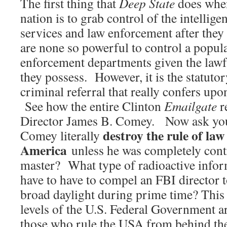
The first thing that
Deep State
does when
nation is to grab control of the intellige
services and law enforcement after they
are none so powerful to control a popul
enforcement departments given the lawfu
they possess. However, it is the statuto
criminal referral that really confers up
See how the entire Clinton
Emailgate
r
Director James B. Comey. Now ask yo
destroy the rule of law
Comey literally
America
unless he was completely contr
master? What type of radioactive infor
have to have to compel an FBI director t
broad daylight during prime time? This 
levels of the U.S. Federal Government a
those who rule the USA from behind the