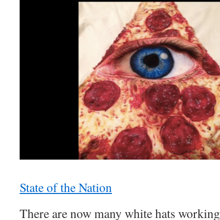
State of the Nation
There are now many white hats working