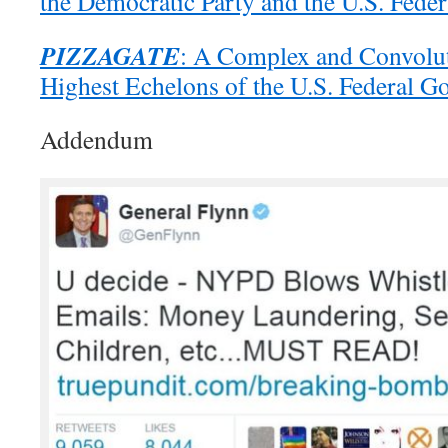
the Democratic Party and the U.S. Fede
PIZZAGATE
: A Complex and Convolut
Highest Echelons of the U.S. Federal 
Addendum