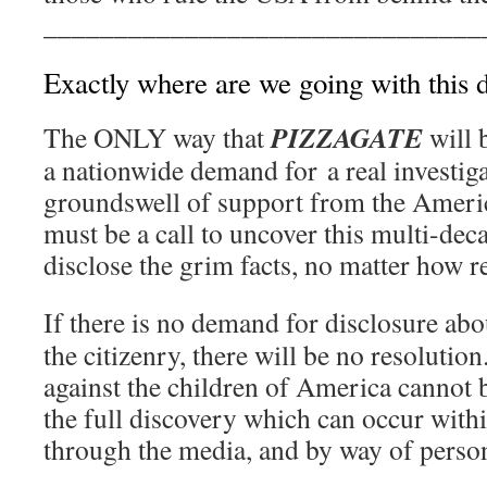
_______________________________
Exactly where are we going with this 
PIZZAGATE
The ONLY way that
will 
a nationwide demand for a real investig
groundswell of support from the Ameri
must be a call to uncover this multi-dec
disclose the grim facts, no matter how r
If there is no demand for disclosure ab
the citizenry, there will be no resoluti
against the children of America cannot 
the full discovery which can occur withi
through the media, and by way of person