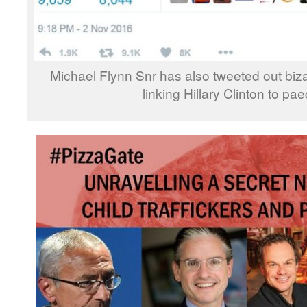
Michael Flynn Snr has also tweeted out biza
linking Hillary Clinton to pae