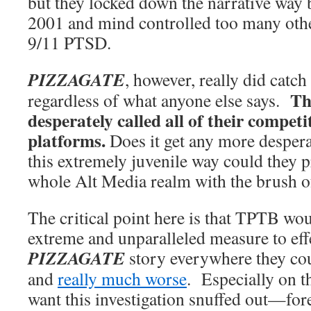
but they locked down the narrative way
2001 and mind controlled too many othe
9/11 PTSD.
PIZZAGATE
, however, really did catch
Th
regardless of what anyone else says.
desperately called all of their competi
platforms.
Does it get any more despera
this extremely juvenile way could they p
whole Alt Media realm with the brush of
The critical point here is that TPTB wou
extreme and unparalleled measure to effe
PIZZAGATE
story everywhere they could
and
really much worse
. Especially on th
want this investigation snuffed out—for