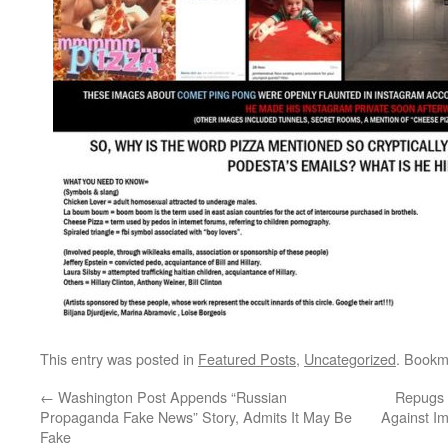
This entry was posted in
Featured Posts
,
Uncategorized
. Bookm
←
Washington Post Appends “Russian
Repugs 
Propaganda Fake News” Story, Admits It May Be
Against I
Fake