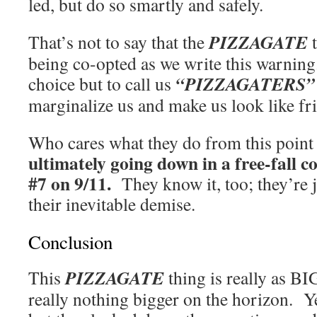
led, but do so smartly and safely.
PIZZAGATE
That’s not to say that the
t
being co-opted as we write this warni
“PIZZAGATERS”
choice but to call us
marginalize us and make us look like fri
Who cares what they do from this poin
ultimately going down in a free-fall co
#7 on 9/11.
They know it, too; they’re j
their inevitable demise.
Conclusion
PIZZAGATE
This
thing is really as BIG
really nothing bigger on the horizon. Y