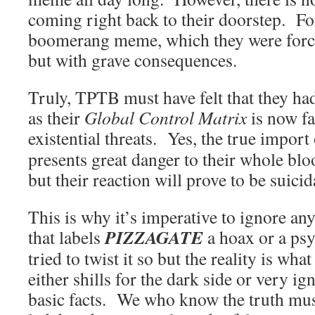
coming right back to their doorstep. For
boomerang meme, which they were force
but with grave consequences.
Truly, TPTB must have felt that they ha
as their
Global Control Matrix
is now f
existential threats. Yes, the true import
presents great danger to their whole bl
but their reaction will prove to be suicid
This is why it’s imperative to ignore an
PIZZAGATE
that labels
a hoax or a ps
tried to twist it so but the reality is what
either shills for the dark side or very i
basic facts. We who know the truth mus