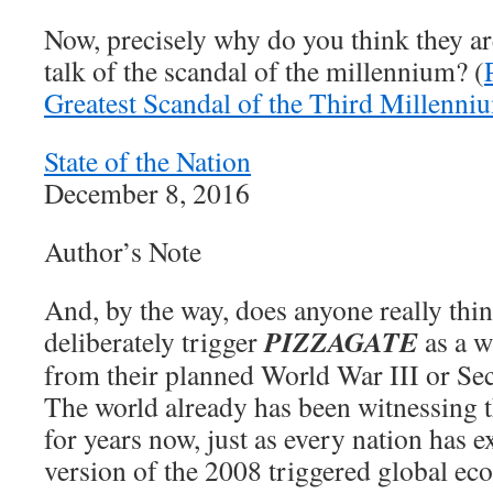
Now, precisely why do you think they are
talk of the scandal of the millennium? (
Greatest Scandal of the Third Millenni
State of the Nation
December 8, 2016
Author’s Note
And, by the way, does anyone really t
PIZZAGATE
deliberately trigger
as a w
from their planned World War III or Se
The world already has been witnessing
for years now, just as every nation has 
version of the 2008 triggered global ec