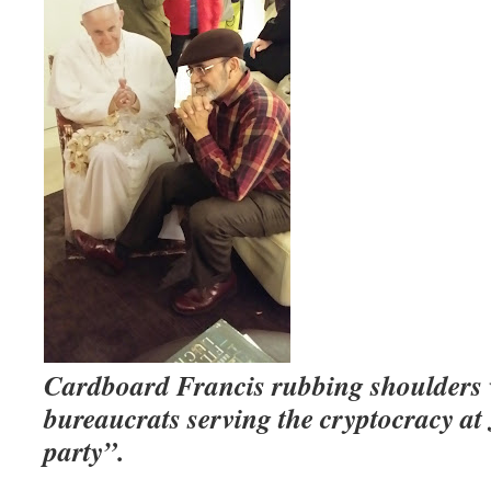
Cardboard Francis rubbing shoulders
bureaucrats serving the cryptocracy at
party”.