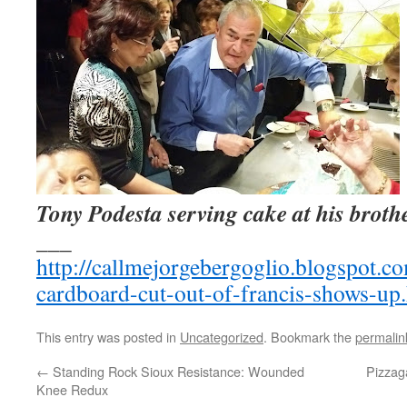
Tony Podesta serving cake at his brothe
___
http://callmejorgebergoglio.blogspot.c
cardboard-cut-out-of-francis-shows-up
This entry was posted in
Uncategorized
. Bookmark the
permalin
←
Standing Rock Sioux Resistance: Wounded
Pizzaga
Knee Redux