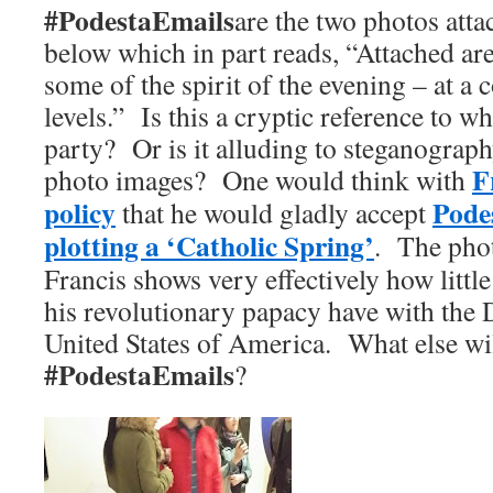
#PodestaEmails
are the two photos atta
below which in part reads, “Attached are
some of the spirit of the evening – at a 
levels.” Is this a cryptic reference to w
party? Or is it alluding to steganograp
F
photo images? One would think with
policy
Podes
that he would gladly accept
plotting a ‘Catholic Spring’
. The pho
Francis shows very effectively how littl
his revolutionary papacy have with the 
United States of America. What else wil
#PodestaEmails
?