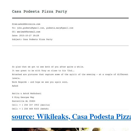
source: Wikileaks, Casa Podesta Piz