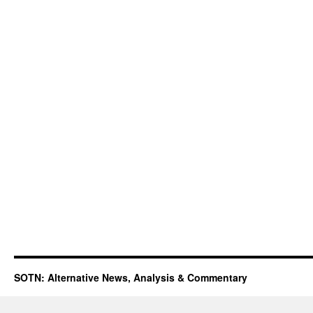
SOTN: Alternative News, Analysis & Commentary