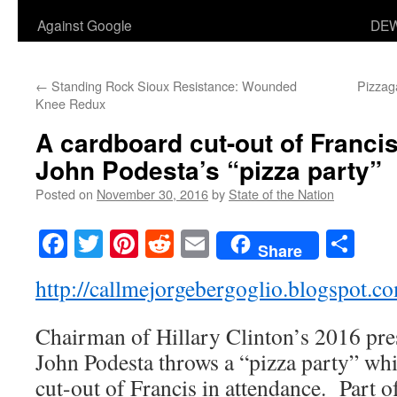
Against Google
DEW
←
Standing Rock Sioux Resistance: Wounded
Pizzaga
Knee Redux
A cardboard cut-out of Franci
John Podesta’s “pizza party”
Posted on
November 30, 2016
by
State of the Nation
Facebook
Twitter
Pinterest
Reddit
Email
Sha
Share
http://callmejorgebergoglio.blogspot.c
Chairman of Hillary Clinton’s 2016 pre
John Podesta throws a “pizza party” wh
cut-out of Francis in attendance. Part o