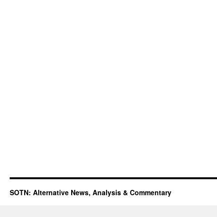
SOTN: Alternative News, Analysis & Commentary