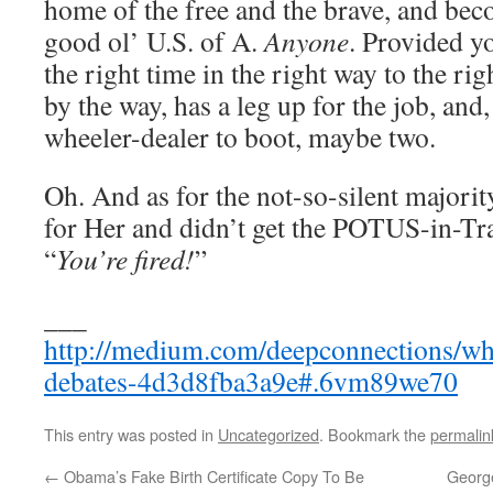
home of the free and the brave, and bec
good ol’ U.S. of A.
Anyone
. Provided yo
the right time in the right way to the rig
by the way, has a leg up for the job, and
wheeler-dealer to boot, maybe two.
Oh. And as for the not-so-silent majorit
for Her and didn’t get the POTUS-in-Tra
“
You’re fired!
”
___
http://medium.com/deepconnections/wha
debates-4d3d8fba3a9e#.6vm89we70
This entry was posted in
Uncategorized
. Bookmark the
permalin
←
Obama’s Fake Birth Certificate Copy To Be
George