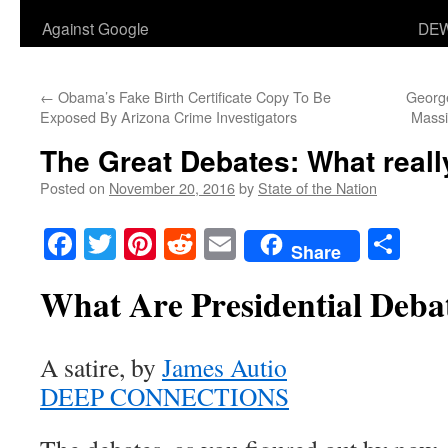
Against Google
DEW
←
Obama’s Fake Birth Certificate Copy To Be
George
Exposed By Arizona Crime Investigators
Massi
The Great Debates: What real
Posted on
November 20, 2016
by
State of the Nation
Facebook
Twitter
Pinterest
Reddit
Email
Sha
Share
What Are Presidential Deba
A satire, by
James Autio
DEEP CONNECTIONS