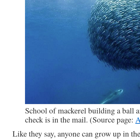
School of mackerel building a ball a
check is in the mail. (Source page:
A
Like they say, anyone can grow up in the