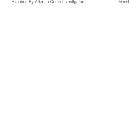
Exposed By Arizona Crime Investigators
Massi