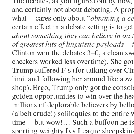
The debates, as you figured out by now, 
and certainly not about debating. A pro
what — cares only about “
obtaining a ce
certain effect in a debate setting is to ge
about something they can believe in on t
of greatest hits of linguistic payloads 
Clinton won the debates 3–0, a clean swe
checkers worked less overtime). She go
Trump suffered F’s (for talking over Cli
limit and following her around like a
so
shop). Ergo, Trump only got the consola
golden opportunities to win over the he
millions of deplorable believers by bell
(albeit crude!) soliloquies to the entir
time — but wow!… Such a buffoon he is
sporting weighty Ivy League sheepskins 