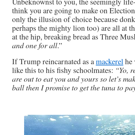
Unbeknownst to you, the seemingly life
think you are going to make on Election 
only the illusion of choice because don
perhaps the mighty lion too) are all at t
at the hip, breaking bread as Three Musk
and one for all
.”
If Trump reincarnated as a
mackerel
he 
like this to his fishy schoolmates:
“Yo, r
are out to eat you and yours so let’s mak
ball then I promise to get the tuna to pay