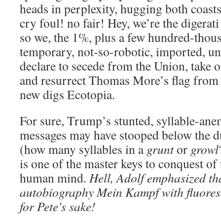
heads in perplexity, hugging both coas
cry foul! no fair! Hey, we’re the digerati 
so we, the 1%, plus a few hundred-thou
temporary, not-so-robotic, imported, u
declare to secede from the Union, take 
and resurrect Thomas More’s flag fro
new digs Ecotopia.
For sure, Trump’s stunted, syllable-ane
messages may have stooped below the du
(how many syllables in a
grunt
or
growl
is one of the master keys to conquest of 
human mind.
Hell, Adolf emphasized tha
autobiography Mein Kampf with fluoresc
for Pete’s sake!