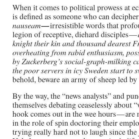
When it comes to political prowess at ec
is defined as someone who can deciphe
—
nauseam
irresistible words that prof
legion of receptive, diehard disciples —
knight their kin and thousand dearest F
overheating from rabid enthusiasm, po
by Zuckerberg’s social-graph-milking ca
the poor servers in icy Sweden start to 
behold, beware an army of sheep led by 
By the way, the “news analysts” and pun
themselves debating ceaselessly about “
hook comes out in the wee hours — are
in the role of spin doctoring their empl
trying really hard not to laugh since the