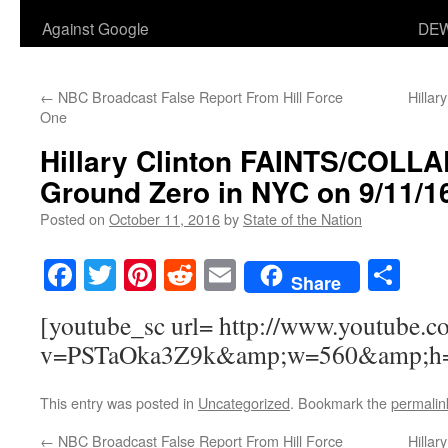
Against Google
DEW
←
NBC Broadcast False Report From Hill Force
Hillar
One
Hillary Clinton FAINTS/COLL
Ground Zero in NYC on 9/11/1
Posted on
October 11, 2016
by
State of the Nation
Facebook
Twitter
Pinterest
Reddit
Email
Sha
Share
[youtube_sc url= http://www.youtube.c
v=PSTaOka3Z9k&amp;w=560&amp;h
This entry was posted in
Uncategorized
. Bookmark the
permalin
←
NBC Broadcast False Report From Hill Force
Hillar