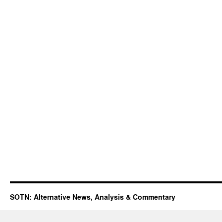
SOTN: Alternative News, Analysis & Commentary