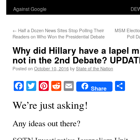
Against Google
DEW
←
Half a Dozen News Sites Stop Polling Their
MSM Election
Readers on Who Won the Presidential Debate
Poll D
Why did Hillary have a lapel m
not in the 2nd Debate? UPDA
Posted on
October 10, 2016
by
State of the Nation
Facebook
Twitter
Pinterest
Reddit
Email
Sha
Share
We’re just asking!
Any ideas out there?