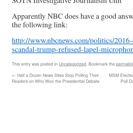
SOTN Investigative Journalism Unit
Apparently NBC does have a good answer
the following link:
http://www.nbcnews.com/politics/2016-e
scandal-trump-refused-lapel-micropho
This entry was posted in
Uncategorized
. Bookmark the
permalin
←
Half a Dozen News Sites Stop Polling Their
MSM Election
Readers on Who Won the Presidential Debate
Poll D