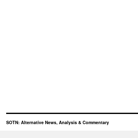
SOTN: Alternative News, Analysis & Commentary