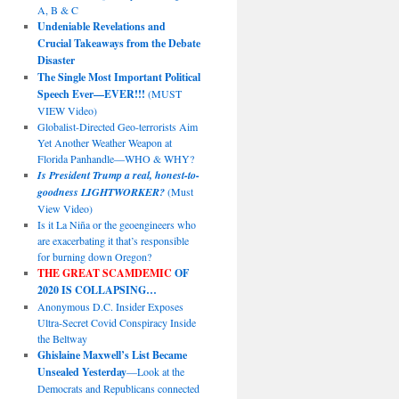
A, B & C
Undeniable Revelations and
Crucial Takeaways from the Debate
Disaster
The Single Most Important Political
Speech Ever—EVER!!!
(MUST
VIEW Video)
Globalist-Directed Geo-terrorists Aim
Yet Another Weather Weapon at
Florida Panhandle—WHO & WHY?
Is President Trump a real, honest-to-
goodness LIGHTWORKER?
(Must
View Video)
Is it La Niña or the geoengineers who
are exacerbating it that’s responsible
for burning down Oregon?
THE GREAT SCAMDEMIC
OF
2020 IS COLLAPSING…
Anonymous D.C. Insider Exposes
Ultra-Secret Covid Conspiracy Inside
the Beltway
Ghislaine Maxwell’s List Became
Unsealed Yesterday
—Look at the
Democrats and Republicans connected