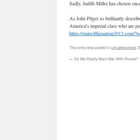
Sadly, Judith Miller has chosen once 
As John Pilger so brilliantly describ
America’s imperial class who are p
https://stateofthenation2012.com/?
This entry was posted in
Uncategorized
. 
←
Do We Really Want War With Russia?