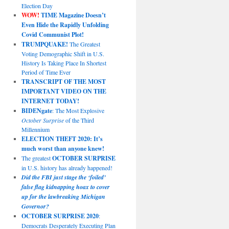
Election Day
WOW!
TIME Magazine Doesn’t
Even Hide the Rapidly Unfolding
Covid Communist Plot!
TRUMPQUAKE!
The Greatest
Voting Demographic Shift in U.S.
History Is Taking Place In Shortest
Period of Time Ever
TRANSCRIPT OF THE MOST
IMPORTANT VIDEO ON THE
INTERNET TODAY!
BIDENgate
: The Most Explosive
October Surprise
of the Third
Millennium
ELECTION THEFT 2020: It’s
much worst than anyone knew!
The greatest
OCTOBER SURPRISE
in U.S. history has already happened!
Did the FBI just stage the ‘foiled’
false flag kidnapping hoax to cover
up for the lawbreaking Michigan
Governor?
OCTOBER SURPRISE 2020
:
Democrats Desperately Executing Plan