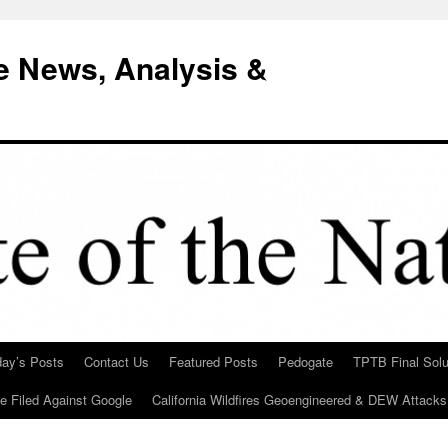
e News, Analysis &
day’s Posts
Contact Us
Featured Posts
Pedogate
TPTB Final Solu
Be Filed Against Google
California Wildfires Geoengineered & DEW Attacks