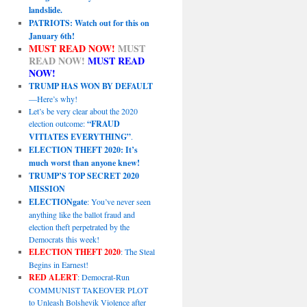
landslide.
PATRIOTS: Watch out for this on
January 6th!
MUST READ NOW!
MUST
READ NOW!
MUST READ
NOW!
TRUMP HAS WON BY DEFAULT
—Here’s why!
Let’s be very clear about the 2020
election outcome:
“FRAUD
VITIATES EVERYTHING”
.
ELECTION THEFT 2020: It’s
much worst than anyone knew!
TRUMP’S TOP SECRET 2020
MISSION
ELECTIONgate
: You’ve never seen
anything like the ballot fraud and
election theft perpetrated by the
Democrats this week!
ELECTION THEFT 2020
: The Steal
Begins in Earnest!
RED ALERT
: Democrat-Run
COMMUNIST TAKEOVER PLOT
to Unleash Bolshevik Violence after