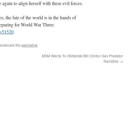
again to align herself with these evil forces.
es, the fate of the world is in the hands of
reparing for World War Three:
p=51520
Bookmark the
permalink
.
MSM Wants To Obliterate Bill Clinton Sex Predator
Narrative
→