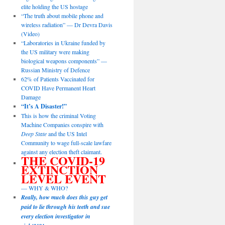
elite holding the US hostage
“The truth about mobile phone and
wireless radiation” — Dr Devra Davis
(Video)
“Laboratories in Ukraine funded by
the US military were making
biological weapons components” —
Russian Ministry of Defence
62% of Patients Vaccinated for
COVID Have Permanent Heart
Damage
“It’s A Disaster!”
This is how the criminal Voting
Machine Companies conspire with
Deep State
and the US Intel
Community to wage full-scale lawfare
against any election theft claimant.
THE COVID-19
EXTINCTION
LEVEL EVENT
— WHY & WHO?
Really, how much does this guy get
paid to lie through his teeth and sue
every election investigator in