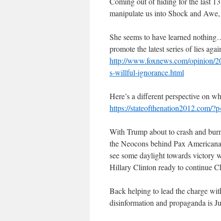
Coming out of hiding for the last 13
manipulate us into Shock and Awe, J
She seems to have learned nothing
promote the latest series of lies aga
http://www.foxnews.com/opinion/20
s-willful-ignorance.html
Here’s a different perspective on wh
https://stateofthenation2012.com/?
With Trump about to crash and burn af
the Neocons behind Pax Americana
see some daylight towards victory 
Hillary Clinton ready to continue 
Back helping to lead the charge with 
disinformation and propaganda is Ju