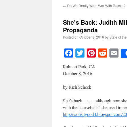
←
Do We Really Want War With Russia?
She’s Back: Judith Mi
Propaganda
Posted on
October 8, 2016
by
State of th
Facebook
Twitter
Pinteres
Reddi
E
Rohnert Park, CA
October 8, 2016
by Rich Scheck
She’s back………although now she is 
with the “curveballs” she used to he
http://wotisitgood4.blogspot.com/2