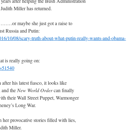
 years after helping the Bush Administration
udith Miller has returned.
………or maybe she just got a raise to
inst Russia and Putin:
16/10/08/scary-truth-about-what-putin-really-wants-and-obama-
at is really going on:
p=51540
ter his latest fiasco, it looks like
 and the
New World Order
can finally
with their Wall Street Puppet, Warmonger
Cheney’s Long War.
her provocative stories filled with lies,
dith Miller.