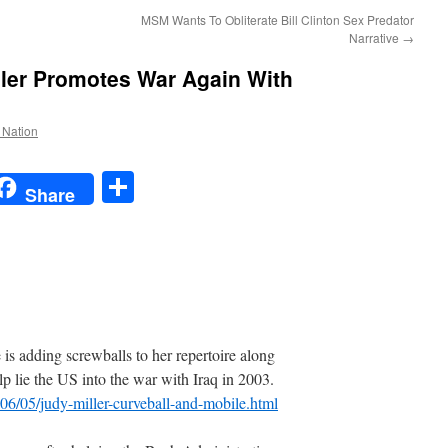
MSM Wants To Obliterate Bill Clinton Sex Predator
Narrative
→
ller Promotes War Again With
e Nation
t
t
mail
Share
Share
adding screwballs to her repertoire along
lp lie the US into the war with Iraq in 2003.
006/05/judy-miller-curveball-and-mobile.html