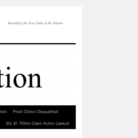
Revealing the True State of the Nation
tion
Proof Clinton Disqualified
5G: $1 Trillion Class Action Lawsuit