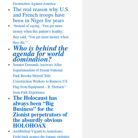
Destruction Against America
The real reason why U.S.
and French troops have
been in Niger for years
“Instead of saying, ‘You get more
money when this patient’s healthy,’
they said, ‘You get more money when
they die,’”
Who is behind the
agenda for world
domination?
Senator Demands Answers After
Superintendent of Denali National
Park Brooke Merrell Tells
Construction Workers to Remove US
Flag from Equipment – It “Detracts”
from Park Experience
The Holocaust has
always been “Big
Business” for the
Zionist perpetrators of
the absurdly obvious
HOLOHOAX
Archbishop Viganò to Americans:
Fight back against the Satanic globalist