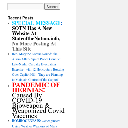
Recent Posts
SPECIAL MESSAGE
:
SOTN Has A New
Website At
StateoftheNation.info
,
No More Posting At
This Site
Rep. Marjorie Greene Sounds the
Alarm After Capitol Police Conduct
Late-Night ‘Casualty Evacuation
Exercise’ with 12 Helicopters Buzzing
Over Capitol Hill: ‘They are Planning
to Maintain Control of the Capitol’
PANDEMIC OF
HERNIAS!
Caused By
COVID-19
Bioweapon &
Weaponized Covid
Vaccines
BOMBOGENESIS
: Geoengineers
Using Weather Weapons of Mass