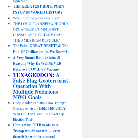
sight?!?!
THE GREATEST HOPE PORN
PSYOP IN WORLD HISTORY
When just one photo says it all!
THE LONG PLANNED & HIGHLY
ORGANIZED COMMUNIST
CONSPIRACY TO TAKE OVER
THE AMERICAN REPUBLIC
The Fake ‘GREAT RESET’ & The
End Of Civilization As We Know It
A Very Smart Rabbi States 31
Reasons Why He Will NEVER
Receive a COVID-19 Vaccine
TEXAGEDDON:
A
False Flag Geoterrorist
Operation With
Multiple Nefarious
NWO Goals
Deep Insider Explains How Trump’s
Closest Advisors DELIBERATELY
‘Ran Out The Clock’ To Cover Up
Election Theft!
Here’s why TPTB made sure
Trump would not win … even
though he won by a record