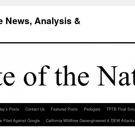
e News, Analysis &
day’s Posts
Contact Us
Featured Posts
Pedogate
TPTB Final Solu
Be Filed Against Google
California Wildfires Geoengineered & DEW Attacks