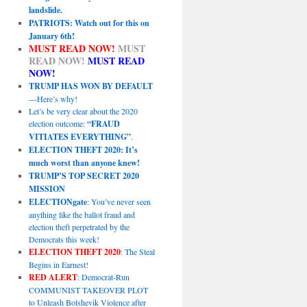
landslide.
PATRIOTS: Watch out for this on
January 6th!
MUST READ NOW!
MUST
READ NOW!
MUST READ
NOW!
TRUMP HAS WON BY DEFAULT
—Here’s why!
Let’s be very clear about the 2020
election outcome:
“FRAUD
VITIATES EVERYTHING”
.
ELECTION THEFT 2020: It’s
much worst than anyone knew!
TRUMP’S TOP SECRET 2020
MISSION
ELECTIONgate
: You’ve never seen
anything like the ballot fraud and
election theft perpetrated by the
Democrats this week!
ELECTION THEFT 2020
: The Steal
Begins in Earnest!
RED ALERT
: Democrat-Run
COMMUNIST TAKEOVER PLOT
to Unleash Bolshevik Violence after