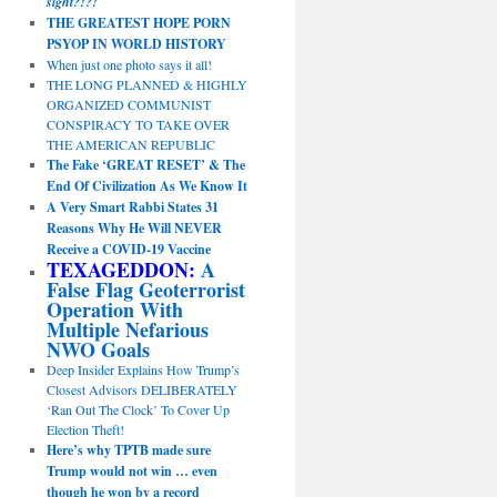
sight?!?!
THE GREATEST HOPE PORN
PSYOP IN WORLD HISTORY
When just one photo says it all!
THE LONG PLANNED & HIGHLY
ORGANIZED COMMUNIST
CONSPIRACY TO TAKE OVER
THE AMERICAN REPUBLIC
The Fake ‘GREAT RESET’ & The
End Of Civilization As We Know It
A Very Smart Rabbi States 31
Reasons Why He Will NEVER
Receive a COVID-19 Vaccine
TEXAGEDDON:
A
False Flag Geoterrorist
Operation With
Multiple Nefarious
NWO Goals
Deep Insider Explains How Trump’s
Closest Advisors DELIBERATELY
‘Ran Out The Clock’ To Cover Up
Election Theft!
Here’s why TPTB made sure
Trump would not win … even
though he won by a record