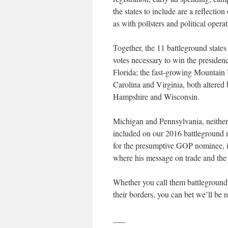
the states to include are a reflectio
as with pollsters and political operat
Together, the 11 battleground states
votes necessary to win the presiden
Florida; the fast-growing Mountain 
Carolina and Virginia, both altere
Hampshire and Wisconsin.
Michigan and Pennsylvania, neither 
included on our 2016 battleground m
for the presumptive GOP nominee, it
where his message on trade and the
Whether you call them battleground 
their borders, you can bet we’ll be r
___