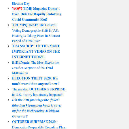
Election Day
WOW!
TIME Magazine Doesn’t
Even Hide the Rapidly Unfolding
Covid Communist Plot!
TRUMPQUAKE!
The Greatest
Voting Demographic Shift in U.S.
History Is Taking Place In Shortest
Period of Time Ever
TRANSCRIPT OF THE MOST
IMPORTANT VIDEO ON THE
INTERNET TODAY!
BIDENgate
: The Most Explosive
October Surprise
of the Third
Millennium
ELECTION THEFT 2020: It’s
much worst than anyone knew!
The greatest
OCTOBER SURPRISE
in U.S. history has already happened!
Did the FBI just stage the ‘foiled’
false flag kidnapping hoax to cover
up for the lawbreaking Michigan
Governor?
OCTOBER SURPRISE 2020
:
Democrats Desperately Executing Plan