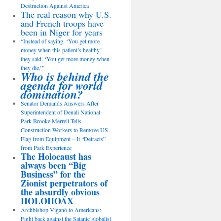
Destruction Against America
The real reason why U.S.
and French troops have
been in Niger for years
“Instead of saying, ‘You get more
money when this patient’s healthy,’
they said, ‘You get more money when
they die,’”
Who is behind the
agenda for world
domination?
Senator Demands Answers After
Superintendent of Denali National
Park Brooke Merrell Tells
Construction Workers to Remove US
Flag from Equipment – It “Detracts”
from Park Experience
The Holocaust has
always been “Big
Business” for the
Zionist perpetrators of
the absurdly obvious
HOLOHOAX
Archbishop Viganò to Americans:
Fight back against the Satanic globalist