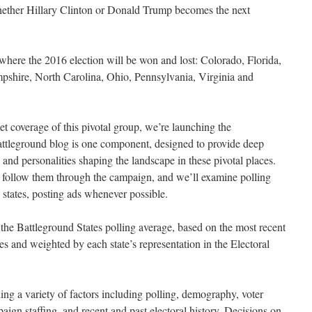
hether Hillary Clinton or Donald Trump becomes the next
here the 2016 election will be won and lost: Colorado, Florida,
hire, North Carolina, Ohio, Pennsylvania, Virginia and
ket coverage of this pivotal group, we’re launching the
attleground blog is one component, designed to provide deep
 and personalities shaping the landscape in these pivotal places.
d follow them through the campaign, and we’ll examine polling
d states, posting ads whenever possible.
 the Battleground States polling average, based on the most recent
tes and weighted by each state’s representation in the Electoral
ing a variety of factors including polling, demography, voter
paign staffing, and recent and past electoral history. Decisions on