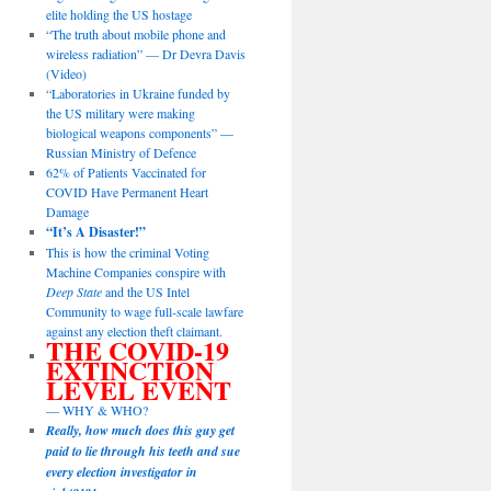
elite holding the US hostage
“The truth about mobile phone and
wireless radiation” — Dr Devra Davis
(Video)
“Laboratories in Ukraine funded by
the US military were making
biological weapons components” —
Russian Ministry of Defence
62% of Patients Vaccinated for
COVID Have Permanent Heart
Damage
“It’s A Disaster!”
This is how the criminal Voting
Machine Companies conspire with
Deep State
and the US Intel
Community to wage full-scale lawfare
against any election theft claimant.
THE COVID-19
EXTINCTION
LEVEL EVENT
— WHY & WHO?
Really, how much does this guy get
paid to lie through his teeth and sue
every election investigator in