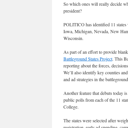
So which ones will really decide w
president?
POLITICO has identified 11 states w
Iowa, Michigan, Nevada, New Hamps
Wisconsin.
As part of an effort to provide blan
Battleground States Project
. This B
reporting about the forces, decisions
We’ll also identify key counties an
and ad strategies in the battlegroun
Another feature that debuts today is
public polls from each of the 11 sta
College.
The states were selected after weigh
registration, early ad spending, cam