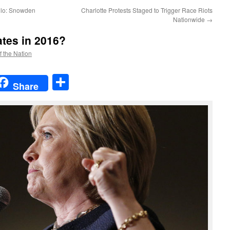
llo: Snowden
Charlotte Protests Staged to Trigger Race Riots
Nationwide
→
ates in 2016?
f the Nation
t
t
mail
Share
Share