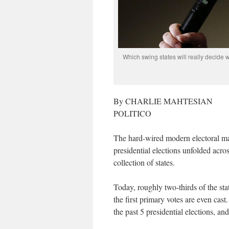
Which swing states will really decide
By CHARLIE MAHTESIAN
POLITICO
The hard-wired modern electoral ma
presidential elections unfolded acro
collection of states.
Today, roughly two-thirds of the stat
the first primary votes are even cast
the past 5 presidential elections, an