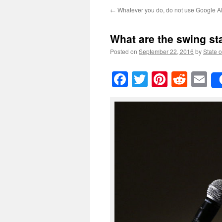
←
Whatever you do, do not use Google A
What are the swing st
Posted on
September 22, 2016
by
State o
Facebook
Twitter
Pinteres
Reddi
E