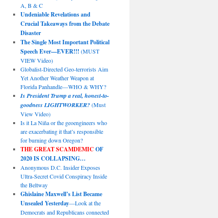
A, B & C
Undeniable Revelations and
Crucial Takeaways from the Debate
Disaster
The Single Most Important Political
Speech Ever—EVER!!!
(MUST
VIEW Video)
Globalist-Directed Geo-terrorists Aim
Yet Another Weather Weapon at
Florida Panhandle—WHO & WHY?
Is President Trump a real, honest-to-
goodness LIGHTWORKER?
(Must
View Video)
Is it La Niña or the geoengineers who
are exacerbating it that’s responsible
for burning down Oregon?
THE GREAT SCAMDEMIC
OF
2020 IS COLLAPSING…
Anonymous D.C. Insider Exposes
Ultra-Secret Covid Conspiracy Inside
the Beltway
Ghislaine Maxwell’s List Became
Unsealed Yesterday
—Look at the
Democrats and Republicans connected