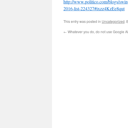
http://www.politico.com/blogs/swing
2016-list-224327#ixzz4KzEe8qut
This entry was posted in
Uncategorized
. 
←
Whatever you do, do not use Google A