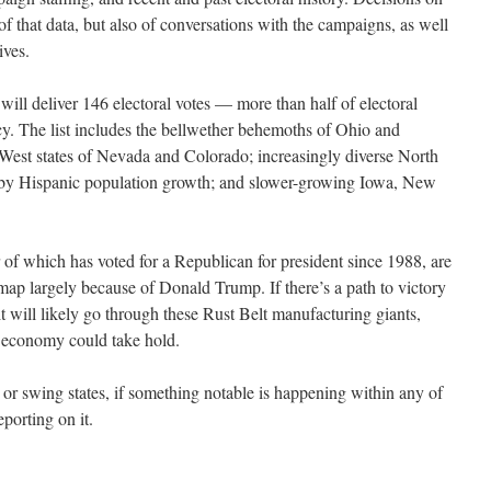
n of that data, but also of conversations with the campaigns, as well
ives.
 will deliver 146 electoral votes — more than half of electoral
cy. The list includes the bellwether behemoths of Ohio and
West states of Nevada and Colorado; increasingly diverse North
d by Hispanic population growth; and slower-growing Iowa, New
of which has voted for a Republican for president since 1988, are
ap largely because of Donald Trump. If there’s a path to victory
 will likely go through these Rust Belt manufacturing giants,
 economy could take hold.
or swing states, if something notable is happening within any of
eporting on it.