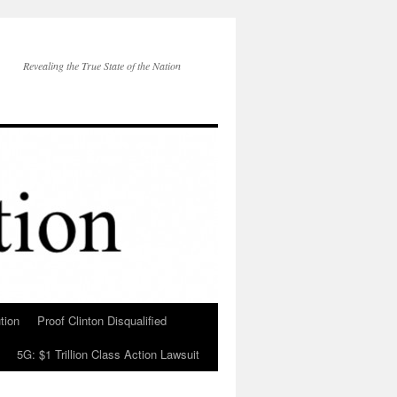
Revealing the True State of the Nation
tion
Proof Clinton Disqualified
5G: $1 Trillion Class Action Lawsuit