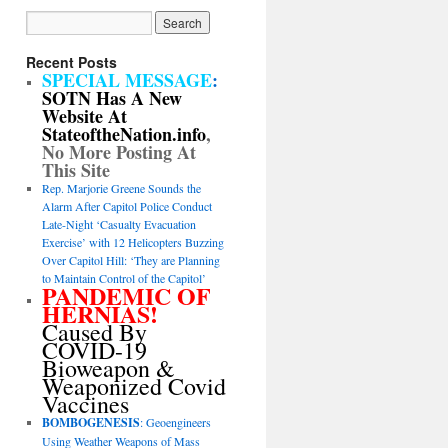
Recent Posts
SPECIAL MESSAGE
:
SOTN Has A New
Website At
StateoftheNation.info
,
No More Posting At
This Site
Rep. Marjorie Greene Sounds the
Alarm After Capitol Police Conduct
Late-Night ‘Casualty Evacuation
Exercise’ with 12 Helicopters Buzzing
Over Capitol Hill: ‘They are Planning
to Maintain Control of the Capitol’
PANDEMIC OF
HERNIAS!
Caused By
COVID-19
Bioweapon &
Weaponized Covid
Vaccines
BOMBOGENESIS
: Geoengineers
Using Weather Weapons of Mass