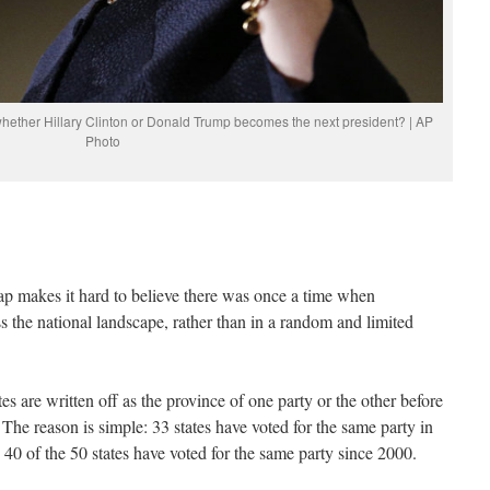
 whether Hillary Clinton or Donald Trump becomes the next president? | AP
Photo
p makes it hard to believe there was once a time when
ss the national landscape, rather than in a random and limited
es are written off as the province of one party or the other before
. The reason is simple: 33 states have voted for the same party in
d 40 of the 50 states have voted for the same party since 2000.