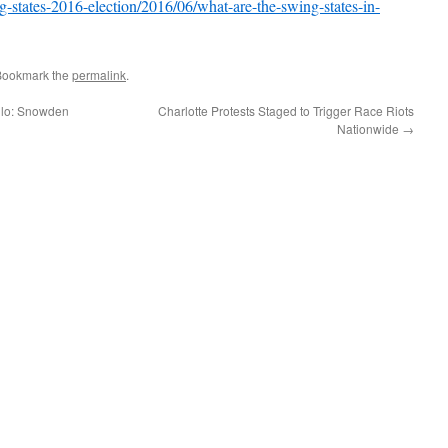
-states-2016-election/2016/06/what-are-the-swing-states-in-
Bookmark the
permalink
.
llo: Snowden
Charlotte Protests Staged to Trigger Race Riots
Nationwide
→