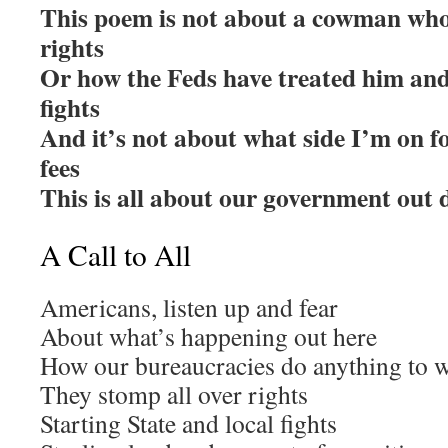
This poem is not about a cowman who 
rights
Or how the Feds have treated him and 
fights
And it’s not about what side I’m on fo
fees
This is all about our government out d
A Call to All
Americans, listen up and fear
About what’s happening out here
How our bureaucracies do anything to 
They stomp all over rights
Starting State and local fights