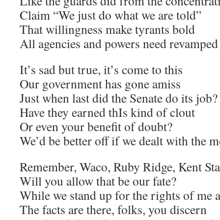
Like the guards did from the concentra
Claim “We just do what we are told”
That willingness make tyrants bold
All agencies and powers need revamped
It’s sad but true, it’s come to this
Our government has gone amiss
Just when last did the Senate do its job?
Have they earned thIs kind of clout
Or even your benefit of doubt?
We’d be better off if we dealt with the 
Remember, Waco, Ruby Ridge, Kent Sta
Will you allow that be our fate?
While we stand up for the rights of me 
The facts are there, folks, you discern