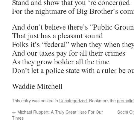
Stand and show that you ‘re concerned
For the nightmare of Big Brother’s com
And don’t believe there’s “Public Grou
That just has a pleasant sound
Folks it’s “federal” when they when they
And our taxes pay for all their crimes
As they grow bolder all the time
Don’t let a police state with a ruler be o
Waddie Mitchell
This entry was posted in
Uncategorized
. Bookmark the
permalin
←
Michael Ruppert: A Truly Great Hero For Our
Sochi O
Times