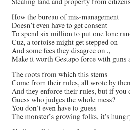
Stealing land and property from citizen
How the bureau of mis-management
Doesn’t even have to get consent
To spend six million to put one lone ra
Cuz, a tortoise might get stepped on
And some fees they disagree on ,,
Make it worth Gestapo force with guns
The roots from which this stems
Come from their rules, all wrote by the
And they enforce their rules, but if you 
Guess who judges the whole mess?
You don’t even have to guess
The monster’s growing folks, it’s hungr