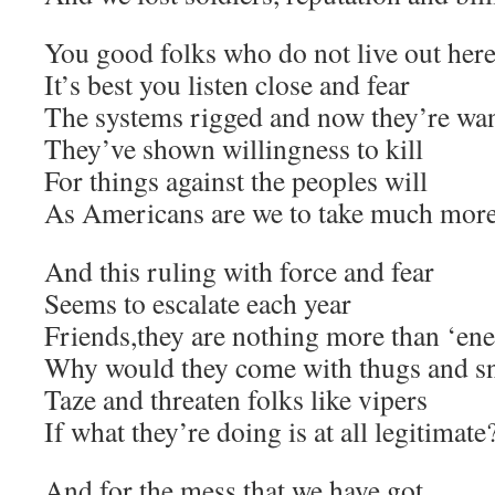
You good folks who do not live out her
It’s best you listen close and fear
The systems rigged and now they’re wa
They’ve shown willingness to kill
For things against the peoples will
As Americans are we to take much mor
And this ruling with force and fear
Seems to escalate each year
Friends,they are nothing more than ‘ene
Why would they come with thugs and sn
Taze and threaten folks like vipers
If what they’re doing is at all legitimate
And for the mess that we have got