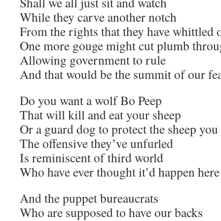
Shall we all just sit and watch
While they carve another notch
From the rights that they have whittled 
One more gouge might cut plumb thro
Allowing government to rule
And that would be the summit of our fe
Do you want a wolf Bo Peep
That will kill and eat your sheep
Or a guard dog to protect the sheep yo
The offensive they’ve unfurled
Is reminiscent of third world
Who have ever thought it’d happen here
And the puppet bureaucrats
Who are supposed to have our backs