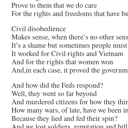
Prove to them that we do care
For the rights and freedoms that have bui
Civil disobedience
Makes sense, when there’s no other sens
It’s a shame but sometimes people must
It worked for Civil rights and Vietnam
And for the rights that women won
And,in each case, it proved the govern
And how did the Feds respond?
Well, they went so far beyond
And murdered citizens for how they thin
How many wars, of late, have we been i
Because they lied and fed their spin?
And we lost soldiers, reputation and bill