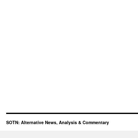
SOTN: Alternative News, Analysis & Commentary