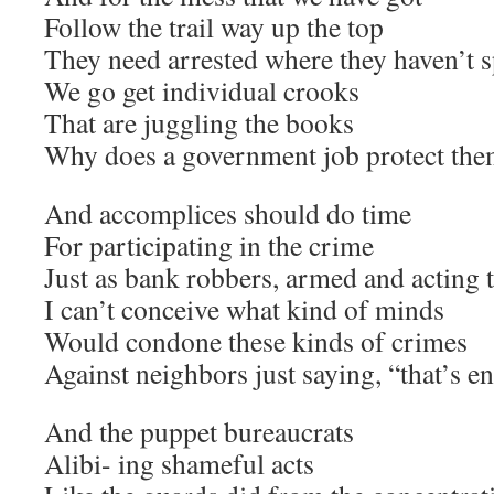
Follow the trail way up the top
They need arrested where they haven’t s
We go get individual crooks
That are juggling the books
Why does a government job protect the
And accomplices should do time
For participating in the crime
Just as bank robbers, armed and acting 
I can’t conceive what kind of minds
Would condone these kinds of crimes
Against neighbors just saying, “that’s 
And the puppet bureaucrats
Alibi- ing shameful acts