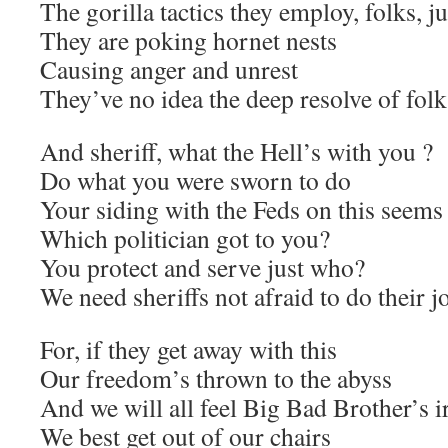
The gorilla tactics they employ, folks, ju
They are poking hornet nests
Causing anger and unrest
They’ve no idea the deep resolve of folks
And sheriff, what the Hell’s with you ?
Do what you were sworn to do
Your siding with the Feds on this seems
Which politician got to you?
You protect and serve just who?
We need sheriffs not afraid to do their j
For, if they get away with this
Our freedom’s thrown to the abyss
And we will all feel Big Bad Brother’s 
We best get out of our chairs