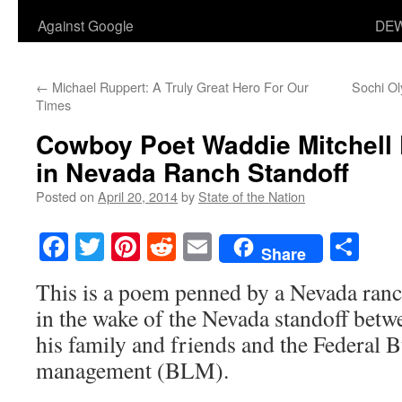
Against Google
DEW
←
Michael Ruppert: A Truly Great Hero For Our
Sochi O
Times
Cowboy Poet Waddie Mitchell P
in Nevada Ranch Standoff
Posted on
April 20, 2014
by
State of the Nation
Facebook
Twitter
Pinterest
Reddit
Email
Sha
Share
This is a poem penned by a Nevada ran
in the wake of the Nevada standoff bet
his family and friends and the Federal 
management (BLM).