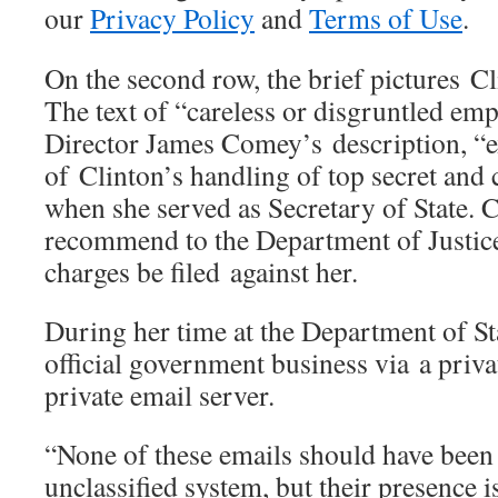
our
Privacy Policy
and
Terms of Use
.
On the second row, the brief pictures Cl
The text of “careless or disgruntled e
Director James Comey’s description, “e
of Clinton’s handling of top secret and 
when she served as Secretary of State.
recommend to the Department of Justice
charges be filed against her.
During her time at the Department of St
official government business via a priva
private email server.
“None of these emails should have been
unclassified system, but their presence 