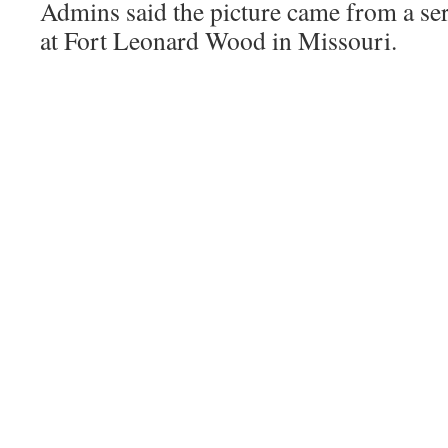
Admins said the picture came from a s
at Fort Leonard Wood in Missouri.