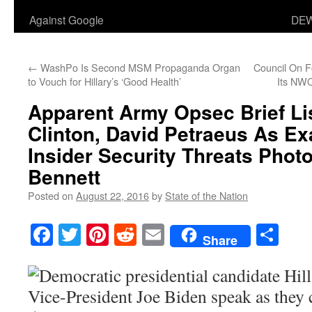
Against Google
DEW
←
WashPo Is Second MSM Propaganda Organ
Council On F
to Vouch for Hillary’s ‘Good Health’
Its NW
Apparent Army Opsec Brief Lis
Clinton, David Petraeus As E
Insider Security Threats Phot
Bennett
Posted on
August 22, 2016
by
State of the Nation
Facebook
Twitter
Pinterest
Reddit
Email
Sha
Share