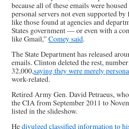
because all of these emails were housed 
personal servers not even supported by fu
like those found at agencies and depart
States government — or even with a co
like Gmail,”
Comey said
.
The State Department has released arou
emails. Clinton deleted the rest, numbe
32,000,
saying they were merely person
work-related.
Retired Army Gen. David Petraeus, who 
the CIA from September 2011 to Novemb
listed in the slideshow.
He
divulged classified information to h