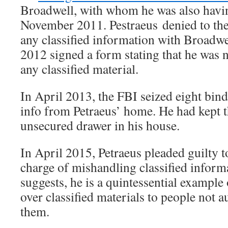
Broadwell, with whom he was also having
November 2011. Pestraeus denied to the
any classified information with Broadw
2012 signed a form stating that he was n
any classified material.
In April 2013, the FBI seized eight binde
info from Petraeus’ home. He had kept t
unsecured drawer in his house.
In April 2015, Petraeus pleaded guilty
charge of mishandling classified informa
suggests, he is a quintessential example
over classified materials to people not 
them.