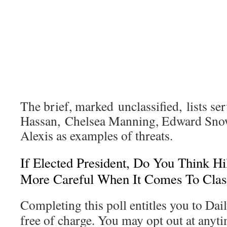
The brief, marked unclassified, lists s
Hassan, Chelsea Manning, Edward Sno
Alexis as examples of threats.
If Elected President, Do You Think Hi
More Careful When It Comes To Class
Completing this poll entitles you to Dai
free of charge. You may opt out at anyti