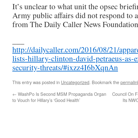
It’s unclear to what unit the opsec brief
Army public affairs did not respond to 
from The Daily Caller News Foundation
___
http://dailycaller.com/2016/08/21/appa
lists-hillary-clinton-david-petraeus-as-
security-threats/#ixzz4I6bXqnAn
This entry was posted in
Uncategorized
. Bookmark the
permalin
←
WashPo Is Second MSM Propaganda Organ
Council On F
to Vouch for Hillary’s ‘Good Health’
Its NW