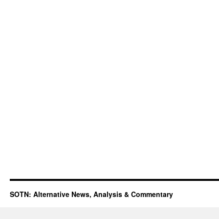
SOTN: Alternative News, Analysis & Commentary