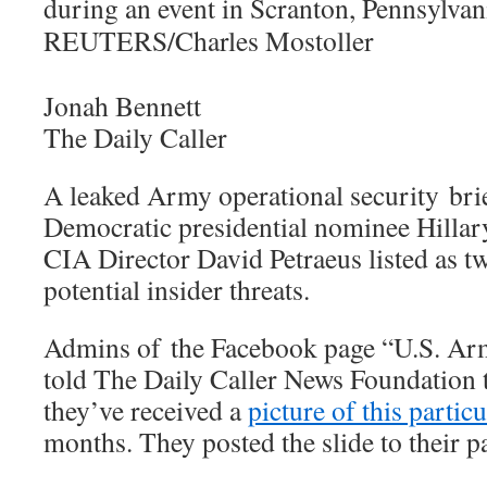
Jonah Bennett
The Daily Caller
A leaked Army operational security bri
Democratic presidential nominee Hillar
CIA Director David Petraeus listed as t
potential insider threats.
Admins of the Facebook page “U.S. A
told The Daily Caller News Foundation t
they’ve received a
picture of this particu
months. They posted the slide to their 