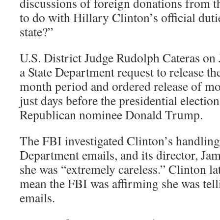
discussions of foreign donations from
to do with Hillary Clinton’s official duti
state?”
U.S. District Judge Rudolph Cateras on 
a State Department request to release th
month period and ordered release of mo
just days before the presidential election
Republican nominee Donald Trump.
The FBI investigated Clinton’s handling 
Department emails, and its director, J
she was “extremely careless.” Clinton lat
mean the FBI was affirming she was tell
emails.