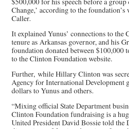
$500,000 for his speech before a group 
Change,’ according to the foundation’s w
Caller.
It explained Yunus’ connections to the C
tenure as Arkansas governor, and his 
foundation donated between $100,000 t
to the Clinton Foundation website.
Further, while Hillary Clinton was secret
Agency for International Development g
dollars to Yunus and others.
“Mixing official State Department busin
Clinton Foundation fundraising is a huge
United President David Bossie told the 