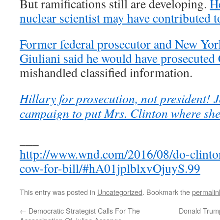
But ramifications still are developing.
He
nuclear scientist may have contributed t
Former federal prosecutor and New Yo
Giuliani said he would have prosecuted 
mishandled classified information.
Hillary for prosecution, not president! J
campaign to put Mrs. Clinton where she
___
http://www.wnd.com/2016/08/do-clinton
cow-for-bill/#hA01jplblxvOjuyS.99
This entry was posted in
Uncategorized
. Bookmark the
permalin
←
Democratic Strategist Calls For The
Donald Trump