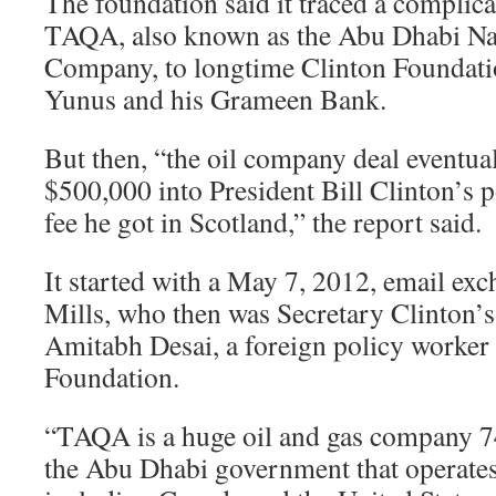
The foundation said it traced a complic
TAQA, also known as the Abu Dhabi Na
Company, to longtime Clinton Founda
Yunus and his Grameen Bank.
But then, “the oil company deal eventua
$500,000 into President Bill Clinton’s p
fee he got in Scotland,” the report said.
It started with a May 7, 2012, email ex
Mills, who then was Secretary Clinton’s 
Amitabh Desai, a foreign policy worker 
Foundation.
“TAQA is a huge oil and gas company 7
the Abu Dhabi government that operates