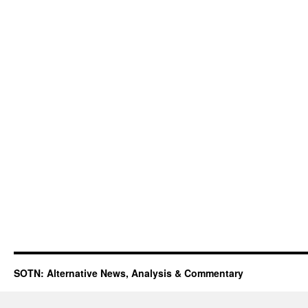
SOTN: Alternative News, Analysis & Commentary