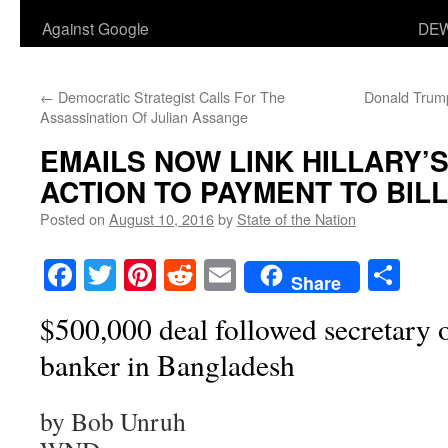
Against Google
DEW
←
Democratic Strategist Calls For The
Donald Trump
Assassination Of Julian Assange
EMAILS NOW LINK HILLARY’S
ACTION TO PAYMENT TO BILL
Posted on
August 10, 2016
by
State of the Nation
Facebook
Twitter
Pinterest
Reddit
Email
Sha
Share
$500,000 deal followed secretary o
banker in Bangladesh
by Bob Unruh