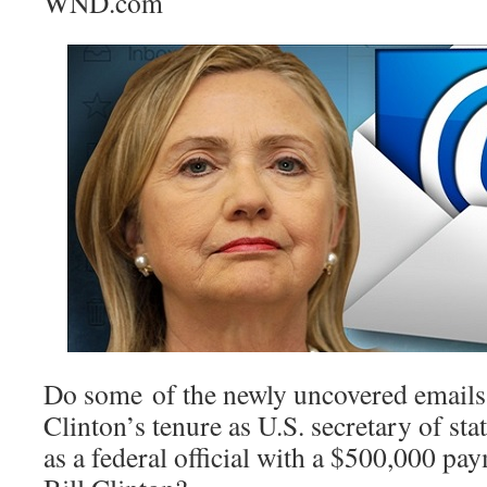
WND.com
Do some of the newly uncovered emails 
Clinton’s tenure as U.S. secretary of sta
as a federal official with a $500,000 pa