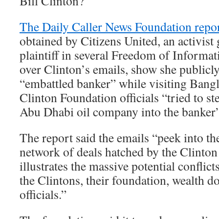
Bill Clinton?
The Daily Caller News Foundation repo
obtained by Citizens United, an activist 
plaintiff in several Freedom of Informat
over Clinton’s emails, show she publicl
“embattled banker” while visiting Bangl
Clinton Foundation officials “tried to 
Abu Dhabi oil company into the banker’s
The report said the emails “peek into t
network of deals hatched by the Clinto
illustrates the massive potential conflict
the Clintons, their foundation, wealth d
officials.”