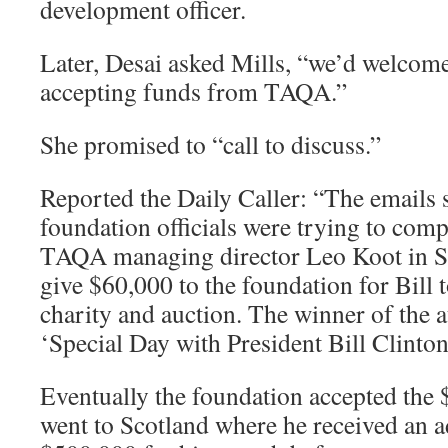
development officer.
Later, Desai asked Mills, “we’d welcom
accepting funds from TAQA.”
She promised to “call to discuss.”
Reported the Daily Caller: “The emails
foundation officials were trying to comp
TAQA managing director Leo Koot in Sc
give $60,000 to the foundation for Bill 
charity and auction. The winner of the a
‘Special Day with President Bill Clinto
Eventually the foundation accepted the 
went to Scotland where he received an a