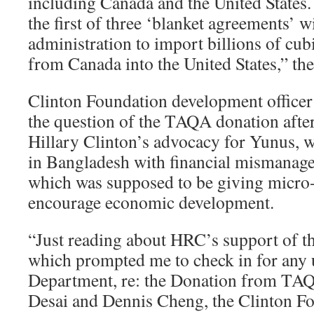
including Canada and the United States
the first of three ‘blanket agreements’ 
administration to import billions of cubi
from Canada into the United States,” the
Clinton Foundation development officer
the question of the TAQA donation after
Hillary Clinton’s advocacy for Yunus, 
in Bangladesh with financial mismanage
which was supposed to be giving micro-
encourage economic development.
“Just reading about HRC’s support of 
which prompted me to check in for any u
Department, re: the Donation from TA
Desai and Dennis Cheng, the Clinton Fo