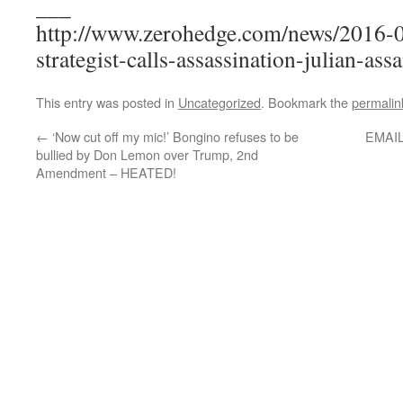
___
http://www.zerohedge.com/news/2016-0
strategist-calls-assassination-julian-ass
This entry was posted in
Uncategorized
. Bookmark the
permalin
←
‘Now cut off my mic!’ Bongino refuses to be
EMAIL
bullied by Don Lemon over Trump, 2nd
Amendment – HEATED!