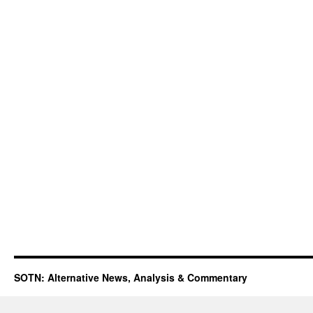
SOTN: Alternative News, Analysis & Commentary