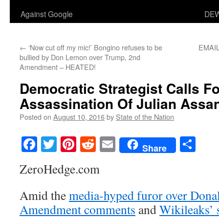
Against Google
DEW
←
‘Now cut off my mic!’ Bongino refuses to be
EMAIL
bullied by Don Lemon over Trump, 2nd
Amendment – HEATED!
Democratic Strategist Calls F
Assassination Of Julian Assa
Posted on
August 10, 2016
by
State of the Nation
Facebook
Twitter
Pinterest
Reddit
Email
Sha
Share
ZeroHedge.com
Amid the
media-hyped furor over Dona
Amendment comments
and
Wikileaks’ 