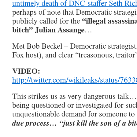
untimely death of DNC-staffer Seth Ric
perhaps of note that Democratic strateg
“illegal assassin
publicly called for the
bitch” Julian Assange
…
Met Bob Beckel – Democratic strategis
Fox host), and clear “treasonous, trait
VIDEO:
http://twitter.com/wikileaks/status/7
This strikes us as very dangerous talk…
being questioned or investigated for suc
unquestionable demand for someone to
due process… “just kill the son of a bi