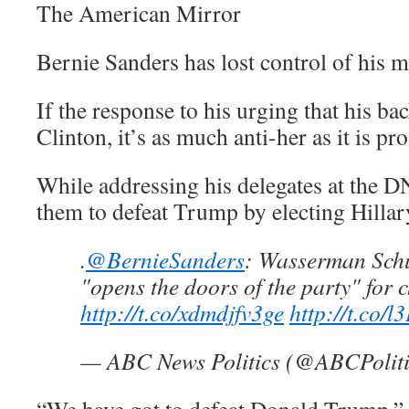
The American Mirror
Bernie Sanders has lost control of his 
If the response to his urging that his ba
Clinton, it’s as much anti-her as it is pr
While addressing his delegates at the D
them to defeat Trump by electing Hillar
.
@BernieSanders
: Wasserman Schu
"opens the doors of the party" for 
http://t.co/xdmdjfv3ge
http://t.co/
— ABC News Politics (@ABCPolit