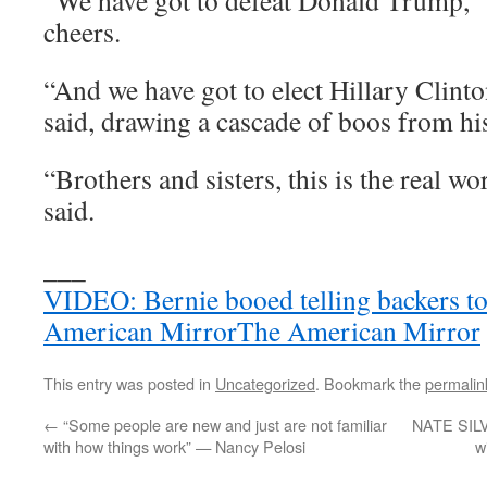
“We have got to defeat Donald Trump,” S
cheers.
“And we have got to elect Hillary Clint
said, drawing a cascade of boos from hi
“Brothers and sisters, this is the real wor
said.
___
VIDEO: Bernie booed telling backers to 
American MirrorThe American Mirror
This entry was posted in
Uncategorized
. Bookmark the
permalin
←
“Some people are new and just are not familiar
NATE SILV
with how things work” — Nancy Pelosi
w