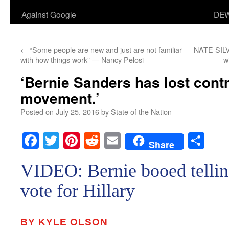
Against Google
DEW
←
“Some people are new and just are not familiar
NATE SILV
with how things work” — Nancy Pelosi
w
‘Bernie Sanders has lost contr
movement.’
Posted on
July 25, 2016
by
State of the Nation
Facebook
Twitter
Pinterest
Reddit
Email
Sha
Share
VIDEO: Bernie booed tellin
vote for Hillary
BY KYLE OLSON