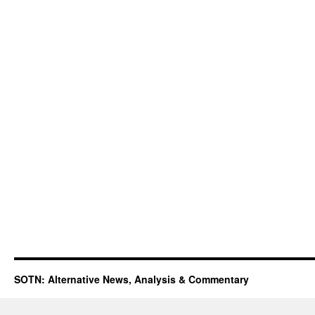
SOTN: Alternative News, Analysis & Commentary