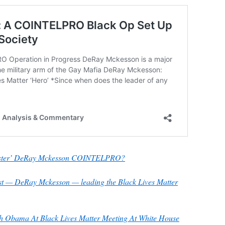
tester’ DeRay Mckesson COINTELPRO?
st — DeRay Mckesson — leading the Black Lives Matter
 Obama At Black Lives Matter Meeting At White House