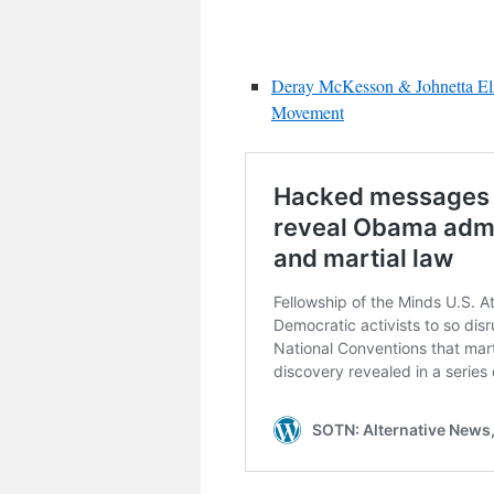
Deray McKesson & Johnetta Elzi
Movement