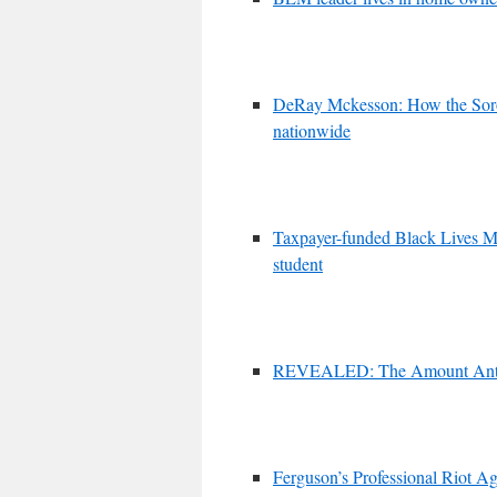
DeRay Mckesson: How the Soro
nationwide
Taxpayer-funded Black Lives Mat
student
REVEALED: The Amount Anti-Am
Ferguson’s Professional Riot A