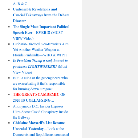
A, B & C
Undeniable Revelations and
Crucial Takeaways from the Debate
Disaster
The Single Most Important Political
Speech Ever—EVER!!!
(MUST
VIEW Video)
Globalist-Directed Geo-terrorists Aim
Yet Another Weather Weapon at
Florida Panhandle—WHO & WHY?
Is President Trump a real, honest-to-
goodness LIGHTWORKER?
(Must
View Video)
Is it La Niña or the geoengineers who
are exacerbating it that’s responsible
for burning down Oregon?
THE GREAT SCAMDEMIC
OF
2020 IS COLLAPSING…
Anonymous D.C. Insider Exposes
Ultra-Secret Covid Conspiracy Inside
the Beltway
Ghislaine Maxwell’s List Became
Unsealed Yesterday
—Look at the
Democrats and Republicans connected