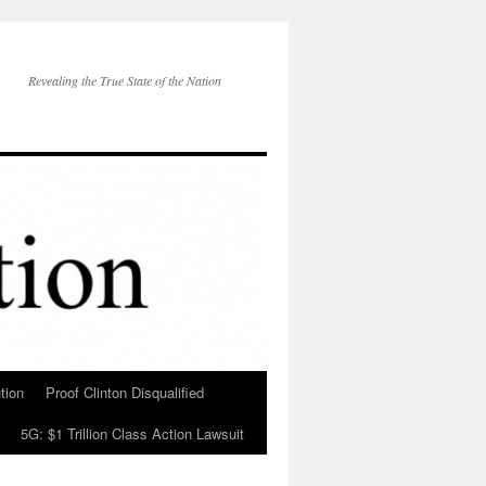
Revealing the True State of the Nation
tion
Proof Clinton Disqualified
5G: $1 Trillion Class Action Lawsuit