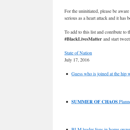
For the uninitiated, please be aware 
serious as a heart attack and it has
To add to this list and conribute to 
#BlackLivesMatter
and start tweet
State of Nation
July 17, 2016
Guess who is joined at the hip 
SUMMER OF CHAOS
Planne
BLM leader lives in home owne