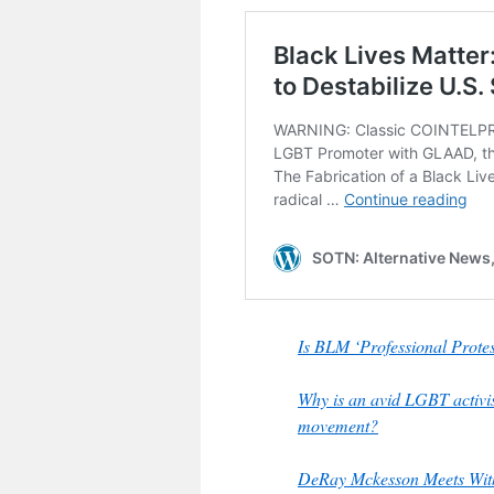
Is BLM ‘Professional Pro
Why is an avid LGBT activi
movement?
DeRay Mckesson Meets With