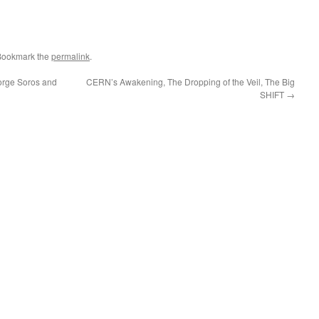
Bookmark the
permalink
.
eorge Soros and
CERN’s Awakening, The Dropping of the Veil, The Big
SHIFT
→