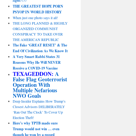
sight?!?!
THE GREATEST HOPE PORN
PSYOP IN WORLD HISTORY
When just one photo says it all!
THE LONG PLANNED & HIGHLY
ORGANIZED COMMUNIST
CONSPIRACY TO TAKE OVER
THE AMERICAN REPUBLIC
The Fake ‘GREAT RESET’ & The
End Of Civilization As We Know It
A Very Smart Rabbi States 31
Reasons Why He Will NEVER
Receive a COVID-19 Vaccine
TEXAGEDDON:
A
False Flag Geoterrorist
Operation With
Multiple Nefarious
NWO Goals
Deep Insider Explains How Trump’s
Closest Advisors DELIBERATELY
‘Ran Out The Clock’ To Cover Up
Election Theft!
Here’s why TPTB made sure
Trump would not win … even
though he won by a record