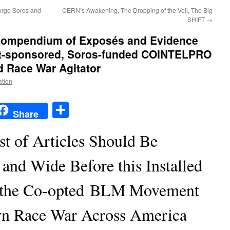
eorge Soros and
CERN’s Awakening, The Dropping of the Veil, The Big
SHIFT
→
ompendium of Exposés and Evidence
t-sponsored, Soros-funded COINTELPRO
d Race War Agitator
ation
t
t
mail
Share
Share
st of Articles Should Be
and Wide Before this Installed
 the Co-opted BLM Movement
own Race War Across America