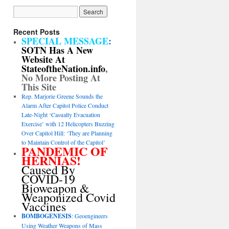
Recent Posts
SPECIAL MESSAGE
:
SOTN Has A New
Website At
StateoftheNation.info
,
No More Posting At
This Site
Rep. Marjorie Greene Sounds the
Alarm After Capitol Police Conduct
Late-Night ‘Casualty Evacuation
Exercise’ with 12 Helicopters Buzzing
Over Capitol Hill: ‘They are Planning
to Maintain Control of the Capitol’
PANDEMIC OF
HERNIAS!
Caused By
COVID-19
Bioweapon &
Weaponized Covid
Vaccines
BOMBOGENESIS
: Geoengineers
Using Weather Weapons of Mass