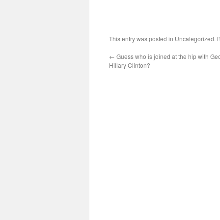
This entry was posted in
Uncategorized
. 
←
Guess who is joined at the hip with G
Hillary Clinton?