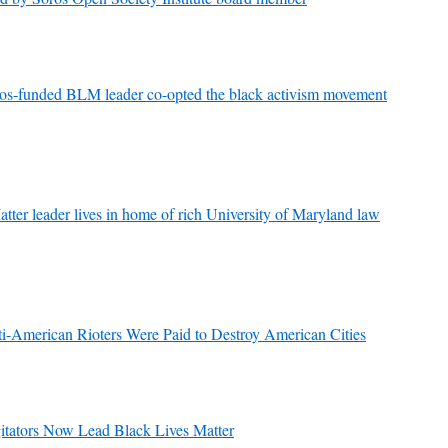
s-funded BLM leader co-opted the black activism movement
ter leader lives in home of rich University of Maryland law
erican Rioters Were Paid to Destroy American Cities
gitators Now Lead Black Lives Matter