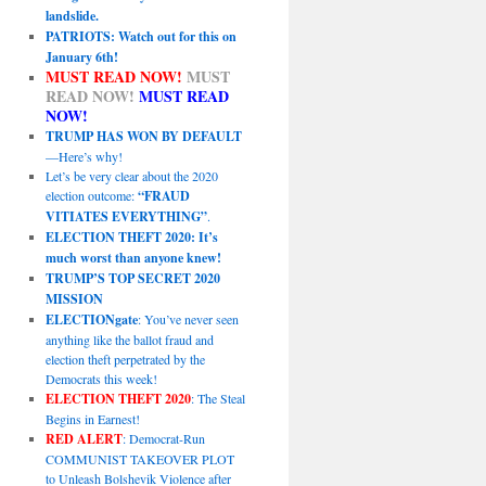
landslide.
PATRIOTS: Watch out for this on
January 6th!
MUST READ NOW!
MUST
READ NOW!
MUST READ
NOW!
TRUMP HAS WON BY DEFAULT
—Here’s why!
Let’s be very clear about the 2020
election outcome:
“FRAUD
VITIATES EVERYTHING”
.
ELECTION THEFT 2020: It’s
much worst than anyone knew!
TRUMP’S TOP SECRET 2020
MISSION
ELECTIONgate
: You’ve never seen
anything like the ballot fraud and
election theft perpetrated by the
Democrats this week!
ELECTION THEFT 2020
: The Steal
Begins in Earnest!
RED ALERT
: Democrat-Run
COMMUNIST TAKEOVER PLOT
to Unleash Bolshevik Violence after