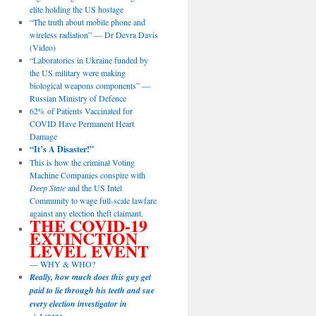
elite holding the US hostage
“The truth about mobile phone and
wireless radiation” — Dr Devra Davis
(Video)
“Laboratories in Ukraine funded by
the US military were making
biological weapons components” —
Russian Ministry of Defence
62% of Patients Vaccinated for
COVID Have Permanent Heart
Damage
“It’s A Disaster!”
This is how the criminal Voting
Machine Companies conspire with
Deep State
and the US Intel
Community to wage full-scale lawfare
against any election theft claimant.
THE COVID-19
EXTINCTION
LEVEL EVENT
— WHY & WHO?
Really, how much does this guy get
paid to lie through his teeth and sue
every election investigator in