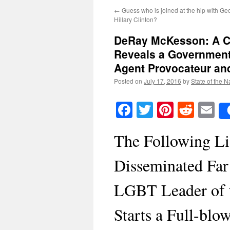
←
Guess who is joined at the hip with G
Hillary Clinton?
DeRay McKesson: A C
Reveals a Governmen
Agent Provocateur an
Posted on
July 17, 2016
by
State of the N
Facebook
Twitter
Pinteres
Reddi
E
The Following Li
Disseminated Far 
LGBT Leader of
Starts a Full-bl