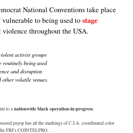
mocrat National Conventions take place
stage
y vulnerable to being used to
l violence throughout the USA.
iolent activist groups
e routinely being used
lence and disruption
other volatile venues.
nationwide black operation-in-progress
int to a
.
sored psyop has all the markings of C.I.A. coordinated color
of the FBI’s COINTELPRO.