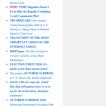
Election Day
WOW!
TIME Magazine Doesn’t
Even Hide the Rapidly Unfolding
Covid Communist Plot!
TRUMPQUAKE!
The Greatest
Voting Demographic Shift in U.S.
History Is Taking Place In Shortest
Period of Time Ever
TRANSCRIPT OF THE MOST
IMPORTANT VIDEO ON THE
INTERNET TODAY!
BIDENgate
: The Most Explosive
October Surprise
of the Third
Millennium
ELECTION THEFT 2020: It’s
much worst than anyone knew!
The greatest
OCTOBER SURPRISE
in U.S. history has already happened!
Did the FBI just stage the ‘foiled’
false flag kidnapping hoax to cover
up for the lawbreaking Michigan
Governor?
OCTOBER SURPRISE 2020
:
Democrats Desperately Executing Plan