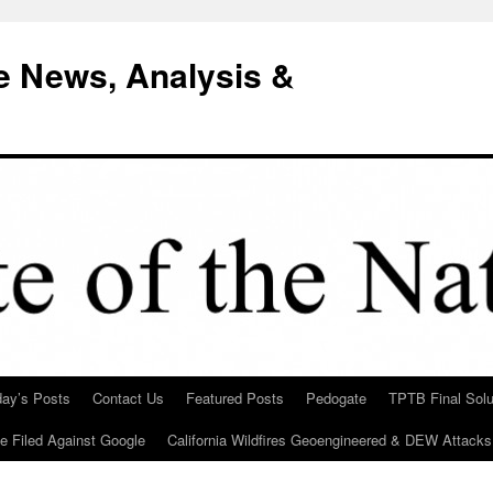
e News, Analysis &
day’s Posts
Contact Us
Featured Posts
Pedogate
TPTB Final Solu
Be Filed Against Google
California Wildfires Geoengineered & DEW Attacks