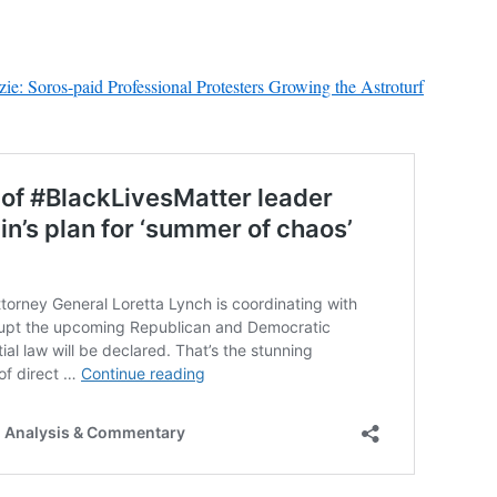
e: Soros-paid Professional Protesters Growing the Astroturf