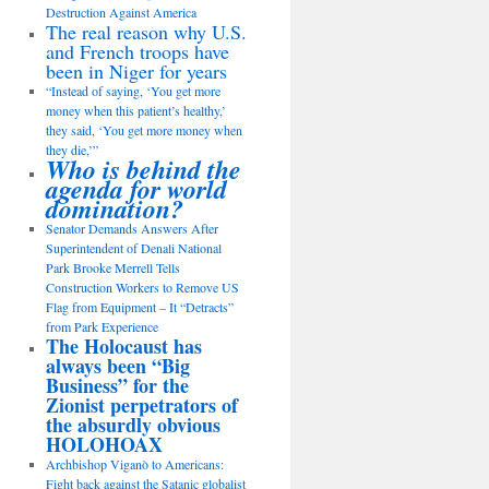
Destruction Against America
The real reason why U.S.
and French troops have
been in Niger for years
“Instead of saying, ‘You get more
money when this patient’s healthy,’
they said, ‘You get more money when
they die,’”
Who is behind the
agenda for world
domination?
Senator Demands Answers After
Superintendent of Denali National
Park Brooke Merrell Tells
Construction Workers to Remove US
Flag from Equipment – It “Detracts”
from Park Experience
The Holocaust has
always been “Big
Business” for the
Zionist perpetrators of
the absurdly obvious
HOLOHOAX
Archbishop Viganò to Americans:
Fight back against the Satanic globalist