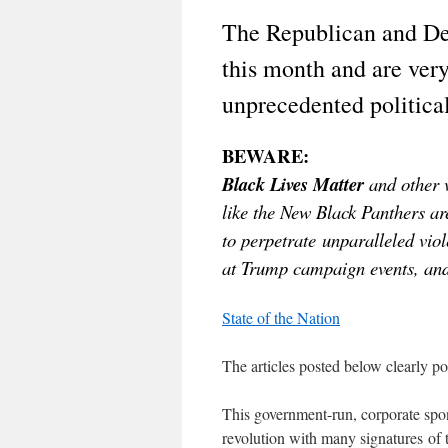
The Republican and De
this month and are ver
unprecedented politica
BEWARE:
Black Lives Matter
and other v
like the New Black Panthers ar
to perpetrate unparalleled vio
at Trump campaign events, and 
State of the Nation
The articles posted below clearly po
This government-run, corporate spon
revolution with many signatures 