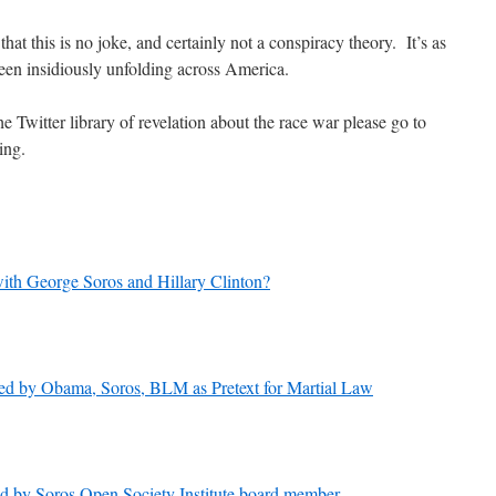
that this is no joke, and certainly not a conspiracy theory. It’s as
 been insidiously unfolding across America.
the Twitter library of revelation about the race war please go to
ing.
with George Soros and Hillary Clinton?
d by Obama, Soros, BLM as Pretext for Martial Law
d by Soros Open Society Institute board member