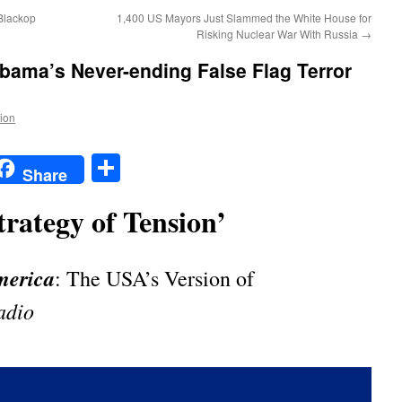
Blackop
1,400 US Mayors Just Slammed the White House for
Risking Nuclear War With Russia
→
Obama’s Never-ending False Flag Terror
tion
t
t
mail
Share
Share
trategy of Tension’
merica
: The USA’s Version of
adio