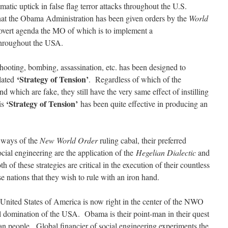
matic uptick in false flag terror attacks throughout the U.S.
at the Obama Administration has been given orders by the
World
overt agenda the MO of which is to implement a
hroughout the USA.
hooting, bombing, assassination, etc. has been designed to
‘Strategy of Tension’
ulated
. Regardless of which of the
nd which are fake, they still have the very same effect of instilling
‘Strategy of Tension’
is
has been quite effective in producing an
e ways of the
New World Order
ruling cabal, their preferred
ocial engineering are the application of the
Hegelian Dialectic
and
h of these strategies are critical in the execution of their countless
e nations that they wish to rule with an iron hand.
e United States of America is now right in the center of the NWO
tal domination of the USA. Obama is their point-man in their quest
n people. Global financier of social engineering experiments the