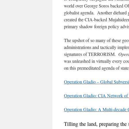
world over George Soros backed Oba
globalist agenda. Another diehard 
created the CIA-backed Mujahideen
primary shadow foreign policy advi
The upshot of so many of these geop
administrations and tactically imple
signatures of TERRORISM.
Opera
was unleashed in virtually every c
on this premeditated agenda of stat
Operation Gladio – Global Subvers
Operation Gladio: CIA Network of
Operation Gladio: A Multi-decade
Tilling the land, preparing the 