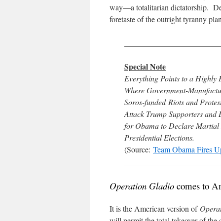
way—a totalitarian dictatorship. D
foretaste of the outright tyranny p
________________________
Special Note
Everything Points to a Highl
Where Government-Manufactur
Soros-funded Riots and Protes
Attack Trump Supporters and D
for Obama to Declare Martial
Presidential Elections.
(Source:
Team Obama Fires U
________________________
Operation Gladio
comes to A
It is the American version of
Operat
will permit the total takeover of the