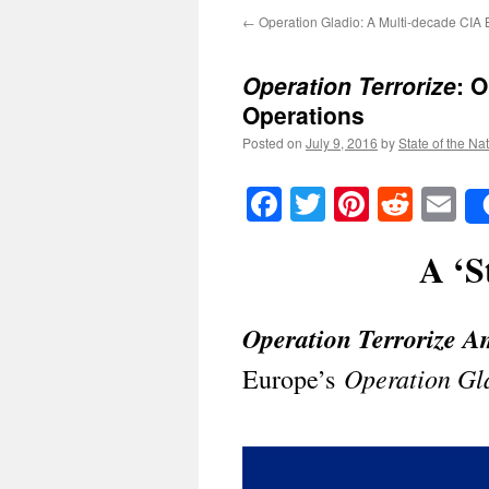
←
Operation Gladio: A Multi-decade CIA 
Operation Terrorize
: 
Operations
Posted on
July 9, 2016
by
State of the Na
Facebook
Twitter
Pinteres
Reddi
E
A ‘S
Operation Terrorize A
Operation Gl
Europe’s