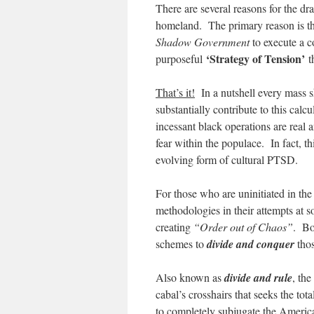
There are several reasons for the dra
homeland. The primary reason is th
Shadow Government
to execute a c
‘Strategy of Tension’
purposeful
t
That’s it!
In a nutshell every mass s
substantially contribute to this calc
incessant black operations are real a
fear within the populace. In fact, th
evolving form of cultural PTSD.
For those who are uninitiated in th
methodologies in their attempts at s
creating
“Order out of Chaos”
. Bot
schemes to
divide and conquer
thos
Also known as
divide and rule
, th
cabal’s crosshairs that seeks the to
to completely subjugate the America