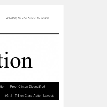
Revealing the True State of the Nation
tion
Proof Clinton Disqualified
5G: $1 Trillion Class Action Lawsuit