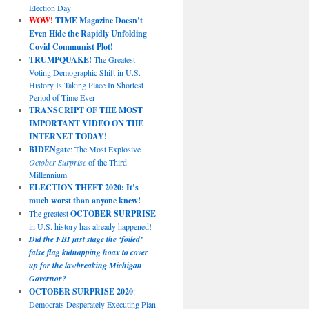
Election Day
WOW!
TIME Magazine Doesn’t
Even Hide the Rapidly Unfolding
Covid Communist Plot!
TRUMPQUAKE!
The Greatest
Voting Demographic Shift in U.S.
History Is Taking Place In Shortest
Period of Time Ever
TRANSCRIPT OF THE MOST
IMPORTANT VIDEO ON THE
INTERNET TODAY!
BIDENgate
: The Most Explosive
October Surprise
of the Third
Millennium
ELECTION THEFT 2020: It’s
much worst than anyone knew!
The greatest
OCTOBER SURPRISE
in U.S. history has already happened!
Did the FBI just stage the ‘foiled’
false flag kidnapping hoax to cover
up for the lawbreaking Michigan
Governor?
OCTOBER SURPRISE 2020
:
Democrats Desperately Executing Plan