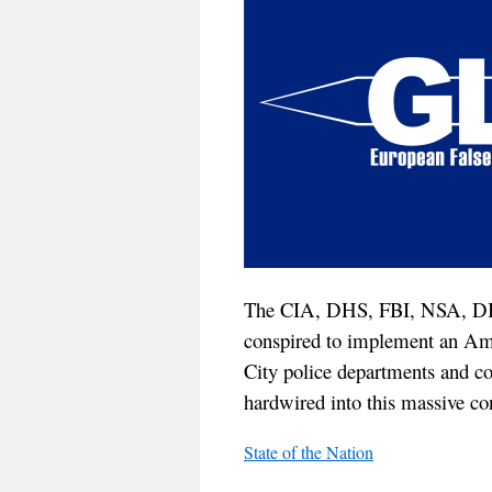
The CIA, DHS, FBI, NSA, DI
conspired to implement an Am
City police departments and co
hardwired into this massive con
State of the Nation