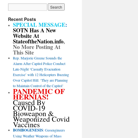
Recent Posts
SPECIAL MESSAGE
:
SOTN Has A New
Website At
StateoftheNation.info
,
No More Posting At
This Site
Rep. Marjorie Greene Sounds the
Alarm After Capitol Police Conduct
Late-Night ‘Casualty Evacuation
Exercise’ with 12 Helicopters Buzzing
Over Capitol Hill: ‘They are Planning
to Maintain Control of the Capitol’
PANDEMIC OF
HERNIAS!
Caused By
COVID-19
Bioweapon &
Weaponized Covid
Vaccines
BOMBOGENESIS
: Geoengineers
Using Weather Weapons of Mass