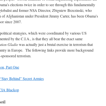
ma’s elections twice in order to see through this fundamentally
globalist and former NSA Director, Zbigniew Brzezinski, who
 of Afghanistan under President Jimmy Carter, has been Obama’s
sor since 2007.
olitical strategies, which were coordinated by various US
mented by the C.I.A., is that they all bear the exact same
tion Gladio
was actually just a brutal exercise in terrorism that
ountry in Europe. The following links provide more background
e-sponsored terrorism.
ion, Part One
 “Stay Behind” Secret Armies
 CIA Blackop
soil