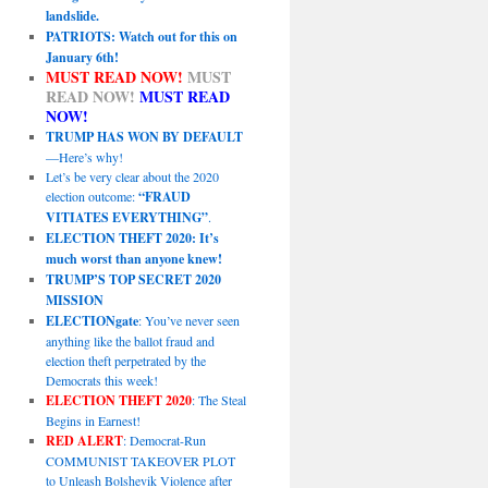
landslide.
PATRIOTS: Watch out for this on
January 6th!
MUST READ NOW!
MUST
READ NOW!
MUST READ
NOW!
TRUMP HAS WON BY DEFAULT
—Here’s why!
Let’s be very clear about the 2020
election outcome:
“FRAUD
VITIATES EVERYTHING”
.
ELECTION THEFT 2020: It’s
much worst than anyone knew!
TRUMP’S TOP SECRET 2020
MISSION
ELECTIONgate
: You’ve never seen
anything like the ballot fraud and
election theft perpetrated by the
Democrats this week!
ELECTION THEFT 2020
: The Steal
Begins in Earnest!
RED ALERT
: Democrat-Run
COMMUNIST TAKEOVER PLOT
to Unleash Bolshevik Violence after