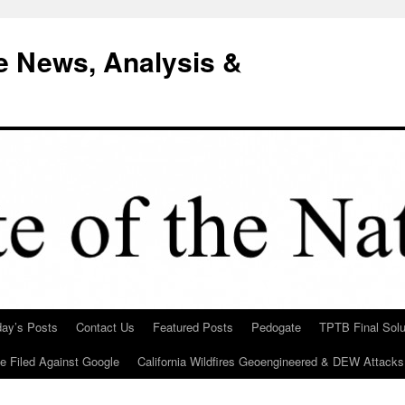
e News, Analysis &
day’s Posts
Contact Us
Featured Posts
Pedogate
TPTB Final Solu
Be Filed Against Google
California Wildfires Geoengineered & DEW Attacks