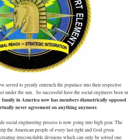
served to greatly entrench the populace into their respective
r under the sun. So successful have the social engineers been in
y family in America now has members diametrically opposed
virtually never agreement on anything anymore
.
ade social engineering process is now going into high gear. The
rip the American people of every last right and God-given
reating irreconcilable divisions which can only be solved one