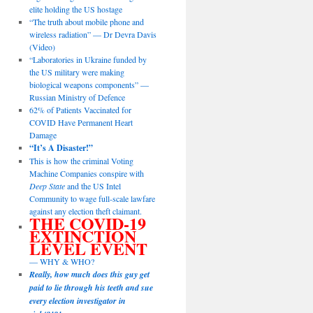
elite holding the US hostage
“The truth about mobile phone and
wireless radiation” — Dr Devra Davis
(Video)
“Laboratories in Ukraine funded by
the US military were making
biological weapons components” —
Russian Ministry of Defence
62% of Patients Vaccinated for
COVID Have Permanent Heart
Damage
“It’s A Disaster!”
This is how the criminal Voting
Machine Companies conspire with
Deep State
and the US Intel
Community to wage full-scale lawfare
against any election theft claimant.
THE COVID-19
EXTINCTION
LEVEL EVENT
— WHY & WHO?
Really, how much does this guy get
paid to lie through his teeth and sue
every election investigator in