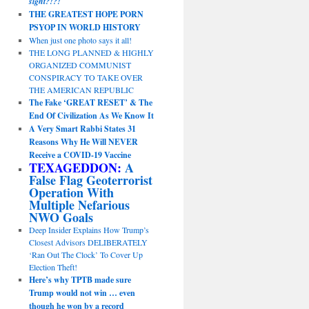
sight?!?!
THE GREATEST HOPE PORN
PSYOP IN WORLD HISTORY
When just one photo says it all!
THE LONG PLANNED & HIGHLY
ORGANIZED COMMUNIST
CONSPIRACY TO TAKE OVER
THE AMERICAN REPUBLIC
The Fake ‘GREAT RESET’ & The
End Of Civilization As We Know It
A Very Smart Rabbi States 31
Reasons Why He Will NEVER
Receive a COVID-19 Vaccine
TEXAGEDDON:
A
False Flag Geoterrorist
Operation With
Multiple Nefarious
NWO Goals
Deep Insider Explains How Trump’s
Closest Advisors DELIBERATELY
‘Ran Out The Clock’ To Cover Up
Election Theft!
Here’s why TPTB made sure
Trump would not win … even
though he won by a record