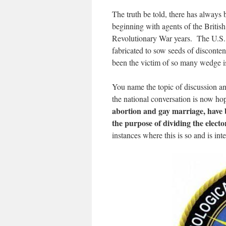
The truth be told, there has always
beginning with agents of the Britis
Revolutionary War years. The U.S. c
fabricated to sow seeds of disconten
been the victim of so many wedge is
You name the topic of discussion and
the national conversation is now ho
abortion and gay marriage, have b
the purpose of dividing the electo
instances where this is so and is in