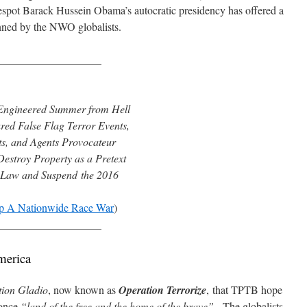
espot Barack Hussein Obama’s autocratic presidency has offered a
lanned by the NWO globalists.
___________________
y Engineered Summer from Hell
ed False Flag Terror Events,
ts, and Agents Provocateur
estroy Property as a Pretext
 Law and Suspend the 2016
p A Nationwide Race War
)
___________________
merica
ion Gladio
, now known as
Operation Terrorize
,
that TPTB hope
 once
“land of the free and the home of the brave”
. The globalists