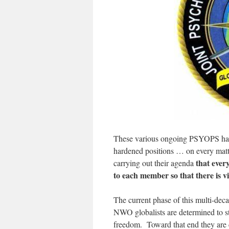
These various ongoing PSYOPS have 
hardened positions … on every matte
that ever
carrying out their agenda
to each member so that there is 
The current phase of this multi-dec
NWO globalists are determined to st
freedom. Toward that end they are c