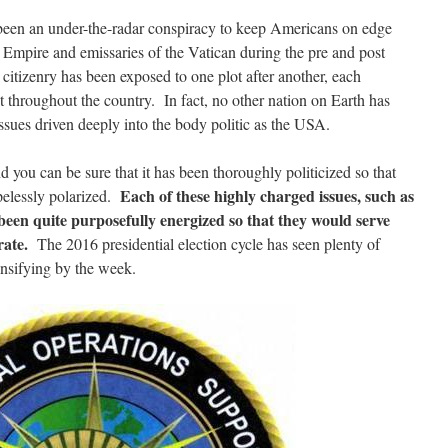
 been an under-the-radar conspiracy to keep Americans on edge
h Empire and emissaries of the Vatican during the pre and post
itizenry has been exposed to one plot after another, each
t throughout the country. In fact, no other nation on Earth has
sues driven deeply into the body politic as the USA.
 you can be sure that it has been thoroughly politicized so that
Each of these highly charged issues, such as
pelessly polarized.
een quite purposefully energized so that they would serve
rate.
The 2016 presidential election cycle has seen plenty of
tensifying by the week.