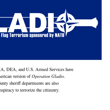
A, DEA, and U.S. Armed Services have
erican version of
Operation Gladio
.
unty sheriff departments are also
spiracy to terrorize the citizenry.