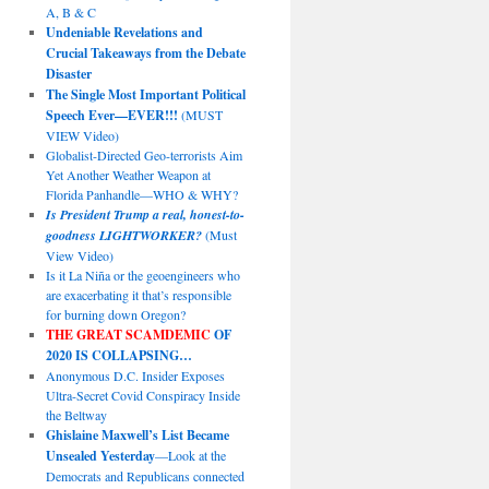
A, B & C
Undeniable Revelations and
Crucial Takeaways from the Debate
Disaster
The Single Most Important Political
Speech Ever—EVER!!!
(MUST
VIEW Video)
Globalist-Directed Geo-terrorists Aim
Yet Another Weather Weapon at
Florida Panhandle—WHO & WHY?
Is President Trump a real, honest-to-
goodness LIGHTWORKER?
(Must
View Video)
Is it La Niña or the geoengineers who
are exacerbating it that’s responsible
for burning down Oregon?
THE GREAT SCAMDEMIC
OF
2020 IS COLLAPSING…
Anonymous D.C. Insider Exposes
Ultra-Secret Covid Conspiracy Inside
the Beltway
Ghislaine Maxwell’s List Became
Unsealed Yesterday
—Look at the
Democrats and Republicans connected