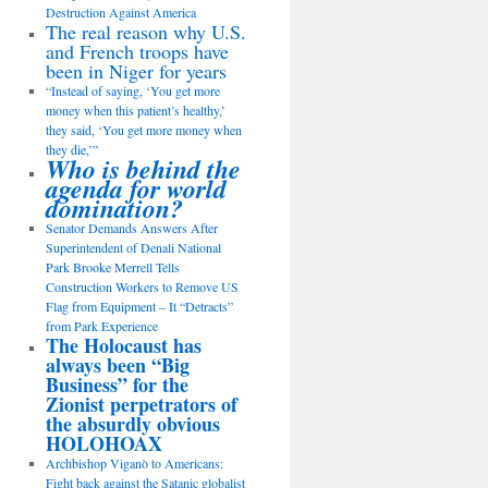
Destruction Against America
The real reason why U.S.
and French troops have
been in Niger for years
“Instead of saying, ‘You get more
money when this patient’s healthy,’
they said, ‘You get more money when
they die,’”
Who is behind the
agenda for world
domination?
Senator Demands Answers After
Superintendent of Denali National
Park Brooke Merrell Tells
Construction Workers to Remove US
Flag from Equipment – It “Detracts”
from Park Experience
The Holocaust has
always been “Big
Business” for the
Zionist perpetrators of
the absurdly obvious
HOLOHOAX
Archbishop Viganò to Americans:
Fight back against the Satanic globalist