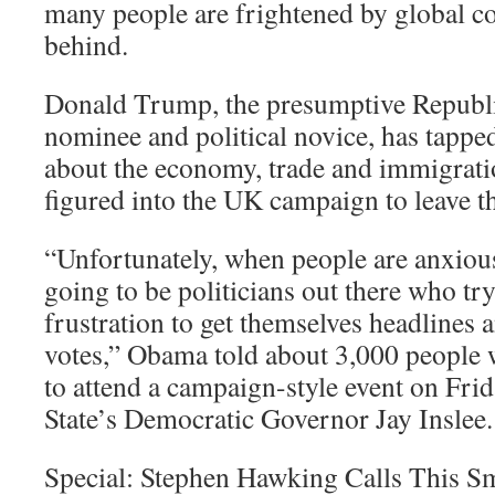
many people are frightened by global co
behind.
Donald Trump, the presumptive Republi
nominee and political novice, has tappe
about the economy, trade and immigratio
figured into the UK campaign to leave t
“Unfortunately, when people are anxious
going to be politicians out there who try
frustration to get themselves headlines 
votes,” Obama told about 3,000 people
to attend a campaign-style event on Fri
State’s Democratic Governor Jay Inslee.
Special: Stephen Hawking Calls This Sm