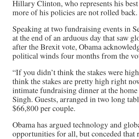
Hillary Clinton, who represents his best
more of his policies are not rolled back.
Speaking at two fundraising events in Se
at the end of an arduous day that saw g
after the Brexit vote, Obama acknowledg
political winds four months from the vo
“If you didn’t think the stakes were hig
think the stakes are pretty high right n
intimate fundraising dinner at the home 
Singh. Guests, arranged in two long tabl
$66,800 per couple.
Obama has argued technology and global
opportunities for all, but conceded that