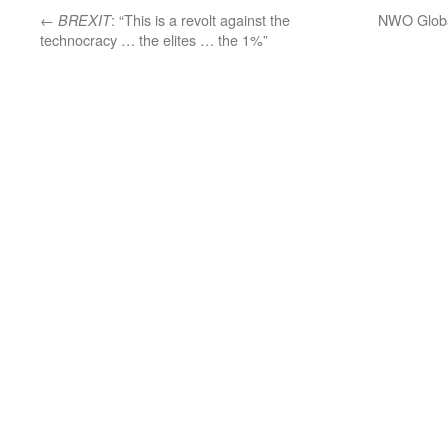
←
: “This is a revolt against the
NWO Globa
BREXIT
technocracy … the elites … the 1%”