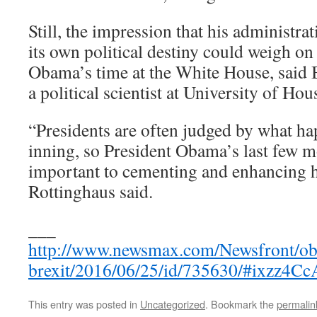
Still, the impression that his administrat
its own political destiny could weigh o
Obama’s time at the White House, said
a political scientist at University of Hou
“Presidents are often judged by what ha
inning, so President Obama’s last few mo
important to cementing and enhancing h
Rottinghaus said.
___
http://www.newsmax.com/Newsfront/ob
brexit/2016/06/25/id/735630/#ixzz4C
This entry was posted in
Uncategorized
. Bookmark the
permalin