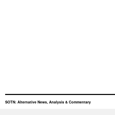
SOTN: Alternative News, Analysis & Commentary