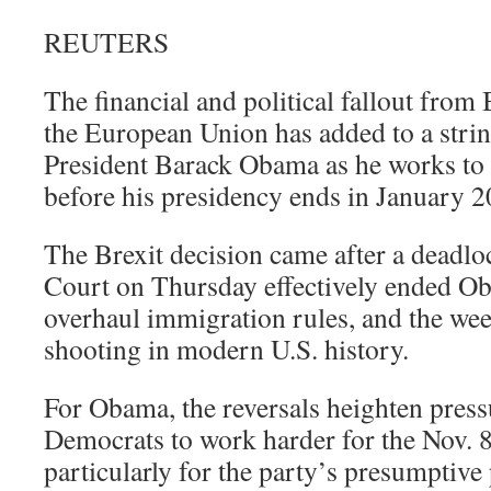
REUTERS
The financial and political fallout from B
the European Union has added to a strin
President Barack Obama as he works to 
before his presidency ends in January 2
The Brexit decision came after a deadlo
Court on Thursday effectively ended O
overhaul immigration rules, and the wee
shooting in modern U.S. history.
For Obama, the reversals heighten pres
Democrats to work harder for the Nov. 8
particularly for the party’s presumptive