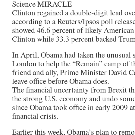
Science MIRACLE
Clinton regained a double-digit lead ov
according to a Reuters/Ipsos poll releas
showed 46.6 percent of likely American
Clinton while 33.3 percent backed Tru
In April, Obama had taken the unusual st
London to help the “Remain” camp of th
friend and ally, Prime Minister David 
leave office before Obama does.
The financial uncertainty from Brexit t
the strong U.S. economy and undo some 
since Obama took office in early 2009 at
financial crisis.
Earlier this week, Obama’s plan to remo