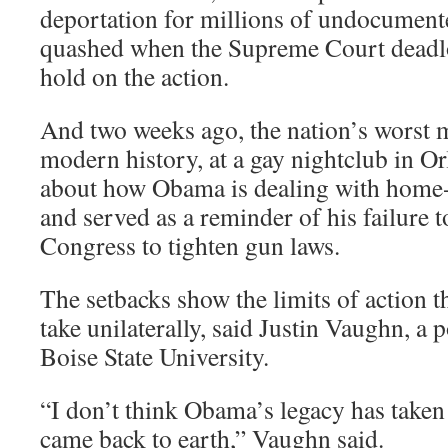
deportation for millions of undocumen
quashed when the Supreme Court deadloc
hold on the action.
And two weeks ago, the nation’s worst 
modern history, at a gay nightclub in Or
about how Obama is dealing with home
and served as a reminder of his failure 
Congress to tighten gun laws.
The setbacks show the limits of action t
take unilaterally, said Justin Vaughn, a po
Boise State University.
“I don’t think Obama’s legacy has taken 
came back to earth,” Vaughn said.