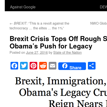
Against Google
DEW
←
: “This is a revolt against the
NWO Globa
BREXIT
technocracy … the elites … the 1%”
Brexit Crisis Tops Off Rough S
Obama’s Push for Legacy
Posted on
June 27, 2016
by
State of the Nation
Facebook
Twitter
Pinterest
Reddit
Email
Sha
Share