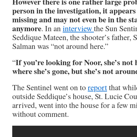
However there is one rather large pro
person in the investigation, it appear
missing and may not even be in the sta
anymore
. In an
interview
the Sun Senti
Seddique Mateen, the shooter’s father, S
Salman was “not around here.”
If you’re looking for Noor, she’s not 
“
where she’s gone, but she’s not aroun
The Sentinel went on to
report
that whil
outside Seddique’s house, St. Lucie Cou
arrived, went into the house for a few mi
without comment.