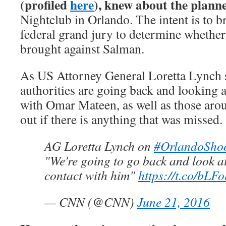
(profiled
here
), knew about the plann
Nightclub in Orlando. The intent is to b
federal grand jury to determine whether 
brought against Salman.
As US Attorney General Loretta Lynch s
authorities are going back and looking at
with Omar Mateen, as well as those arou
out if there is anything that was missed.
AG Loretta Lynch on
#OrlandoSho
"We're going to go back and look at
contact with him"
https://t.co/bLF
— CNN (@CNN)
June 21, 2016