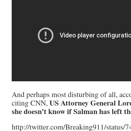
And perhaps most disturbing of all, ac
US Attorney General Lore
citing CNN,
she doesn’t know if Salman has left th
http://twitter.com/Breaking911/statu