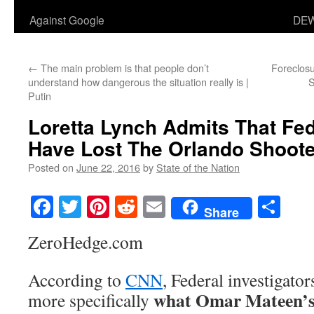
Against Google
DEW
←
The main problem is that people don’t
Foreclos
understand how dangerous the situation really is |
S
Putin
Loretta Lynch Admits That Fed
Have Lost The Orlando Shoote
Posted on
June 22, 2016
by
State of the Nation
Facebook
Twitter
Pinterest
Reddit
Email
Sha
Share
ZeroHedge.com
According to
CNN
, Federal investigator
what Omar Mateen’s
more specifically