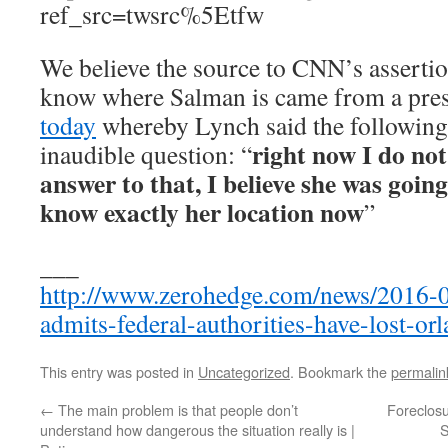
ref_src=twsrc%5Etfw
We believe the source to CNN’s assertio
know where Salman is came from a pre
today
whereby Lynch said the following 
right now I do not
inaudible question: “
answer to that, I believe she was going
know exactly her location now
”
___
http://www.zerohedge.com/news/2016-06
admits-federal-authorities-have-lost-or
This entry was posted in
Uncategorized
. Bookmark the
permalin
←
The main problem is that people don’t
Foreclos
understand how dangerous the situation really is |
S