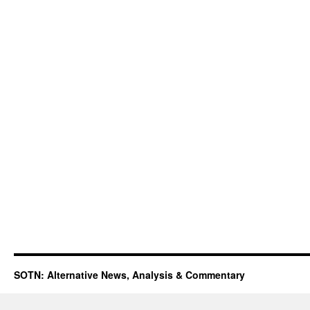
SOTN: Alternative News, Analysis & Commentary