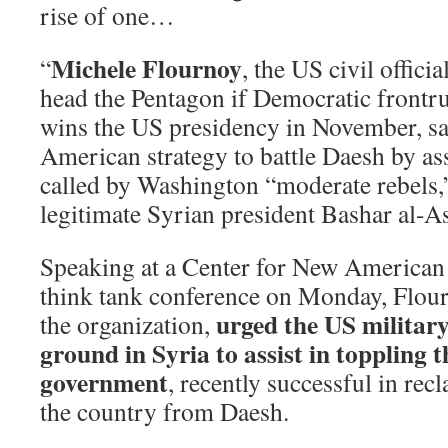
rise of one…
Michele Flournoy
“
, the US civil offici
head the Pentagon if Democratic frontr
wins the US presidency in November, sa
American strategy to battle Daesh by ass
called by Washington “moderate rebels,”
legitimate Syrian president Bashar al-A
Speaking at a Center for New America
think tank conference on Monday, Flourn
urged the US military
the organization,
ground in Syria to assist in toppling 
government
, recently successful in rec
the country from Daesh.