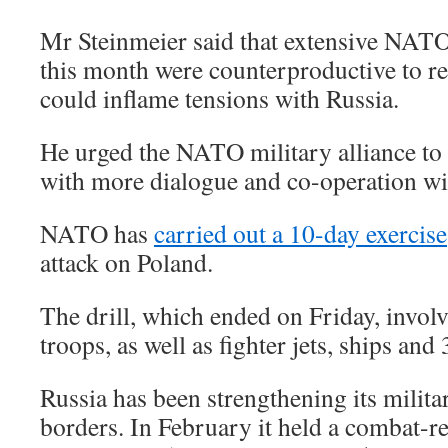
Mr Steinmeier said that extensive NA
this month were counterproductive to re
could inflame tensions with Russia.
He urged the NATO military alliance to 
with more dialogue and co-operation wi
NATO has
carried out a 10-day exercise
attack on Poland.
The drill, which ended on Friday, invol
troops, as well as fighter jets, ships and
Russia has been strengthening its milita
borders. In February it held a combat-re