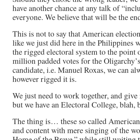
have another chance at any talk of “incl
everyone. We believe that will be the end 
This is not to say that American electio
like we just did here in the Philippines
the rigged electoral system to the point 
million padded votes for the Oligarchy’s
candidate, i.e. Manuel Roxas, we can alw
however rigged it is.
We just need to work together, and give i
but we have an Electoral College, blah, b
The thing is… these so called American 
and content with mere singing of the wo
Home of the Brave,” while still waiting t