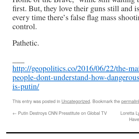
first. But, they love their guns still and
every time there’s false flag mass shoot
control.
Pathetic.
___
http://geopolitics.co/2016/06/22/the-ma
people-dont-understand-how-dangerous-t
is-putin/
This entry was posted in
Uncategorized
. Bookmark the
permalin
←
Putin Destroys CNN Presstitute on Global TV
Loretta L
Have