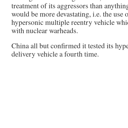
treatment of its aggressors than anything
would be more devastating, i.e. the use 
hypersonic multiple reentry vehicle wh
with nuclear warheads.
China all but confirmed it tested its hyp
delivery vehicle a fourth time.