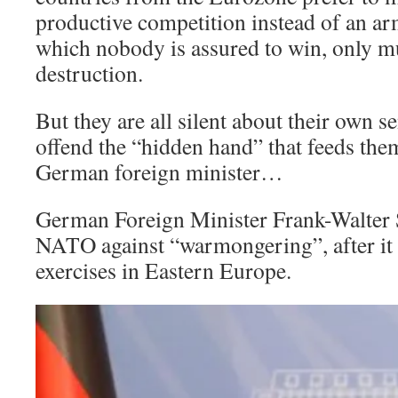
productive competition instead of an ar
which nobody is assured to win, only m
destruction.
But they are all silent about their own s
offend the “hidden hand” that feeds them
German foreign minister…
German Foreign Minister Frank-Walter 
NATO against “warmongering”, after it 
exercises in Eastern Europe.