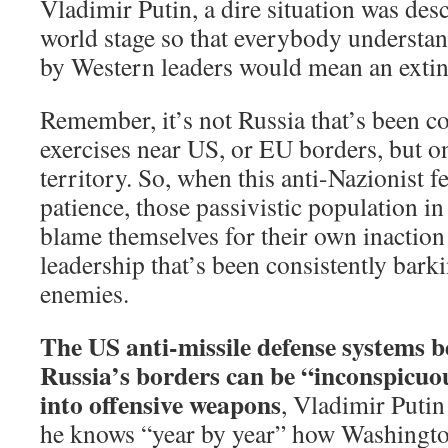
Vladimir Putin, a dire situation was des
world stage so that everybody understand
by Western leaders would mean an extinc
Remember, it’s not Russia that’s been c
exercises near US, or EU borders, but o
territory. So, when this anti-Nazionist fe
patience, those passivistic population i
blame themselves for their own inaction
leadership that’s been consistently bark
enemies.
The US anti-missile defense systems b
Russia’s borders can be “inconspicuo
into offensive weapons
, Vladimir Putin
he knows “year by year” how Washington