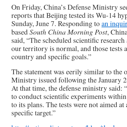
On Friday, China’s Defense Ministry se
reports that Beijing tested its Wu-14 hy
Sunday, June 7. Responding to
an inqui
based
South China Morning Post
, Chin
said, “The scheduled scientific research
our territory is normal, and those tests a
country and specific goals.”
The statement was eerily similar to the
Ministry issued following the January 2
At that time, the defense ministry said: 
to conduct scientific experiments within
to its plans. The tests were not aimed at
specific target.”