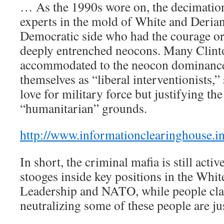
… As the 1990s wore on, the decimation
experts in the mold of White and Derian
Democratic side who had the courage or 
deeply entrenched neocons. Many Clin
accommodated to the neocon dominance
themselves as “liberal interventionists,
love for military force but justifying the
“humanitarian” grounds.
http://www.informationclearinghouse.i
In short, the criminal mafia is still acti
stooges inside key positions in the Whi
Leadership and NATO, while people clai
neutralizing some of these people are ju