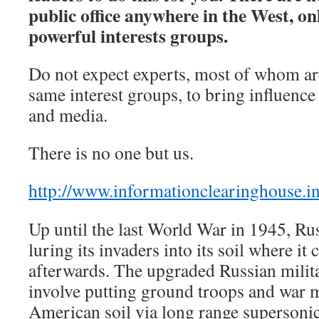
public office anywhere in the West, on
powerful interests groups.
Do not expect experts, most of whom ar
same interest groups, to bring influenc
and media.
There is no one but us.
http://www.informationclearinghouse.i
Up until the last World War in 1945, Ru
luring its invaders into its soil where i
afterwards. The upgraded Russian milita
involve putting ground troops and war m
American soil via long range supersoni