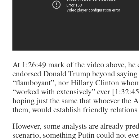
At 1:26:49 mark of the video above, he c
endorsed Donald Trump beyond saying t
“flamboyant”, nor Hillary Clinton whom
“worked with extensively” ever [1:32:45
hoping just the same that whoever the A
them, would establish friendly relations
However, some analysts are already predi
scenario, something Putin could not even