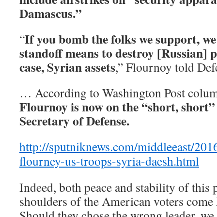
Damascus.”
If you bomb the folks we support, we 
“
standoff means to destroy [Russian] pr
case, Syrian assets
,” Flournoy told De
… According to Washington Post column
Flournoy is now on the “short, short” 
Secretary of Defense.
http://sputniknews.com/middleeast/20
flourney-us-troops-syria-daesh.html
Indeed, both peace and stability of this p
shoulders of the American voters come 
Should they chose the wrong leader, we 