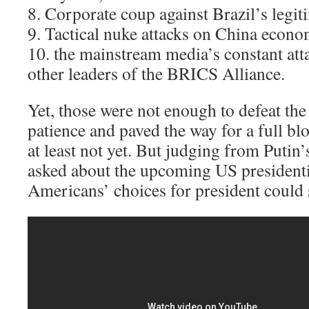
8. Corporate coup against Brazil’s legi
9. Tactical nuke attacks on China econom
10. the mainstream media’s constant atta
other leaders of the BRICS Alliance.
Yet, those were not enough to defeat th
patience and paved the way for a full b
at least not yet. But judging from Puti
asked about the upcoming US presidentia
Americans’ choices for president could sp