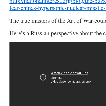
http://nationalinterest.org/blog/the-bu
fear-chinas-hypersonic-nuclear-missile
The true masters of the Art of War coul
Here’s a Russian perspective about the 