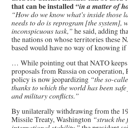
that can be installed
“in a matter of h
“How do we know what’s inside those l
needs to do is reprogram [the system], w
inconspicuous task,”
he said, adding th
the nations on whose territories these
based would have no way of knowing if 
… While pointing out that NATO keeps 
proposals from Russia on cooperation, P
policy is now jeopardizing
“the so-call
thanks to which the world has been safe
and military conflicts.”
By unilaterally withdrawing from the 19
Missile Treaty, Washington
“struck the 
international stability,”
the president sa