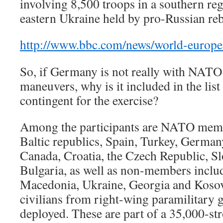
involving 8,500 troops in a southern reg
eastern Ukraine held by pro-Russian reb
http://www.bbc.com/news/world-europ
So, if Germany is not really with NATO 
maneuvers, why is it included in the list
contingent for the exercise?
Among the participants are NATO memb
Baltic republics, Spain, Turkey, Germany
Canada, Croatia, the Czech Republic, S
Bulgaria, as well as non-members inclu
Macedonia, Ukraine, Georgia and Koso
civilians from right-wing paramilitary g
deployed. These are part of a 35,000-str