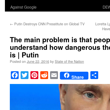
Against Google
DEW
←
Putin Destroys CNN Presstitute on Global TV
Loretta L
Have
The main problem is that peop
understand how dangerous the 
is | Putin
Posted on
June 22, 2016
by
State of the Nation
Facebook
Twitter
Pinterest
Reddit
Email
Sha
Share