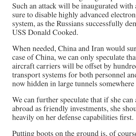
Such an attack will be inaugurated with
sure to disable highly advanced electro
system, as the Russians successfully de
USS Donald Cooked.
When needed, China and Iran would surel
case of China, we can only speculate tha
aircraft carriers will be offset by hundr
transport systems for both personnel and
now hidden in large tunnels somewhere 
We can further speculate that if she can 
abroad as friendly investments, she sho
heavily on her defense capabilities first.
Putting boots on the ground is, of cour