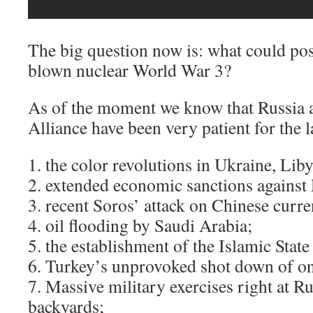
The big question now is: what could poss
blown nuclear World War 3?
As of the moment we know that Russia 
Alliance have been very patient for the la
1. the color revolutions in Ukraine, Lib
2. extended economic sanctions against 
3. recent Soros’ attack on Chinese curre
4. oil flooding by Saudi Arabia;
5. the establishment of the Islamic State
6. Turkey’s unprovoked shot down of on
7. Massive military exercises right at R
backyards;