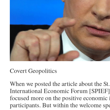
Covert Geopolitics
When we posted the article about the St
International Economic Forum [SPIEF] 
focused more on the positive economic i
participants. But within the welcome spe