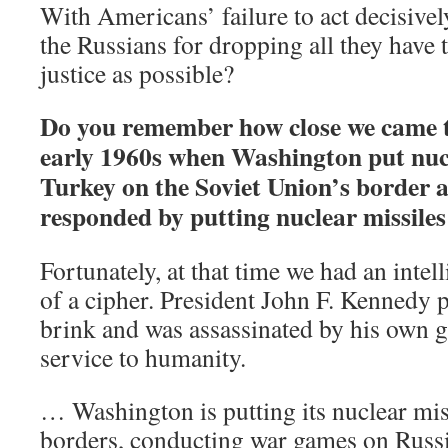
With Americans’ failure to act decisively
the Russians for dropping all they have 
justice as possible?
Do you remember how close we came 
early 1960s when Washington put nucl
Turkey on the Soviet Union’s border a
responded by putting nuclear missile
Fortunately, at that time we had an intel
of a cipher. President John F. Kennedy 
brink and was assassinated by his own 
service to humanity.
… Washington is putting its nuclear mis
borders, conducting war games on Russi