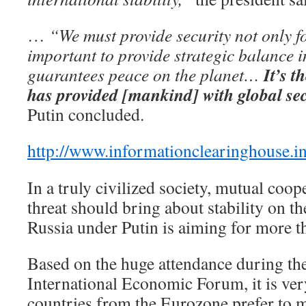
…
“We must provide security not only fo
important to provide strategic balance i
It’s t
guarantees peace on the planet…
has provided [mankind] with global sec
Putin concluded.
http://www.informationclearinghouse.i
In a truly civilized society, mutual coop
threat should bring about stability on th
Russia under Putin is aiming for more t
Based on the huge attendance during the
International Economic Forum, it is ver
countries from the Eurozone prefer to 