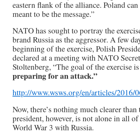
eastern flank of the alliance. Poland can d
meant to be the message.”
NATO has sought to portray the exercise
brand Russia as the aggressor. A few day
beginning of the exercise, Polish Presi
declared at a meeting with NATO Secret
Stoltenberg, “The goal of the exercise is
preparing for an attack.”
http://www.wsws.org/en/articles/2016/0
Now, there’s nothing much clearer than 
president, however, is not alone in all of
World War 3 with Russia.