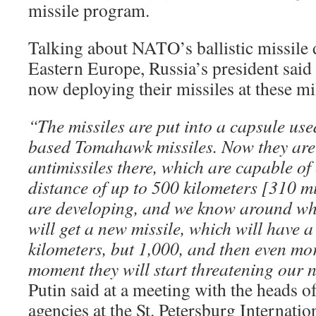
missile program.
Talking about NATO’s ballistic missile 
Eastern Europe, Russia’s president said
now deploying their missiles at these mi
“The missiles are put into a capsule use
based Tomahawk missiles. Now they are 
antimissiles there, which are capable of
distance of up to 500 kilometers [310 mi
are developing, and we know around wh
will get a new missile, which will have 
kilometers, but 1,000, and then even mo
moment they will start threatening our n
Putin said at a meeting with the heads o
agencies at the St. Petersburg Internat