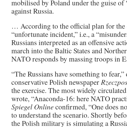
mobilised by Poland under the guise of 
against Russia.
… According to the official plan for the 
“unfortunate incident,” i.e., a “misunde
Russians interpreted as an offensive act
march into the Baltic States and Northe
NATO responds by massing troops in E
“The Russians have something to fear,” 
conservative Polish newspaper
Rzeczpos
the exercise. The most widely circulate
wrote, “Anaconda-16: here NATO practi
Spiegel Online
confirmed, “One does not
to understand the scenario. Shortly be
the Polish military is simulating a Russi