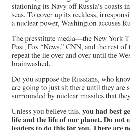
stationing its Navy off Russia’s coasts i
seas. To cover up its reckless, irrespon
a nuclear power, Washington accuses Ru
The presstitute media—the New York T
Post, Fox “News,” CNN, and the rest of 
repeat the lie over and over until the We
brainwashed.
Do you suppose the Russians, who know
are going to just sit there until they are
surrounded by nuclear missiles that the
you had best g
Unless you believe this,
life and the life of our planet. Do not 
leaders to do this for you. There are no