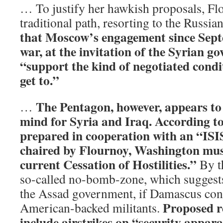
… To justify her hawkish proposals, Fl
traditional path, resorting to the Russian
that Moscow’s engagement since Sept
war, at the invitation of the Syrian g
“support the kind of negotiated condi
get to.”
The Pentagon, however, appears to 
…
mind for Syria and Iraq. According 
prepared in cooperation with an “IS
chaired by Flournoy, Washington mus
current Cessation of Hostilities.”
By th
so-called no-bomb-zone, which suggests
the Assad government, if Damascus conti
Proposed r
American-backed militants.
include airstrikes on “security apparat