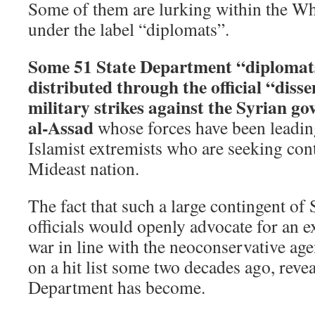
Some of them are lurking within the Wh
under the label “diplomats”.
Some 51 State Department “diplomat
distributed through the official “diss
military strikes against the Syrian g
al-Assad
whose forces have been leadin
Islamist extremists who are seeking cont
Mideast nation.
The fact that such a large contingent of
officials would openly advocate for an 
war in line with the neoconservative ag
on a hit list some two decades ago, reve
Department has become.