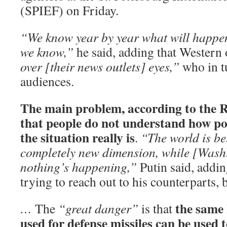
(SPIEF) on Friday.
“We know year by year what will happen
we know,”
he said, adding that Western o
over [their news outlets] eyes,”
who in t
audiences.
The main problem, according to the Ru
that people do not understand how po
the situation really is
.
“The world is be
completely new dimension, while [Washi
nothing’s happening,”
Putin said, addin
trying to reach out to his counterparts, b
the same 
…
The
“great danger”
is that
used for defense missiles can be used