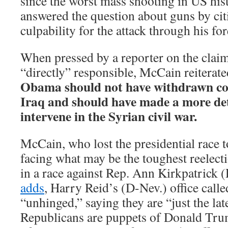
since the worst mass shooting in US hi
answered the question about guns by ci
culpability for the attack through his for
When pressed by a reporter on the clai
“directly” responsible, McCain reiterat
Obama should not have withdrawn c
Iraq and should have made a more det
intervene in the Syrian civil war.
McCain, who lost the presidential race 
facing what may be the toughest reelecti
in a race against Rep. Ann Kirkpatrick 
adds
, Harry Reid’s (D-Nev.) office ca
“unhinged,” saying they are “just the lat
Republicans are puppets of Donald Trum