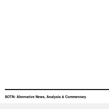
SOTN: Alternative News, Analysis & Commentary