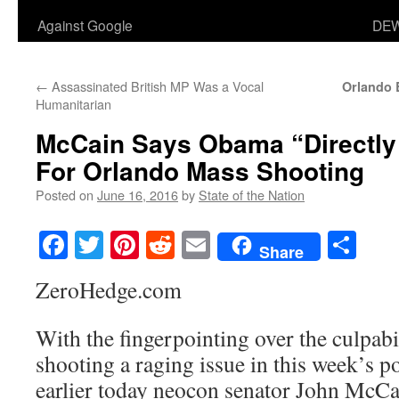
Against Google
DEW
←
Assassinated British MP Was a Vocal
Orlando 
Humanitarian
McCain Says Obama “Directly
For Orlando Mass Shooting
Posted on
June 16, 2016
by
State of the Nation
Facebook
Twitter
Pinterest
Reddit
Email
Sha
Share
ZeroHedge.com
With the fingerpointing over the culpabi
shooting a raging issue in this week’s po
earlier today neocon senator John McCa