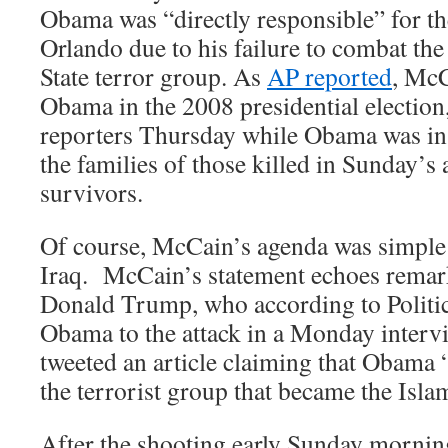
Obama was “directly responsible” for the
Orlando due to his failure to combat the 
State terror group. As
AP reported
, McC
Obama in the 2008 presidential electio
reporters Thursday while Obama was in 
the families of those killed in Sunday’s
survivors.
Of course, McCain’s agenda was simple:
Iraq. McCain’s statement echoes remar
Donald Trump, who according to Politi
Obama to the attack in a Monday inter
tweeted an article claiming that Obama 
the terrorist group that became the Islam
After the shooting early Sunday morni