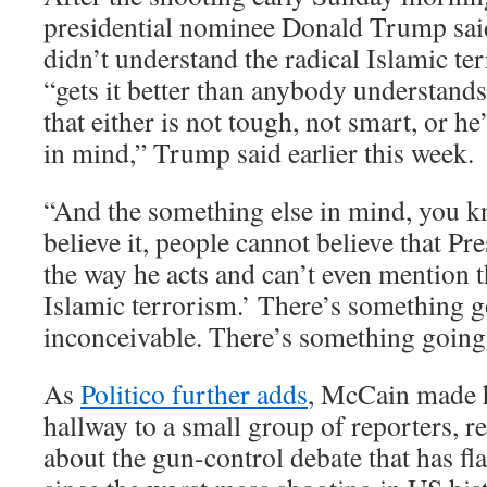
presidential nominee Donald Trump said
didn’t understand the radical Islamic ter
“gets it better than anybody understand
that either is not tough, not smart, or h
in mind,” Trump said earlier this week.
“And the something else in mind, you k
believe it, people cannot believe that P
the way he acts and can’t even mention t
Islamic terrorism.’ There’s something g
inconceivable. There’s something going
As
Politico further adds
, McCain made h
hallway to a small group of reporters, r
about the gun-control debate that has fl