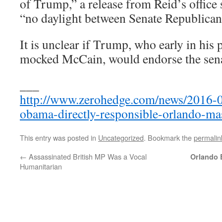
of Trump,” a release from Reid’s office s
“no daylight between Senate Republica
It is unclear if Trump, who early in his
mocked McCain, would endorse the sena
___
http://www.zerohedge.com/news/2016-0
obama-directly-responsible-orlando-ma
This entry was posted in
Uncategorized
. Bookmark the
permalin
←
Assassinated British MP Was a Vocal
Orlando 
Humanitarian