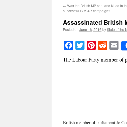
←
Was the British MP shot and killed to th
successful
BREXIT
campaign?
Assassinated British
Posted on
June 16, 2016
by
State of the 
Facebook
Twitter
Pinteres
Reddi
E
The Labour Party member of pa
British member of parliament Jo Co