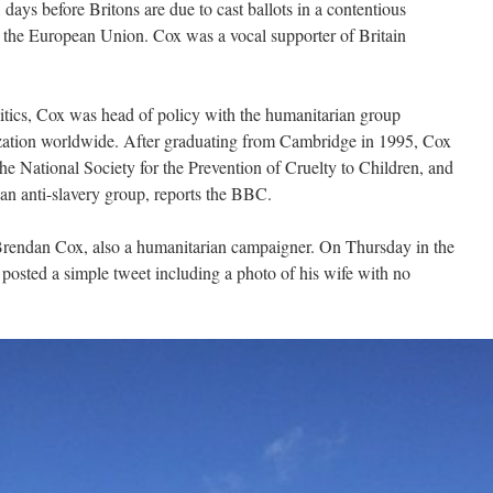
days before Britons are due to cast ballots in a contentious
 the European Union. Cox was a vocal supporter of Britain
itics, Cox was head of policy with the humanitarian group
zation worldwide. After graduating from Cambridge in 1995, Cox
he National Society for the Prevention of Cruelty to Children, and
an anti-slavery group, reports the BBC.
Brendan Cox, also a humanitarian campaigner. On Thursday in the
osted a simple tweet including a photo of his wife with no