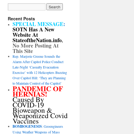
Recent Posts
SPECIAL MESSAGE
:
SOTN Has A New
Website At
StateoftheNation.info
,
No More Posting At
This Site
Rep. Marjorie Greene Sounds the
Alarm After Capitol Police Conduct
Late-Night ‘Casualty Evacuation
Exercise’ with 12 Helicopters Buzzing
Over Capitol Hill: ‘They are Planning
to Maintain Control of the Capitol’
PANDEMIC OF
HERNIAS!
Caused By
COVID-19
Bioweapon &
Weaponized Covid
Vaccines
BOMBOGENESIS
: Geoengineers
Using Weather Weapons of Mass