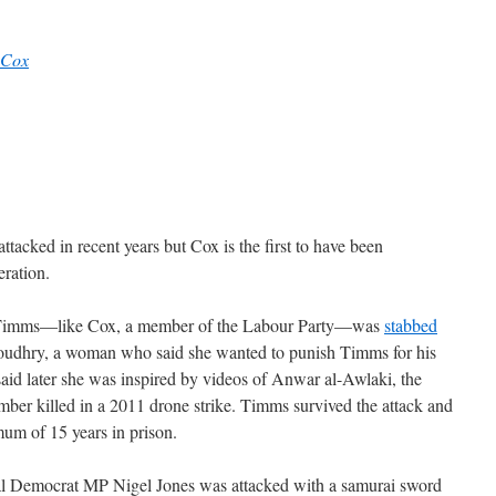
Cox
ttacked in recent years but Cox is the first to have been
eration.
 Timms—like Cox, a member of the Labour Party—was
stabbed
oudhry, a woman who said she wanted to punish Timms for his
aid later she was inspired by videos of Anwar al-Awlaki, the
er killed in a 2011 drone strike. Timms survived the attack and
um of 15 years in prison.
ral Democrat MP Nigel Jones was attacked with a samurai sword