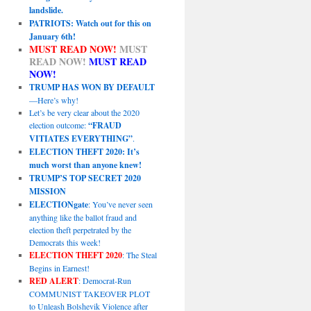
landslide.
PATRIOTS: Watch out for this on
January 6th!
MUST READ NOW!
MUST
READ NOW!
MUST READ
NOW!
TRUMP HAS WON BY DEFAULT
—Here’s why!
Let’s be very clear about the 2020
election outcome:
“FRAUD
VITIATES EVERYTHING”
.
ELECTION THEFT 2020: It’s
much worst than anyone knew!
TRUMP’S TOP SECRET 2020
MISSION
ELECTIONgate
: You’ve never seen
anything like the ballot fraud and
election theft perpetrated by the
Democrats this week!
ELECTION THEFT 2020
: The Steal
Begins in Earnest!
RED ALERT
: Democrat-Run
COMMUNIST TAKEOVER PLOT
to Unleash Bolshevik Violence after