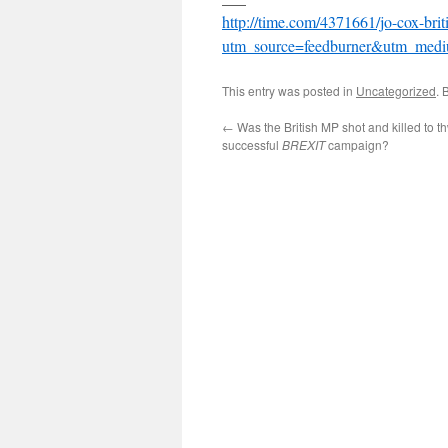
http://time.com/4371661/jo-cox-brit
utm_source=feedburner&utm_me
This entry was posted in
Uncategorized
. 
←
Was the British MP shot and killed to th
successful
BREXIT
campaign?