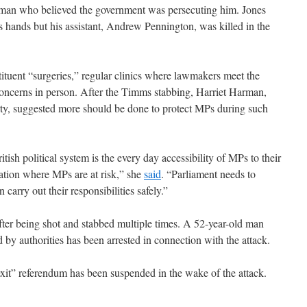
 man who believed the government was persecuting him. Jones
s hands but his assistant, Andrew Pennington, was killed in the
tituent “surgeries,” regular clinics where lawmakers meet the
 concerns in person. After the Timms stabbing, Harriet Harman,
rty, suggested more should be done to protect MPs during such
itish political system is the every day accessibility of MPs to their
uation where MPs are at risk,” she
said
. “Parliament needs to
carry out their responsibilities safely.”
ter being shot and stabbed multiple times. A 52-year-old man
y authorities has been arrested in connection with the attack.
it” referendum has been suspended in the wake of the attack.