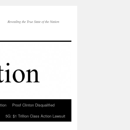
Revealing the True State of the Nation
tion
Proof Clinton Disqualified
5G: $1 Trillion Class Action Lawsuit