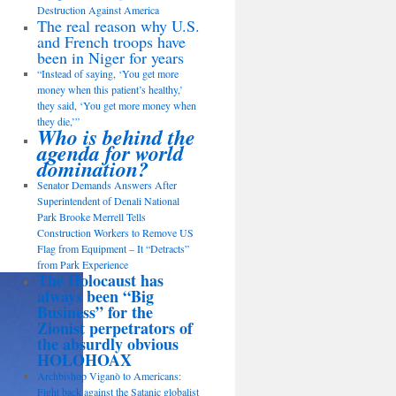
Destruction Against America
The real reason why U.S.
and French troops have
been in Niger for years
“Instead of saying, ‘You get more
money when this patient’s healthy,’
they said, ‘You get more money when
they die,’”
Who is behind the
agenda for world
domination?
Senator Demands Answers After
Superintendent of Denali National
Park Brooke Merrell Tells
Construction Workers to Remove US
Flag from Equipment – It “Detracts”
from Park Experience
The Holocaust has
always been “Big
Business” for the
Zionist perpetrators of
the absurdly obvious
HOLOHOAX
Archbishop Viganò to Americans:
Fight back against the Satanic globalist