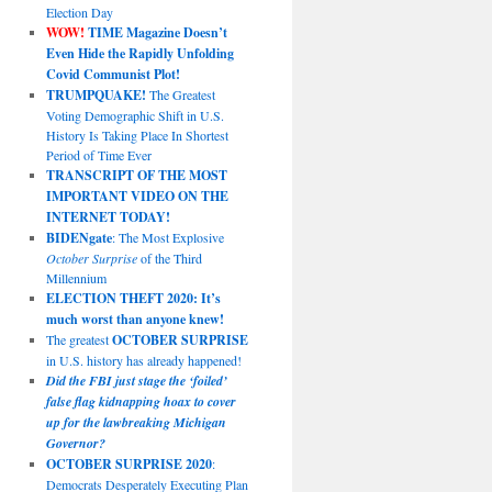
Election Day
WOW!
TIME Magazine Doesn’t
Even Hide the Rapidly Unfolding
Covid Communist Plot!
TRUMPQUAKE!
The Greatest
Voting Demographic Shift in U.S.
History Is Taking Place In Shortest
Period of Time Ever
TRANSCRIPT OF THE MOST
IMPORTANT VIDEO ON THE
INTERNET TODAY!
BIDENgate
: The Most Explosive
October Surprise
of the Third
Millennium
ELECTION THEFT 2020: It’s
much worst than anyone knew!
The greatest
OCTOBER SURPRISE
in U.S. history has already happened!
Did the FBI just stage the ‘foiled’
false flag kidnapping hoax to cover
up for the lawbreaking Michigan
Governor?
OCTOBER SURPRISE 2020
:
Democrats Desperately Executing Plan