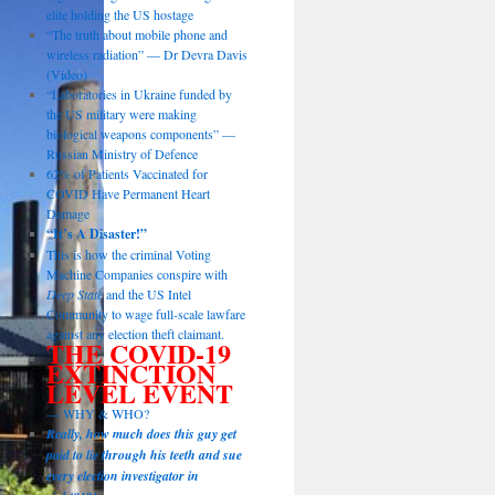
elite holding the US hostage
“The truth about mobile phone and
wireless radiation” — Dr Devra Davis
(Video)
“Laboratories in Ukraine funded by
the US military were making
biological weapons components” —
Russian Ministry of Defence
62% of Patients Vaccinated for
COVID Have Permanent Heart
Damage
“It’s A Disaster!”
This is how the criminal Voting
Machine Companies conspire with
Deep State
and the US Intel
Community to wage full-scale lawfare
against any election theft claimant.
THE COVID-19
EXTINCTION
LEVEL EVENT
— WHY & WHO?
Really, how much does this guy get
paid to lie through his teeth and sue
every election investigator in