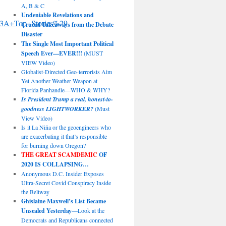
A, B & C
Undeniable Revelations and
3A+Top+Stories%29
Crucial Takeaways from the Debate
Disaster
The Single Most Important Political
Speech Ever—EVER!!!
(MUST
VIEW Video)
Globalist-Directed Geo-terrorists Aim
Yet Another Weather Weapon at
Florida Panhandle—WHO & WHY?
Is President Trump a real, honest-to-
goodness LIGHTWORKER?
(Must
View Video)
Is it La Niña or the geoengineers who
are exacerbating it that’s responsible
for burning down Oregon?
THE GREAT SCAMDEMIC
OF
2020 IS COLLAPSING…
Anonymous D.C. Insider Exposes
Ultra-Secret Covid Conspiracy Inside
the Beltway
Ghislaine Maxwell’s List Became
Unsealed Yesterday
—Look at the
Democrats and Republicans connected