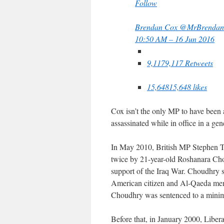
Follow
Brendan Cox
@MrBrendan
10:50 AM – 16 Jun 2016
9,117
9,117 Retweets
15,648
15,648 likes
Cox isn’t the only MP to have been a
assassinated while in office in a gen
In May 2010, British MP Stephen
twice by 21-year-old Roshanara Ch
support of the Iraq War. Choudhry s
American citizen and Al-Qaeda memb
Choudhry was sentenced to a minim
Before that, in January 2000, Libe