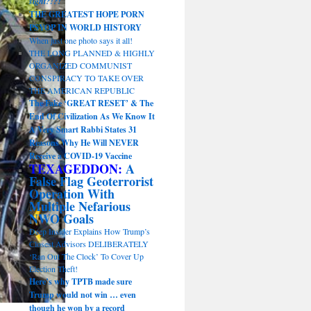
sight?!?!
THE GREATEST HOPE PORN
PSYOP IN WORLD HISTORY
When just one photo says it all!
THE LONG PLANNED & HIGHLY
ORGANIZED COMMUNIST
CONSPIRACY TO TAKE OVER
THE AMERICAN REPUBLIC
The Fake ‘GREAT RESET’ & The
End Of Civilization As We Know It
A Very Smart Rabbi States 31
Reasons Why He Will NEVER
Receive a COVID-19 Vaccine
TEXAGEDDON:
A
False Flag Geoterrorist
Operation With
Multiple Nefarious
NWO Goals
Deep Insider Explains How Trump’s
Closest Advisors DELIBERATELY
‘Ran Out The Clock’ To Cover Up
Election Theft!
Here’s why TPTB made sure
Trump would not win … even
though he won by a record