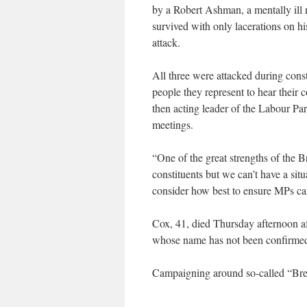
by a Robert Ashman, a mentally ill
survived with only lacerations on hi
attack.
All three were attacked during cons
people they represent to hear their
then acting leader of the Labour Pa
meetings.
“One of the great strengths of the Br
constituents but we can’t have a sit
consider how best to ensure MPs can 
Cox, 41, died Thursday afternoon af
whose name has not been confirmed b
Campaigning around so-called “Brex
___