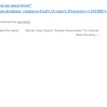
ish-mp-attack-brexit/?
dium=feed&utm_campaign=Feed%3A+time%2Ftopstories+%28TIME%
Bookmark the
permalink
.
wart the highly
McCain Says Obama “Directly Responsible” For Orlando
Mass Shooting
→