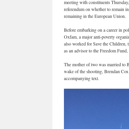
meeting with constituents Thursday, 
referendum on whether to remain in
remaining in the European Union.
Before embarking on a career in pol
Oxfam, a major anti-poverty organi
also worked for Save the Children, t
as an advisor to the Freedom Fund, 
The mother of two was married to 
wake of the shooting, Brendan Cox p
accompanying text.