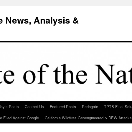
e News, Analysis &
day’s Posts
Contact Us
Featured Posts
Pedogate
TPTB Final Solu
Be Filed Against Google
California Wildfires Geoengineered & DEW Attacks