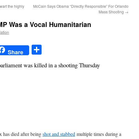
wart the highly
McCain Says Obama “Directly Responsible” For Orlando
Mass Shooting
→
 MP Was a Vocal Humanitarian
Nation
t
t
mail
Share
Share
rliament was killed in a shooting Thursday
x has died after being
shot and stabbed
multiple times during a