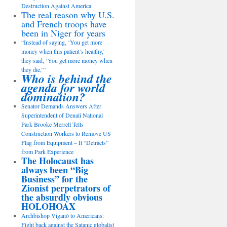
Destruction Against America
The real reason why U.S.
and French troops have
been in Niger for years
“Instead of saying, ‘You get more
money when this patient’s healthy,’
they said, ‘You get more money when
they die,’”
Who is behind the
agenda for world
domination?
Senator Demands Answers After
Superintendent of Denali National
Park Brooke Merrell Tells
Construction Workers to Remove US
Flag from Equipment – It “Detracts”
from Park Experience
The Holocaust has
always been “Big
Business” for the
Zionist perpetrators of
the absurdly obvious
HOLOHOAX
Archbishop Viganò to Americans:
Fight back against the Satanic globalist