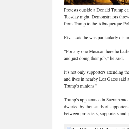
Protests outside a Donald Trump ca
Tuesday night. Demonstrators threw b
from Trump to the Albuquerque Po
Rivas said he was particularly dis
“For any one Mexican here he bashe
and just doing their job,” he said.
It’s not only supporters attending 
and lives in nearby Los Gatos said a
Trump’s minions.”
Trump’s appearance in Sacramento W
dwarfed by thousands of supporters.
between protesters, supporters and po