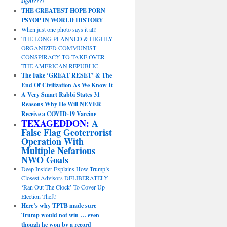
sight?!?!
THE GREATEST HOPE PORN
PSYOP IN WORLD HISTORY
When just one photo says it all!
THE LONG PLANNED & HIGHLY
ORGANIZED COMMUNIST
CONSPIRACY TO TAKE OVER
THE AMERICAN REPUBLIC
The Fake ‘GREAT RESET’ & The
End Of Civilization As We Know It
A Very Smart Rabbi States 31
Reasons Why He Will NEVER
Receive a COVID-19 Vaccine
TEXAGEDDON:
A
False Flag Geoterrorist
Operation With
Multiple Nefarious
NWO Goals
Deep Insider Explains How Trump’s
Closest Advisors DELIBERATELY
‘Ran Out The Clock’ To Cover Up
Election Theft!
Here’s why TPTB made sure
Trump would not win … even
though he won by a record