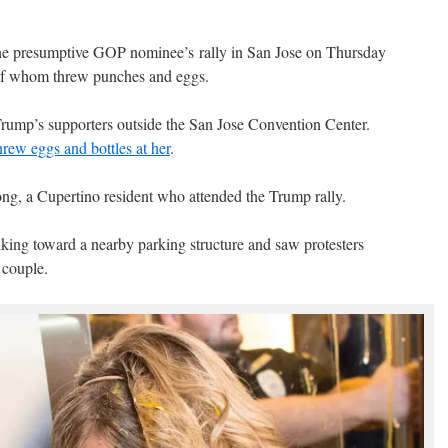
he presumptive GOP nominee’s rally in San Jose on Thursday
of whom threw punches and eggs.
Trump’s supporters outside the San Jose Convention Center.
ew eggs and bottles at her
.
ong, a Cupertino resident who attended the Trump rally.
lking toward a nearby parking structure and saw protesters
 couple.