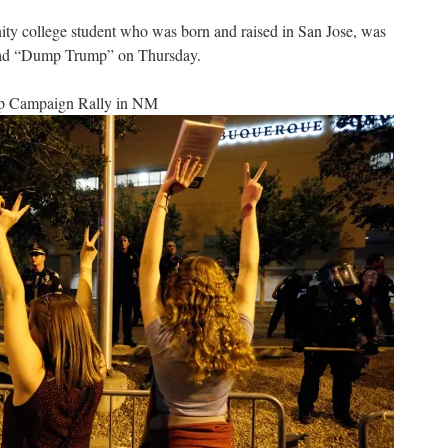
ty college student who was born and raised in San Jose, was
 read “Dump Trump” on Thursday.
ump Campaign Rally in NM