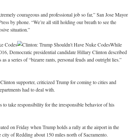
xtremely courageous and professional job so far,” San Jose Mayor
ess by phone. “We’re all still holding our breath to see the
sive situation.”
ke Codes
While
16, Democratic presidential candidate Hillary Clinton described
s a series of “bizarre rants, personal feuds and outright lies.”
linton supporter, criticized Trump for coming to cities and
departments had to deal with.
o take responsibility for the irresponsible behavior of his
eated on Friday when Trump holds a rally at the airport in the
 city of Redding about 150 miles north of Sacramento.