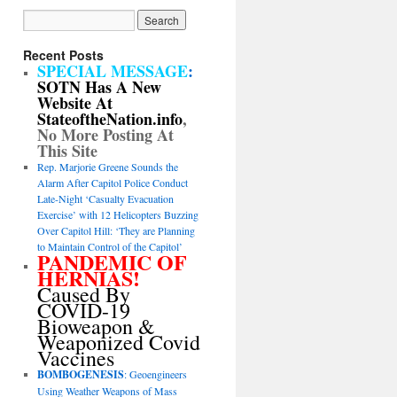
Recent Posts
SPECIAL MESSAGE
:
SOTN Has A New
Website At
StateoftheNation.info
,
No More Posting At
This Site
Rep. Marjorie Greene Sounds the
Alarm After Capitol Police Conduct
Late-Night ‘Casualty Evacuation
Exercise’ with 12 Helicopters Buzzing
Over Capitol Hill: ‘They are Planning
to Maintain Control of the Capitol’
PANDEMIC OF
HERNIAS!
Caused By
COVID-19
Bioweapon &
Weaponized Covid
Vaccines
BOMBOGENESIS
: Geoengineers
Using Weather Weapons of Mass