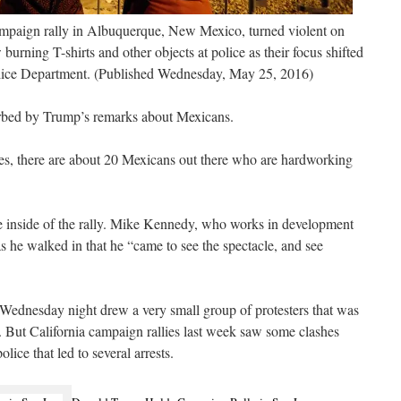
mpaign rally in Albuquerque, New Mexico, turned violent on
urning T-shirts and other objects at police as their focus shifted
lice Department. (Published Wednesday, May 25, 2016)
turbed by Trump’s remarks about Mexicans.
s, there are about 20 Mexicans out there who are hardworking
the inside of the rally. Mike Kennedy, who works in development
s he walked in that he “came to see the spectacle, and see
ednesday night drew a very small group of protesters that was
 But California campaign rallies last week saw some clashes
lice that led to several arrests.