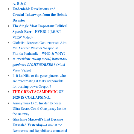
A, B & C
Undeniable Revelations and
Crucial Takeaways from the Debate
Disaster
The Single Most Important Political
Speech Ever—EVER!!!
(MUST
VIEW Video)
Globalist-Directed Geo-terrorists Aim
Yet Another Weather Weapon at
Florida Panhandle—WHO & WHY?
Is President Trump a real, honest-to-
goodness LIGHTWORKER?
(Must
View Video)
Is it La Niña or the geoengineers who
are exacerbating it that’s responsible
for burning down Oregon?
THE GREAT SCAMDEMIC
OF
2020 IS COLLAPSING…
Anonymous D.C. Insider Exposes
Ultra-Secret Covid Conspiracy Inside
the Beltway
Ghislaine Maxwell’s List Became
Unsealed Yesterday
—Look at the
Democrats and Republicans connected