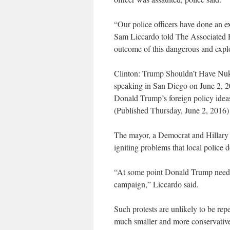
“Our police officers have done an e
Sam Liccardo told The Associated Pr
outcome of this dangerous and explo
Clinton: Trump Shouldn’t Have Nu
speaking in San Diego on June 2, 20
Donald Trump’s foreign policy ideas a
(Published Thursday, June 2, 2016)
The mayor, a Democrat and Hillary C
igniting problems that local police 
“At some point Donald Trump needs t
campaign,” Liccardo said.
Such protests are unlikely to be rep
much smaller and more conservative