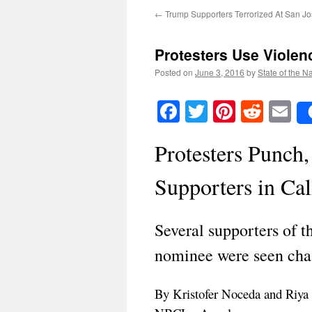
←
Trump Supporters Terrorized At San Jo
Protesters Use Viole
Posted on
June 3, 2016
by
State of the N
Facebook
Twitter
Pinteres
Reddi
E
Protesters Punch
Supporters in Cal
Several supporters of 
nominee were seen chas
By Kristofer Noceda and Riya 