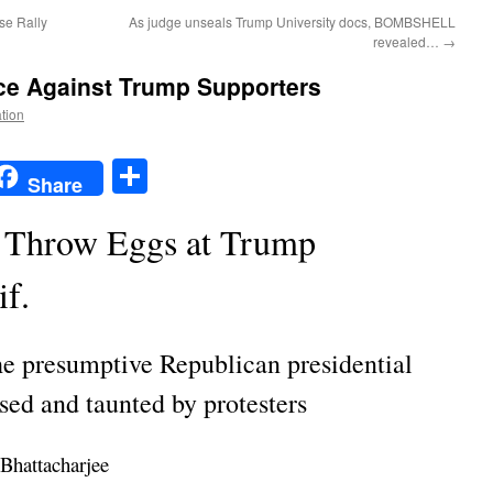
se Rally
As judge unseals Trump University docs, BOMBSHELL
revealed…
→
nce Against Trump Supporters
ation
t
t
mail
Share
Share
, Throw Eggs at Trump
if.
the presumptive Republican presidential
ed and taunted by protesters
Bhattacharjee