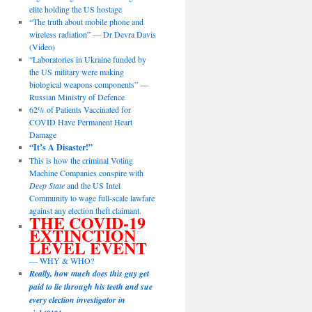
elite holding the US hostage
“The truth about mobile phone and
wireless radiation” — Dr Devra Davis
(Video)
“Laboratories in Ukraine funded by
the US military were making
biological weapons components” —
Russian Ministry of Defence
62% of Patients Vaccinated for
COVID Have Permanent Heart
Damage
“It’s A Disaster!”
This is how the criminal Voting
Machine Companies conspire with
Deep State
and the US Intel
Community to wage full-scale lawfare
against any election theft claimant.
THE COVID-19
EXTINCTION
LEVEL EVENT
— WHY & WHO?
Really, how much does this guy get
paid to lie through his teeth and sue
every election investigator in