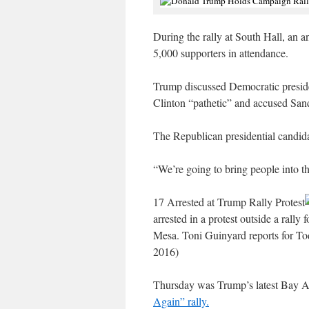
During the rally at South Hall, an
5,000 supporters in attendance.
Trump discussed Democratic preside
Clinton “pathetic” and accused Sand
The Republican presidential candida
“We’re going to bring people into th
17 Arrested at Trump Rally Protest
arrested in a protest outside a rall
Mesa. Toni Guinyard reports for To
2016)
Thursday was Trump’s latest Bay A
Again” rally.