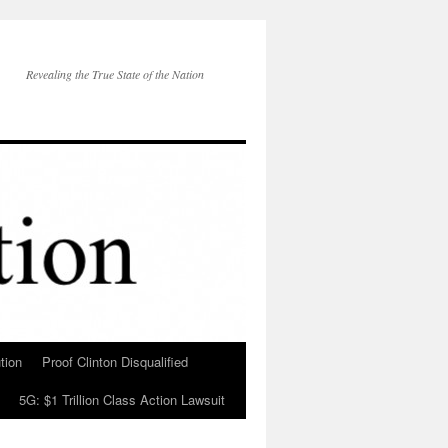
Revealing the True State of the Nation
tion
Proof Clinton Disqualified
5G: $1 Trillion Class Action Lawsuit