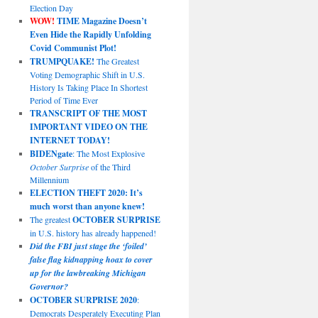
Election Day
WOW!
TIME Magazine Doesn’t
Even Hide the Rapidly Unfolding
Covid Communist Plot!
TRUMPQUAKE!
The Greatest
Voting Demographic Shift in U.S.
History Is Taking Place In Shortest
Period of Time Ever
TRANSCRIPT OF THE MOST
IMPORTANT VIDEO ON THE
INTERNET TODAY!
BIDENgate
: The Most Explosive
October Surprise
of the Third
Millennium
ELECTION THEFT 2020: It’s
much worst than anyone knew!
The greatest
OCTOBER SURPRISE
in U.S. history has already happened!
Did the FBI just stage the ‘foiled’
false flag kidnapping hoax to cover
up for the lawbreaking Michigan
Governor?
OCTOBER SURPRISE 2020
:
Democrats Desperately Executing Plan