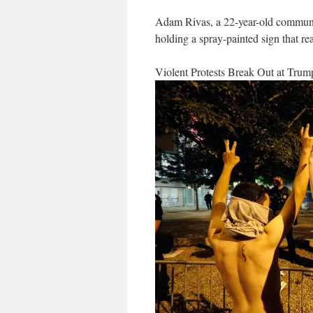
Adam Rivas, a 22-year-old communi
holding a spray-painted sign that
Violent Protests Break Out at Tr