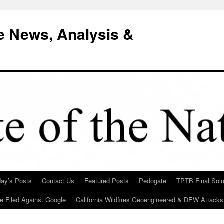
e News, Analysis &
day’s Posts
Contact Us
Featured Posts
Pedogate
TPTB Final Solu
Be Filed Against Google
California Wildfires Geoengineered & DEW Attacks