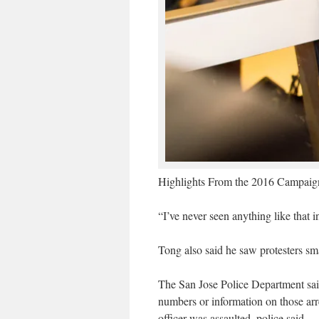
Highlights From the 2016 Campaign
“I’ve never seen anything like that 
Tong also said he saw protesters sm
The San Jose Police Department said 
numbers or information on those arr
officer was assaulted, police said.