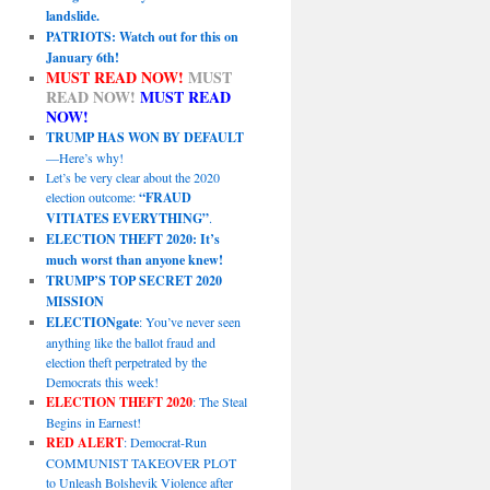
landslide.
PATRIOTS: Watch out for this on
January 6th!
MUST READ NOW!
MUST
READ NOW!
MUST READ
NOW!
TRUMP HAS WON BY DEFAULT
—Here’s why!
Let’s be very clear about the 2020
election outcome:
“FRAUD
VITIATES EVERYTHING”
.
ELECTION THEFT 2020: It’s
much worst than anyone knew!
TRUMP’S TOP SECRET 2020
MISSION
ELECTIONgate
: You’ve never seen
anything like the ballot fraud and
election theft perpetrated by the
Democrats this week!
ELECTION THEFT 2020
: The Steal
Begins in Earnest!
RED ALERT
: Democrat-Run
COMMUNIST TAKEOVER PLOT
to Unleash Bolshevik Violence after