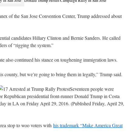
Donald Trump Holds Campaign Rally in San Jose
 annex of the San Jose Convention Center, Trump addressed about
ntial candidates Hillary Clinton and Bernie Sanders. He called
ers of “rigging the system.”
te also continued his stance on toughening immigration laws.
is county, but we’re going to bring them in legally,” Trump said.
Seventeen people were
y for Republican presidential front-runner Donald Trump in Costa
day in LA on Friday April 29, 2016. (Published Friday, April 29,
rea stop to woo voters with
his trademark “Make America Great