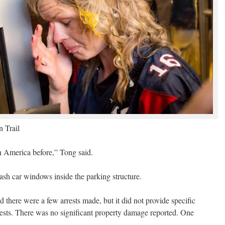
 Trail
in America before,” Tong said.
ash car windows inside the parking structure.
there were a few arrests made, but it did not provide specific
ests. There was no significant property damage reported. One