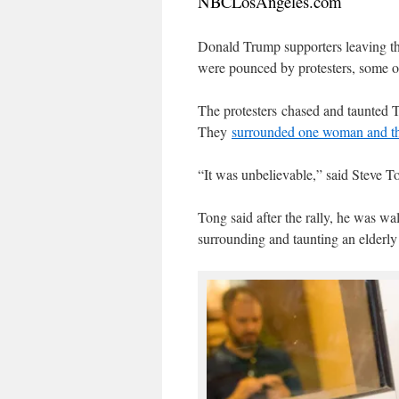
NBCLosAngeles.com
Donald Trump supporters leaving t
were pounced by protesters, some 
The protesters chased and taunted 
They
surrounded one woman and thr
“It was unbelievable,” said Steve T
Tong said after the rally, he was wa
surrounding and taunting an elderly