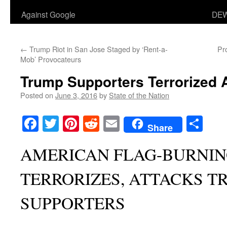
Against Google
DEW
←
Trump Riot in San Jose Staged by ‘Rent-a-
Pr
Mob’ Provocateurs
Trump Supporters Terrorized A
Posted on
June 3, 2016
by
State of the Nation
Facebook
Twitter
Pinterest
Reddit
Email
Sha
Share
AMERICAN FLAG-BURNI
TERRORIZES, ATTACKS T
SUPPORTERS