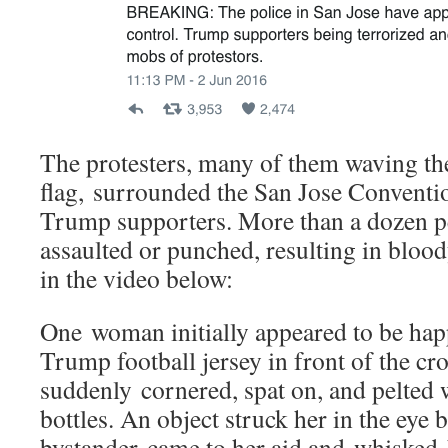
The protesters, many of them waving t
flag, surrounded the San Jose Conventi
Trump supporters. More than a dozen pe
assaulted or punched, resulting in blood
in the video below:
One woman initially appeared to be happ
Trump football jersey in front of the cr
suddenly cornered, spat on, and pelted 
bottles. An object struck her in the eye 
bystander came to her aid and whisked h