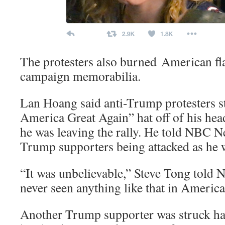
The protesters also burned American f
campaign memorabilia.
Lan Hoang said anti-Trump protesters s
America Great Again” hat off of his head 
he was leaving the rally. He told NBC N
Trump supporters being attacked as he w
“It was unbelievable,” Steve Tong told
never seen anything like that in America
Another Trump supporter was struck har