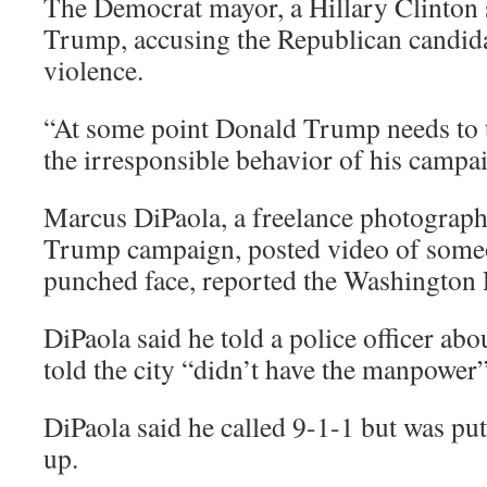
The Democrat mayor, a Hillary Clinton s
Trump, accusing the Republican candidat
violence.
“At some point Donald Trump needs to t
the irresponsible behavior of his campai
Marcus DiPaola, a freelance photograph
Trump campaign, posted video of someo
punched face, reported the Washington 
DiPaola said he told a police officer abo
told the city “didn’t have the manpower”
DiPaola said he called 9-1-1 but was pu
up.