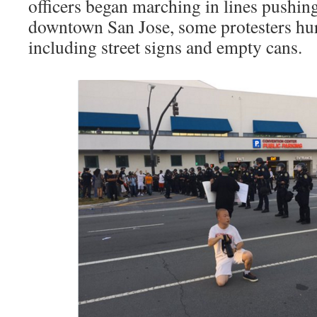
officers began marching in lines pushin
downtown San Jose, some protesters hur
including street signs and empty cans.