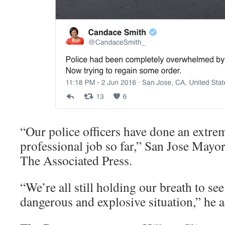
“Our police officers have done an extr
professional job so far,” San Jose Mayo
The Associated Press.
“We’re all still holding our breath to se
dangerous and explosive situation,” he 