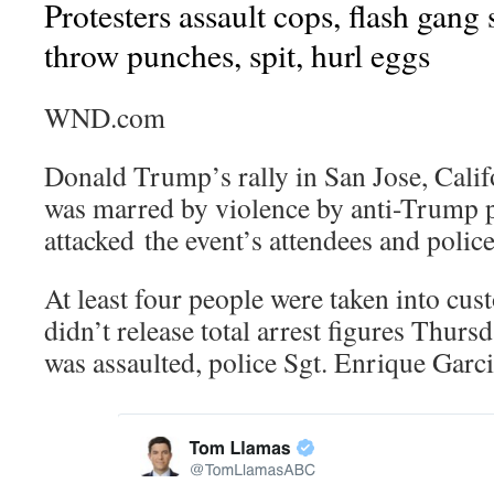
Protesters assault cops, flash gang
throw punches, spit, hurl eggs
WND.com
Donald Trump’s rally in San Jose, Calif
was marred by violence by anti-Trump p
attacked the event’s attendees and police
At least four people were taken into cus
didn’t release total arrest figures Thurs
was assaulted, police Sgt. Enrique Garci