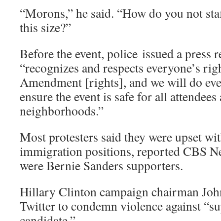
“Morons,” he said. “How do you not staf
this size?”
Before the event, police issued a press r
“recognizes and respects everyone’s right
Amendment [rights], and we will do eve
ensure the event is safe for all attendee
neighborhoods.”
Most protesters said they were upset w
immigration positions, reported CBS N
were Bernie Sanders supporters.
Hillary Clinton campaign chairman Joh
Twitter to condemn violence against “su
candidate.”