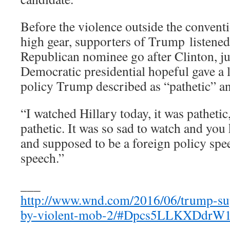
Before the violence outside the conventi
high gear, supporters of Trump listened
Republican nominee go after Clinton, jus
Democratic presidential hopeful gave a 
policy Trump described as “pathetic” an
“I watched Hillary today, it was patheti
pathetic. It was so sad to watch and you
and supposed to be a foreign policy speec
speech.”
___
http://www.wnd.com/2016/06/trump-sup
by-violent-mob-2/#Dpcs5LLKXDdrW