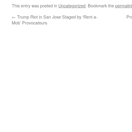
This entry was posted in
Uncategorized
. Bookmark the
permalin
←
Trump Riot in San Jose Staged by ‘Rent-a-
Pr
Mob’ Provocateurs