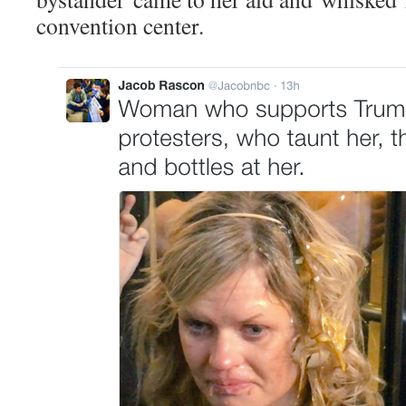
convention center.