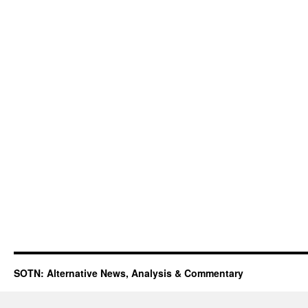
SOTN: Alternative News, Analysis & Commentary