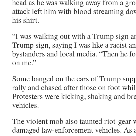
head as he was walking away from a gro
attack left him with blood streaming do
his shirt.
“I was walking out with a Trump sign 
Trump sign, saying I was like a racist an
bystanders and local media. “Then he fol
on me.”
Some banged on the cars of Trump suppor
rally and chased after those on foot whil
Protesters were kicking, shaking and bre
vehicles.
The violent mob also taunted riot-gear 
damaged law-enforcement vehicles. As 