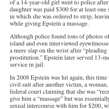
of a 14-year-old girl went to police afte
daughter was paid $300 for at least one 
in which she was ordered to strip, leavin
while giving Epstein a massage.
Although police found tons of photos 
island and even interviewed eyewitnesse
a mere slap on the wrist after “pleading 
prostitution.” Epstein later served 13-
service in jail.
In 2008 Epstein was hit again, this time
civil suit after another victim, a woman,
federal court claiming that she was “rec
give him a “massage” but was essentiall
sexual intercourse with him for $200, 