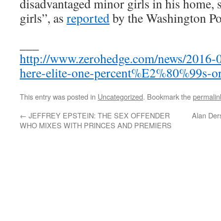
disadvantaged minor girls in his home, s
girls”, as
reported
by the Washington Po
___
http://www.zerohedge.com/news/2016-05
here-elite-one-percent%E2%80%99s-or
This entry was posted in
Uncategorized
. Bookmark the
permalin
←
JEFFREY EPSTEIN: THE SEX OFFENDER
Alan Der
WHO MIXES WITH PRINCES AND PREMIERS