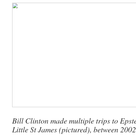
Bill Clinton made multiple trips to Epste
Little St James (pictured), between 200