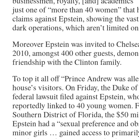
businessmen, royalty, [and] academics” a
just one of “more than 40 women” that 
claims against Epstein, showing the vast
dark operations, which aren’t limited on
Moreover Epstein was invited to Chelse
2010, amongst 400 other guests, demons
friendship with the Clinton family.
To top it all off “Prince Andrew was all
house’s visitors. On Friday, the Duke o
federal lawsuit filed against Epstein, w
reportedly linked to 40 young women. Fi
Southern District of Florida, the $50 mi
Epstein had a “sexual preference and ob
minor girls … gained access to primari