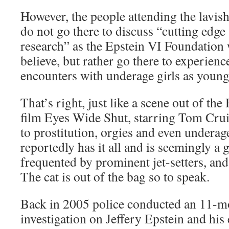
However, the people attending the lavish
do not go there to discuss “cutting edge
research” as the Epstein VI Foundation 
believe, but rather go there to experienc
encounters with underage girls as young
That’s right, just like a scene out of t
film Eyes Wide Shut, starring Tom Crui
to prostitution, orgies and even underag
reportedly has it all and is seemingly a 
frequented by prominent jet-setters, and 
The cat is out of the bag so to speak.
Back in 2005 police conducted an 11-m
investigation on Jeffery Epstein and his 