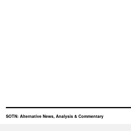
SOTN: Alternative News, Analysis & Commentary