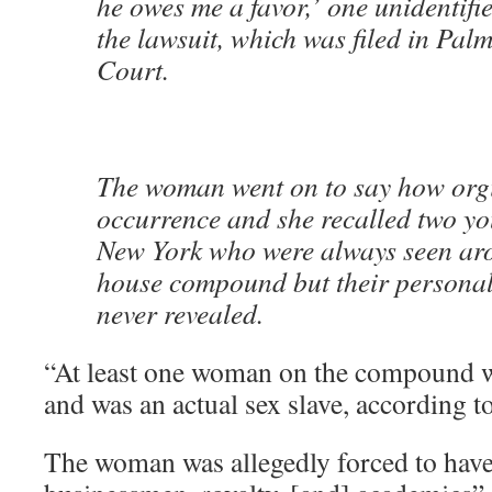
he owes me a favor,’ one unidentif
the lawsuit, which was filed in Pal
Court.
The woman went on to say how orgi
occurrence and she recalled two yo
New York who were always seen aro
house compound but their personal
never revealed.
“At least one woman on the compound w
and was an actual sex slave, according t
The woman was allegedly forced to have 