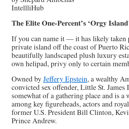
IntellliHub
The Elite One-Percent’s ‘Orgy Islan
If you can name it — it has likely taken 
private island off the coast of Puerto R
beautifully landscaped plush luxury esta
own helipad, privy only to certain membe
Owned by
Jeffery Epstein
, a wealthy Am
convicted sex offender, Little St. James 
somewhat of a gathering place and is a 
among key figureheads, actors and royalt
former U.S. President Bill Clinton, Kev
Prince Andrew.