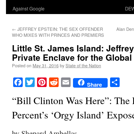
Against Google
DEW
←
JEFFREY EPSTEIN: THE SEX OFFENDER
Alan Der
WHO MIXES WITH PRINCES AND PREMIERS
Little St. James Island: Jeffre
Private Enclave for the Global 
Posted on
May 31, 2016
by
State of the Nation
Facebook
Twitter
Pinterest
Reddit
Email
Sha
Share
“Bill Clinton Was Here”: The 
Percent’s ‘Orgy Island’ Expos
by Shepard Ambellas