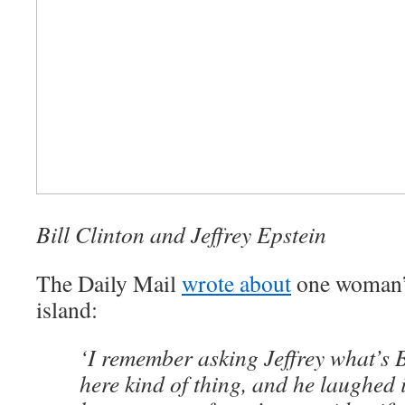
Bill Clinton and Jeffrey Epstein
The Daily Mail
wrote about
one woman’s
island:
‘I remember asking Jeffrey what’s B
here kind of thing, and he laughed i