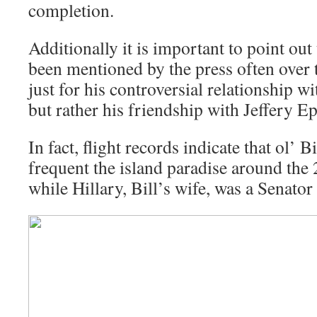
completion.
Additionally it is important to point out 
been mentioned by the press often over
just for his controversial relationship 
but rather his friendship with Jeffery Ep
In fact, flight records indicate that ol’ 
frequent the island paradise around the
while Hillary, Bill’s wife, was a Senato