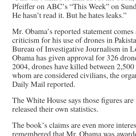
Pfeiffer on ABC’s “This Week” on Sunday
He hasn’t read it. But he hates leaks.”
Mr. Obama’s reported statement comes a
criticism for his use of drones in Paki
Bureau of Investigative Journalism in L
Obama has given approval for 326 drone
2004, drones have killed between 2,50
whom are considered civilians, the orga
Daily Mail reported.
The White House says those figures are i
released their own statistics.
The book’s claims are even more interes
remembered that Mr. Obama was awarde