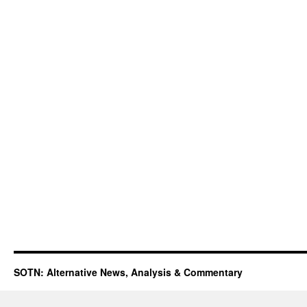
SOTN: Alternative News, Analysis & Commentary