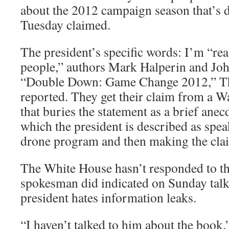
about the 2012 campaign season that’s d
Tuesday claimed.
The president’s specific words: I’m “rea
people,” authors Mark Halperin and Jo
“Double Down: Game Change 2012,” Th
reported. They get their claim from a W
that buries the statement as a brief anecd
which the president is described as spea
drone program and then making the cla
The White House hasn’t responded to t
spokesman did indicated on Sunday talk
president hates information leaks.
“I haven’t talked to him about the book,