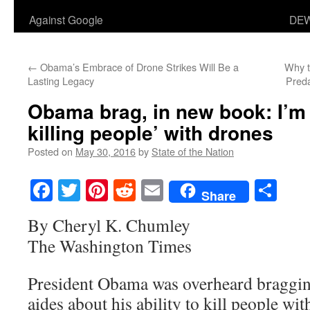
Against Google
DEW
←
Obama’s Embrace of Drone Strikes Will Be a
Why 
Lasting Legacy
Pred
Obama brag, in new book: I’m 
killing people’ with drones
Posted on
May 30, 2016
by
State of the Nation
Facebook
Twitter
Pinterest
Reddit
Email
Sha
Share
By Cheryl K. Chumley
The Washington Times
President Obama was overheard braggin
aides about his ability to kill people wi