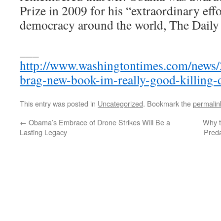
Prize in 2009 for his “extraordinary effo
democracy around the world, The Daily 
___
http://www.washingtontimes.com/news
brag-new-book-im-really-good-killing-
This entry was posted in
Uncategorized
. Bookmark the
permalin
←
Obama’s Embrace of Drone Strikes Will Be a
Why 
Lasting Legacy
Pred