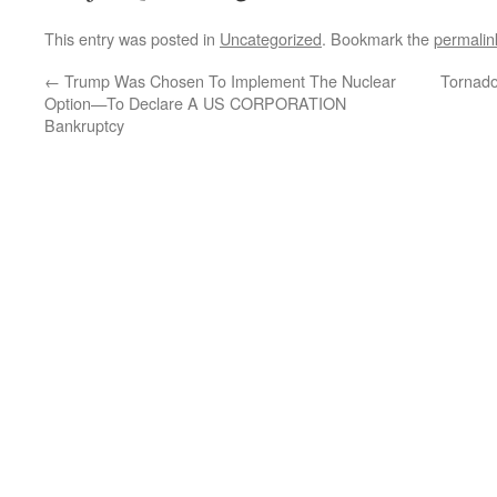
This entry was posted in
Uncategorized
. Bookmark the
permalin
←
Trump Was Chosen To Implement The Nuclear
Tornado
Option—To Declare A US CORPORATION
Bankruptcy