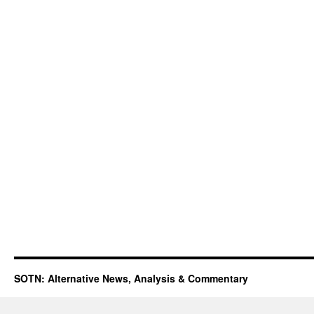
SOTN: Alternative News, Analysis & Commentary