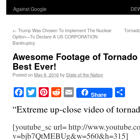
Against Google
DEW
←
Trump Was Chosen To Implement The Nuclear
Tornado
Option—To Declare A US CORPORATION
Bankruptcy
Awesome Footage of Tornado
Best Ever!
Posted on
May 8, 2016
by
State of the Nation
Facebook
Twitter
Pinterest
Reddit
Email
Sha
Share
“Extreme up-close video of torna
[youtube_sc url= http://www.youtube.c
v=bjb7QtMEBUg&w=560&h=315]