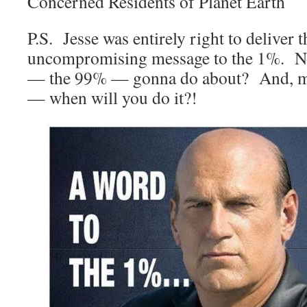
Concerned Residents of Planet Earth
P.S. Jesse was entirely right to deliver t
uncompromising message to the 1%. No
— the 99% — gonna do about? And, m
— when will you do it?!