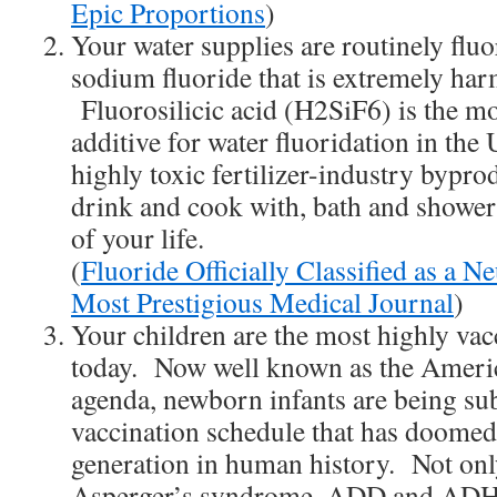
Epic Proportions
)
Your water supplies are routinely flu
sodium fluoride that is extremely har
Fluorosilicic acid (H2SiF6) is the 
additive for water fluoridation in the 
highly toxic fertilizer-industry bypr
drink and cook with, bath and shower
of your life.
(
Fluoride Officially Classified as a N
Most Prestigious Medical Journal
)
Your children are the most highly vac
today. Now well known as the Americ
agenda, newborn infants are being sub
vaccination schedule that has doomed 
generation in human history. Not on
Asperger’s syndrome, ADD and ADH