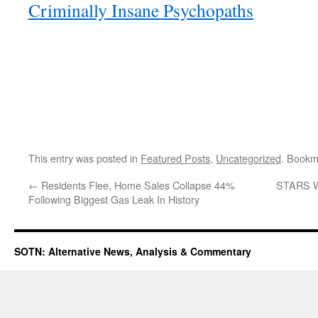
Criminally Insane Psychopaths
This entry was posted in
Featured Posts
,
Uncategorized
. Bookm
←
Residents Flee, Home Sales Collapse 44%
STARS W
Following Biggest Gas Leak In History
SOTN: Alternative News, Analysis & Commentary