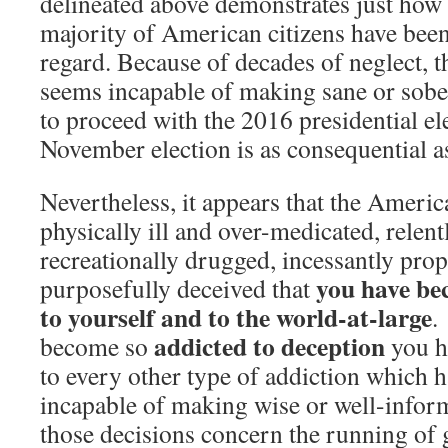
delineated above demonstrates just how 
majority of American citizens have been 
regard. Because of decades of neglect, t
seems incapable of making sane or sobe
to proceed with the 2016 presidential el
November election is as consequential as
Nevertheless, it appears that the Ameri
physically ill and over-medicated, relen
recreationally drugged, incessantly pro
you have be
purposefully deceived that
to yourself and to the world-at-large
.
addicted to deception
become so
you h
to every other type of addiction which 
incapable of making wise or well-info
those decisions concern the running of