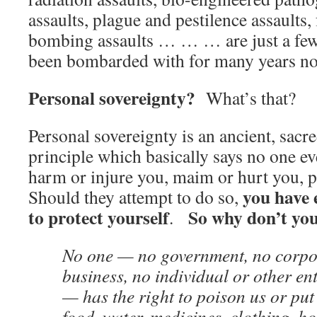
assaults, plague and pestilence assaults,
bombing assaults … … … are just a few 
been bombarded with for many years n
Personal sovereignty?
What’s that?
Personal sovereignty is an ancient, sacr
principle which basically says no one eve
harm or injure you, maim or hurt you, pa
you have 
Should they attempt to do so,
to protect yourself
So why don’t yo
.
No one — no government, no corpo
business, no individual or other en
— has the right to poison us or put 
food, water, medicines, clothing, h