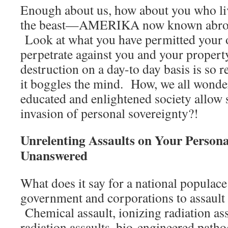
Enough about us, how about you who live
the beast—AMERIKA now known abroa
Look at what you have permitted your
perpetrate against you and your proper
destruction on a day-to day basis is so 
it boggles the mind. How, we all wonde
educated and enlightened society allow
invasion of personal sovereignty?!
Unrelenting Assaults on Your Person
Unanswered
What does it say for a national populace 
government and corporations to assault
Chemical assault, ionizing radiation as
radiation assaults, bio-engineered pat