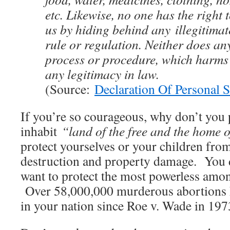
etc. Likewise, no one has the right 
us by hiding behind any illegitimat
rule or regulation. Neither does an
process or procedure, which harms 
any legitimacy in law.
(Source:
Declaration Of Personal 
If you’re so courageous, why don’t you
inhabit
“land of the free and the home 
protect yourselves or your children fr
destruction and property damage. You 
want to protect the most powerless am
Over 58,000,000 murderous abortions 
in your nation since Roe v. Wade in 197