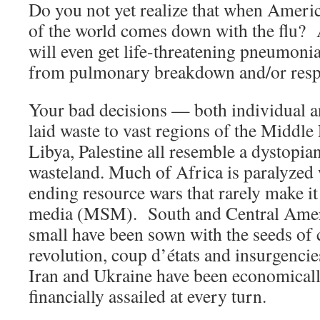
Do you not yet realize that when Americ
of the world comes down with the flu? 
will even get life-threatening pneumonia.
from pulmonary breakdown and/or respir
Your bad decisions — both individual a
laid waste to vast regions of the Middle 
Libya, Palestine all resemble a dystopia
wasteland. Much of Africa is paralyzed 
ending resource wars that rarely make i
media (MSM). South and Central Ameri
small have been sown with the seeds of 
revolution, coup d’états and insurgencie
Iran and Ukraine have been economicall
financially assailed at every turn.