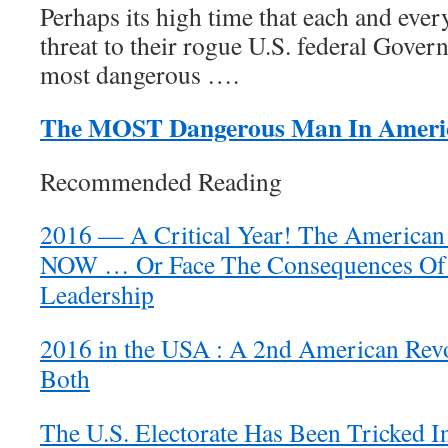
Perhaps its high time that each and ev
threat to their rogue U.S. federal Gove
most dangerous ….
The MOST Dangerous Man In Ameri
Recommended Reading
2016 — A Critical Year! The American
NOW … Or Face The Consequences Of 
Leadership
2016 in the USA : A 2nd American Revol
Both
The U.S. Electorate Has Been Tricked I