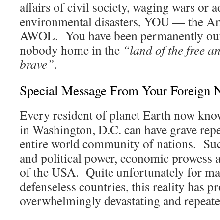
affairs of civil society, waging wars or 
environmental disasters, YOU — the A
AWOL. You have been permanently out 
nobody home in the
“land of the free a
brave”
.
Special Message From Your Foreign 
Every resident of planet Earth now know
in Washington, D.C. can have grave repe
entire world community of nations. Suc
and political power, economic prowess a
of the USA. Quite unfortunately for m
defenseless countries, this reality has p
overwhelmingly devastating and repeated