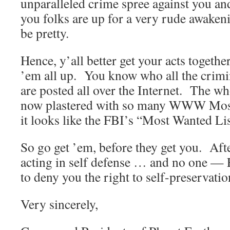
unparalleled crime spree against you and
you folks are up for a very rude awaken
be pretty.
Hence, y’all better get your acts togethe
’em all up. You know who all the crimin
are posted all over the Internet. The w
now plastered with so many WWW Most
it looks like the FBI’s “Most Wanted Lis
So go get ’em, before they get you. Afte
acting in self defense … and no one —
to deny you the right to self-preservatio
Very sincerely,