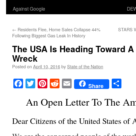
Against Google
DEW
←
Residents Flee, Home Sales Collapse 44%
STARS W
Following Biggest Gas Leak In History
The USA Is Heading Toward A 
Wreck
Posted on
April 10, 2016
by
State of the Nation
Facebook
Twitter
Pinterest
Reddit
Email
Sha
Share
An Open Letter To The Am
Dear Citizens of the United States of