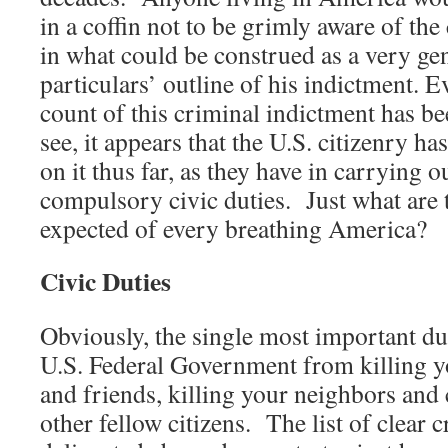
in a coffin not to be grimly aware of the
in what could be construed as a very gen
particulars’ outline of his indictment. 
count of this criminal indictment has bee
see, it appears that the U.S. citizenry ha
on it thus far, as they have in carrying o
compulsory civic duties. Just what are t
expected of every breathing America?
Civic Duties
Obviously, the single most important dut
U.S. Federal Government from killing yo
and friends, killing your neighbors and 
other fellow citizens. The list of clear 