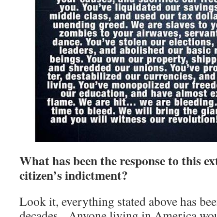
What has been the response to this e
citizen’s indictment?
Look it, everything stated above has be
decades. Anyone living in America woul