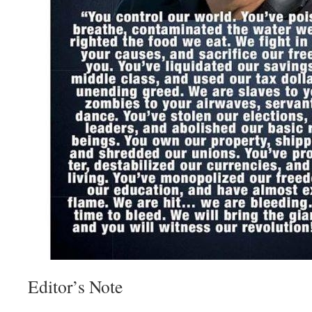
Editor’s Note