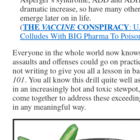
dramatic increase, so have many othe
emerge later on in life.
THE
CONSPIRACY
VACCINE
(
: U
Colludes With BIG Pharma To Poiso
Everyone in the whole world now knows t
assaults and offenses could go on practi
not writing to give you all a lesson in ba
101
. You all know this drill quite well 
in an increasingly hot and toxic stewpot, 
come together to address these exceedin
in any meaningful way.