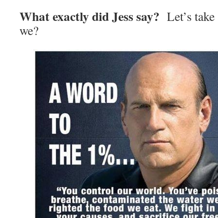
What exactly did Jess say?
Let’s take a
we?