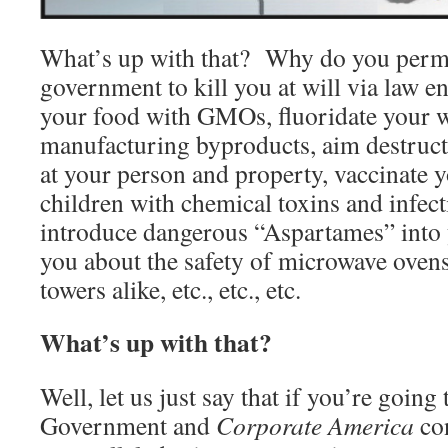
What’s up with that? Why do you perm
government to kill you at will via law 
your food with GMOs, fluoridate your w
manufacturing byproducts, aim destruc
at your person and property, vaccinate y
children with chemical toxins and infect
introduce dangerous “Aspartames” into y
you about the safety of microwave oven
towers alike, etc., etc., etc.
What’s up with that?
Well, let us just say that if you’re going
Government and
Corporate America
con