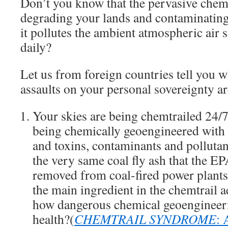
Don’t you know that the pervasive chemt
degrading your lands and contaminating
it pollutes the ambient atmospheric air 
daily?
Let us from foreign countries tell you w
assaults on your personal sovereignty a
Your skies are being chemtrailed 24/7 
being chemically geoengineered with 
and toxins, contaminants and polluta
the very same coal fly ash that the EP
removed from coal-fired power plants 
the main ingredient in the chemtrail
how dangerous chemical geoengineer
health?(
CHEMTRAIL SYNDROME
: 