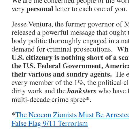
We are the concerned people of the worl
personal
very
letter to each one of you.
Jesse Ventura, the former governor of 
released a powerful message that ought t
body politic thoroughly engaged in a na
Wha
demand for criminal prosecutions.
U.S. citizenry is nothing short of a sc
the U.S. Federal Government, Americ
their various and sundry agents.
He es
every member of the 1%, the political c
banksters
dirty work and the
who have f
*
multi-decade crime spree
.
*
The Neocon Zionists Must Be Arreste
False Flag 9/11 Terrorism