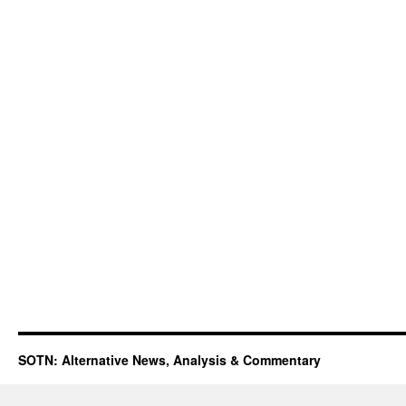
SOTN: Alternative News, Analysis & Commentary