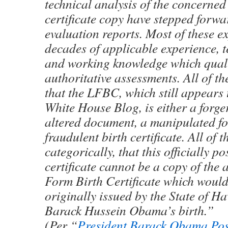
technical analysis of the concerned
certificate copy have stepped forwa
evaluation reports. Most of these e
decades of applicable experience, t
and working knowledge which qual
authoritative assessments. All of t
that the LFBC, which still appears
White House Blog, is either a forger
altered document, a manipulated f
fraudulent birth certificate. All of 
categorically, that this officially po
certificate cannot be a copy of the
Form Birth Certificate which woul
originally issued by the State of Ha
Barack Hussein Obama’s birth.”
(Per “
President Barack Obama Pos