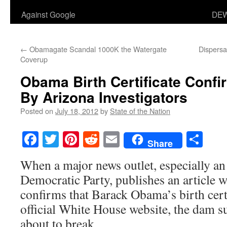
Against Google
DEW
←
Obamagate Scandal 1000K the Watergate
Dispersa
Coverup
Obama Birth Certificate Confi
By Arizona Investigators
Posted on
July 18, 2012
by
State of the Nation
Facebook
Twitter
Pinterest
Reddit
Email
Sha
Share
When a major news outlet, especially an
Democratic Party, publishes an article 
confirms that Barack Obama’s birth certi
official White House website, the dam su
about to break.