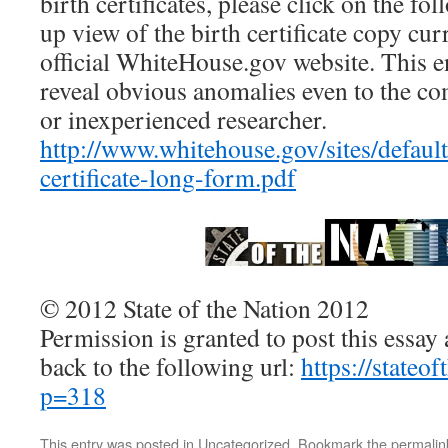
birth certificates, please click on the fo
up view of the birth certificate copy cur
official WhiteHouse.gov website. This e
reveal obvious anomalies even to the co
or inexperienced researcher.
http://www.whitehouse.gov/sites/default/
certificate-long-form.pdf
© 2012 State of the Nation 2012
Permission is granted to post this essay a
back to the following url:
https://stateo
p=318
This entry was posted in
Uncategorized
. Bookmark the
permalin