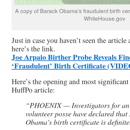
A copy of Barack Obama's fraudulent birth cert
WhiteHouse.gov
Just in case you haven’t seen the article 
here’s the link.
Joe Arpaio Birther Probe Reveals F
‘Fraudulent’ Birth Certificate (VID
Here’s the opening and most significant 
HuffPo article:
“PHOENIX — Investigators for an A
volunteer posse have declared that
Obama’s birth certificate is definit