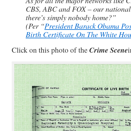
As for all the major networks lik
CBS, ABC and FOX – our national
there’s simply nobody home?”
(Per “
President Barack Obama Pos
Birth Certificate On The White Ho
Crime Scene
Click on this photo of the
i