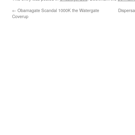
←
Obamagate Scandal 1000K the Watergate
Dispersa
Coverup