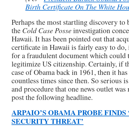
Birth Certificate On The White Ho
Perhaps the most startling discovery to
the
Cold Case Posse
investigation conce
Hawaii. It has been pointed out that acqu
certificate in Hawaii is fairly easy to do
for a fraudulent document which could 
legitimize US citizenship. Certainly, if 
case of Obama back in 1961, then it has
countless times since then. So serious is
and procedure that one news outlet was 
post the following headline.
ARPAIO’S OBAMA PROBE FINDS
SECURITY THREAT’