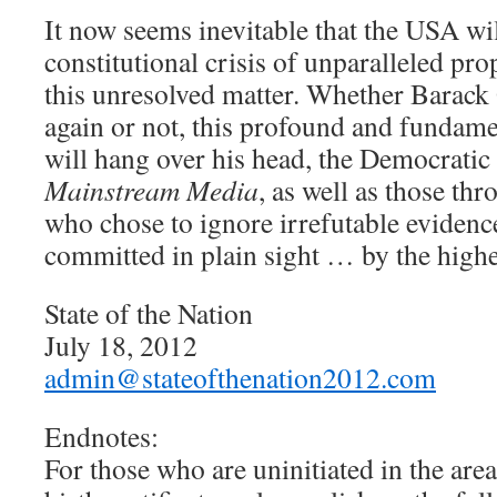
It now seems inevitable that the USA wil
constitutional crisis of unparalleled pr
this unresolved matter. Whether Barack
again or not, this profound and fundame
will hang over his head, the Democratic P
Mainstream Media
, as well as those th
who chose to ignore irrefutable evidenc
committed in plain sight … by the highes
State of the Nation
July 18, 2012
admin@stateofthenation2012.com
Endnotes:
For those who are uninitiated in the area