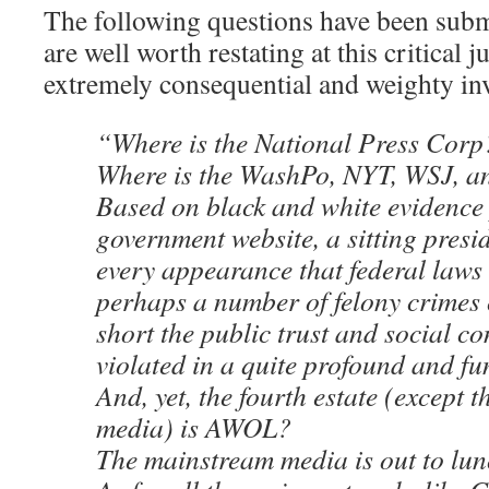
The following questions have been submi
are well worth restating at this critical j
extremely consequential and weighty in
“Where is the National Press Corp
Where is the WashPo, NYT, WSJ, 
Based on black and white evidence
government website, a sitting presi
every appearance that federal laws
perhaps a number of felony crimes 
short the public trust and social c
violated in a quite profound and f
And, yet, the fourth estate (except t
media) is AWOL?
The mainstream media is out to lu