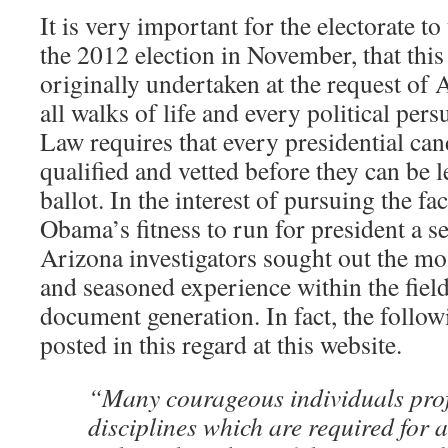
It is very important for the electorate to
the 2012 election in November, that this
originally undertaken at the request of 
all walks of life and every political per
Law requires that every presidential can
qualified and vetted before they can be l
ballot. In the interest of pursuing the f
Obama’s fitness to run for president a s
Arizona investigators sought out the mos
and seasoned experience within the field
document generation. In fact, the follow
posted in this regard at this website.
“Many courageous individuals profi
disciplines which are required for 