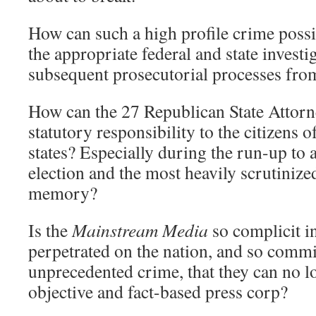
How can such a high profile crime poss
the appropriate federal and state investi
subsequent prosecutorial processes from
How can the 27 Republican State Attorn
statutory responsibility to the citizens o
states? Especially during the run-up to 
election and the most heavily scrutiniz
memory?
Is the
Mainstream Media
so complicit in
perpetrated on the nation, and so commit
unprecedented crime, that they can no l
objective and fact-based press corp?