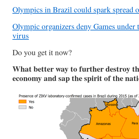
Olympics in Brazil could spark spread 
Olympic organizers deny Games under t
virus
Do you get it now?
What better way to further destroy th
economy and sap the spirit of the nat