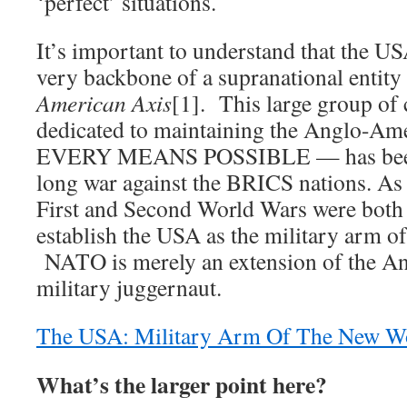
‘perfect’ situations.
It’s important to understand that the 
very backbone of a supranational entit
American Axis
[1]. This large group of 
dedicated to maintaining the Anglo-A
EVERY MEANS POSSIBLE — has been l
long war against the BRICS nations. As a
First and Second World Wars were both 
establish the USA as the military arm o
NATO is merely an extension of the A
military juggernaut.
The USA: Military Arm Of The New W
What’s the larger point here?