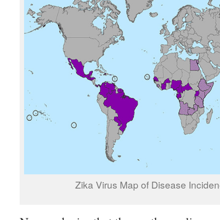
Zika Virus Map of Disease Incide