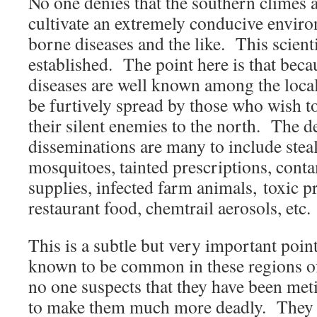
No one denies that the southern climes
cultivate an extremely conducive envir
borne diseases and the like. This scientif
established. The point here is that beca
diseases are well known among the local
be furtively spread by those who wish 
their silent enemies to the north. The de
disseminations are many to include ste
mosquitoes, tainted prescriptions, cont
supplies, infected farm animals, toxic 
restaurant food, chemtrail aerosols, etc.
This is a subtle but very important poin
known to be common in these regions of 
no one suspects that they have been me
to make them much more deadly. They 