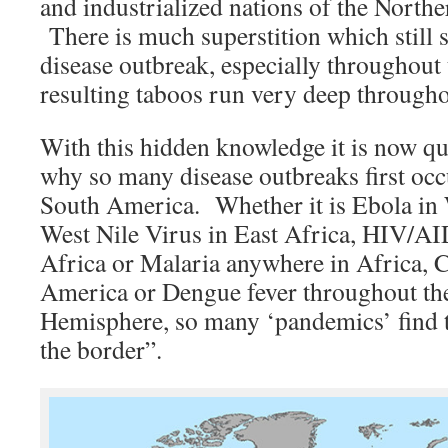
and industrialized nations of the North
There is much superstition which still 
disease outbreak, especially throughout
resulting taboos run very deep througho
With this hidden knowledge it is now qu
why so many disease outbreaks first occu
South America. Whether it is Ebola in 
West Nile Virus in East Africa, HIV/AI
Africa or Malaria anywhere in Africa, 
America or Dengue fever throughout th
Hemisphere, so many ‘pandemics’ find t
the border”.