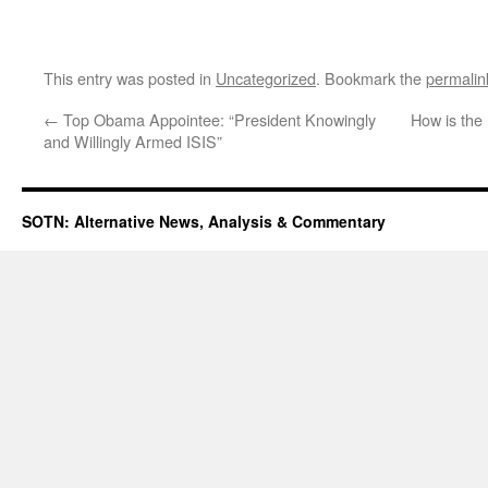
This entry was posted in
Uncategorized
. Bookmark the
permalin
←
Top Obama Appointee: “President Knowingly
How is the
and Willingly Armed ISIS”
SOTN: Alternative News, Analysis & Commentary