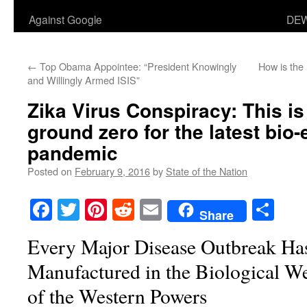
Against Google
DEW
←
Top Obama Appointee: “President Knowingly
How is the
and Willingly Armed ISIS”
Zika Virus Conspiracy: This is
ground zero for the latest bio
pandemic
Posted on
February 9, 2016
by
State of the Nation
Facebook
Twitter
Pinterest
Reddit
Email
Sha
Share
Every Major Disease Outbreak Ha
Manufactured in the Biological W
of the Western Powers