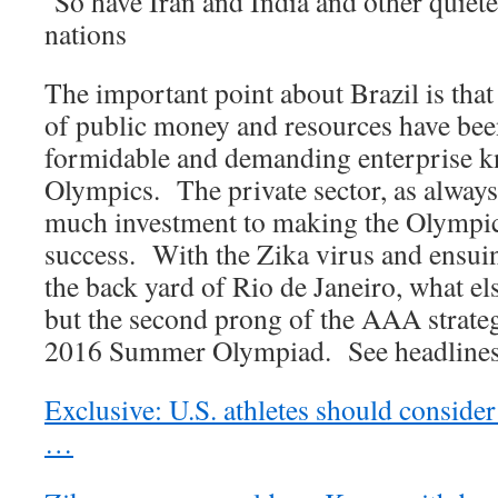
So have Iran and India and other quie
nations
The important point about Brazil is that
of public money and resources have been
formidable and demanding enterprise 
Olympics. The private sector, as always
much investment to making the Olympi
success. With the Zika virus and ensui
the back yard of Rio de Janeiro, what el
but the second prong of the AAA strateg
2016 Summer Olympiad. See headlines
Exclusive: U.S. athletes should consider
…