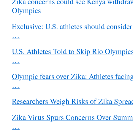
Zika concerns could see Kenya withdr
Olympics
Exclusive: U.S. athletes should consider
…
U.S. Athletes Told to Skip Rio Olympic
…
Olympic fears over Zika: Athletes facin
…
Researchers Weigh Risks of Zika Sprea
Zika Virus Spurs Concerns Over Summ
…