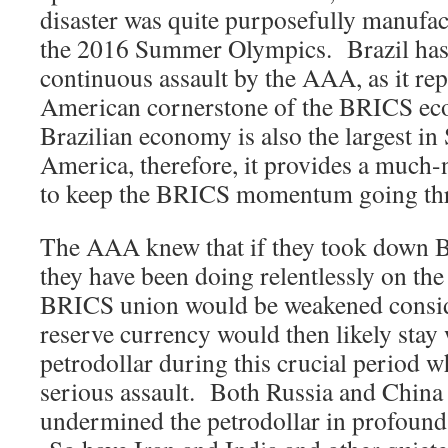
disaster was quite purposefully manufac
the 2016 Summer Olympics. Brazil has
continuous assault by the AAA, as it re
American cornerstone of the BRICS ec
Brazilian economy is also the largest in
America, therefore, it provides a much-
to keep the BRICS momentum going thr
The AAA knew that if they took down Br
they have been doing relentlessly on the 
BRICS union would be weakened consid
reserve currency would then likely stay 
petrodollar during this crucial period wh
serious assault. Both Russia and China
undermined the petrodollar in profound