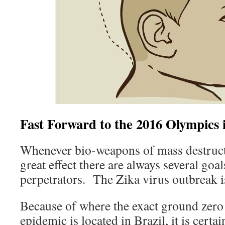
Fast Forward to the 2016 Olympics i
Whenever bio-weapons of mass destruct
great effect there are always several goa
perpetrators. The Zika virus outbreak i
Because of where the exact ground zero 
epidemic is located in Brazil, it is certai