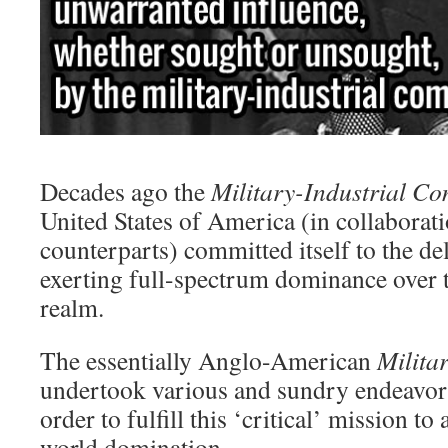
Decades ago the
Military-Industrial C
United States of America (in collaborati
counterparts) committed itself to the del
exerting full-spectrum dominance over t
realm.
The essentially Anglo-American
Milita
undertook various and sundry endeavor
order to fulfill this ‘critical’ mission to
world domination.