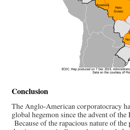
Conclusion
The Anglo-American corporatocracy has
global hegemon since the advent of the 
Because of the rapacious nature of the 