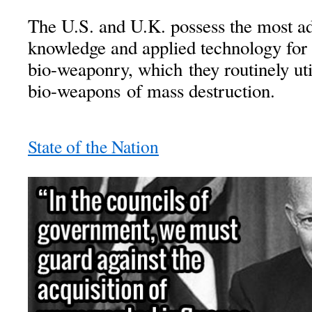
The U.S. and U.K. possess the most ad
knowledge and applied technology for
bio-weaponry, which they routinely uti
bio-weapons of mass destruction.
State of the Nation