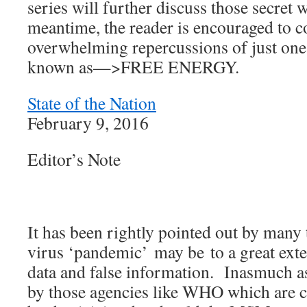
series will further discuss those secret
meantime, the reader is encouraged to c
overwhelming repercussions of just one
known as—>FREE ENERGY.
State of the Nation
February 9, 2016
Editor’s Note
It has been rightly pointed out by many
virus ‘pandemic’ may be to a great exte
data and false information. Inasmuch as
by those agencies like WHO which are c