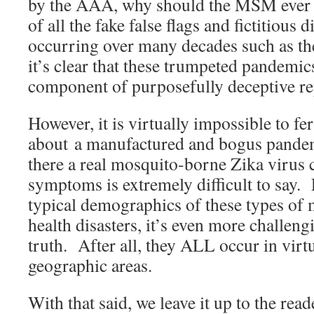
by the AAA, why should the MSM ever 
of all the fake false flags and fictitious 
occurring over many decades such as the
it’s clear that these trumpeted pandemic
component of purposefully deceptive re
However, it is virtually impossible to fer
about a manufactured and bogus pandem
there a real mosquito-borne Zika virus 
symptoms is extremely difficult to say. 
typical demographics of these types of
health disasters, it’s even more challengi
truth. After all, they ALL occur in virt
geographic areas.
With that said, we leave it up to the re