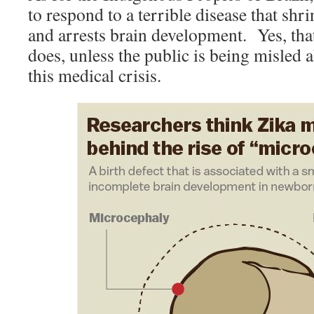
to respond to a terrible disease that sh
and arrests brain development. Yes, that
does, unless the public is being misled 
this medical crisis.