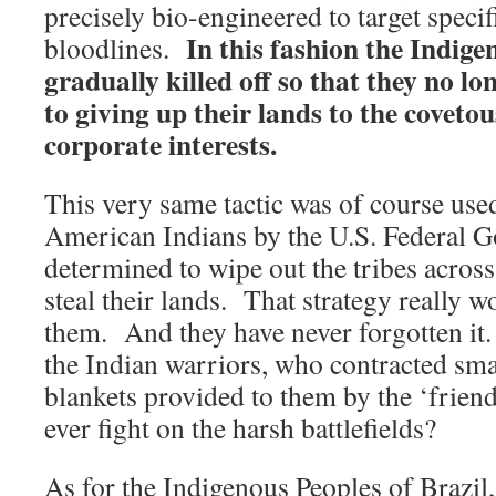
precisely bio-engineered to target speci
In this fashion the Indige
bloodlines.
gradually killed off so that they no lo
to giving up their lands to the covet
corporate interests.
This very same tactic was of course used
American Indians by the U.S. Federal 
determined to wipe out the tribes acros
steal their lands. That strategy really w
them. And they have never forgotten it
the Indian warriors, who contracted sm
blankets provided to them by the ‘friend
ever fight on the harsh battlefields?
As for the Indigenous Peoples of Brazil