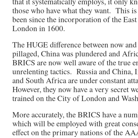
that it systematically employs, it only 
those who have what they want. This is 
been since the incorporation of the Eas
London in 1600.
The HUGE difference between now and
pillaged, China was plundered and Afric
BRICS are now well aware of the true e
unrelenting tactics. Russia and China, I
and South Africa are under constant at
However, they now have a very secret we
trained on the City of London and Wash
More accurately, the BRICS have a num
which will be employed with great con
effect on the primary nations of the AAA