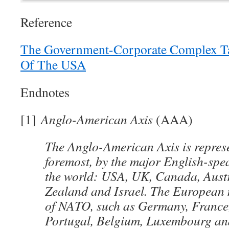
Reference
The Government-Corporate Complex Ta
Of The USA
Endnotes
[1]
Anglo-American Axis
(AAA)
The Anglo-American Axis is represe
foremost, by the major English-spe
the world: USA, UK, Canada, Aust
Zealand and Israel. The European
of NATO, such as Germany, France, 
Portugal, Belgium, Luxembourg an