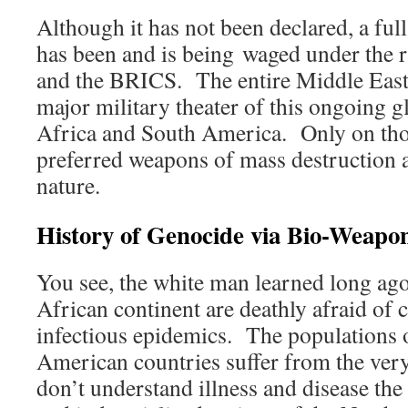
Although it has not been declared, a fu
has been and is being waged under the
and the BRICS. The entire Middle East 
major military theater of this ongoing g
Africa and South America. Only on tho
preferred weapons of mass destruction a
nature.
History of Genocide via Bio-Weapo
You see, the white man learned long ago 
African continent are deathly afraid of 
infectious epidemics. The populations 
American countries suffer from the ve
don’t understand illness and disease the