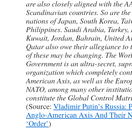
are also closely aligned with the AA
Scandinavian countries. So are the
nations of Japan, South Korea, Ta
Philippines. Saudi Arabia, Turkey, 
Kuwait, Jordan, Bahrain, United A
Qatar also owe their allegiance to
of these may be changing. The Wo
Government is an ultra-secret, sup
organization which completely cont
American Axis, as well as the Eur
NATO, among many other institutio
constitute the Global Control Matri
(Source:
Vladimir Putin’s Russia: P
Anglo-American Axis And Their 
‘Order’
)