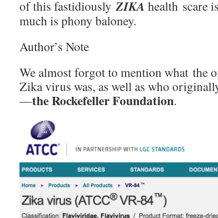
ZIKA
of this fastidiously
health scare i
much is phony baloney.
Author’s Note
We almost forgot to mention what the or
Zika virus was, as well as who originall
the Rockefeller Foundation
—
.