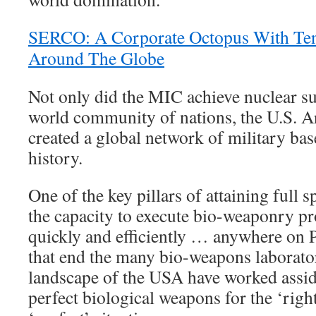
SERCO: A Corporate Octopus With Ten
Around The Globe
Not only did the MIC achieve nuclear su
world community of nations, the U.S. A
created a global network of military bas
history.
One of the key pillars of attaining full
the capacity to execute bio-weaponry pr
quickly and efficiently … anywhere on 
that end the many bio-weapons laborato
landscape of the USA have worked assidu
perfect biological weapons for the ‘righ