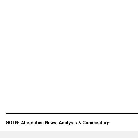
SOTN: Alternative News, Analysis & Commentary