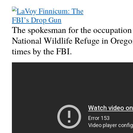
The spokesman for the occupation
National Wildlife Refuge in Orego
times by the FBI.