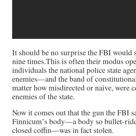
It should be no surprise the FBI woul
nine times.This is often their modus ope
individuals the national police state age
enemies—and the band of constitutional
matter how misdirected or naive, were c
enemies of the state.
Now it comes out that the gun the FBI s
Finnicum’s body—a body so bullet-riddl
closed coffin—was in fact stolen.