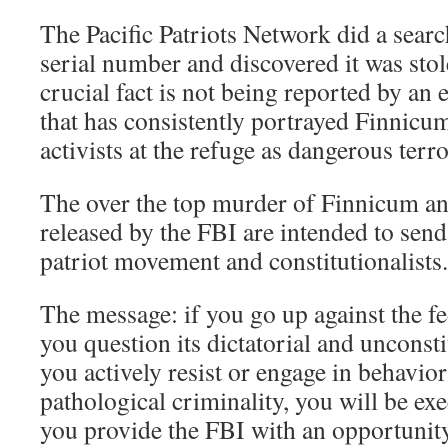
The Pacific Patriots Network did a sear
serial number and discovered it was stol
crucial fact is not being reported by an
that has consistently portrayed Finnicu
activists at the refuge as dangerous terro
The over the top murder of Finnicum an
released by the FBI are intended to send
patriot movement and constitutionalists.
The message: if you go up against the f
you question its dictatorial and unconsti
you actively resist or engage in behavior 
pathological criminality, you will be exe
you provide the FBI with an opportunit