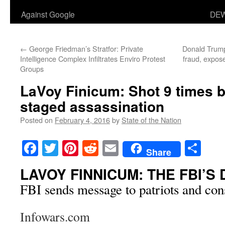
Against Google
DEW
←
George Friedman’s Stratfor: Private
Donald Trump 
Intelligence Complex Infiltrates Enviro Protest
fraud, expose
Groups
LaVoy Finicum: Shot 9 times b
staged assassination
Posted on
February 4, 2016
by
State of the Nation
Facebook
Twitter
Pinterest
Reddit
Email
Sha
Share
LAVOY FINNICUM: THE FBI’S
FBI sends message to patriots and const
Infowars.com