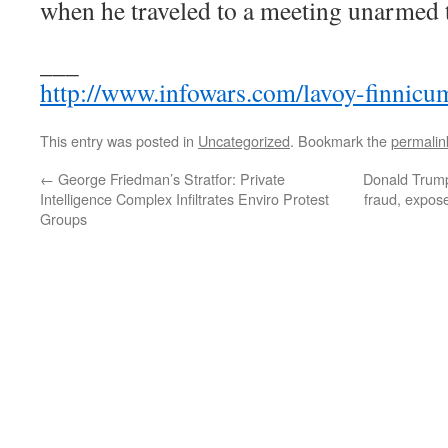
when he traveled to a meeting unarmed t
___
http://www.infowars.com/lavoy-finnicu
This entry was posted in
Uncategorized
. Bookmark the
permalin
←
George Friedman’s Stratfor: Private
Donald Trump 
Intelligence Complex Infiltrates Enviro Protest
fraud, expose
Groups