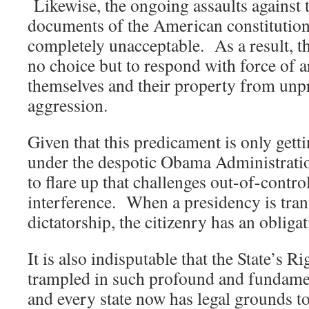
Likewise, the ongoing assaults against 
documents of the American constitution
completely unacceptable. As a result, 
no choice but to respond with force of a
themselves and their property from unp
aggression.
Given that this predicament is only gett
under the despotic Obama Administrati
to flare up that challenges out-of-contro
interference. When a presidency is tra
dictatorship, the citizenry has an obligat
It is also indisputable that the State’s R
trampled in such profound and fundamen
and every state now has legal grounds t