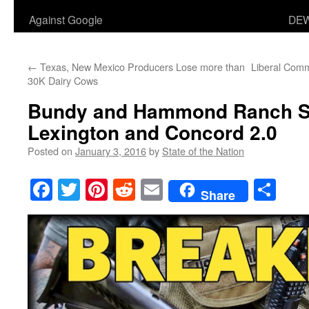
Against Google
DEW
←
Texas, New Mexico Producers Lose more than
Liberal Comm
30K Dairy Cows
Bundy and Hammond Ranch St
Lexington and Concord 2.0
Posted on
January 3, 2016
by
State of the Nation
Facebook
Twitter
Pinterest
Reddit
Email
Sha
Share