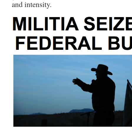
and intensity.