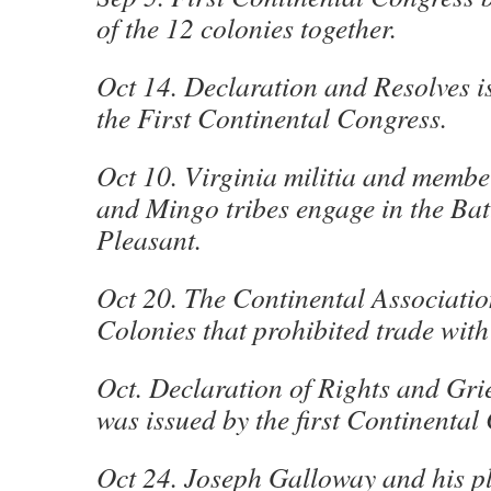
of the 12 colonies together.
Oct 14. Declaration and Resolves i
the First Continental Congress.
Oct 10. Virginia militia and membe
and Mingo tribes engage in the Batt
Pleasant.
Oct 20. The Continental Association
Colonies that prohibited trade with
Oct. Declaration of Rights and Gri
was issued by the first Continental
Oct 24. Joseph Galloway and his pl