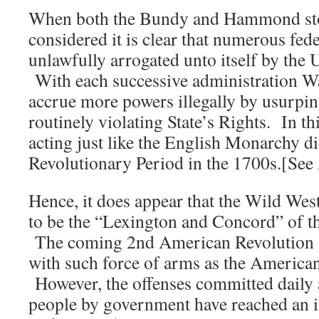
When both the Bundy and Hammond stor
considered it is clear that numerous fed
unlawfully arrogated unto itself by the
With each successive administration W
accrue more powers illegally by usurpin
routinely violating State’s Rights. In t
acting just like the English Monarchy di
Revolutionary Period in the 1700s.[Se
Hence, it does appear that the Wild Wes
to be the “Lexington and Concord” of t
The coming 2nd American Revolution is
with such force of arms as the America
However, the offenses committed daily 
people by government have reached an in