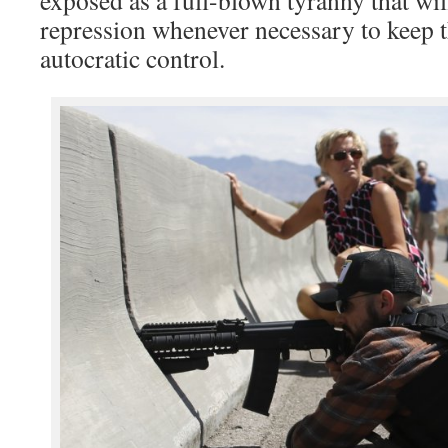
repression whenever necessary to keep th
autocratic control.