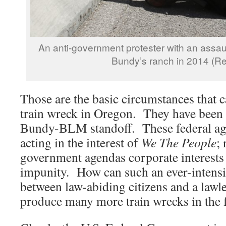
An anti-government protester with an assaul
Bundy’s ranch in 2014 (Re
Those are the basic circumstances that c
train wreck in Oregon. They have been 
Bundy-BLM standoff. These federal age
acting in the interest of
We The People
; 
government agendas corporate interests 
impunity. How can such an ever-intens
between law-abiding citizens and a law
produce many more train wrecks in the 