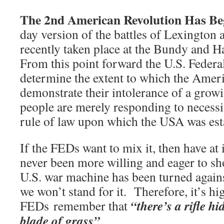
The 2nd American Revolution Has B
day version of the battles of Lexington
recently taken place at the Bundy and
From this point forward the U.S. Feder
determine the extent to which the Amer
demonstrate their intolerance of a gro
people are merely responding to necessi
rule of law upon which the USA was est
If the FEDs want to mix it, then have at
never been more willing and eager to 
U.S. war machine has been turned again
we won’t stand for it. Therefore, it’s hi
“there’s a rifle h
FEDs remember that
blade of grass”
.