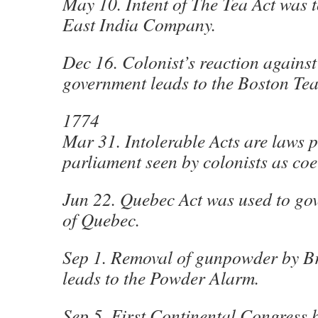
May 10. Intent of The Tea Act was t
East India Company.
Dec 16. Colonist’s reaction against
government leads to the Boston Tea
1774
Mar 31. Intolerable Acts are laws p
parliament seen by colonists as coe
Jun 22. Quebec Act was used to gov
of Quebec.
Sep 1. Removal of gunpowder by Bri
leads to the Powder Alarm.
Sep 5. First Continental Congress 