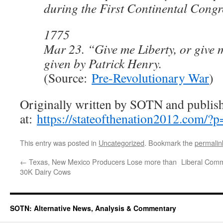
during the First Continental Congr
1775
Mar 23. “Give me Liberty, or give
given by Patrick Henry.
(Source:
Pre-Revolutionary War
)
Originally written by SOTN and publis
at:
https://stateofthenation2012.com/?
This entry was posted in
Uncategorized
. Bookmark the
permalin
←
Texas, New Mexico Producers Lose more than
Liberal Comm
30K Dairy Cows
SOTN: Alternative News, Analysis & Commentary