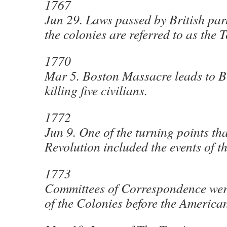
1767
Jun 29. Laws passed by British par
the colonies are referred to as the
1770
Mar 5. Boston Massacre leads to Br
killing five civilians.
1772
Jun 9. One of the turning points tha
Revolution included the events of t
1773
Committees of Correspondence wer
of the Colonies before the America