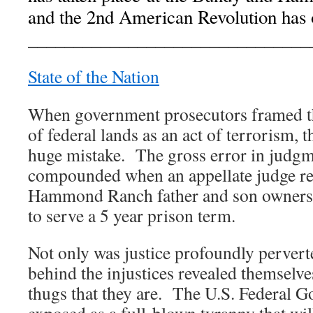
and the 2nd American Revolution has o
_______________________________
State of the Nation
When government prosecutors framed th
of federal lands as an act of terrorism, 
huge mistake. The gross error in judgm
compounded when an appellate judge re
Hammond Ranch father and son owners
to serve a 5 year prison term.
Not only was justice profoundly perverte
behind the injustices revealed themselve
thugs that they are. The U.S. Federal 
exposed as a full-blown tyranny that will