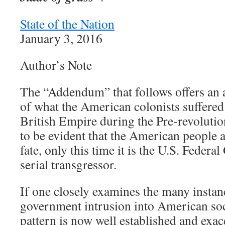
State of the Nation
January 3, 2016
Author’s Note
The “Addendum” that follows offers an a
of what the American colonists suffered 
British Empire during the Pre-revolutio
to be evident that the American people a
fate, only this time it is the U.S. Federa
serial transgressor.
If one closely examines the many instan
government intrusion into American soci
pattern is now well established and ex