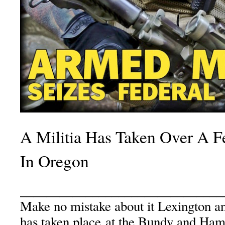
A Militia Has Taken Over A F
In Oregon
_______________________________
Make no mistake about it Lexington a
has taken place at the Bundy and H