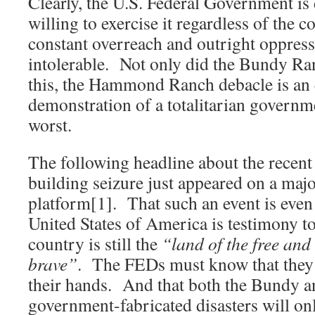
Clearly, the U.S. Federal Government i
willing to exercise it regardless of the 
constant overreach and outright oppres
intolerable. Not only did the Bundy Ra
this, the Hammond Ranch debacle is an
demonstration of a totalitarian governme
worst.
The following headline about the recent
building seizure just appeared on a m
platform[1]. That such an event is even 
United States of America is testimony to 
country is still the
“land of the free and
brave”
. The FEDs must know that they h
their hands. And that both the Bundy
government-fabricated disasters will o