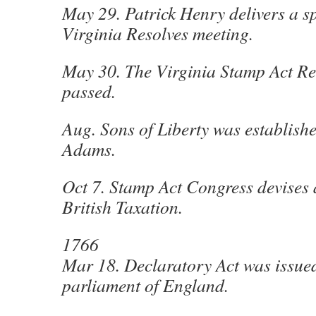
May 29. Patrick Henry delivers a s
Virginia Resolves meeting.
May 30. The Virginia Stamp Act Res
passed.
Aug. Sons of Liberty was establish
Adams.
Oct 7. Stamp Act Congress devises 
British Taxation.
1766
Mar 18. Declaratory Act was issued
parliament of England.