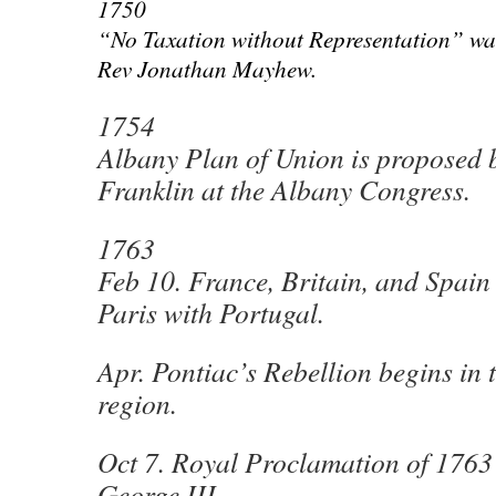
1750
“No Taxation without Representation” wa
Rev Jonathan Mayhew.
1754
Albany Plan of Union is proposed
Franklin at the Albany Congress.
1763
Feb 10. France, Britain, and Spain 
Paris with Portugal.
Apr. Pontiac’s Rebellion begins in 
region.
Oct 7. Royal Proclamation of 1763 
George III.