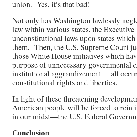
union. Yes, it’s that bad!
Not only has Washington lawlessly negle
law within various states, the Executiv
unconstitutional laws upon states which 
them. Then, the U.S. Supreme Court jud
those White House initiatives which hav
purpose of unnecessary governmental 
institutional aggrandizement …all occur
constitutional rights and liberties.
In light of these threatening development
American people will be forced to rein i
in our midst—the U.S. Federal Governm
Conclusion