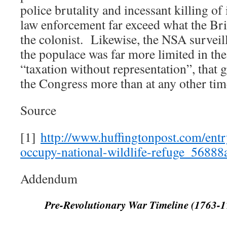
police brutality and incessant killing of
law enforcement far exceed what the Bri
the colonist. Likewise, the NSA surveil
the populace was far more limited in th
“taxation without representation”, that 
the Congress more than at any other time
Source
[1]
http://www.huffingtonpost.com/ent
occupy-national-wildlife-refuge_568
Addendum
Pre-Revolutionary War Timeline (1763-