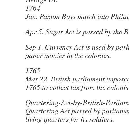
1764
Jan. Paxton Boys march into Phila
Apr 5. Sugar Act is passed by the B
Sep 1. Currency Act is used by parl
paper monies in the colonies.
1765
Mar 22. British parliament impose
1765 to collect tax from the colonis
Quartering-Act-by-British-Parlia
Quartering Act passed by parliamen
living quarters for its soldiers.