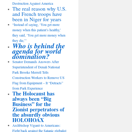
Destruction Against America
The real reason why U.S.
and French troops have
been in Niger for years
“Instead of saying, ‘You get more
money when this patient’s healthy,’
they said, ‘You get more money when
they die,’”
Who is behind the
agenda for world
domination?
Senator Demands Answers After
Superintendent of Denali National
Park Brooke Merrell Tells
Construction Workers to Remove US
Flag from Equipment – It “Detracts”
from Park Experience
The Holocaust has
always been “Big
Business” for the
Zionist perpetrators of
the absurdly obvious
HOLOHOAX
Archbishop Viganò to Americans:
Fight back against the Satanic globalist