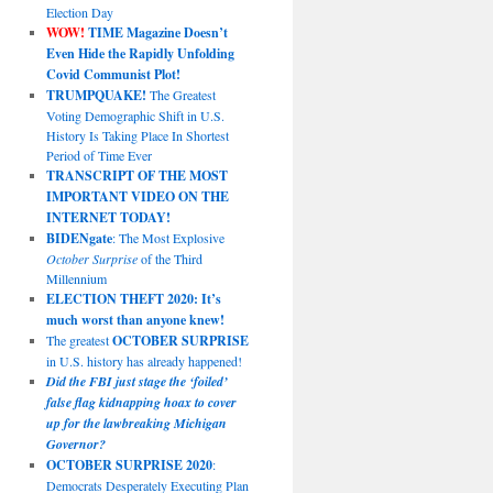
Election Day
WOW!
TIME Magazine Doesn’t
Even Hide the Rapidly Unfolding
Covid Communist Plot!
TRUMPQUAKE!
The Greatest
Voting Demographic Shift in U.S.
History Is Taking Place In Shortest
Period of Time Ever
TRANSCRIPT OF THE MOST
IMPORTANT VIDEO ON THE
INTERNET TODAY!
BIDENgate
: The Most Explosive
October Surprise
of the Third
Millennium
ELECTION THEFT 2020: It’s
much worst than anyone knew!
The greatest
OCTOBER SURPRISE
in U.S. history has already happened!
Did the FBI just stage the ‘foiled’
false flag kidnapping hoax to cover
up for the lawbreaking Michigan
Governor?
OCTOBER SURPRISE 2020
:
Democrats Desperately Executing Plan