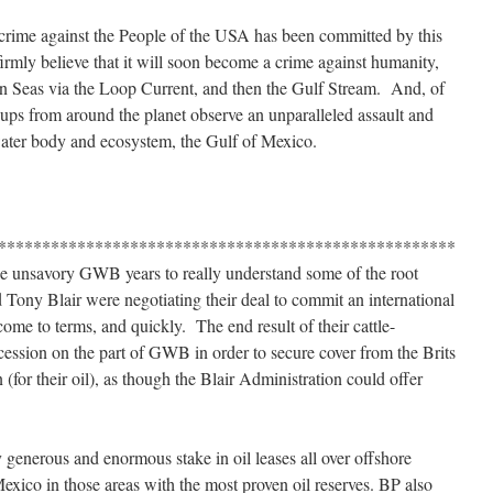
 crime against the People of the USA has been committed by this
mly believe that it will soon become a crime against humanity,
even Seas via the Loop Current, and then the Gulf Stream. And, of
ups from around the planet observe an unparalleled assault and
water body and ecosystem, the Gulf of Mexico.
****************************************************
se unsavory GWB years to really understand some of the root
ny Blair were negotiating their deal to commit an international
come to terms, and quickly. The end result of their cattle-
ession on the part of GWB in order to secure cover from the Brits
n (for their oil), as though the Blair Administration could offer
 generous and enormous stake in oil leases all over offshore
exico in those areas with the most proven oil reserves. BP also