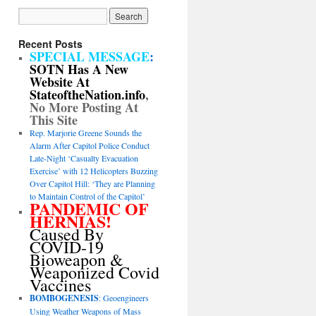
Recent Posts
SPECIAL MESSAGE
:
SOTN Has A New
Website At
StateoftheNation.info
,
No More Posting At
This Site
Rep. Marjorie Greene Sounds the
Alarm After Capitol Police Conduct
Late-Night ‘Casualty Evacuation
Exercise’ with 12 Helicopters Buzzing
Over Capitol Hill: ‘They are Planning
to Maintain Control of the Capitol’
PANDEMIC OF
HERNIAS!
Caused By
COVID-19
Bioweapon &
Weaponized Covid
Vaccines
BOMBOGENESIS
: Geoengineers
Using Weather Weapons of Mass