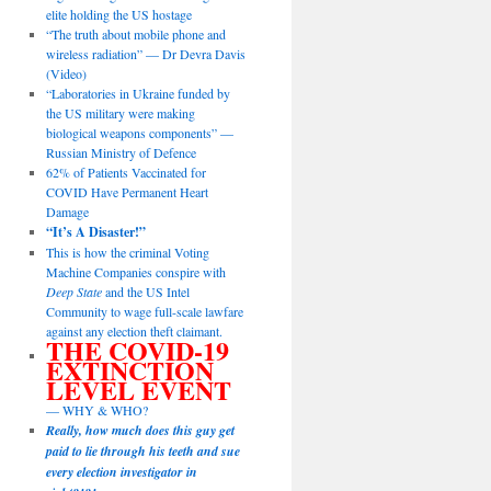
elite holding the US hostage
“The truth about mobile phone and
wireless radiation” — Dr Devra Davis
(Video)
“Laboratories in Ukraine funded by
the US military were making
biological weapons components” —
Russian Ministry of Defence
62% of Patients Vaccinated for
COVID Have Permanent Heart
Damage
“It’s A Disaster!”
This is how the criminal Voting
Machine Companies conspire with
Deep State
and the US Intel
Community to wage full-scale lawfare
against any election theft claimant.
THE COVID-19
EXTINCTION
LEVEL EVENT
— WHY & WHO?
Really, how much does this guy get
paid to lie through his teeth and sue
every election investigator in