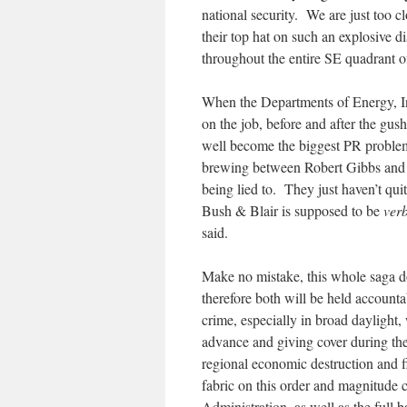
national security. We are just too c
their top hat on such an explosive 
throughout the entire SE quadrant o
When the Departments of Energy, In
on the job, before and after the gu
well become the biggest PR problem i
brewing between Robert Gibbs and 
being lied to. They just haven’t qu
Bush & Blair is supposed to be
ver
said.
Make no mistake, this whole saga d
therefore both will be held account
crime, especially in broad daylight,
advance and giving cover during th
regional economic destruction and fi
fabric on this order and magnitude c
Administration, as well as the full