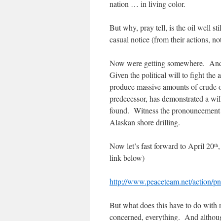
nation … in living color.
But why, pray tell, is the oil well 
casual notice (from their actions, not
Now were getting somewhere. And 
Given the political will to fight th
produce massive amounts of crude oi
predecessor, has demonstrated a wil
found. Witness the pronouncement
Alaskan shore drilling.
Now let’s fast forward to April 20
th
link below)
http://www.peaceteam.net/action/
But what does this have to do with 
concerned, everything. And although t