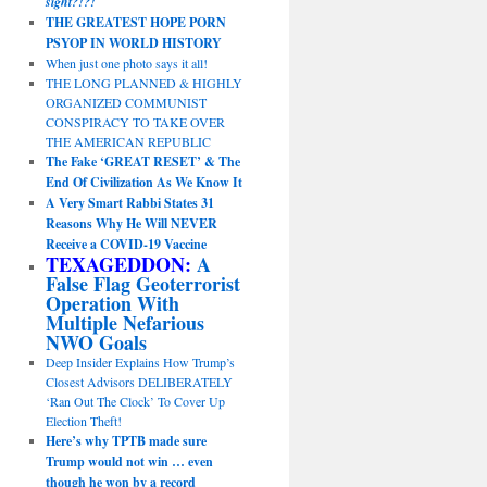
sight?!?!
THE GREATEST HOPE PORN
PSYOP IN WORLD HISTORY
When just one photo says it all!
THE LONG PLANNED & HIGHLY
ORGANIZED COMMUNIST
CONSPIRACY TO TAKE OVER
THE AMERICAN REPUBLIC
The Fake ‘GREAT RESET’ & The
End Of Civilization As We Know It
A Very Smart Rabbi States 31
Reasons Why He Will NEVER
Receive a COVID-19 Vaccine
TEXAGEDDON:
A
False Flag Geoterrorist
Operation With
Multiple Nefarious
NWO Goals
Deep Insider Explains How Trump’s
Closest Advisors DELIBERATELY
‘Ran Out The Clock’ To Cover Up
Election Theft!
Here’s why TPTB made sure
Trump would not win … even
though he won by a record