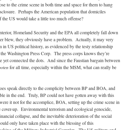
lose to the crime scene in both time and space for them to hang
disclosure. Perhaps the American population that domiciles
f the US would take a little too much offense?
terior, Homeland Security and the EPA all completely fall down
sher blew, they obviously have a problem. Actually, it may very
n US political history, as evidenced by the testy relationship
the Washington Press Corp. The press corps knows they’re
ite yet connected the dots. And since the Faustian bargain between
boten
for all time, especially within the MSM, what can really be
oes speak directly to the complicity between BP and BOA, and
able in the end. Truly, BP could not have gotten away with this
 were it not for the accomplice, BOA, setting up the crime scene in
e cover-up. Environmental terrorism and ecological genocide,
nancial collapse, and the inevitable deterioration of the social
ould only have taken place with the blessing of this
 backing of the Military-Industrial Complex. The US military and