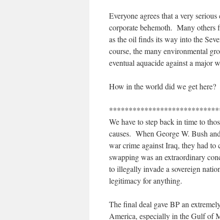
Everyone agrees that a very serious
corporate behemoth. Many others fir
as the oil finds its way into the S
course, the many environmental gro
eventual aquacide against a major 
How in the world did we get here?
****************************
We have to step back in time to tho
causes. When George W. Bush and To
war crime against Iraq, they had to 
swapping was an extraordinary conc
to illegally invade a sovereign natio
legitimacy for anything.
The final deal gave BP an extremely
America, especially in the Gulf of M