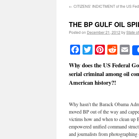
←
CITIZENS’ INDICTMENT of the US Fed
THE BP GULF OIL SPILL
Posted on
December 21, 2012
by
State o
Facebook
Twitter
Pinteres
Reddi
E
Why does the US Federal Gov
serial criminal among oil com
American history?!
Why hasn’t the Barack Obama Admini
moved BP out of the way and capped
victims how and when to clean up B
empowered unified command structur
and journalists from photographing o