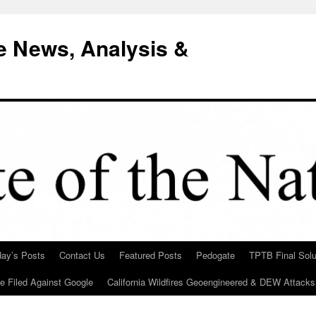
e News, Analysis &
day’s Posts
Contact Us
Featured Posts
Pedogate
TPTB Final Solu
Be Filed Against Google
California Wildfires Geoengineered & DEW Attacks