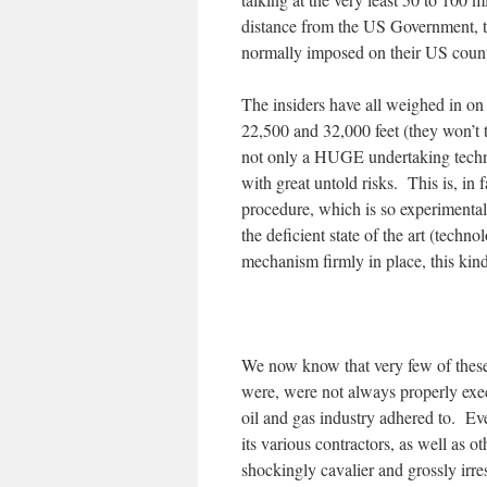
distance from the US Government, th
normally imposed on their US counte
The insiders have all weighed in on
22,500 and 32,000 feet (they won’t t
not only a HUGE undertaking techno
with great untold risks. This is, in
procedure, which is so experimental
the deficient state of the art (tech
mechanism firmly in place, this kind
We now know that very few of these
were, were not always properly exe
oil and gas industry adhered to. E
its various contractors, as well as o
shockingly cavalier and grossly irr