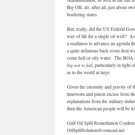
Big OIL do, after all, just about o
bordering states.
But, really, did the US Federal Gov
way of life for a single oil well? A
a readiness to advance an agenda tha
a quite nefarious back room deal was
come hell or oily water. The BOA a
big not to fail
, particularly in ligh
as to the world at large.
Given the enormity and gravity of t
timeworn and patent excuse from the
explanations from the military-ind
then the American people will be f
Gulf Oil Spill Remediation Conferenc
OilSpillSolution@
comcast.net