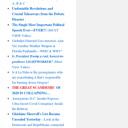
A, B & C
Undeniable Revelations and
Crucial Takeaways from the Debate
Disaster
The Single Most Important Political
Speech Ever—EVER!!!
(MUST
VIEW Video)
Globalist-Directed Geo-terrorists Aim
Yet Another Weather Weapon at
Florida Panhandle—WHO & WHY?
Is President Trump a real, honest-to-
goodness LIGHTWORKER?
(Must
View Video)
Is it La Niña or the geoengineers who
are exacerbating it that’s responsible
for burning down Oregon?
THE GREAT SCAMDEMIC
OF
2020 IS COLLAPSING…
Anonymous D.C. Insider Exposes
Ultra-Secret Covid Conspiracy Inside
the Beltway
Ghislaine Maxwell’s List Became
Unsealed Yesterday
—Look at the
Democrats and Republicans connected