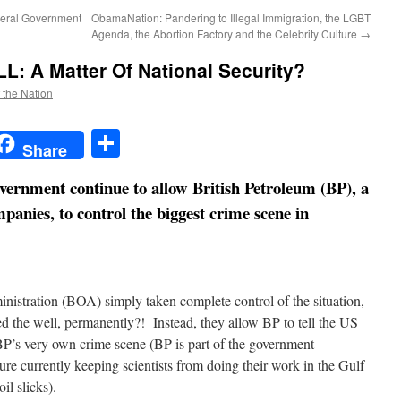
eral Government
ObamaNation: Pandering to Illegal Immigration, the LGBT
Agenda, the Abortion Factory and the Celebrity Culture
→
: A Matter Of National Security?
f the Nation
t
t
mail
Share
Share
ernment continue to allow British Petroleum (BP), a
panies, to control the biggest crime scene in
stration (BOA) simply taken complete control of the situation,
 the well, permanently?! Instead, they allow BP to tell the US
P’s very own crime scene (BP is part of the government-
e currently keeping scientists from doing their work in the Gulf
il slicks).