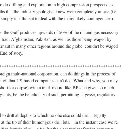
o do drilling and exploration in high compression prospects, as
epths that the industry geologists knew were completely unsafe (i.e.
imply insufficient to deal with the many likely contingencies).
ee, the Gulf produces upwards of 50% of the oil and gas necessary
n Iraq, Afghanistan, Pakistan, as well as those being waged by
naut in many other regions around the globe, couldn’t be waged
 End of story.
*****************************************************
oreign multi-national corporation, can do things in the process of
n of oil that US based companies can’t do. What and why, you may
short for corpse) with a track record like BP’s be given so much
giants, be the beneficiary of such permitting largesse, regulatory
d to drill at depths to which no one else could drill – legally –
at the tip of their humongous drill bits. In the instant case we’re
illion barrels of oil. Also, by their convenient foreign corporate