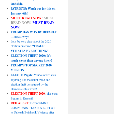
landslide.
PATRIOTS: Watch out for this on
January 6th!
MUST READ NOW!
MUST
READ NOW!
MUST READ
NOW!
TRUMP HAS WON BY DEFAULT
—Here’s why!
Let’s be very clear about the 2020
election outcome:
“FRAUD
VITIATES EVERYTHING”
.
ELECTION THEFT 2020: It’s
much worst than anyone knew!
TRUMP’S TOP SECRET 2020
MISSION
ELECTIONgate
: You’ve never seen
anything like the ballot fraud and
election theft perpetrated by the
Democrats this week!
ELECTION THEFT 2020
: The Steal
Begins in Earnest!
RED ALERT
: Democrat-Run
COMMUNIST TAKEOVER PLOT
to Unleash Bolshevik Violence after