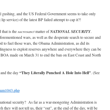
still gushing, and the US Federal Government seems to take only
 lip service) of the latest BP failed attempt to cap it?!
that is the
sacrosanct
matter of
NATIONAL
SECURITY
.
e aforementioned wars, as well as the desperate search to secure and
l to fuel those wars, the Obama Administration, as did its
lingness to exploit reserves anywhere and everywhere they can be
 BOA made on March 31 to end the ban on East Coast and North
“They Literally Punched A Hole Into Hell”
, and the day
. (See
pnum1043.php
national security? As far as a war-mongering Administration is
hey will not tell us, their “out”, at the end of the day, will be