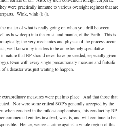
ey were practically immune to various oversight regimes that are
rparts. Wink, wink (|) (|).
 the matter of what is really going on when you drill between
ell us how deep) into the crust, and mantle, of the Earth. This is
logically; the very mechanics and physics of the process occur
 fact, well known by insiders to be an extremely speculative
 in nature that BP should never have proceeded, especially given
nology). Even with every single precautionary measure and failsafe
 of a disaster was just waiting to happen.
 extraordinary measures were put into place. And that those that
cuted. Nor were some critical SOP’s generally accepted by the
ven when couched in the mildest euphemisms, this conduct by BP,
ther commercial entities involved, was, is, and will continue to be
esponsible. Hence, we see a crime against a whole region of this