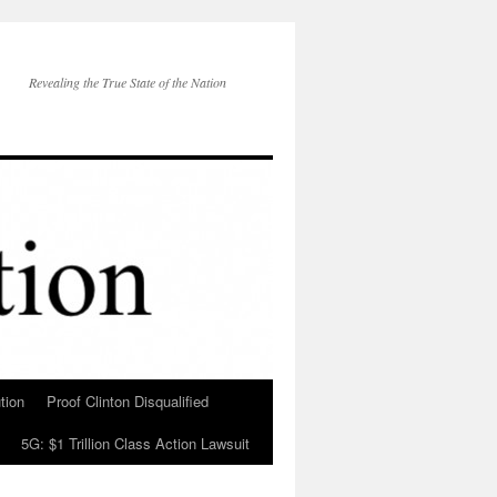
Revealing the True State of the Nation
tion
Proof Clinton Disqualified
5G: $1 Trillion Class Action Lawsuit