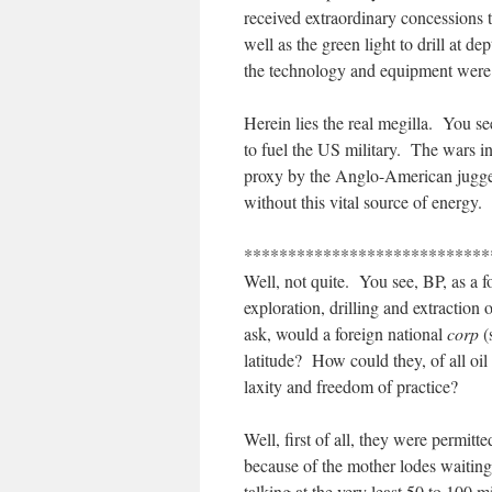
received extraordinary concessions t
well as the green light to drill at d
the technology and equipment were s
Herein lies the real megilla. You s
to fuel the US military. The wars i
proxy by the Anglo-American jugger
without this vital source of energy.
****************************
Well, not quite. You see, BP, as a f
exploration, drilling and extractio
ask, would a foreign national
corp
(
latitude? How could they, of all oil 
laxity and freedom of practice?
Well, first of all, they were permitte
because of the mother lodes waiting 
talking at the very least 50 to 100 m