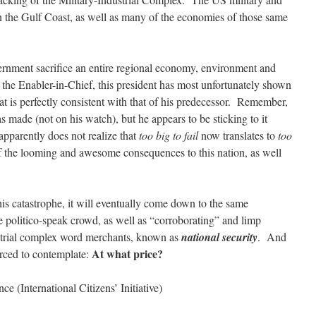
wn the Gulf Coast, as well as many of the economies of those same
ernment sacrifice an entire regional economy, environment and
s the Enabler-in-Chief, this president has most unfortunately shown
t is perfectly consistent with that of his predecessor. Remember,
 made (not on his watch), but he appears to be sticking to it
pparently does not realize that
too big to fail
now translates to
too
t of the looming and awesome consequences to this nation, as well
his catastrophe, it will eventually come down to the same
 politico-speak crowd, as well as “corroborating” and limp
ustrial complex word merchants, known as
national security
. And
At what price?
orced to contemplate:
e (International Citizens’ Initiative)