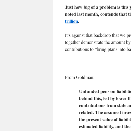
Just how big of a problem is this
noted last month, contends that t
trillion
.
It’s against that backdrop that we 
together demonstrate the amount by
contributions to “bring plans into b
From Goldman:
Unfunded pension liabiliti
behind this, led by lower 
contributions from state a
related. The assumed inves
the present value of liabili
estimated liability, and th