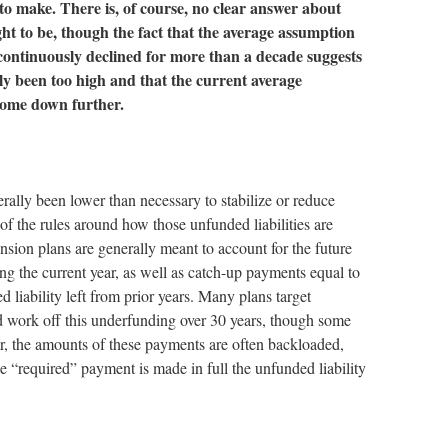
 to make. There is, of course, no clear answer about
ht to be, though the fact that the average assumption
continuously declined for more than a decade suggests
ly been too high and that the current average
ome down further.
rally been lower than necessary to stabilize or reduce
 of the rules around how those unfunded liabilities are
sion plans are generally meant to account for the future
ing the current year, as well as catch-up payments equal to
 liability left from prior years. Many plans target
 work off this underfunding over 30 years, though some
r, the amounts of these payments are often backloaded,
the “required” payment is made in full the unfunded liability