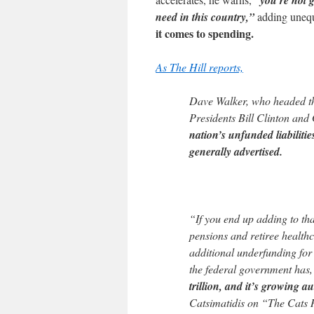
“you’re not g
need in this country,”
adding unequ
it comes to spending.
As The Hill reports,
Dave Walker, who headed t
Presidents Bill Clinton and
nation’s unfunded liabiliti
generally advertised.
“If you end up adding to tha
pensions and retiree healthc
additional underfunding for
the federal government has
trillion, and it’s growing a
Catsimatidis on “The Cats 