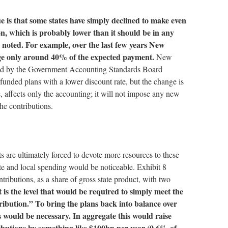
ue is that some states have simply declined to make even
n, which is probably lower than it should be in any
st noted. For example, over the last few years New
ge only around 40% of the expected payment.
New
ed by the Government Accounting Standards Board
unded plans with a lower discount rate, but the change is
e, affects only the accounting; it will not impose any new
he contributions.
ts are ultimately forced to devote more resources to these
tate and local spending would be noticeable. Exhibit 8
tributions, as a share of gross state product, with two
t is the level that would be required to simply meet the
ribution.” To bring the plans back into balance over
s would be necessary. In aggregate this would raise
butions by something like $100bn per year (0.6% of