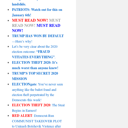
landslide.
PATRIOTS: Watch out for this on
January 6th!
MUST READ NOW!
MUST
READ NOW!
MUST READ
NOW!
TRUMP HAS WON BY DEFAULT
—Here’s why!
Let’s be very clear about the 2020
election outcome:
“FRAUD
VITIATES EVERYTHING”
.
ELECTION THEFT 2020: It’s
much worst than anyone knew!
TRUMP’S TOP SECRET 2020
MISSION
ELECTIONgate
: You’ve never seen
anything like the ballot fraud and
election theft perpetrated by the
Democrats this week!
ELECTION THEFT 2020
: The Steal
Begins in Earnest!
RED ALERT
: Democrat-Run
COMMUNIST TAKEOVER PLOT
to Unleash Bolshevik Violence after