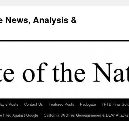
e News, Analysis &
day’s Posts
Contact Us
Featured Posts
Pedogate
TPTB Final Solu
Be Filed Against Google
California Wildfires Geoengineered & DEW Attacks