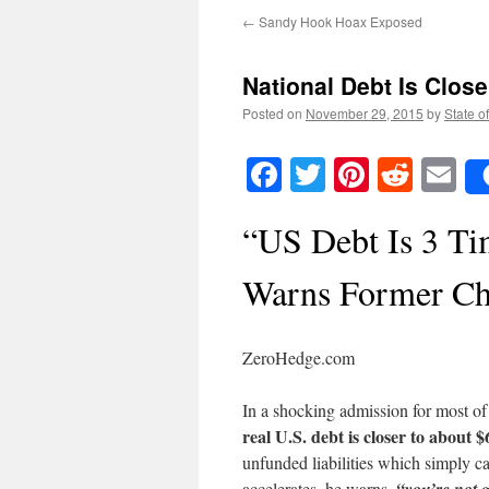
←
Sandy Hook Hoax Exposed
National Debt Is Closer
Posted on
November 29, 2015
by
State o
Facebook
Twitter
Pinteres
Reddi
E
“US Debt Is 3 T
Warns Former Ch
ZeroHedge.com
In a shocking admission for most of
real U.S. debt is closer to about $6
unfunded liabilities which simply 
accelerates, he warns,