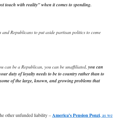
st touch with reality” when it comes to spending.
 and Republicans to put aside partisan politics to come
u can be a Republican, you can be unaffiliated,
you can
our duty of loyalty needs to be to country rather than to
e some of the large, known, and growing problems that
America’s Pension Ponzi
the other unfunded liability –
, as we