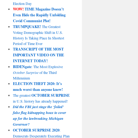
Election Day
WOW!
TIME Magazine Doesn’t
Even Hide the Rapidly Unfolding
Covid Communist Plot!
TRUMPQUAKE!
The Greatest
Voting Demographic Shift in U.S.
History Is Taking Place In Shortest
Period of Time Ever
TRANSCRIPT OF THE MOST
IMPORTANT VIDEO ON THE
INTERNET TODAY!
BIDENgate
: The Most Explosive
October Surprise
of the Third
Millennium
ELECTION THEFT 2020: It’s
much worst than anyone knew!
The greatest
OCTOBER SURPRISE
in U.S. history has already happened!
Did the FBI just stage the ‘foiled’
false flag kidnapping hoax to cover
up for the lawbreaking Michigan
Governor?
OCTOBER SURPRISE 2020
:
Democrats Desperately Executing Plan