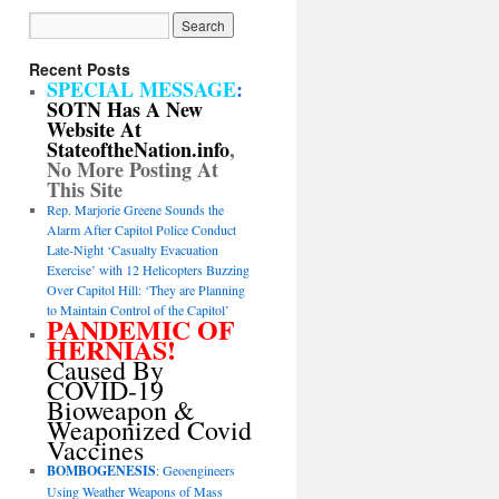
Recent Posts
SPECIAL MESSAGE
:
SOTN Has A New
Website At
StateoftheNation.info
,
No More Posting At
This Site
Rep. Marjorie Greene Sounds the
Alarm After Capitol Police Conduct
Late-Night ‘Casualty Evacuation
Exercise’ with 12 Helicopters Buzzing
Over Capitol Hill: ‘They are Planning
to Maintain Control of the Capitol’
PANDEMIC OF
HERNIAS!
Caused By
COVID-19
Bioweapon &
Weaponized Covid
Vaccines
BOMBOGENESIS
: Geoengineers
Using Weather Weapons of Mass