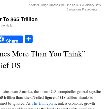
Another Judge Crosses the Line as U.S. Judiciary Sets
Dangerous Precedents
→
 To $65 Trillion
f the Nation
t
t
mail
Share
Share
imes More Than You Think”
ief US
the
 mainstream America, the former U.S. comptroller general says
5 trillion than the oft-cited figure of $18 trillion
, thanks to
cannot be ignored. As
The Hill reports
, unless economic growth