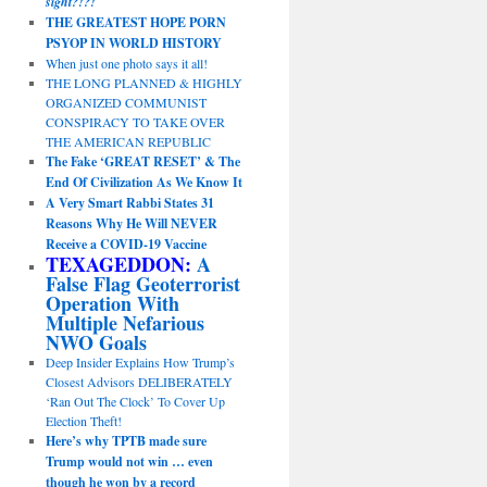
sight?!?!
THE GREATEST HOPE PORN
PSYOP IN WORLD HISTORY
When just one photo says it all!
THE LONG PLANNED & HIGHLY
ORGANIZED COMMUNIST
CONSPIRACY TO TAKE OVER
THE AMERICAN REPUBLIC
The Fake ‘GREAT RESET’ & The
End Of Civilization As We Know It
A Very Smart Rabbi States 31
Reasons Why He Will NEVER
Receive a COVID-19 Vaccine
TEXAGEDDON:
A
False Flag Geoterrorist
Operation With
Multiple Nefarious
NWO Goals
Deep Insider Explains How Trump’s
Closest Advisors DELIBERATELY
‘Ran Out The Clock’ To Cover Up
Election Theft!
Here’s why TPTB made sure
Trump would not win … even
though he won by a record