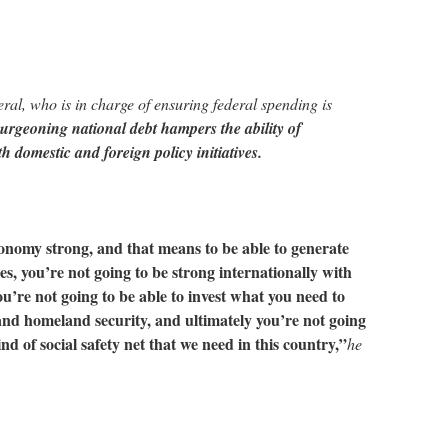
ral, who is in charge of ensuring federal spending is
urgeoning national debt hampers the ability of
h domestic and foreign policy initiatives.
onomy strong, and that means to be able to generate
s, you’re not going to be strong internationally with
ou’re not going to be able to invest what you need to
 and homeland security, and ultimately you’re not going
ind of social safety net that we need in this country,”
he