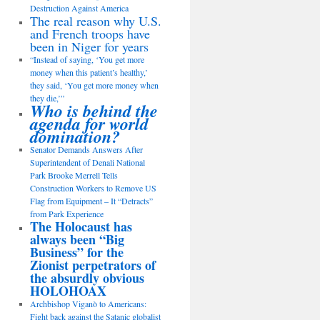
Destruction Against America
The real reason why U.S.
and French troops have
been in Niger for years
“Instead of saying, ‘You get more
money when this patient’s healthy,’
they said, ‘You get more money when
they die,’”
Who is behind the
agenda for world
domination?
Senator Demands Answers After
Superintendent of Denali National
Park Brooke Merrell Tells
Construction Workers to Remove US
Flag from Equipment – It “Detracts”
from Park Experience
The Holocaust has
always been “Big
Business” for the
Zionist perpetrators of
the absurdly obvious
HOLOHOAX
Archbishop Viganò to Americans:
Fight back against the Satanic globalist