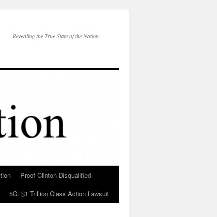
Revealing the True State of the Nation
tion
Proof Clinton Disqualified
5G: $1 Trillion Class Action Lawsuit