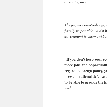
airing Sunday.
The former comptroller gene
fiscally responsible, said
a b
government to carry out bot
“If you don’t keep your ec
more jobs and opportunitie
regard to foreign policy, y
invest in national defense
to be able to provide the k
said.