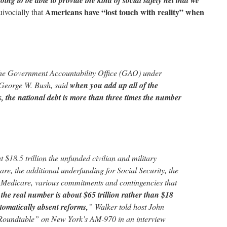
oing to be able to provide the kind of social safety net that we
Americans have “lost touch with reality” when
ivocially that
he Government Accountability Office (GAO) under
 George W. Bush, said
when you add up all of the
es, the national debt is more than three times the number
t $18.5 trillion the unfunded civilian and military
are, the additional underfunding for Social Security, the
 Medicare, various commitments and contingencies that
,
the real number is about $65 trillion rather than $18
utomatically absent reforms,
” Walker told host John
Roundtable” on New York’s AM-970 in an interview