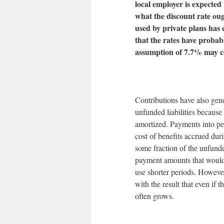
local employer is expected
what the discount rate oug
used by private plans has 
that the rates have probab
assumption of 7.7% may c
Contributions have also gene
unfunded liabilities because
amortized. Payments into pen
cost of benefits accrued dur
some fraction of the unfunded
payment amounts that would
use shorter periods. Howeve
with the result that even if 
often grows.