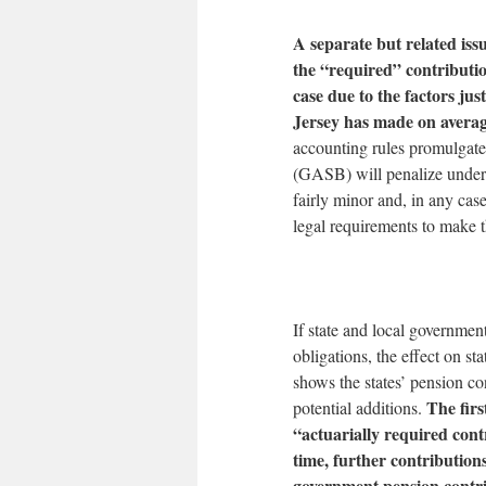
A separate but related iss
the “required” contributio
case due to the factors ju
Jersey has made on avera
accounting rules promulgat
(GASB) will penalize underf
fairly minor and, in any cas
legal requirements to make t
If state and local governmen
obligations, the effect on s
shows the states’ pension con
The firs
potential additions.
“actuarially required cont
time, further contribution
government pension contri