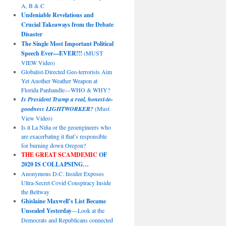
A, B & C
Undeniable Revelations and
Crucial Takeaways from the Debate
Disaster
The Single Most Important Political
Speech Ever—EVER!!!
(MUST
VIEW Video)
Globalist-Directed Geo-terrorists Aim
Yet Another Weather Weapon at
Florida Panhandle—WHO & WHY?
Is President Trump a real, honest-to-
goodness LIGHTWORKER?
(Must
View Video)
Is it La Niña or the geoengineers who
are exacerbating it that’s responsible
for burning down Oregon?
THE GREAT SCAMDEMIC
OF
2020 IS COLLAPSING…
Anonymous D.C. Insider Exposes
Ultra-Secret Covid Conspiracy Inside
the Beltway
Ghislaine Maxwell’s List Became
Unsealed Yesterday
—Look at the
Democrats and Republicans connected