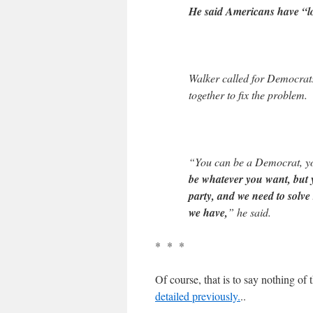
He said Americans have “lo
Walker called for Democrats
together to fix the problem.
“You can be a Democrat, yo
be whatever you want, but y
party, and we need to solv
we have,
” he said.
* * *
Of course, that is to say nothing of 
detailed previously.
..