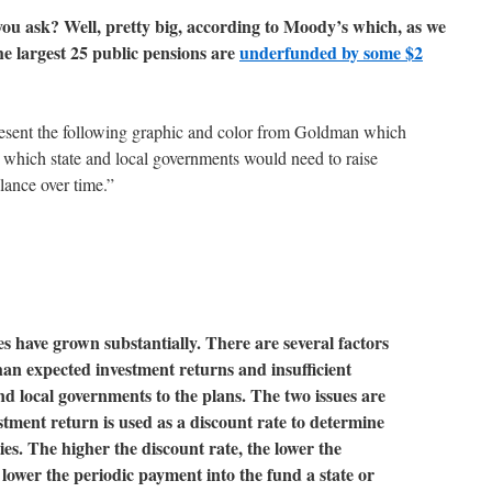
 you ask? Well, pretty big, according to Moody’s which, as we
he largest 25 public pensions are
underfunded by some $2
present the following graphic and color from Goldman which
 which state and local governments would need to raise
alance over time.”
es have grown substantially. There are several factors
than expected investment returns and insufficient
nd local governments to the plans. The two issues are
tment return is used as a discount rate to determine
ties. The higher the discount rate, the lower the
e lower the periodic payment into the fund a state or