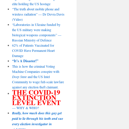
elite holding the US hostage
“The truth about mobile phone and
wireless radiation” — Dr Devra Davis
(Video)
“Laboratories in Ukraine funded by
the US military were making
biological weapons components” —
Russian Ministry of Defence
62% of Patients Vaccinated for
COVID Have Permanent Heart
Damage
“It’s A Disaster!”
This is how the criminal Voting
Machine Companies conspire with
Deep State
and the US Intel
Community to wage full-scale lawfare
against any election theft claimant.
THE COVID-19
EXTINCTION
LEVEL EVENT
— WHY & WHO?
Really, how much does this guy get
paid to lie through his teeth and sue
every election investigator in