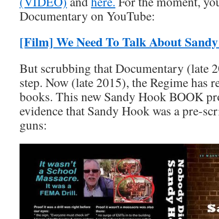
(VIDEO)
and
here.
For the moment, you
Documentary on YouTube:
[Film] We Need To Talk About Sand
But scrubbing that Documentary (late 20
step. Now (late 2015), the Regime has r
books. This new Sandy Hook BOOK pro
evidence that Sandy Hook was a pre-scr
guns: