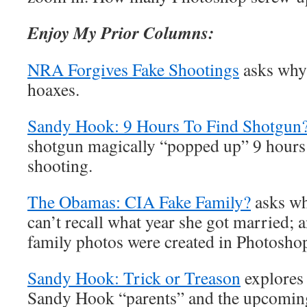
Enjoy My Prior Columns:
NRA Forgives Fake Shootings
asks why
hoaxes.
Sandy Hook: 9 Hours To Find Shotgun
shotgun magically “popped up” 9 hours
shooting.
The Obamas: CIA Fake Family?
asks w
can’t recall what year she got married
family photos were created in Photosho
Sandy Hook: Trick or Treason
explore
Sandy Hook “parents” and the upcoming