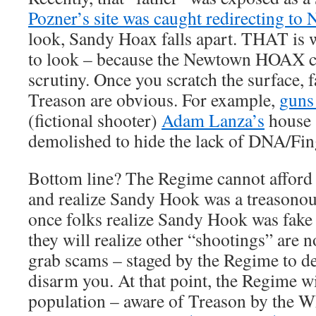
Pozner’s site was caught redirecting to
look, Sandy Hoax falls apart. THAT is 
to look – because the Newtown HOAX c
scrutiny. Once you scratch the surface,
Treason are obvious. For example,
guns
(fictional shooter)
Adam Lanza’s
house 
demolished to hide the lack of DNA/Fin
Bottom line? The Regime cannot afford 
and realize Sandy Hook was a treason
once folks realize Sandy Hook was fake
they will realize other “shootings” are 
grab scams – staged by the Regime to 
disarm you. At that point, the Regime wil
population – aware of Treason by the 