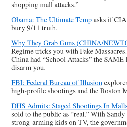
shopping mall attacks.”
Obama: The Ultimate Temp
asks if CIA
bury 9/11 truth.
Why They Grab Guns (CHINA/NEW
Regime tricks you with Fake Massacres
China had “School Attacks” the SAME D
disarm you.
FBI: Federal Bureau of Illusion
explores
high-profile shootings and the Boston 
DHS Admits: Staged Shootings In Mall
sold to the public as “real.” With Sand
strong-arming kids on TV, the governme