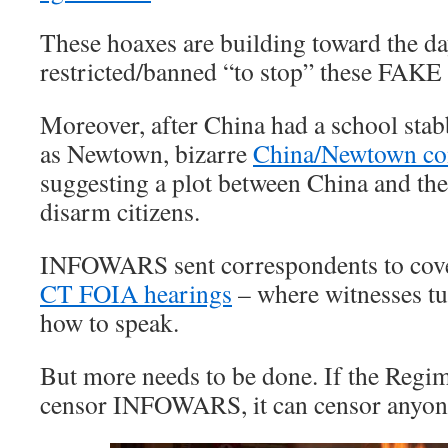
These hoaxes are building toward the da
restricted/banned “to stop” these FAKE
Moreover, after China had a school s
as Newtown, bizarre
China/Newtown co
suggesting a plot between China and t
disarm citizens.
INFOWARS sent correspondents to cov
CT FOIA hearings
– where witnesses tu
how to speak.
But more needs to be done. If the Regim
censor INFOWARS, it can censor anyon