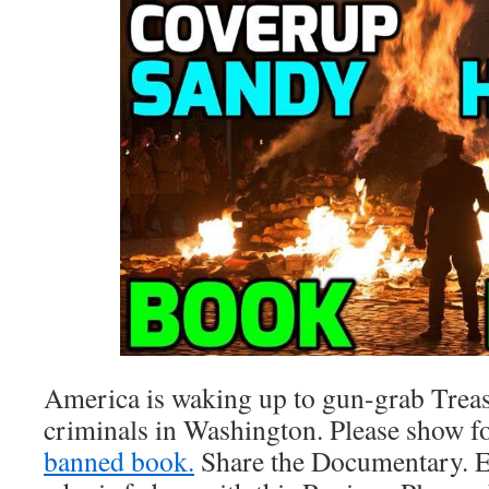
America is waking up to gun-grab Treas
criminals in Washington. Please show 
banned book.
Share the Documentary. E