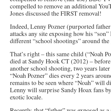
compelled to remove an additional You
Jones discussed the FIRST removal!
Indeed, Lenny Pozner (purported father
attacks any site exposing how his “son”
different “school shootings” around the
That’s right – this same child (“Noah P
died at Sandy Hook CT (2012) – befo
another school shooting, two years later
“Noah Pozner” dies every 2 years around
remains to be seen where “Noah” will d
Lenny will surprise Sandy Hoax fans by
exotic locale.
Recently, that “father” was exposed as a