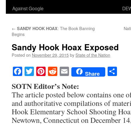
Against Google
DEW
←
: The Book Banning
Nati
SANDY HOOK HOAX
Begins
Sandy Hook Hoax Exposed
Posted on
November 29, 2015
by
State of the Nation
Facebook
Twitter
Pinterest
Reddit
Email
Sha
Share
SOTN Editor’s Note:
The article posted below contains one o
and authoritative compilations of materi
Hook Elementary School Shooting Hoax
Newtown, Connecticut on December 14,