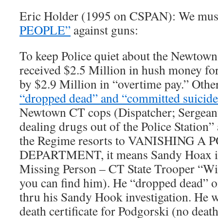
Eric Holder (1995 on CSPAN): We mu
PEOPLE”
against guns:
To keep Police quiet about the Newtown
received $2.5 Million in hush money for
by $2.9 Million in “overtime pay.” Othe
“dropped dead” and “committed suicide
Newtown CT cops (Dispatcher; Sergeant)
dealing drugs out of the Police Station
the Regime resorts to VANISHING A 
DEPARTMENT, it means Sandy Hoax is 
Missing Person – CT State Trooper “Wil
you can find him). He “dropped dead” on
thru his Sandy Hook investigation. He w
death certificate for Podgorski (no death 