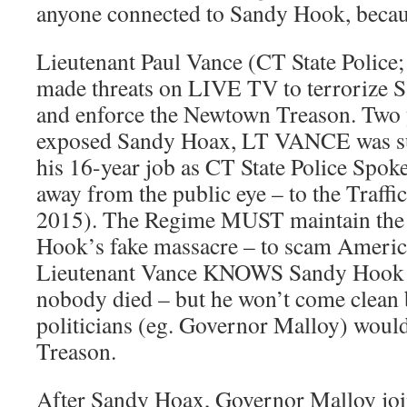
anyone connected to Sandy Hook, becau
Lieutenant Paul Vance (CT State Police
made threats on LIVE TV to terrorize 
and enforce the Newtown Treason. Two ye
exposed Sandy Hoax, LT VANCE was s
his 16-year job as CT State Police Spo
away from the public eye – to the Traffi
2015). The Regime MUST maintain the 
Hook’s fake massacre – to scam America
Lieutenant Vance KNOWS Sandy Hook w
nobody died – but he won’t come clean 
politicians (eg. Governor Malloy) would
Treason.
After Sandy Hoax, Governor Malloy joi