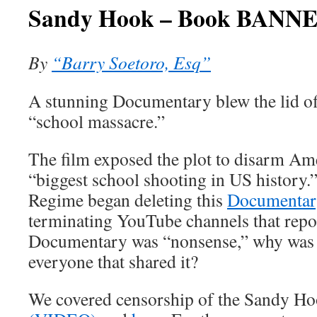
Sandy Hook – Book BANN
By
“Barry Soetoro, Esq”
A stunning Documentary blew the lid o
“school massacre.”
The film exposed the plot to disarm Ame
“biggest school shooting in US history.
Regime began deleting this
Documenta
terminating YouTube channels that repost
Documentary was “nonsense,” why was 
everyone that shared it?
We covered censorship of the Sandy 