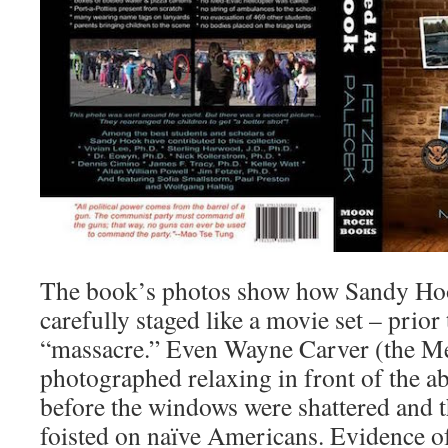
The book’s photos show how Sandy Ho
carefully staged like a movie set – prior
“massacre.” Even Wayne Carver (the M
photographed relaxing in front of the 
before the windows were shattered and 
foisted on naïve Americans. Evidence o