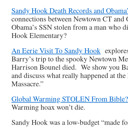
Sandy Hook Death Records and Obama
connections between Newtown CT and
Obama’s SSN stolen from a man who di
Hook Elementary?
An Eerie Visit To Sandy Hook
explores 
Barry’s trip to the spooky Newtown Men
Harrison Bounel died. We show you Ba
and discuss what really happened at th
Massacre.”
Global Warming STOLEN From Bible?
Warming hoax won’t die.
Sandy Hook was a low-budget “made fo