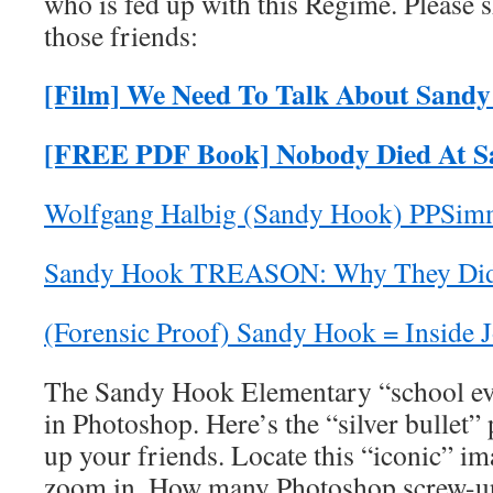
who is fed up with this Regime. Please s
those friends:
[Film] We Need To Talk About Sand
[FREE PDF Book] Nobody Died At 
Wolfgang Halbig (Sandy Hook) PPSim
Sandy Hook TREASON: Why They Did
(Forensic Proof) Sandy Hook = Inside 
The Sandy Hook Elementary “school e
in Photoshop. Here’s the “silver bullet”
up your friends. Locate this “iconic” i
zoom in. How many Photoshop screw-up