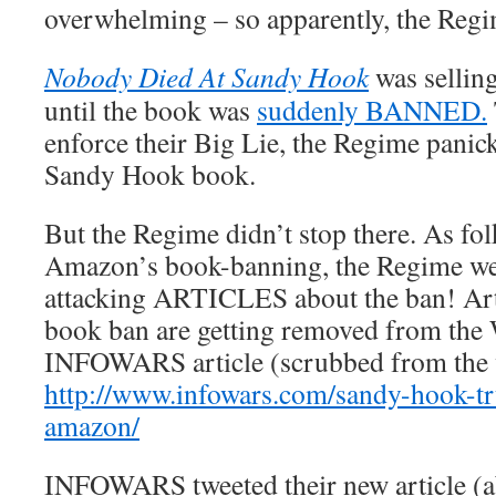
overwhelming – so apparently, the Regi
Nobody Died At Sandy Hook
was sellin
until the book was
suddenly BANNED.
enforce their Big Lie, the Regime panic
Sandy Hook book.
But the Regime didn’t stop there. As fol
Amazon’s book-banning, the Regime wen
attacking ARTICLES about the ban! Arti
book ban are getting removed from the 
INFOWARS article (scrubbed from the 
http://www.infowars.com/sandy-hook-t
amazon/
INFOWARS tweeted their new article (