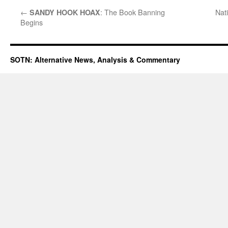
←
: The Book Banning
Nati
SANDY HOOK HOAX
Begins
SOTN: Alternative News, Analysis & Commentary