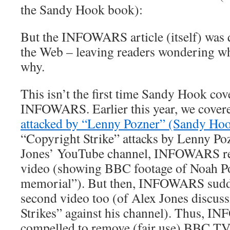
the Sandy Hook book):
But the INFOWARS article (itself) was 
the Web – leaving readers wondering w
why.
This isn’t the first time Sandy Hook co
INFOWARS. Earlier this year, we cov
attacked by “Lenny Pozner” (Sandy Hook
“Copyright Strike” attacks by Lenny Po
Jones’ YouTube channel, INFOWARS rem
video (showing BBC footage of Noah Po
memorial”). But then, INFOWARS sudd
second video too (of Alex Jones discus
Strikes” against his channel). Thus, 
compelled to remove (fair use) BBC TV 