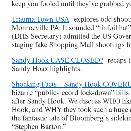
keep you fooled until they’ve grabbed y
Trauma Town USA
explores odd shooti
Monroeville PA. It sounded “tinfoil hat
(DHS Secretary) admitted the US Gove
staging fake Shopping Mall shootings fo
Sandy Hook CASE CLOSED?
recaps t
Sandy Hoax highlights.
Shocking Facts – Sandy Hook COVER
bizarre “public-record lock-down” bill
after Sandy Hook. We discuss WHO like
Hook, and WHY they took such a huge r
the fantastic tale of Bloomberg’s sideki
“Stephen Barton.”