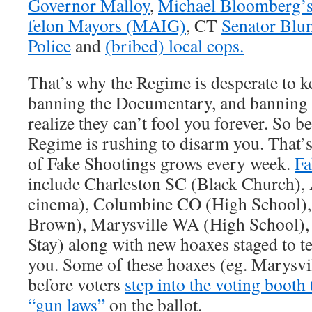
Governor Malloy
,
Michael Bloomberg’s 
felon Mayors (MAIG)
, CT
Senator Blu
Police
and
(bribed) local cops.
That’s why the Regime is desperate to k
banning the Documentary, and banning 
realize they can’t fool you forever. So b
Regime is rushing to disarm you. That’s
of Fake Shootings grows every week.
Fa
include Charleston SC (Black Church)
cinema), Columbine CO (High School)
Brown), Marysville WA (High School),
Stay) along with new hoaxes staged to t
you. Some of these hoaxes (eg. Marysvi
before voters
step into the voting booth
“gun laws”
on the ballot.