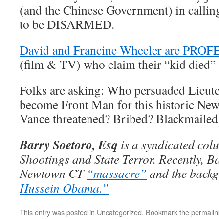
(and the Chinese Government) in callin
to be DISARMED.
David and Francine Wheeler are P
(film & TV) who claim their “kid died”
Folks are asking: Who persuaded Lieute
become Front Man for this historic N
Vance threatened? Bribed? Blackmailed
Barry Soetoro, Esq
is a syndicated col
Shootings and State Terror. Recently, B
Newtown CT
“massacre”
and the backg
Hussein Obama.”
This entry was posted in
Uncategorized
. Bookmark the
permalin