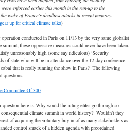
rity risks have been banned from entering the country
s were enforced earlier this month in the run-up to the
the wake of France’s deadliest attacks in recent memory.
gear up for critical climate talks
)
ag operation conducted in Paris on 11/13 by the very same globalist
te summit, these oppressive measures could never have been taken.
satisfy unreasonably high (some say ridiculous) ‘Security
s of state who will be in attendance over the 12-day conference.
t cabal that is really running the show in Paris? The following
al questions.
he Committee Of 300
r question here is: Why would the ruling elites go through so
t consequential climate summit in world history? Wouldn’t they
nterest of acquiring the voluntary buy-in of as many stakeholders as
anded control smack of a hidden agenda with preordained