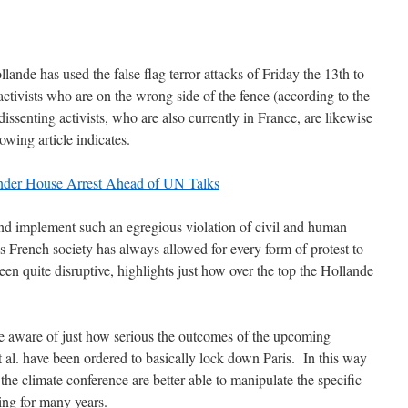
lande has used the false flag terror attacks of Friday the 13th to
e activists who are on the wrong side of the fence (according to the
ssenting activists, who are also currently in France, are likewise
lowing article indicates.
Under House Arrest Ahead of UN Talks
and implement such an egregious violation of civil and human
s French society has always allowed for every form of protest to
en quite disruptive, highlights just how over the top the Hollande
re aware of just how serious the outcomes of the upcoming
t al. have been ordered to basically lock down Paris. In this way
the climate conference are better able to manipulate the specific
ing for many years.