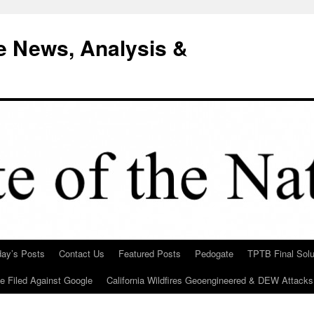
e News, Analysis &
day’s Posts
Contact Us
Featured Posts
Pedogate
TPTB Final Solu
Be Filed Against Google
California Wildfires Geoengineered & DEW Attacks