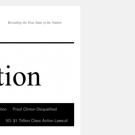
Revealing the True State of the Nation
tion
Proof Clinton Disqualified
5G: $1 Trillion Class Action Lawsuit