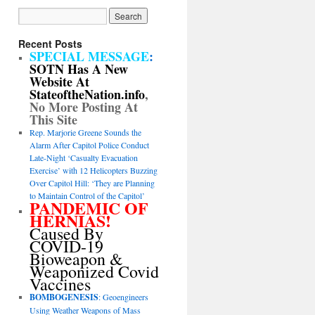
Recent Posts
SPECIAL MESSAGE
:
SOTN Has A New
Website At
StateoftheNation.info
,
No More Posting At
This Site
Rep. Marjorie Greene Sounds the
Alarm After Capitol Police Conduct
Late-Night ‘Casualty Evacuation
Exercise’ with 12 Helicopters Buzzing
Over Capitol Hill: ‘They are Planning
to Maintain Control of the Capitol’
PANDEMIC OF
HERNIAS!
Caused By
COVID-19
Bioweapon &
Weaponized Covid
Vaccines
BOMBOGENESIS
: Geoengineers
Using Weather Weapons of Mass