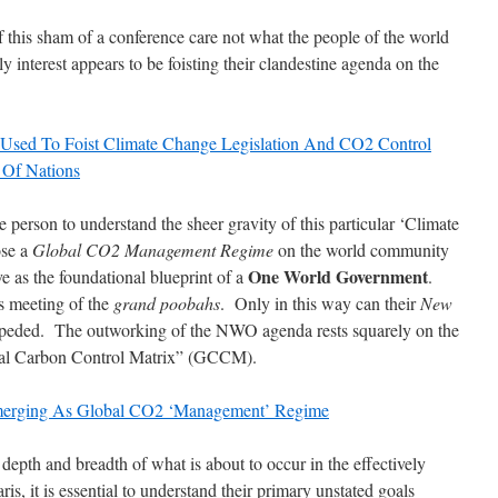
f this sham of a conference care not what the people of the world
y interest appears to be foisting their clandestine agenda on the
ng Used To Foist Climate Change Legislation And CO2 Control
Of Nations
age person to understand the sheer gravity of this particular ‘Climate
ose a
Global CO2 Management Regime
on the world community
One World Government
ve as the foundational blueprint of a
.
is meeting of the
grand poobahs
. Only in this way can their
New
ded. The outworking of the NWO agenda rests squarely on the
obal Carbon Control Matrix” (GCCM).
Emerging As Global CO2 ‘Management’ Regime
e depth and breadth of what is about to occur in the effectively
s, it is essential to understand their primary unstated goals