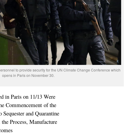
personnel to provide security for the UN Climate Change Conference which
opens in Paris on November 30.
ed in Paris on 11/13 Were
 the Commencement of the
o Sequester and Quarantine
ol the Process, Manufacture
tcomes