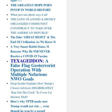
sight?!?!
THE GREATEST HOPE PORN
PSYOP IN WORLD HISTORY
When just one photo says it all!
THE LONG PLANNED & HIGHLY
ORGANIZED COMMUNIST
CONSPIRACY TO TAKE OVER
THE AMERICAN REPUBLIC
The Fake ‘GREAT RESET’ & The
End Of Civilization As We Know It
A Very Smart Rabbi States 31
Reasons Why He Will NEVER
Receive a COVID-19 Vaccine
TEXAGEDDON:
A
False Flag Geoterrorist
Operation With
Multiple Nefarious
NWO Goals
Deep Insider Explains How Trump’s
Closest Advisors DELIBERATELY
‘Ran Out The Clock’ To Cover Up
Election Theft!
Here’s why TPTB made sure
Trump would not win … even
though he won by a record