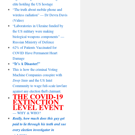
elite holding the US hostage
“The truth about mobile phone and
wireless radiation” — Dr Devra Davis
(Video)
“Laboratories in Ukraine funded by
the US military were making
biological weapons components” —
Russian Ministry of Defence
62% of Patients Vaccinated for
COVID Have Permanent Heart
Damage
“It’s A Disaster!”
This is how the criminal Voting
Machine Companies conspire with
Deep State
and the US Intel
Community to wage full-scale lawfare
against any election theft claimant.
THE COVID-19
EXTINCTION
LEVEL EVENT
— WHY & WHO?
Really, how much does this guy get
paid to lie through his teeth and sue
every election investigator in