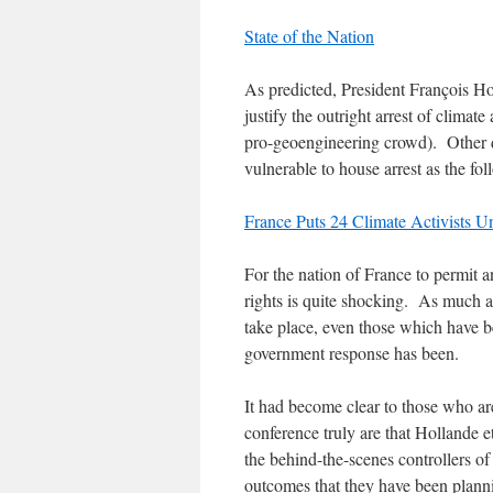
State of the Nation
As predicted, President François Hol
justify the outright arrest of climat
pro-geoengineering crowd). Other di
vulnerable to house arrest as the fol
France Puts 24 Climate Activists 
For the nation of France to permit 
rights is quite shocking. As much a
take place, even those which have be
government response has been.
It had become clear to those who a
conference truly are that Hollande e
the behind-the-scenes controllers of 
outcomes that they have been plann