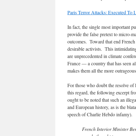
Paris Terror Attacks: Executed T
In fact, the single most important pu
provide the false pretext to micro-m
outcomes. Toward that end French 
desirable activists. This intimidatin
are unprecedented in climate confer
France — a country that has seen al
makes them all the more outrageous
For those who doubt the resolve of 
this regard, the following excerpt fr
ought to be noted that such an illeg
and European history, as is the blata
speech of Charlie Hebdo infamy).
French Interior Minister Be