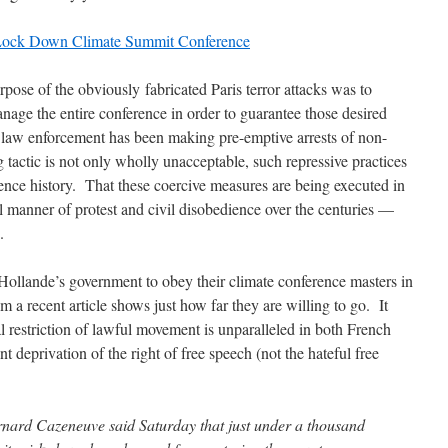
o Lock Down Climate Summit Conference
rpose of the obviously fabricated Paris terror attacks was to
anage the entire conference in order to guarantee those desired
law enforcement has been making pre-emptive arrests of non-
g tactic is not only wholly unacceptable, such repressive practices
ence history. That these coercive measures are being executed in
l manner of protest and civil disobedience over the centuries —
.
Hollande’s government to obey their climate conference masters in
om a recent article shows just how far they are willing to go. It
al restriction of lawful movement is unparalleled in both French
nt deprivation of the right of free speech (not the hateful free
rnard Cazeneuve said Saturday that just under a thousand