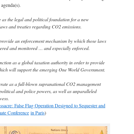
 agenda(s).
 as the legal and political foundation for a new
laws and treaties regarding CO2 emissions.
provide an enforcement mechanism by which those laws
stered and monitored … and especially enforced.
ction as a global taxation authority in order to provide
which will support the emerging One World Government.
erate as a full-blown supranational CO2 management
olitical and police powers, as well as unparalleled
wess.
ssacre: False Flag Operation Designed to Sequester and
ate Conference
in Paris
)