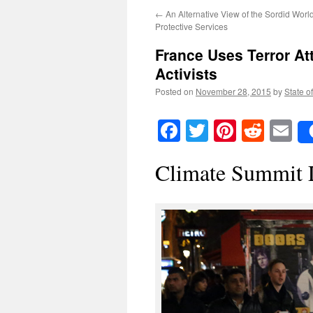
←
An Alternative View of the Sordid World
Protective Services
France Uses Terror At
Activists
Posted on
November 28, 2015
by
State o
Facebook
Twitter
Pinteres
Reddi
E
Climate Summit 