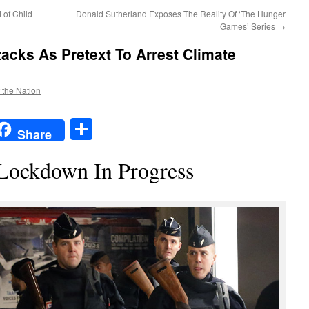
 of Child
Donald Sutherland Exposes The Reality Of ‘The Hunger
Games’ Series
→
tacks As Pretext To Arrest Climate
f the Nation
t
t
mail
Share
Share
Lockdown In Progress