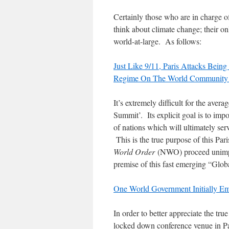
Certainly those who are in charge o
think about climate change; their onl
world-at-large. As follows:
Just Like 9/11, Paris Attacks Bei
Regime On The World Community 
It’s extremely difficult for the aver
Summit’. Its explicit goal is to imp
of nations which will ultimately ser
This is the true purpose of this Par
World Order
(NWO) proceed unimpe
premise of this fast emerging “Gl
One World Government Initially 
In order to better appreciate the tru
locked down conference venue in Pari