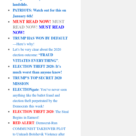
landslide.
PATRIOTS: Watch out for this on
January 6th!
MUST READ NOW!
MUST
READ NOW!
MUST READ
NOW!
TRUMP HAS WON BY DEFAULT
—Here’s why!
Let’s be very clear about the 2020
election outcome:
“FRAUD
VITIATES EVERYTHING”
.
ELECTION THEFT 2020: It’s
much worst than anyone knew!
TRUMP’S TOP SECRET 2020
MISSION
ELECTIONgate
: You’ve never seen
anything like the ballot fraud and
election theft perpetrated by the
Democrats this week!
ELECTION THEFT 2020
: The Steal
Begins in Earnest!
RED ALERT
: Democrat-Run
COMMUNIST TAKEOVER PLOT
to Unleash Bolshevik Violence after