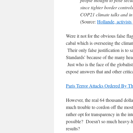
people thought to pose secu
since tighter border control
COP21 climate talks and in 
(Source:
Hollande, activists 
Were it not for the obvious false fl
cabal which is overseeing the clima
Their only false justification is to 
Standards’ because of the many head
Just who is the face of the globalis
exposé answers that and other critic
Paris Terror Attacks Ordered By T
However, the real 64 thousand dolla
much trouble to cordon off the mos
rather opt for transparency in the i
possible? Doesn’t so much heavy-h
results?