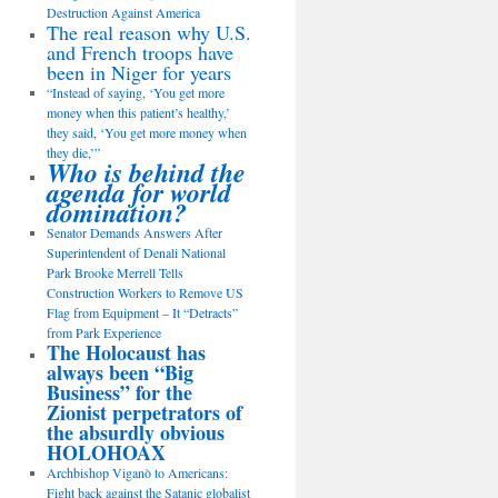
Destruction Against America
The real reason why U.S.
and French troops have
been in Niger for years
“Instead of saying, ‘You get more
money when this patient’s healthy,’
they said, ‘You get more money when
they die,’”
Who is behind the
agenda for world
domination?
Senator Demands Answers After
Superintendent of Denali National
Park Brooke Merrell Tells
Construction Workers to Remove US
Flag from Equipment – It “Detracts”
from Park Experience
The Holocaust has
always been “Big
Business” for the
Zionist perpetrators of
the absurdly obvious
HOLOHOAX
Archbishop Viganò to Americans:
Fight back against the Satanic globalist