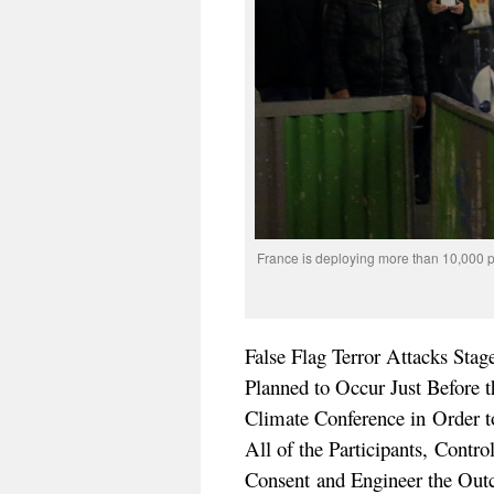
France is deploying more than 10,000 
False Flag Terror Attacks Stag
Planned to Occur Just Before
Climate Conference in Order t
All of the Participants, Contr
Consent and Engineer the Ou