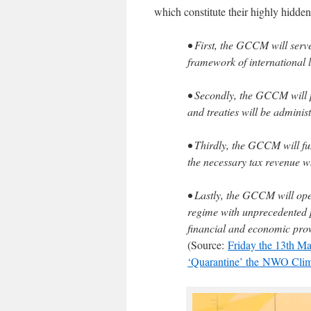
which constitute their highly hidden
• First, the GCCM will serve
framework of international 
• Secondly, the GCCM will 
and treaties will be admini
• Thirdly, the GCCM will fun
the necessary tax revenue 
• Lastly, the GCCM will op
regime with unprecedented p
financial and economic pro
(Source:
Friday the 13th Ma
‘Quarantine’ the NWO Clim