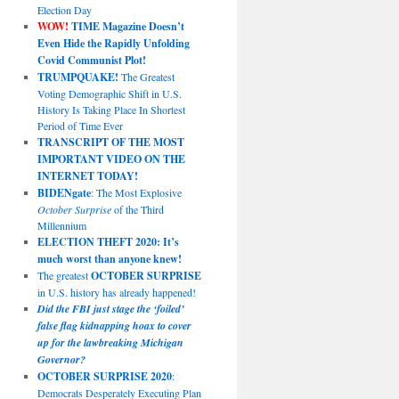
Election Day
WOW!
TIME Magazine Doesn’t
Even Hide the Rapidly Unfolding
Covid Communist Plot!
TRUMPQUAKE!
The Greatest
Voting Demographic Shift in U.S.
History Is Taking Place In Shortest
Period of Time Ever
TRANSCRIPT OF THE MOST
IMPORTANT VIDEO ON THE
INTERNET TODAY!
BIDENgate
: The Most Explosive
October Surprise
of the Third
Millennium
ELECTION THEFT 2020: It’s
much worst than anyone knew!
The greatest
OCTOBER SURPRISE
in U.S. history has already happened!
Did the FBI just stage the ‘foiled’
false flag kidnapping hoax to cover
up for the lawbreaking Michigan
Governor?
OCTOBER SURPRISE 2020
:
Democrats Desperately Executing Plan