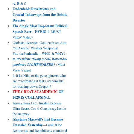
A, B & C
Undeniable Revelations and
Crucial Takeaways from the Debate
Disaster
The Single Most Important Political
Speech Ever—EVER!!!
(MUST
VIEW Video)
Globalist-Directed Geo-terrorists Aim
Yet Another Weather Weapon at
Florida Panhandle—WHO & WHY?
Is President Trump a real, honest-to-
goodness LIGHTWORKER?
(Must
View Video)
Is it La Niña or the geoengineers who
are exacerbating it that’s responsible
for burning down Oregon?
THE GREAT SCAMDEMIC
OF
2020 IS COLLAPSING…
Anonymous D.C. Insider Exposes
Ultra-Secret Covid Conspiracy Inside
the Beltway
Ghislaine Maxwell’s List Became
Unsealed Yesterday
—Look at the
Democrats and Republicans connected