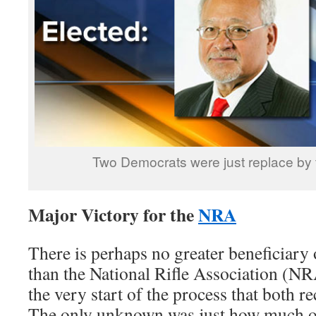
Two Democrats were just replace by
Major Victory for the
NRA
There is perhaps no greater beneficiary of
than the National Rifle Association (N
the very start of the process that both r
The only unknown was just how much of