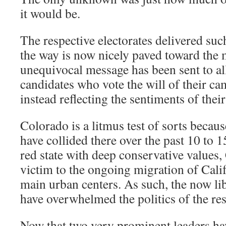
it would be.
The respective electorates delivered such
the way is now nicely paved toward the
unequivocal message has been sent to al
candidates who vote the will of their ca
instead reflecting the sentiments of their
Colorado is a litmus test of sorts becaus
have collided there over the past 10 to 1
red state with deep conservative values,
victim to the ongoing migration of Califo
main urban centers. As such, the now lib
have overwhelmed the politics of the rest
Now that two very prominent leaders ha