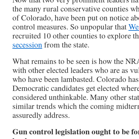
the many rural conservative counties wh
of Colorado, have been put on notice a
control measures. So unpopular that
We
recruited 10 other counties to explore th
secession
from the state.
What remains to be seen is how the NRA
with other elected leaders who are as vu
who have been lambasted. Colorado has 
Democratic candidates get elected where
considered unthinkable. Many other sta
similar trends which the coming midter
assuredly address.
Gun control legislation ought to be fo