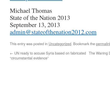
Michael Thomas
State of the Nation 2013
September 13, 2013
admin@stateofthenation2012.com
This entry was posted in
Uncategorized
. Bookmark the
permalin
←
UN ready to accuse Syria based on fabricated
The Waning D
“circumstantial evidence”