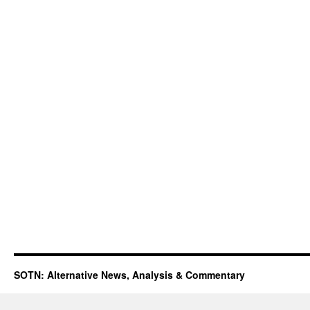
SOTN: Alternative News, Analysis & Commentary