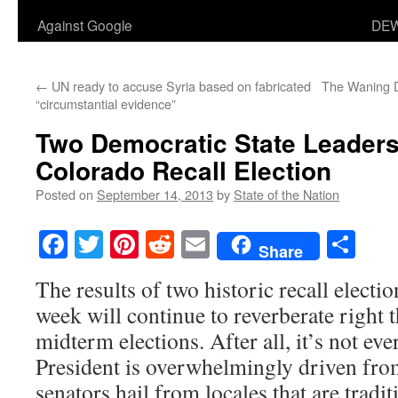
Against Google
DEW
←
UN ready to accuse Syria based on fabricated
The Waning D
“circumstantial evidence”
Two Democratic State Leaders
Colorado Recall Election
Posted on
September 14, 2013
by
State of the Nation
Facebook
Twitter
Pinterest
Reddit
Email
Sha
Share
The results of two historic recall electi
week will continue to reverberate right
midterm elections. After all, it’s not eve
President is overwhelmingly driven from
senators hail from locales that are tradi