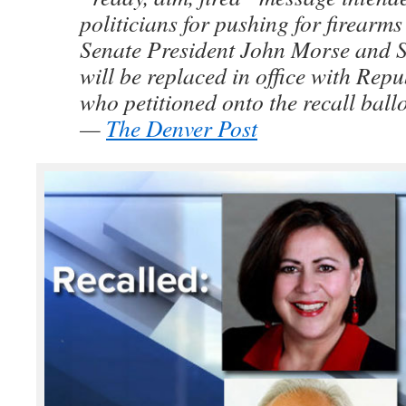
politicians for pushing for firearms 
Senate President John Morse and 
will be replaced in office with Rep
who petitioned onto the recall ballo
—
The Denver Post