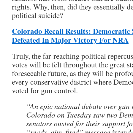
rights. Why, then, did they essentially 
political suicide?
Colorado Recall Results: Democratic 
Defeated In Major Victory For NRA
Truly, the far-reaching political repercus
votes will be felt throughout the great s
foreseeable future, as they will be prof
every conservative district where Democ
voted for gun control.
“An epic national debate over gun r
Colorado on Tuesday saw two Demo
senators ousted for their support for
“ready, aim, fired” message intende