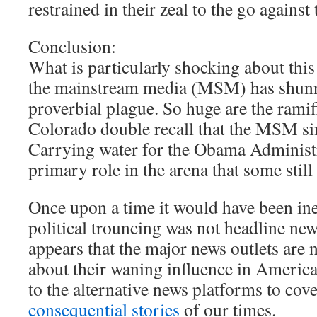
restrained in their zeal to the go against 
Conclusion:
What is particularly shocking about this
the mainstream media (MSM) has shunne
proverbial plague. So huge are the ramif
Colorado double recall that the MSM sim
Carrying water for the Obama Administr
primary role in the arena that some still
Once upon a time it would have been ine
political trouncing was not headline new
appears that the major news outlets are
about their waning influence in America.
to the alternative news platforms to cov
consequential stories
of our times.