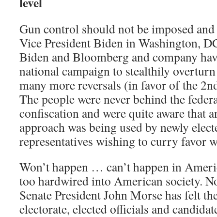
level
Gun control should not be imposed an
Vice President Biden in Washington, D
Biden and Bloomberg and company hav
national campaign to stealthily overtu
many more reversals (in favor of the 2nd
The people were never behind the feder
confiscation and were quite aware that 
approach was being used by newly elec
representatives wishing to curry favor 
Won’t happen … can’t happen in Americ
too hardwired into American society. N
Senate President John Morse has felt the
electorate, elected officials and candidat