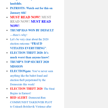
landslide.
PATRIOTS: Watch out for this on
January 6th!
MUST READ NOW!
MUST
READ NOW!
MUST READ
NOW!
TRUMP HAS WON BY DEFAULT
—Here’s why!
Let’s be very clear about the 2020
election outcome:
“FRAUD
VITIATES EVERYTHING”
.
ELECTION THEFT 2020: It’s
much worst than anyone knew!
TRUMP’S TOP SECRET 2020
MISSION
ELECTIONgate
: You’ve never seen
anything like the ballot fraud and
election theft perpetrated by the
Democrats this week!
ELECTION THEFT 2020
: The Steal
Begins in Earnest!
RED ALERT
: Democrat-Run
COMMUNIST TAKEOVER PLOT
to Unleash Bolshevik Violence after