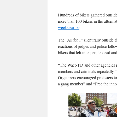
Hundreds of bikers gathered outside
more than 100 bikers in the afterma
weeks earlier
.
The “All for 1” silent rally outsid
reactions of judges and police follo
bikers that left nine people dead and
“The Waco PD and other agencies inv
members and criminals repeatedly,” 
Organizers encouraged protesters to 
a gang member” and “Free the inno