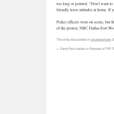
too long or pointed. “Don’t want t
friendly leave attitudes at home. If y
Police officers were on scene, but th
of the protest, NBC Dallas-Fort Wor
This entry was posted in
Uncategorized
. 
←
Rand Paul Insists on Release of TPP T