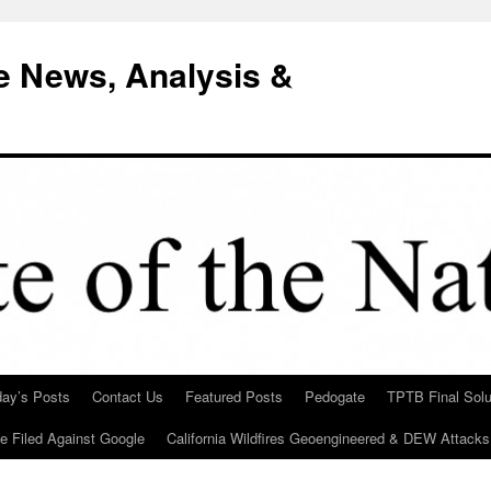
e News, Analysis &
day’s Posts
Contact Us
Featured Posts
Pedogate
TPTB Final Solu
Be Filed Against Google
California Wildfires Geoengineered & DEW Attacks