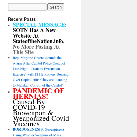
Recent Posts
SPECIAL MESSAGE
:
SOTN Has A New
Website At
StateoftheNation.info
,
No More Posting At
This Site
Rep. Marjorie Greene Sounds the
Alarm After Capitol Police Conduct
Late-Night ‘Casualty Evacuation
Exercise’ with 12 Helicopters Buzzing
Over Capitol Hill: ‘They are Planning
to Maintain Control of the Capitol’
PANDEMIC OF
HERNIAS!
Caused By
COVID-19
Bioweapon &
Weaponized Covid
Vaccines
BOMBOGENESIS
: Geoengineers
Using Weather Weapons of Mass