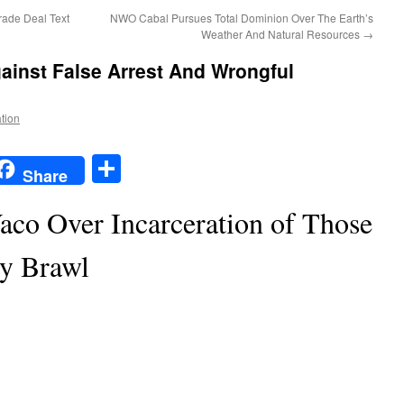
rade Deal Text
NWO Cabal Pursues Total Dominion Over The Earth’s
Weather And Natural Resources
→
gainst False Arrest And Wrongful
ation
t
t
mail
Share
Share
Waco Over Incarceration of Those
ly Brawl