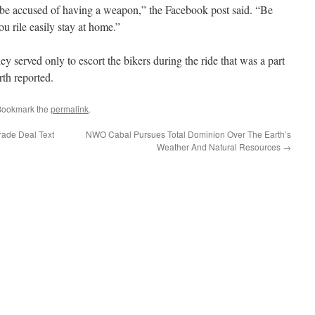
o be accused of having a weapon,” the Facebook post said. “Be
ou rile easily stay at home.”
ey served only to escort the bikers during the ride that was a part
th reported.
Bookmark the
permalink
.
rade Deal Text
NWO Cabal Pursues Total Dominion Over The Earth’s
Weather And Natural Resources
→