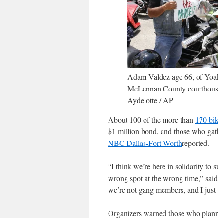
Adam Valdez age 66, of Yoakum
McLennan County courthouse 
Aydelotte / AP
About 100 of the more than
170 bik
$1 million bond, and those who gat
NBC Dallas-Fort Worth
reported.
“I think we’re here in solidarity to
wrong spot at the wrong time,” sai
we’re not gang members, and I just
Organizers warned those who planned