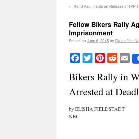
←
Rand Paul Insists on Release of TPP T
Fellow Bikers Rally A
Imprisonment
Posted on
June 8, 2015
by
State of the N
Facebook
Twitter
Pinteres
Reddi
E
Bikers Rally in 
Arrested at Dead
by ELISHA FIELDSTADT
NBC