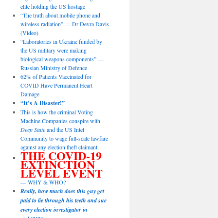
elite holding the US hostage
“The truth about mobile phone and
wireless radiation” — Dr Devra Davis
(Video)
“Laboratories in Ukraine funded by
the US military were making
biological weapons components” —
Russian Ministry of Defence
62% of Patients Vaccinated for
COVID Have Permanent Heart
Damage
“It’s A Disaster!”
This is how the criminal Voting
Machine Companies conspire with
Deep State
and the US Intel
Community to wage full-scale lawfare
against any election theft claimant.
THE COVID-19
EXTINCTION
LEVEL EVENT
— WHY & WHO?
Really, how much does this guy get
paid to lie through his teeth and sue
every election investigator in