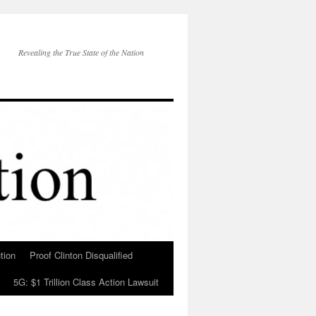
Revealing the True State of the Nation
tion
Proof Clinton Disqualified
5G: $1 Trillion Class Action Lawsuit