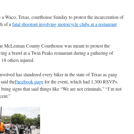
 a Waco, Texas, courthouse Sunday to protest the incarceration of
th of a
fatal shootout involving motorcycle clubs at a restaurant
e the McLennan County Courthouse was meant to protest the
wing a brawl at a Twin Peaks restaurant during a gathering of
 18 others injured.
olved has slandered every biker in the state of Texas as gang
said the
Facebook page
for the event, which had 1,300 RSVPs.
bring signs that said things like “We are not criminals,” “I’m not
cent.”