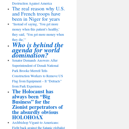
Destruction Against America
The real reason why U.S.
and French troops have
been in Niger for years
“Instead of saying, ‘You get more
money when this patient’s healthy,’
they said, ‘You get more money when
they die,’”
Who is behind the
agenda for world
domination?
Senator Demands Answers After
Superintendent of Denali National
Park Brooke Merrell Tells
Construction Workers to Remove US
Flag from Equipment – It “Detracts”
from Park Experience
The Holocaust has
always been “Big
Business” for the
Zionist perpetrators of
the absurdly obvious
HOLOHOAX
Archbishop Viganò to Americans:
Fight back against the Satanic globalist