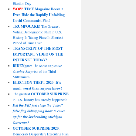
Election Day
WOW!
TIME Magazine Doesn’t
Even Hide the Rapidly Unfolding
Covid Communist Plot!
TRUMPQUAKE!
The Greatest
Voting Demographic Shift in U.S.
History Is Taking Place In Shortest
Period of Time Ever
TRANSCRIPT OF THE MOST
IMPORTANT VIDEO ON THE
INTERNET TODAY!
BIDENgate
: The Most Explosive
October Surprise
of the Third
Millennium
ELECTION THEFT 2020: It’s
much worst than anyone knew!
The greatest
OCTOBER SURPRISE
in U.S. history has already happened!
Did the FBI just stage the ‘foiled’
false flag kidnapping hoax to cover
up for the lawbreaking Michigan
Governor?
OCTOBER SURPRISE 2020
:
Democrats Desperately Executing Plan