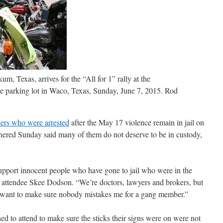
, Texas, arrives for the “All for 1” rally at the
parking lot in Waco, Texas, Sunday, June 7, 2015.
Rod
ers who were arrested
after the May 17 violence remain in jail on
hered Sunday said many of them do not deserve to be in custody,
 support innocent people who have gone to jail who were in the
d attendee Skee Dodson. “We’re doctors, lawyers and brokers, but
 want to make sure nobody mistakes me for a gang member.”
 to attend to make sure the sticks their signs were on were not