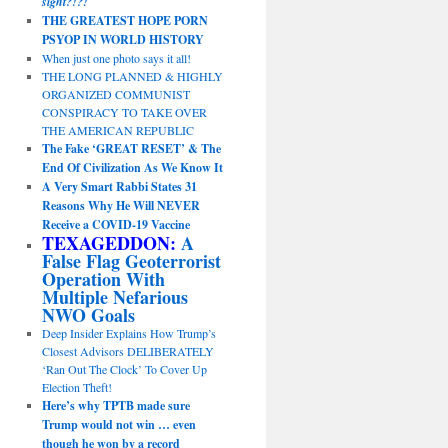
sight?!?!
THE GREATEST HOPE PORN
PSYOP IN WORLD HISTORY
When just one photo says it all!
THE LONG PLANNED & HIGHLY
ORGANIZED COMMUNIST
CONSPIRACY TO TAKE OVER
THE AMERICAN REPUBLIC
The Fake ‘GREAT RESET’ & The
End Of Civilization As We Know It
A Very Smart Rabbi States 31
Reasons Why He Will NEVER
Receive a COVID-19 Vaccine
TEXAGEDDON:
A
False Flag Geoterrorist
Operation With
Multiple Nefarious
NWO Goals
Deep Insider Explains How Trump’s
Closest Advisors DELIBERATELY
‘Ran Out The Clock’ To Cover Up
Election Theft!
Here’s why TPTB made sure
Trump would not win … even
though he won by a record