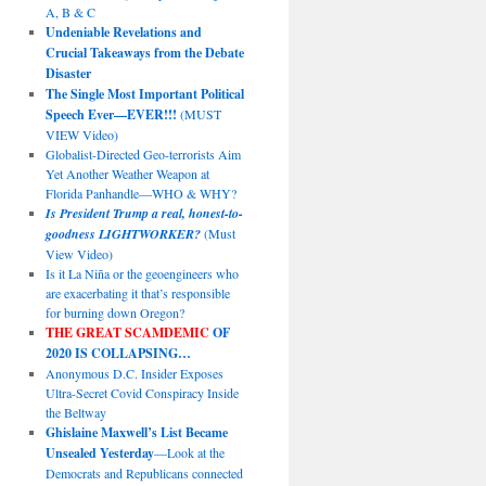
A, B & C
Undeniable Revelations and
Crucial Takeaways from the Debate
Disaster
The Single Most Important Political
Speech Ever—EVER!!!
(MUST
VIEW Video)
Globalist-Directed Geo-terrorists Aim
Yet Another Weather Weapon at
Florida Panhandle—WHO & WHY?
Is President Trump a real, honest-to-
goodness LIGHTWORKER?
(Must
View Video)
Is it La Niña or the geoengineers who
are exacerbating it that’s responsible
for burning down Oregon?
THE GREAT SCAMDEMIC
OF
2020 IS COLLAPSING…
Anonymous D.C. Insider Exposes
Ultra-Secret Covid Conspiracy Inside
the Beltway
Ghislaine Maxwell’s List Became
Unsealed Yesterday
—Look at the
Democrats and Republicans connected