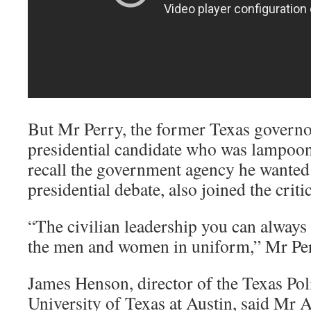
But Mr Perry, the former Texas govern
presidential candidate who was lampoon
recall the government agency he wanted 
presidential debate, also joined the critic
“The civilian leadership you can always
the men and women in uniform,” Mr Per
James Henson, director of the Texas Polit
University of Texas at Austin, said Mr 