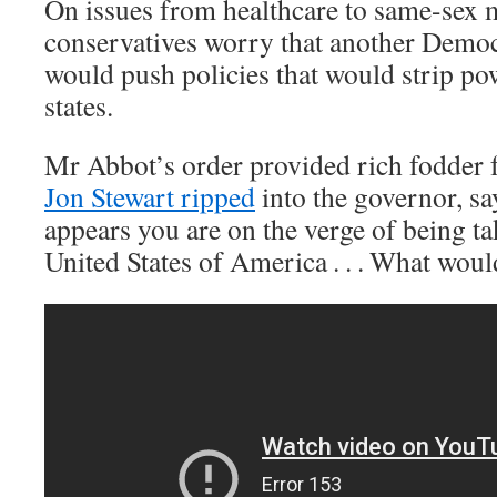
On issues from healthcare to same-sex 
conservatives worry that another Democr
would push policies that would strip p
states.
Mr Abbot’s order provided rich fodder f
Jon Stewart ripped
into the governor, sa
appears you are on the verge of being ta
United States of America . . . What wou