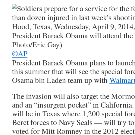
©AP
President Barack Obama plans to launch
this summer that will see the special for
Osama bin Laden team up with
Walmar
The invasion will also target the Morm
and an “insurgent pocket” in California.
will be in Texas where 1,200 special f
Beret forces to Navy Seals — will try to 
voted for Mitt Romney in the 2012 elect