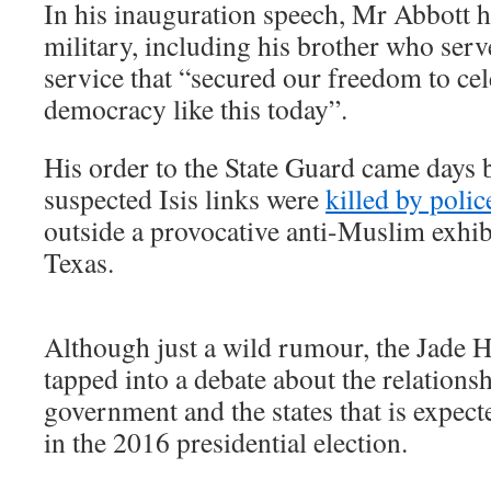
In his inauguration speech, Mr Abbott 
military, including his brother who serv
service that “secured our freedom to cel
democracy like this today”.
His order to the State Guard came days
suspected Isis links were
killed by polic
outside a provocative anti-Muslim exhib
Texas.
Although just a wild rumour, the Jade 
tapped into a debate about the relations
government and the states that is expecte
in the 2016 presidential election.