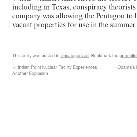
including in Texas, conspiracy theorists
company was allowing the Pentagon to b
vacant properties for use in the summer
This entry was posted in
Uncategorized
. Bookmark the
permalin
←
Indian Point Nuclear Facility Experiences
Obama’s I
Another Explosion