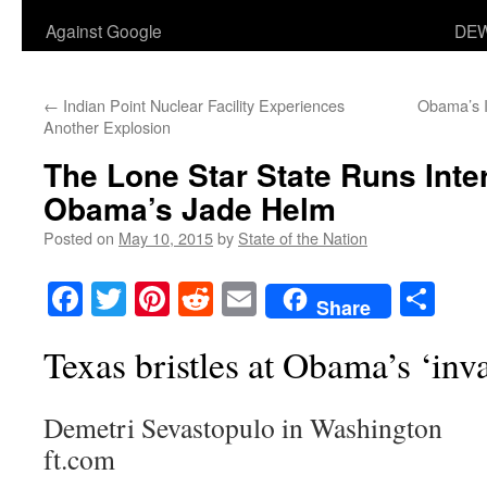
Against Google
DEW
←
Indian Point Nuclear Facility Experiences
Obama’s I
Another Explosion
The Lone Star State Runs Inte
Obama’s Jade Helm
Posted on
May 10, 2015
by
State of the Nation
Facebook
Twitter
Pinterest
Reddit
Email
Sha
Share
Texas bristles at Obama’s ‘inv
Demetri Sevastopulo in Washington
ft.com