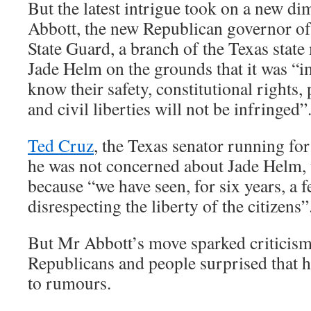
But the latest intrigue took on a new 
Abbott, the new Republican governor of
State Guard, a branch of the Texas state 
Jade Helm on the grounds that it was “i
know their safety, constitutional rights,
and civil liberties will not be infringed”
Ted Cruz
, the Texas senator running for
he was not concerned about Jade Helm, 
because “we have seen, for six years, a
disrespecting the liberty of the citizens”
But Mr Abbott’s move sparked criticis
Republicans and people surprised that 
to rumours.