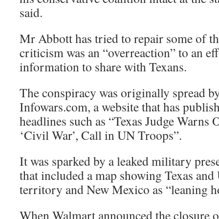
said.
Mr Abbott has tried to repair some of t
criticism was an “overreaction” to an eff
information to share with Texans.
The conspiracy was originally spread b
Infowars.com, a website that has publish
headlines such as “Texas Judge Warns
‘Civil War’, Call in UN Troops”.
It was sparked by a leaked military pres
that included a map showing Texas and 
territory and New Mexico as “leaning ho
When Walmart announced the closure of 