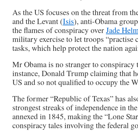
As the US focuses on the threat from the
and the Levant (
Isis
), anti-Obama group
the flames of conspiracy over
Jade Hel
military exercise to let troops “practise 
tasks, which help protect the nation aga
Mr Obama is no stranger to conspiracy 
instance, Donald Trump claiming that he
US and so not qualified to occupy the 
The former “Republic of Texas” has als
strongest streaks of independence in the
annexed in 1845, making the “Lone Star”
conspiracy tales involving the federal 