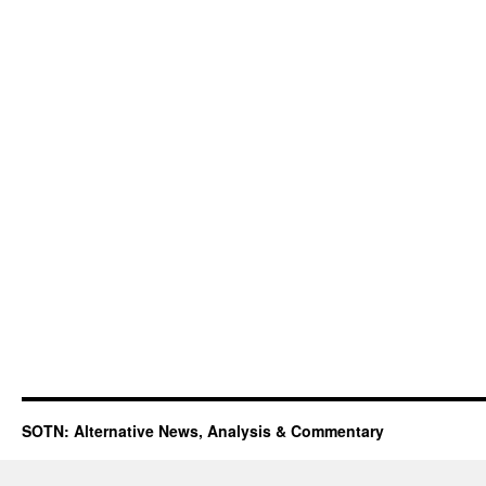
SOTN: Alternative News, Analysis & Commentary