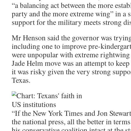
“a balancing act between the more estab
party and the more extreme wing” in a s
support for the military meets strong di
Mr Henson said the governor was tryin
including one to improve pre-kindergar
were unpopular with extreme rightwing
Jade Helm move was an attempt to keep cr
it was risky given the very strong suppor
Texas.
“If the New York Times and Jon Stewart
the national press, all the better in terms 
his conservative coalition intact at the 