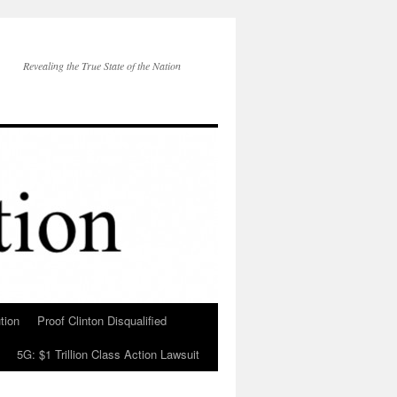
Revealing the True State of the Nation
tion
Proof Clinton Disqualified
5G: $1 Trillion Class Action Lawsuit