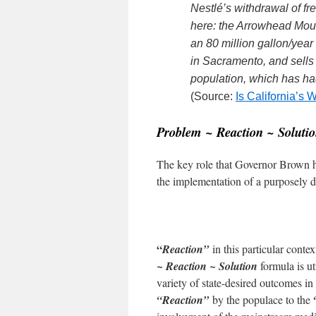
Nestlé’s withdrawal of fr
here: the Arrowhead Mou
an 80 million gallon/year 
in Sacramento, and sells i
population, which has had
(Source:
Is California’s
Problem ~ Reaction ~ Soluti
The key role that Governor Brown h
the implementation of a purposely 
“
Reaction”
in this particular conte
~ Reaction ~ Solution
formula is ut
variety of state-desired outcomes in
“Reaction”
by the populace to the