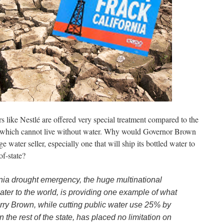
rs like Nestlé are offered very special treatment compared to the
es which cannot live without water. Why would Governor Brown
e water seller, especially one that will ship its bottled water to
of-state?
ornia drought emergency, the huge multinational
water to the world, is providing one example of what
rry Brown, while cutting public water use 25% by
 the rest of the state, has placed no limitation on