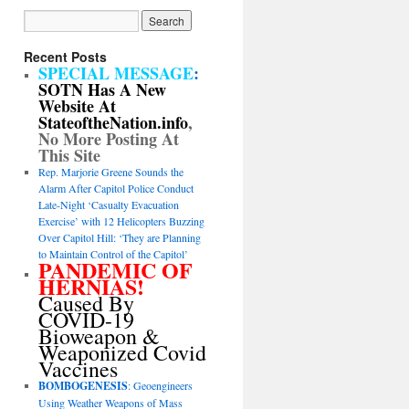
Recent Posts
SPECIAL MESSAGE
:
SOTN Has A New
Website At
StateoftheNation.info
,
No More Posting At
This Site
Rep. Marjorie Greene Sounds the
Alarm After Capitol Police Conduct
Late-Night ‘Casualty Evacuation
Exercise’ with 12 Helicopters Buzzing
Over Capitol Hill: ‘They are Planning
to Maintain Control of the Capitol’
PANDEMIC OF
HERNIAS!
Caused By
COVID-19
Bioweapon &
Weaponized Covid
Vaccines
BOMBOGENESIS
: Geoengineers
Using Weather Weapons of Mass