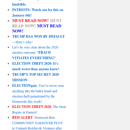
landslide.
PATRIOTS: Watch out for this on
January 6th!
MUST READ NOW!
MUST
READ NOW!
MUST READ
NOW!
TRUMP HAS WON BY DEFAULT
—Here’s why!
Let’s be very clear about the 2020
election outcome:
“FRAUD
VITIATES EVERYTHING”
.
ELECTION THEFT 2020: It’s
much worst than anyone knew!
TRUMP’S TOP SECRET 2020
MISSION
ELECTIONgate
: You’ve never seen
anything like the ballot fraud and
election theft perpetrated by the
Democrats this week!
ELECTION THEFT 2020
: The Steal
Begins in Earnest!
RED ALERT
: Democrat-Run
COMMUNIST TAKEOVER PLOT
to Unleash Bolshevik Violence after