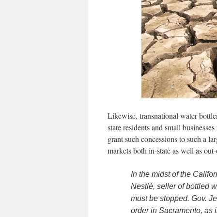
Likewise, transnational water bottle
state residents and small business
grant such concessions to such a larg
markets both in-state as well as out-
In the midst of the Calif
Nestlé, seller of bottled 
must be stopped. Gov. Je
order in Sacramento, as in