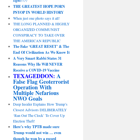
sight?!?!
THE GREATEST HOPE PORN
PSYOP IN WORLD HISTORY
When just one photo says it all!
THE LONG PLANNED & HIGHLY
ORGANIZED COMMUNIST
CONSPIRACY TO TAKE OVER
THE AMERICAN REPUBLIC
The Fake ‘GREAT RESET’ & The
End Of Civilization As We Know It
A Very Smart Rabbi States 31
Reasons Why He Will NEVER
Receive a COVID-19 Vaccine
TEXAGEDDON:
A
False Flag Geoterrorist
Operation With
Multiple Nefarious
NWO Goals
Deep Insider Explains How Trump’s
Closest Advisors DELIBERATELY
‘Ran Out The Clock’ To Cover Up
Election Theft!
Here’s why TPTB made sure
Trump would not win … even
though he won by a record