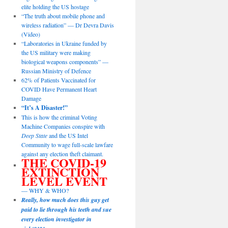
elite holding the US hostage
“The truth about mobile phone and
wireless radiation” — Dr Devra Davis
(Video)
“Laboratories in Ukraine funded by
the US military were making
biological weapons components” —
Russian Ministry of Defence
62% of Patients Vaccinated for
COVID Have Permanent Heart
Damage
“It’s A Disaster!”
This is how the criminal Voting
Machine Companies conspire with
Deep State
and the US Intel
Community to wage full-scale lawfare
against any election theft claimant.
THE COVID-19
EXTINCTION
LEVEL EVENT
— WHY & WHO?
Really, how much does this guy get
paid to lie through his teeth and sue
every election investigator in