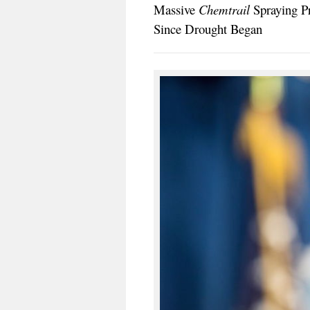
Massive
Chemtrail
Spraying Pr
Since Drought Began