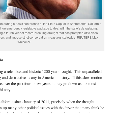
on during a news conference at the State Capitol in Sacramento, California
lion emergency legislative package to deal with the state’s devastating,
ng a fourth year of record-breaking drought that has prompted officials to
rmers and impose strict conservation measures statewide. REUTERS/Max
Whittaker
ia
ing a relentless and historic 1200 year drought. This unparalleled
ng and destructive as any in American history. If this slow-motion
as over the past four to five years, it may go down as the most
istory.
lifornia since January of 2011, precisely when the drought
 up many other political issues with the fervor that many think he