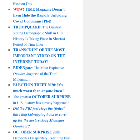
Election Day
WOW!
TIME Magazine Doesn’t
Even Hide the Rapidly Unfolding
Covid Communist Plot!
TRUMPQUAKE!
The Greatest
Voting Demographic Shift in U.S.
History Is Taking Place In Shortest
Period of Time Ever
TRANSCRIPT OF THE MOST
IMPORTANT VIDEO ON THE
INTERNET TODAY!
BIDENgate
: The Most Explosive
October Surprise
of the Third
Millennium
ELECTION THEFT 2020: It’s
much worst than anyone knew!
The greatest
OCTOBER SURPRISE
in U.S. history has already happened!
Did the FBI just stage the ‘foiled’
false flag kidnapping hoax to cover
up for the lawbreaking Michigan
Governor?
OCTOBER SURPRISE 2020
:
Democrats Desperately Executing Plan