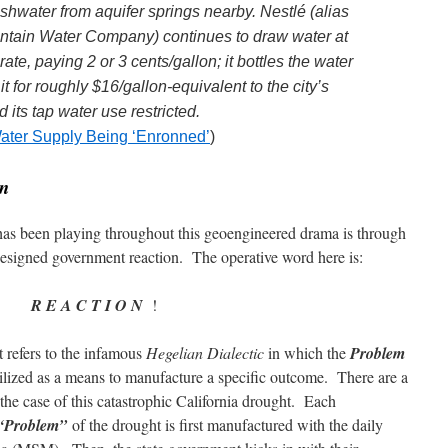
eshwater from aquifer springs nearby. Nestlé (alias
ntain Water Company) continues to draw water at
rate, paying 2 or 3 cents/gallon; it bottles the water
t for roughly $16/gallon-equivalent to the city’s
 its tap water use restricted.
 Water Supply Being ‘Enronned’
)
on
as been playing throughout this geoengineered drama is through
designed government reaction. The operative word here is:
R E A C T I O N
!
xt refers to the infamous
Hegelian Dialectic
in which the
Problem
ilized as a means to manufacture a specific outcome. There are a
 the case of this catastrophic California drought. Each
“Problem”
of the drought is first manufactured with the daily