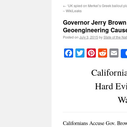
←
‘UK spied on Merkel’s Greek bailout pl
– WikiLeaks
Governor Jerry Brown
Geoengineering Causes
Posted on
July 3, 2015
by
State of the Na
Facebook
Twitter
Pinteres
Reddi
E
Californi
Hard Ev
Wa
Californians Accuse Gov. Bro