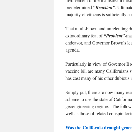
involvement of the mainstream medi
predetermined
“Reaction”
. Ultimat
majority of citizens is sufficiently s
That a full-blown and unrelenting dr
extraordinary feat of
“Problem”
-ma
endeavor, and Governor Brown’s lead
agenda.
Particularly in view of Governor Br
vaccine bill are many Californians su
has cast many of his other dubious in
Simply put, there are now many resi
scheme to use the state of Californ
geoengineering regime. The followin
well as those of related conspiratoria
Was the California drought geoeng