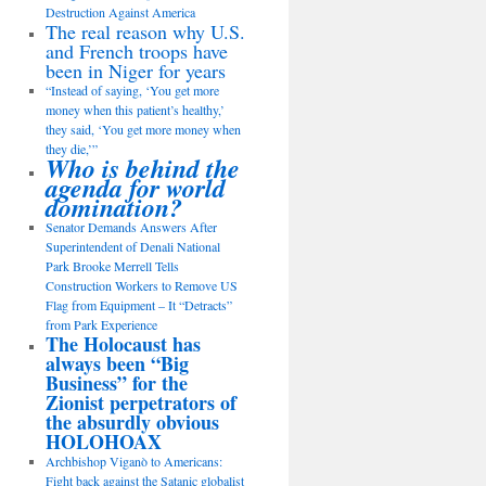
Destruction Against America
The real reason why U.S.
and French troops have
been in Niger for years
“Instead of saying, ‘You get more
money when this patient’s healthy,’
they said, ‘You get more money when
they die,’”
Who is behind the
agenda for world
domination?
Senator Demands Answers After
Superintendent of Denali National
Park Brooke Merrell Tells
Construction Workers to Remove US
Flag from Equipment – It “Detracts”
from Park Experience
The Holocaust has
always been “Big
Business” for the
Zionist perpetrators of
the absurdly obvious
HOLOHOAX
Archbishop Viganò to Americans:
Fight back against the Satanic globalist