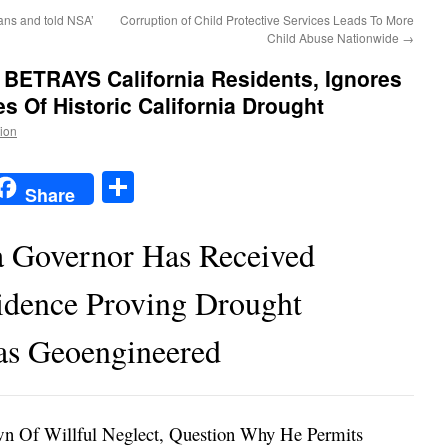
ans and told NSA’
Corruption of Child Protective Services Leads To More
Child Abuse Nationwide
→
 BETRAYS California Residents, Ignores
 Of Historic California Drought
tion
t
t
mail
Share
Share
a Governor Has Received
idence Proving Drought
s Geoengineered
wn Of Willful Neglect, Question Why He Permits