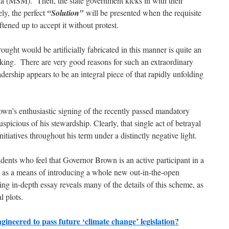
a (MSM). Then, the state government kicks in with their
ely, the perfect
“Solution”
will be presented when the requisite
oftened up to accept it without protest.
ought would be artificially fabricated in this manner is quite an
king. There are very good reasons for such an extraordinary
ership appears to be an integral piece of that rapidly unfolding
own’s enthusiastic signing of the recently passed mandatory
spicious of his stewardship. Clearly, that single act of betrayal
itiatives throughout his term under a distinctly negative light.
dents who feel that Governor Brown is an active participant in a
ia as a means of introducing a whole new out-in-the-open
g in-depth essay reveals many of the details of this scheme, as
l plots.
ineered to pass future ‘climate change’ legislation?