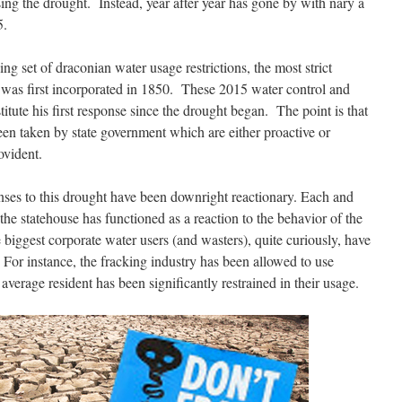
ing the drought. Instead, year after year has gone by with nary a
5.
 set of draconian water usage restrictions, the most strict
te was first incorporated in 1850. These 2015 water control and
nstitute his first response since the drought began. The point is that
een taken by state government which are either proactive or
ovident.
onses to this drought have been downright reactionary. Each and
he statehouse has functioned as a reaction to the behavior of the
biggest corporate water users (and wasters), quite curiously, have
 For instance, the fracking industry has been allowed to use
verage resident has been significantly restrained in their usage.