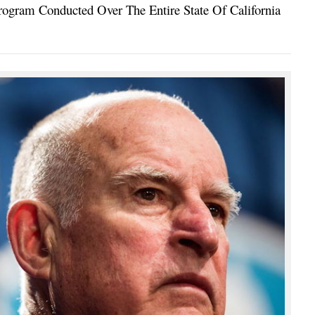
ogram Conducted Over The Entire State Of California