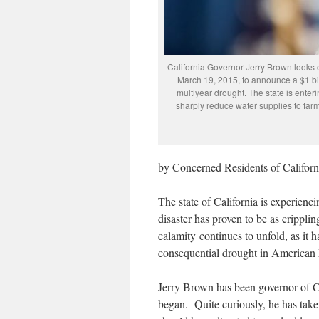
California Governor Jerry Brown looks 
March 19, 2015, to announce a $1 bil
multiyear drought. The state is enteri
sharply reduce water supplies to fa
by Concerned Residents of Californ
The state of California is experienc
disaster has proven to be as crippli
calamity continues to unfold, as it h
consequential drought in American h
Jerry Brown has been governor of Ca
began. Quite curiously, he has taken