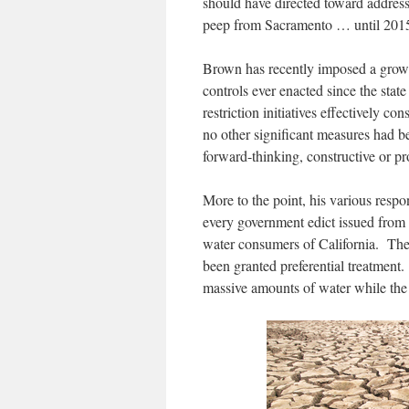
should have directed toward address
peep from Sacramento … until 201
Brown has recently imposed a growing
controls ever enacted since the sta
restriction initiatives effectively co
no other significant measures had b
forward-thinking, constructive or pr
More to the point, his various resp
every government edict issued from t
water consumers of California. The 
been granted preferential treatment.
massive amounts of water while the a