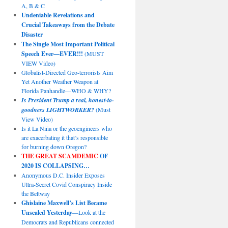
A, B & C
Undeniable Revelations and
Crucial Takeaways from the Debate
Disaster
The Single Most Important Political
Speech Ever—EVER!!!
(MUST
VIEW Video)
Globalist-Directed Geo-terrorists Aim
Yet Another Weather Weapon at
Florida Panhandle—WHO & WHY?
Is President Trump a real, honest-to-
goodness LIGHTWORKER?
(Must
View Video)
Is it La Niña or the geoengineers who
are exacerbating it that’s responsible
for burning down Oregon?
THE GREAT SCAMDEMIC
OF
2020 IS COLLAPSING…
Anonymous D.C. Insider Exposes
Ultra-Secret Covid Conspiracy Inside
the Beltway
Ghislaine Maxwell’s List Became
Unsealed Yesterday
—Look at the
Democrats and Republicans connected