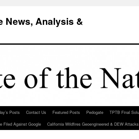
e News, Analysis &
day’s Posts
Contact Us
Featured Posts
Pedogate
TPTB Final Solu
Be Filed Against Google
California Wildfires Geoengineered & DEW Attacks