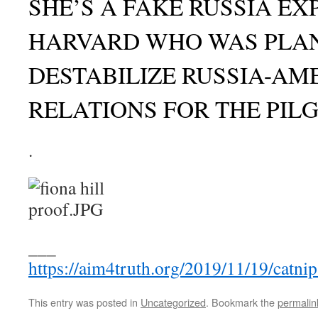
SHE’S A FAKE RUSSIA E
HARVARD WHO WAS PLA
DESTABILIZE RUSSIA-AM
RELATIONS FOR THE PIL
.
___
https://aim4truth.org/2019/11/19/catnip
This entry was posted in
Uncategorized
. Bookmark the
permalin