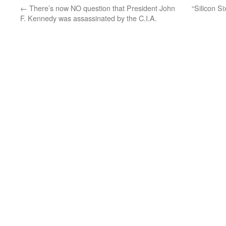
←
There’s now NO question that President John
“Silicon Si
F. Kennedy was assassinated by the C.I.A.