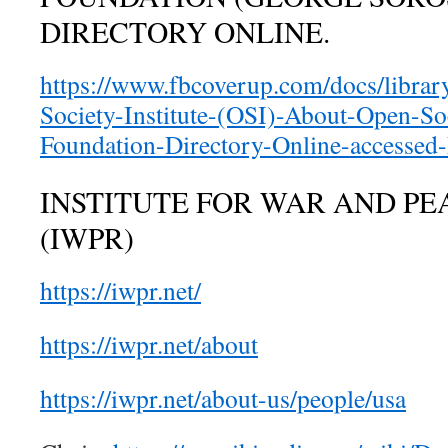
DIRECTORY ONLINE.
https://www.fbcoverup.com/docs/libra
Society-Institute-(OSI)-About-Open-So
Foundation-Directory-Online-accessed
INSTITUTE FOR WAR AND PE
(IWPR)
https://iwpr.net/
https://iwpr.net/about
https://iwpr.net/about-us/people/usa