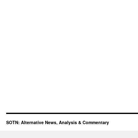
SOTN: Alternative News, Analysis & Commentary