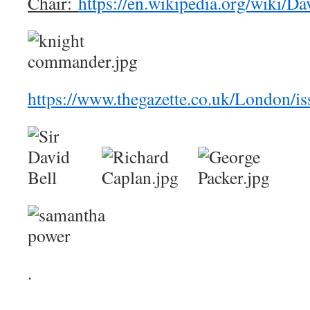
Chair:
https://en.wikipedia.org/wiki/Da
https://www.thegazette.co.uk/London/i
.