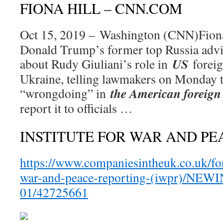
FIONA HILL – CNN.COM
Oct 15, 2019 – Washington (CNN)Fio
Donald Trump’s former top Russia advis
US
about Rudy Giuliani’s role in
forei
Ukraine, telling lawmakers on Monday t
the American foreign 
“wrongdoing” in
report it to officials …
INSTITUTE FOR WAR AND PE
https://www.companiesintheuk.co.uk/for
war-and-peace-reporting-(iwpr)/NEW
01/42725661