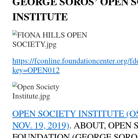
GEORGE SOROS’ OPEN 
INSTITUTE
https://fconline.foundationcenter.org/f
key=OPEN012
OPEN SOCIETY INSTITUTE (OS
NOV. 19, 2019)
. ABOUT, OPEN 
FOUNDATION (GEORGE SORO