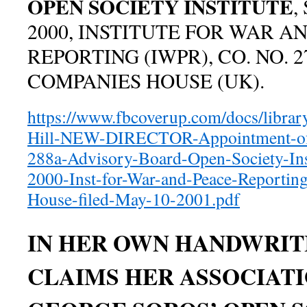
OPEN SOCIETY INSTITUTE
,
2000, INSTITUTE FOR WAR A
REPORTING (IWPR), CO. NO. 2
COMPANIES HOUSE (UK).
https://www.fbcoverup.com/docs/libra
Hill-NEW-DIRECTOR-Appointment-of-
288a-Advisory-Board-Open-Society-Ins
2000-Inst-for-War-and-Peace-Reporti
House-filed-May-10-2001.pdf
IN HER OWN HANDWRIT
CLAIMS HER ASSOCIAT