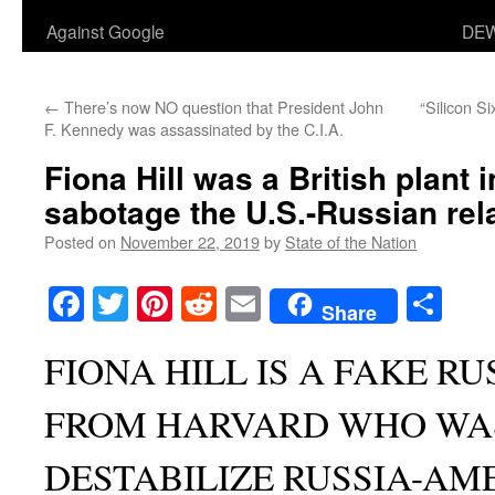
Against Google
DEW
←
There’s now NO question that President John
“Silicon Si
F. Kennedy was assassinated by the C.I.A.
Fiona Hill was a British plant 
sabotage the U.S.-Russian rel
Posted on
November 22, 2019
by
State of the Nation
Facebook
Twitter
Pinterest
Reddit
Email
Sha
Share
FIONA HILL IS A FAKE R
FROM HARVARD WHO WA
DESTABILIZE RUSSIA-AM