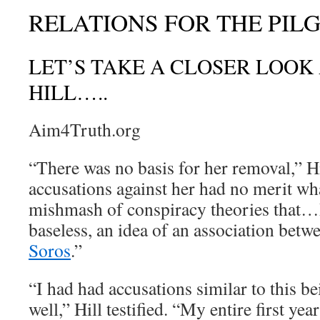
RELATIONS FOR THE PIL
LET’S TAKE A CLOSER LOOK 
HILL…..
Aim4Truth.org
“There was no basis for her removal,” Hil
accusations against her had no merit wh
mishmash of conspiracy theories that…I
baseless, an idea of an association bet
Soros
.”
“I had had accusations similar to this b
well,” Hill testified. “My entire first yea