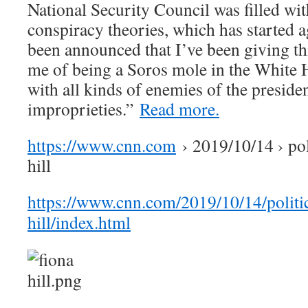
National Security Council was filled with
conspiracy theories, which has started aga
been announced that I’ve been giving th
me of being a Soros mole in the White 
with all kinds of enemies of the preside
improprieties.”
Read more.
https://www.cnn.com
› 2019/10/14 › pol
hill
https://www.cnn.com/2019/10/14/politic
hill/index.html