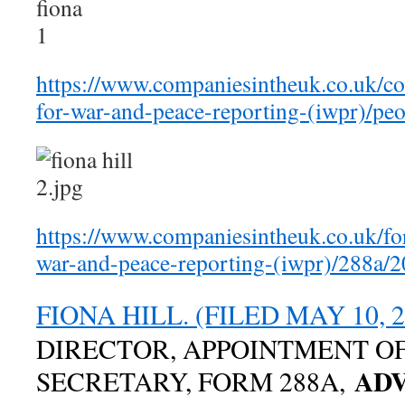
https://www.companiesintheuk.co.uk/co
for-war-and-peace-reporting-(iwpr)/peo
https://www.companiesintheuk.co.uk/for
war-and-peace-reporting-(iwpr)/288a/
FIONA HILL. (FILED MAY 10, 2
DIRECTOR, APPOINTMENT O
ADV
SECRETARY, FORM 288A,