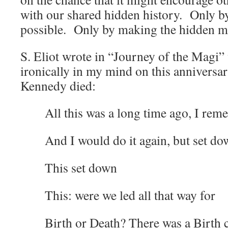
with our shared hidden history. Only b
possible. Only by making the hidden ma
S. Eliot wrote in “Journey of the Magi”
ironically in my mind on this anniversa
Kennedy died:
All this was a long time ago, I re
And I would do it again, but set d
This set down
This: were we led all that way for
Birth or Death? There was a Birth c