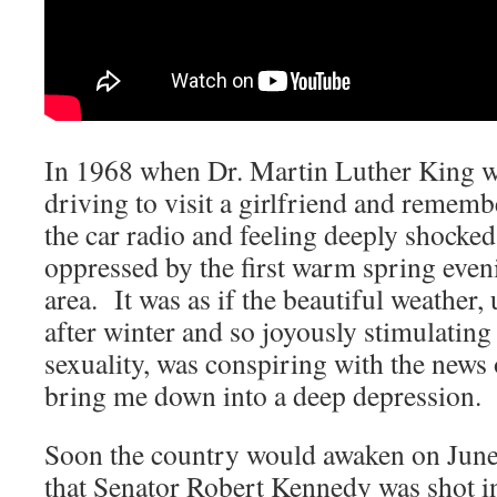
In 1968 when Dr. Martin Luther King wa
driving to visit a girlfriend and remem
the car radio and feeling deeply shocked
oppressed by the first warm spring eve
area. It was as if the beautiful weather, 
after winter and so joyously stimulatin
sexuality, was conspiring with the news 
bring me down into a deep depression.
Soon the country would awaken on June 
that Senator Robert Kennedy was shot i