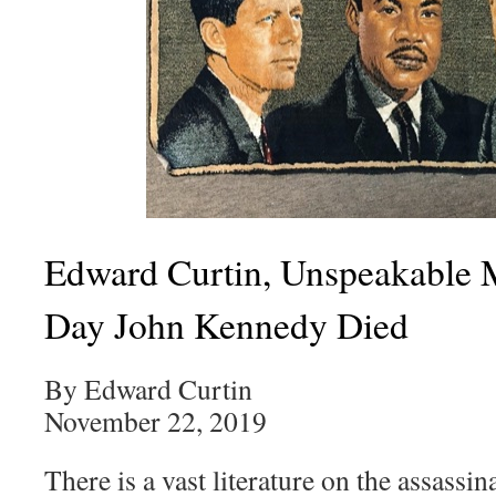
Edward Curtin, Unspeakable 
Day John Kennedy Died
By Edward Curtin
November 22, 2019
There is a vast literature on the assassi