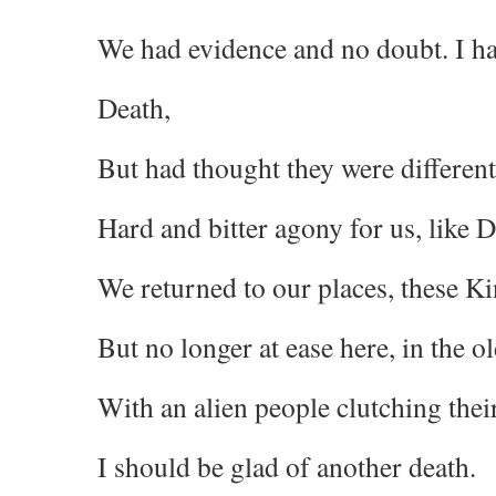
We had evidence and no doubt. I ha
Death,
But had thought they were different
Hard and bitter agony for us, like D
We returned to our places, these 
But no longer at ease here, in the o
With an alien people clutching thei
I should be glad of another death.