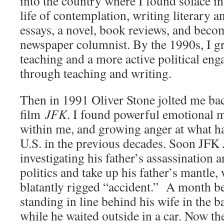
into the country where I found solace i
life of contemplation, writing literary 
essays, a novel, book reviews, and beco
newspaper columnist. By the 1990s, I gr
teaching and a more active political en
through teaching and writing.
Then in 1991 Oliver Stone jolted me bac
film
JFK
. I found powerful emotional 
within me, and growing anger at what h
U.S. in the previous decades. Soon JFK 
investigating his father’s assassination 
politics and take up his father’s mantle, 
blatantly rigged “accident.” A month b
standing in line behind his wife in the b
while he waited outside in a car. Now t