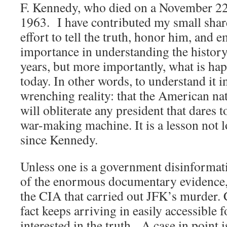
F. Kennedy, who died on a November 22n
1963. I have contributed my small share
effort to tell the truth, honor him, and 
importance in understanding the history o
years, but more importantly, what is ha
today. In other words, to understand it i
wrenching reality: that the American nat
will obliterate any president that dares t
war-making machine. It is a lesson not lo
since Kennedy.
Unless one is a government disinformati
of the enormous documentary evidence, 
the CIA that carried out JFK’s murder. 
fact keeps arriving in easily accessible
interested in the truth. A case in point