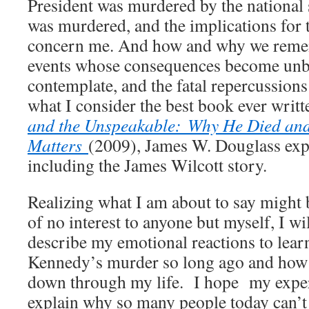
President was murdered by the national 
was murdered, and the implications for 
concern me. And how and why we remem
events whose consequences become unb
contemplate, and the fatal repercussions 
what I consider the best book ever writt
and the Unspeakable:
Why He Died and
Matters
(2009), James W. Douglass expla
including the James Wilcott story.
Realizing what I am about to say might
of no interest to anyone but myself, I wil
describe my emotional reactions to lear
Kennedy’s murder so long ago and how 
down through my life. I hope my exper
explain why so many people today can’t