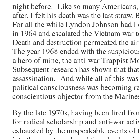
night before. Like so many Americans,
after, I felt his death was the last straw. 
For all the while Lyndon Johnson had li
in 1964 and escalated the Vietnam war 
Death and destruction permeated the ai
The year 1968 ended with the suspicious
a hero of mine, the anti-war Trappist
Subsequent research has shown that that
assassination. And while all of this wa
political consciousness was becoming ra
conscientious objector from the Marines
By the late 1970s, having been fired fr
for radical scholarship and anti-war acti
exhausted by the unspeakable events of t