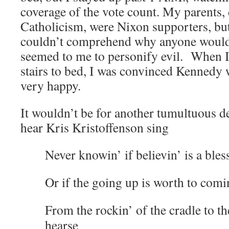
coverage of the vote count. My parents, d
Catholicism, were Nixon supporters, but
couldn’t comprehend why anyone would
seemed to me to personify evil. When I 
stairs to bed, I was convinced Kennedy 
very happy.
It wouldn’t be for another tumultuous d
hear Kris Kristoffenson sing
Never knowin’ if believin’ is a bles
Or if the going up is worth to co
From the rockin’ of the cradle to the
hearse