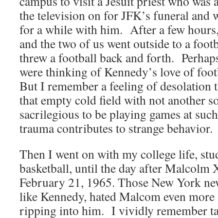
campus to visit a Jesuit priest who was
the television on for JFK’s funeral and 
for a while with him. After a few hours,
and the two of us went outside to a foot
threw a football back and forth. Perha
were thinking of Kennedy’s love of foot
But I remember a feeling of desolation 
that empty cold field with not another 
sacrilegious to be playing games at such
trauma contributes to strange behavior.
Then I went on with my college life, st
basketball, until the day after Malcolm 
February 21, 1965. Those New York new
like Kennedy, hated Malcom even more 
ripping into him. I vividly remember ta