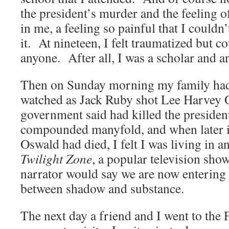
the president’s murder and the feeling o
in me, a feeling so painful that I couldn
it. At nineteen, I felt traumatized but cou
anyone. After all, I was a scholar and a
Then on Sunday morning my family had
watched as Jack Ruby shot Lee Harvey O
government said had killed the presiden
compounded manyfold, and when later it
Oswald had died, I felt I was living in 
Twilight Zone
, a popular television sho
narrator would say we are now entering
between shadow and substance.
The next day a friend and I went to the