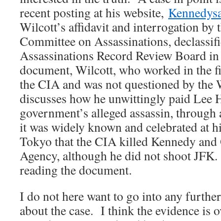
recent posting at his website,
Kennedys
Wilcott’s affidavit and interrogation by
Committee on Assassinations, declassifi
Assassinations Record Review Board in
document, Wilcott, who worked in the f
the CIA and was not questioned by the
discusses how he unwittingly paid Lee 
government’s alleged assassin, throug
it was widely known and celebrated at hi
Tokyo that the CIA killed Kennedy and
Agency, although he did not shoot JFK
reading the document.
I do not here want to go into any further
about the case. I think the evidence is 