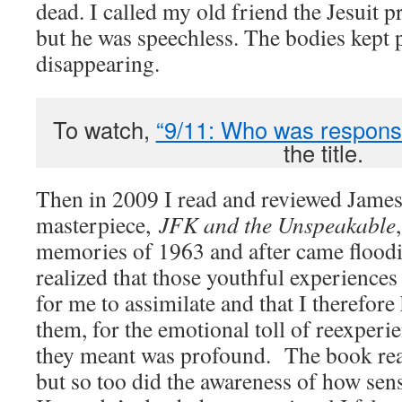
dead. I called my old friend the Jesuit 
but he was speechless. The bodies kept p
disappearing.
To watch,
“9/11: Who was respons
the title.
Then in 2009 I read and reviewed Jame
masterpiece,
JFK and the Unspeakable
memories of 1963 and after came floodin
realized that those youthful experiences 
for me to assimilate and that I therefore 
them, for the emotional toll of reexper
they meant was profound. The book real
but so too did the awareness of how sens