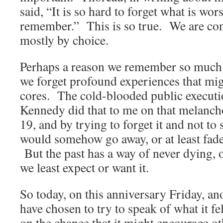
said, “It is so hard to forget what is wor
remember.” This is so true. We are con
mostly by choice.
Perhaps a reason we remember so much t
we forget profound experiences that mig
cores. The cold-blooded public executi
Kennedy did that to me on that melanch
19, and by trying to forget it and not to 
would somehow go away, or at least fade 
But the past has a way of never dying, 
we least expect or want it.
So today, on this anniversary Friday, a
have chosen to try to speak of what it fe
on the chance that it might encourage ot