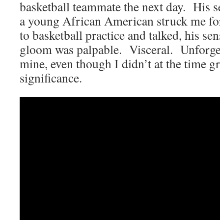
basketball teammate the next day. His s
a young African American struck me fo
to basketball practice and talked, his sen
gloom was palpable. Visceral. Unforge
mine, even though I didn’t at the time gra
significance.