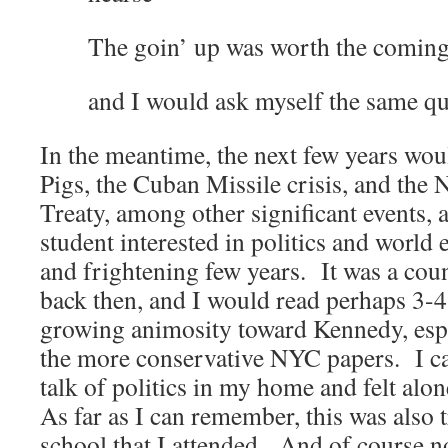
The goin’ up was worth the comin
and I would ask myself the same qu
In the meantime, the next few years wou
Pigs, the Cuban Missile crisis, and the 
Treaty, among other significant events, 
student interested in politics and world 
and frightening few years. It was a cou
back then, and I would read perhaps 3-4
growing animosity toward Kennedy, espe
the more conservative NYC papers. I ca
talk of politics in my home and felt al
As far as I can remember, this was also t
school that I attended. And of course n