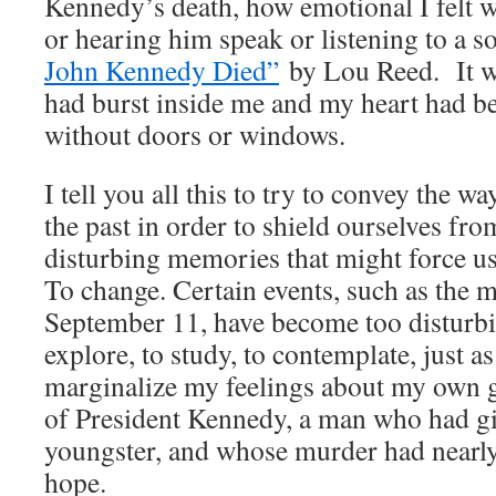
Kennedy’s death, how emotional I felt w
or hearing him speak or listening to a 
John Kennedy Died”
by Lou Reed. It w
had burst inside me and my heart had 
without doors or windows.
I tell you all this to try to convey the w
the past in order to shield ourselves fr
disturbing memories that might force us 
To change. Certain events, such as the m
September 11, have become too disturbi
explore, to study, to contemplate, just a
marginalize my feelings about my own
of President Kennedy, a man who had g
youngster, and whose murder had nearly
hope.