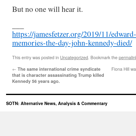
But no one will hear it.
___
https://jamesfetzer.org/2019/11/edward
memories-the-day-john-kennedy-died/
This entry was posted in
Uncategorized
. Bookmark the
permalin
←
Fiona Hill wa
The same international crime syndicate
that is character assassinating Trump killed
Kennedy 56 years ago.
SOTN: Alternative News, Analysis & Commentary