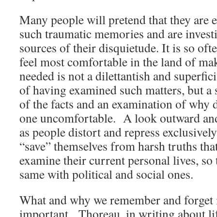
Many people will pretend that they are 
such traumatic memories and are investi
sources of their disquietude. It is so oft
feel most comfortable in the land of ma
needed is not a dilettantish and superfici
of having examined such matters, but a 
of the facts and an examination of why
one uncomfortable. A look outward and
as people distort and repress exclusive
“save” themselves from harsh truths tha
examine their current personal lives, so
same with political and social ones.
What and why we remember and forget 
important. Thoreau, in writing about lif