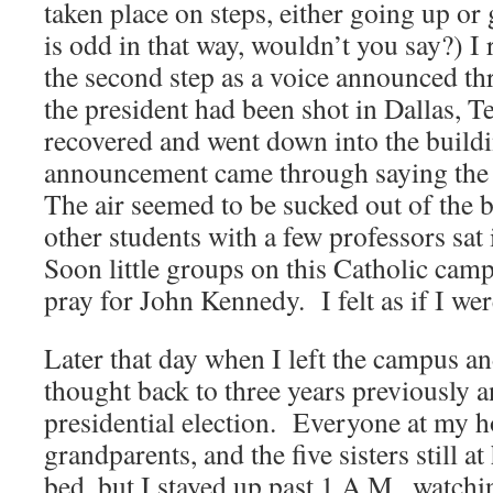
taken place on steps, either going up 
is odd in that way, wouldn’t you say?) 
the second step as a voice announced th
the president had been shot in Dallas, T
recovered and went down into the buildi
announcement came through saying the 
The air seemed to be sucked out of the b
other students with a few professors sat
Soon little groups on this Catholic camp
pray for John Kennedy. I felt as if I were
Later that day when I left the campus a
thought back to three years previously a
presidential election. Everyone at my h
grandparents, and the five sisters still 
bed, but I stayed up past 1 A.M., watchi