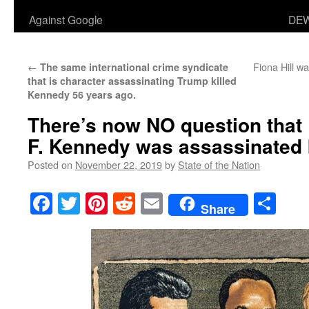
Against Google
DEW
←
Fiona Hill wa
The same international crime syndicate
that is character assassinating Trump killed
Kennedy 56 years ago.
There’s now NO question that
F. Kennedy was assassinated b
Posted on
November 22, 2019
by
State of the Nation
Facebook
Twitter
Pinterest
Reddit
Email
Sha
Share