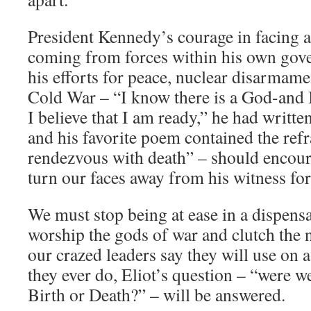
President Kennedy’s courage in facing 
coming from forces within his own go
his efforts for peace, nuclear disarmame
Cold War – “I know there is a God-and 
I believe that I am ready,” he had written
and his favorite poem contained the refr
rendezvous with death” – should encoura
turn our faces away from his witness for
We must stop being at ease in a dispens
worship the gods of war and clutch the 
our crazed leaders say they will use on a 
they ever do, Eliot’s question – “were we
Birth or Death?” – will be answered.