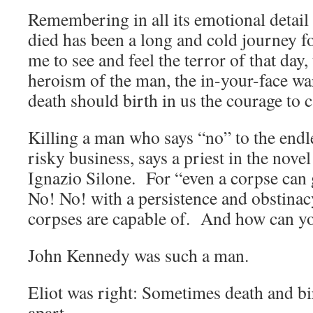
Remembering in all its emotional detai
died has been a long and cold journey f
me to see and feel the terror of that day,
heroism of the man, the in-your-face wa
death should birth in us the courage to c
Killing a man who says “no” to the endle
risky business, says a priest in the nove
Ignazio Silone. For “even a corpse can
No! No! with a persistence and obstinacy
corpses are capable of. And how can yo
John Kennedy was such a man.
Eliot was right: Sometimes death and bir
apart.