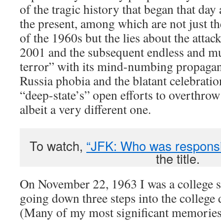
of the tragic history that began that day
the present, among which are not just th
of the 1960s but the lies about the atta
2001 and the subsequent endless and m
terror” with its mind-numbing propagand
Russia phobia and the blatant celebratio
“deep-state’s” open efforts to overthrow
albeit a very different one.
To watch,
“JFK: Who was responsi
the title.
On November 22, 1963 I was a college 
going down three steps into the college 
(Many of my most significant memories