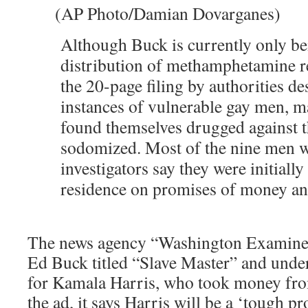
(AP Photo/Damian Dovarganes)
Although Buck is currently only be
distribution of methamphetamine re
the 20-page filing by authorities 
instances of vulnerable gay men, 
found themselves drugged against t
sodomized. Most of the nine men 
investigators say they were initiall
residence on promises of money an
The news agency “Washington Examiner”
Ed Buck titled “Slave Master” and undern
for Kamala Harris, who took money fro
the ad, it says Harris will be a ‘tough 