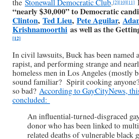
the
Stonewall Democratic Club
.
[2]
[10]
[11]
“nearly $30,000” to Democratic candi
Clinton
,
Ted Lieu
,
Pete Aguilar
,
Adam
Krishnamoorthi
as well as the Getti
[12]
In civil lawsuits, Buck has been named a
rapist, and performing strange and nearly
homeless men in Los Angeles (mostly b
sound familiar? Spirit cooking anyone
so bad?
According to GayCityNews, this
concluded:
An influential-turned-disgraced g
donor who has been linked to multi
related deaths of vulnerable black 