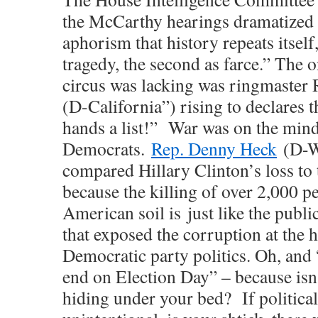
the McCarthy hearings dramatized
aphorism that history repeats itself,
tragedy, the second as farce.” The o
circus was lacking was ringmaster
(D-California”) rising to declares t
hands a list!” War was on the minds
Democrats.
Rep. Denny Heck
(D-W
compared Hillary Clinton’s loss to 
because the killing of over 2,000 p
American soil is just like the publi
that exposed the corruption at the h
Democratic party politics. Oh, and “
end on Election Day” – because isn’
hiding under your bed? If political