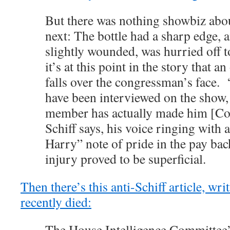
But there was nothing showbiz ab
next: The bottle had a sharp edge, 
slightly wounded, was hurried off 
it’s at this point in the story that
falls over the congressman’s face. 
have been interviewed on the show,
member has actually made him [Col
Schiff says, his voice ringing with a
Harry” note of pride in the pay bac
injury proved to be superficial.
Then there’s this anti-Schiff article, wri
recently died:
The House Intelligence Committee’