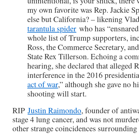
unintentional, is your shtick, there 
my own favorite was Rep. Jackie S
else but California? – likening Vla
tarantula spider
who has “ensnared 
whole list of Trump supporters, in
Ross, the Commerce Secretary, and
State Rex Tillerson. Echoing a com
hearing, she declared that alleged 
interference in the 2016 presidentia
act of war
,” although she gave no h
shooting will start.
RIP
Justin Raimondo
, founder of anti
stage 4 lung cancer, and was not murde
other strange coincidences surrounding 