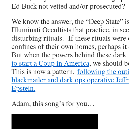
Ed Buck not vetted and/or prosecuted?
We know the answer, the “Deep State” is
Illuminati Occultists that practice, in se
disturbing rituals. If these rituals were 
confines of their own homes, perhaps it
But when the powers behind these dark 
to start a Coup in America
, we should 
This is now a pattern,
following the out
blackmailer and dark ops operative Jeff
Epstein.
Adam, this song’s for you…