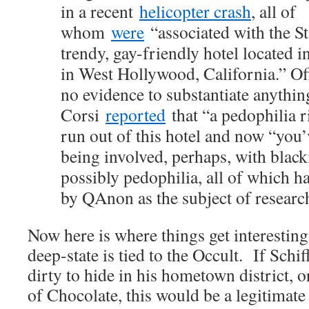
in a recent
helicopter crash
, all of
whom
were
“associated with the St
trendy, gay-friendly hotel located in
in West Hollywood, California.” Of
no evidence to substantiate anythin
Corsi
reported
that “a pedophilia 
run out of this hotel and now “you’
being involved, perhaps, with blackm
possibly pedophilia, all of which h
by QAnon as the subject of researc
Now here is where things get interestin
deep-state is tied to the Occult. If Sch
dirty to hide in his hometown district, o
of Chocolate, this would be a legitimate