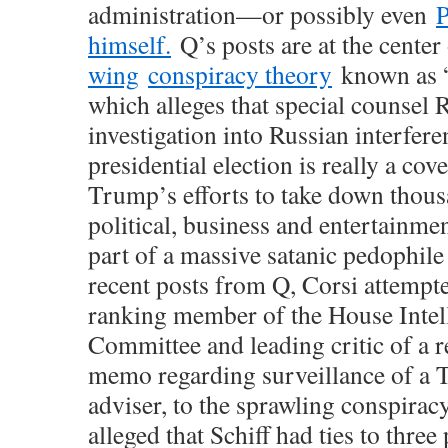
administration—or possibly even
P
himself.
Q’s posts are at the center
wing
conspiracy theory
known as 
which alleges that special counsel 
investigation into Russian interfere
presidential election is really a cov
Trump’s efforts to take down thous
political, business and entertainme
part of a massive satanic pedophil
recent posts from Q, Corsi attempted
ranking member of the House Intel
Committee and leading critic of a r
memo regarding surveillance of a
adviser, to the sprawling conspirac
alleged that Schiff had ties to thre