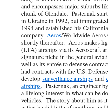
and encompasses major suburbs li
chunk of Glendale. Pasternak star
in Ukraine in 1992, but immigrated 
1994 and established his Californi
company,
Aeros
/Worldwide Aeros 
shortly thereafter. Aeros makes lig
(LTA) airships via its Aeroscraft ar
signature niche in the general aviat
well as its entrée to defense contra
had contracts with the U.S. Defens
develop
surveillance airships
and
airships
. Pasternak, an engineer by
a lifelong interest in what can be 
vehicles. The story about him as it
is that he did little, if anything, in