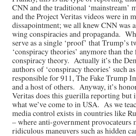
CNN and the traditional ‘mainstream
and the Project Veritas videos were in m
dissapointment; we all knew CNN was a b
wing conspiracies and propaganda. What
serve as a single ‘proof’ that Trump’s t
‘conspiracy theories’ anymore than the
conspiracy theory. Actually it’s the De
authors of ‘conspiracy theories’ such 
responsible for 911, The Fake Trump I
and a host of others. Anyway, it’s honor
Veritas does this guerilla reporting but i
what we’ve come to in USA. As we teach,
media control exists in countries like R
– where anti-government provocateurs m
ridiculous maneuvers such as hidden 