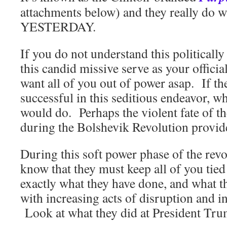
attachments below) and they really do 
YESTERDAY.
If you do not understand this politically
this candid missive serve as your officia
want all of you out of power asap. If th
successful in this seditious endeavor, 
would do. Perhaps the violent fate of 
during the Bolshevik Revolution provid
During this soft power phase of the revol
know that they must keep all of you t
exactly what they have done, and what t
with increasing acts of disruption and i
Look at what they did at President Tru