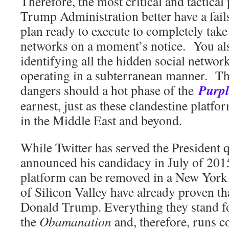
Therefore, the most critical and tactical 
Trump Administration better have a fai
plan ready to execute to completely take 
networks on a moment’s notice. You als
identifying all the hidden social netwo
operating in a subterranean manner. The
Purpl
dangers should a hot phase of the
earnest, just as these clandestine platfor
in the Middle East and beyond.
While Twitter has served the President qu
announced his candidacy in July of 2015
platform can be removed in a New York
of Silicon Valley have already proven th
Donald Trump. Everything they stand for
the
Obamanation
and, therefore, runs c