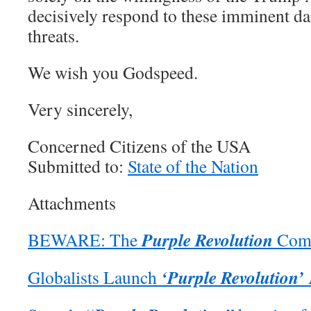
decisively respond to these imminent d
threats.
We wish you Godspeed.
Very sincerely,
Concerned Citizens of the USA
Submitted to:
State of the Nation
Attachments
Purple Revolution
BEWARE: The
Come
‘Purple Revolution’
Globalists Launch