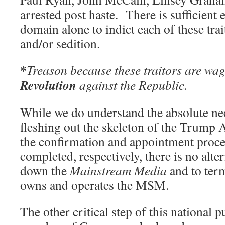
arrested post haste. There is sufficient 
domain alone to indict each of these trai
and/or sedition.
*
Treason because these traitors are wa
Revolution
against the Republic.
While we do understand the absolute ne
fleshing out the skeleton of the Trump 
the confirmation and appointment proce
completed, respectively, there is no alter
down the
Mainstream Media
and to ter
owns and operates the MSM.
The other critical step of this national p