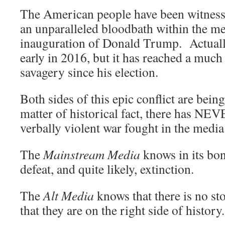
The American people have been witnessi
an unparalleled bloodbath within the me
inauguration of Donald Trump. Actually
early in 2016, but it has reached a much 
savagery since his election.
Both sides of this epic conflict are bei
matter of historical fact, there has NE
verbally violent war fought in the medi
The
Mainstream Media
knows in its bone
defeat, and quite likely, extinction.
The
Alt Media
knows that there is no st
that they are on the right side of history.