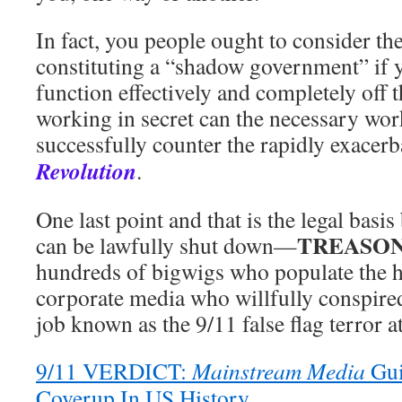
In fact, you people ought to consider th
constituting a “shadow government” if 
function effectively and completely off 
working in secret can the necessary wor
successfully counter the rapidly exacer
Revolution
.
One last point and that is the legal ba
TREASO
can be lawfully shut down—
hundreds of bigwigs who populate the h
corporate media who willfully conspired
job known as the 9/11 false flag terror a
9/11 VERDICT:
Mainstream Media
Gui
Coverup In US History