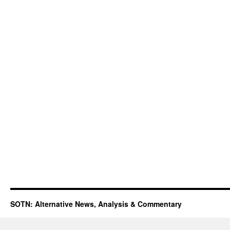
SOTN: Alternative News, Analysis & Commentary