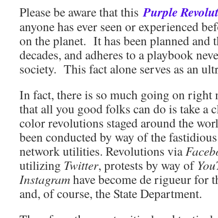
Purple Revolu
Please be aware that this
anyone has ever seen or experience
on the planet. It has been planned and 
decades, and adheres to a playbook nev
society. This fact alone serves as an ul
In fact, there is so much going on right
that all you good folks can do is take a c
color revolutions staged around the wor
been conducted by way of the fastidious 
network utilities. Revolutions via
Faceb
utilizing
Twitter
, protests by way of
You
Instagram
have become de rigueur for 
and, of course, the State Department.