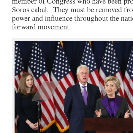
member of Congress who have been prov
Soros cabal. They must be removed fro
power and influence throughout the natio
forward movement.