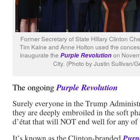
Former Secretary of State Hillary Clinton Chel
Tim Kaine and Anne Holton used the conces
inaugurate the
on Novemb
Purple Revolution
City. (Photo by Justin Sullivan/
Purple Revolution
The ongoing
Surely everyone in the Trump Administr
they are deeply embroiled in the soft p
d’état that will NOT end well for any of
Purp
It’s known as the Clinton-branded