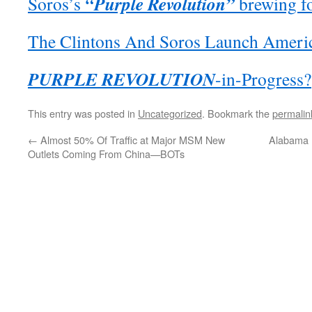
“Purple Revolution”
Soros’s
brewing f
The Clintons And Soros Launch Ameri
PURPLE REVOLUTION
-in-Progress?
This entry was posted in
Uncategorized
. Bookmark the
permalin
←
Almost 50% Of Traffic at Major MSM New
Alabama H
Outlets Coming From China—BOTs