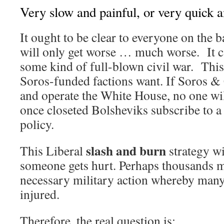
Very slow and painful, or very quick 
It ought to be clear to everyone on the ba
will only get worse … much worse. It c
some kind of full-blown civil war. This 
Soros-funded factions want. If Soros 
and operate the White House, no one wi
once closeted Bolsheviks subscribe to 
policy.
slash and burn
This Liberal
strategy wil
someone gets hurt. Perhaps thousands m
necessary military action whereby many 
injured.
Therefore, the real question is: