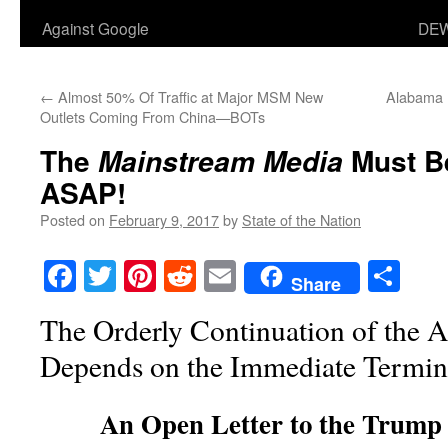
Against Google
DEW
←
Almost 50% Of Traffic at Major MSM New
Alabama H
Outlets Coming From China—BOTs
The
Must B
Mainstream Media
ASAP!
Posted on
February 9, 2017
by
State of the Nation
Facebook
Twitter
Pinterest
Reddit
Email
Sha
Share
The Orderly Continuation of the 
Depends on the Immediate Termin
An Open Letter to the Trump 