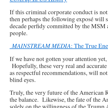
If this criminal corporate conduct is n
then perhaps the following exposé will s
decade perfidy committed by the MSM 
people.
MAINSTREAM MEDIA
: The True En
If we have not gotten your attention yet,
Hopefully, these very real and accurate 
as respectful recommendations, will not 
blind eyes.
Truly, the very future of the American
the balance. Likewise, the fate of the A
solely on the willingness of the Trump 