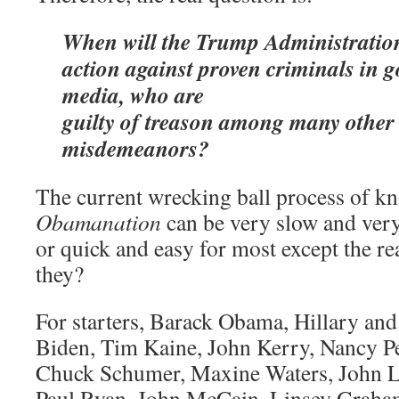
When will the Trump Administration
action against proven criminals in 
media, who are
guilty of treason among many other
misdemeanors?
The current wrecking ball process of k
Obamanation
can be very slow and ver
or quick and easy for most except the r
they?
For starters, Barack Obama, Hillary and 
Biden, Tim Kaine, John Kerry, Nancy Pe
Chuck Schumer, Maxine Waters, John Le
Paul Ryan, John McCain, Linsey Graham