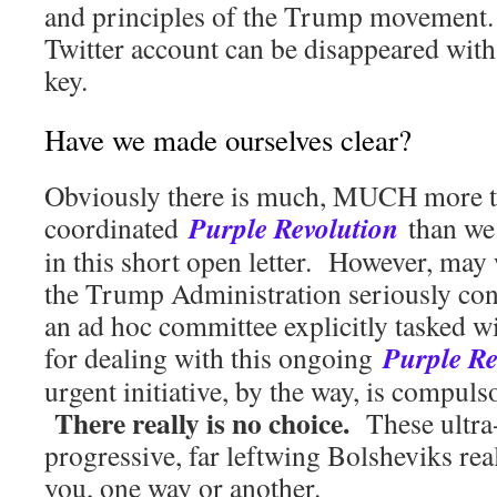
and principles of the Trump movement
Twitter account can be disappeared with 
key.
Have we made ourselves clear?
Obviously there is much, MUCH more t
Purple Revolution
coordinated
than we 
in this short open letter. However, may 
the Trump Administration seriously con
an ad hoc committee explicitly tasked w
Purple Re
for dealing with this ongoing
urgent initiative, by the way, is compulso
There really is no choice.
These ultra-
progressive, far leftwing Bolsheviks rea
you, one way or another.