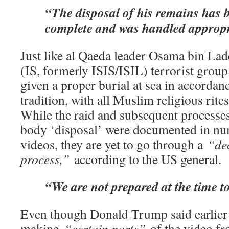
“The disposal of his remains has 
complete and was handled appropr
Just like al Qaeda leader Osama bin Lade
(IS, formerly ISIS/ISIL) terrorist group
given a proper burial at sea in accordan
tradition, with all Muslim religious rite
While the raid and subsequent processes
body ‘disposal’ were documented in n
videos, they are yet to go through a
“dec
process,”
according to the US general.
“We are not prepared at the time to
Even though Donald Trump said earlier
making
“certain parts”
of the video fro