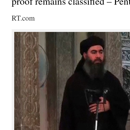
proof remains classified – Pe
RT.com