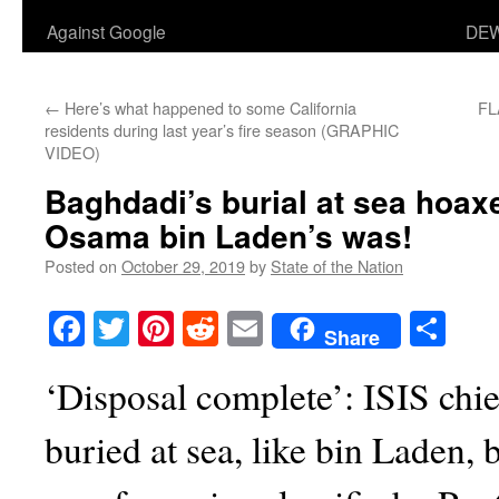
Against Google
DEW
←
Here’s what happened to some California
FL
residents during last year’s fire season (GRAPHIC
VIDEO)
Baghdadi’s burial at sea hoaxe
Osama bin Laden’s was!
Posted on
October 29, 2019
by
State of the Nation
Facebook
Twitter
Pinterest
Reddit
Email
Sha
Share
‘Disposal complete’: ISIS chi
buried at sea, like bin Laden,