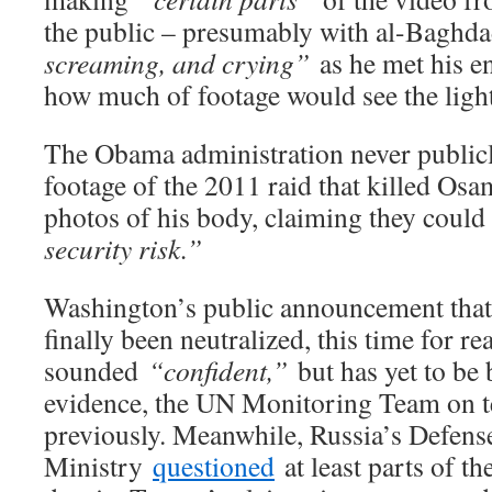
the public – presumably with al-Baghd
screaming, and crying”
as he met his en
how much of footage would see the light,
The Obama administration never publicl
footage of the 2011 raid that killed Osa
photos of his body, claiming they could
security risk.”
Washington’s public announcement that
finally been neutralized, this time for rea
sounded
“confident,”
but has yet to be
evidence, the UN Monitoring Team on te
previously. Meanwhile, Russia’s Defens
Ministry
questioned
at least parts of th