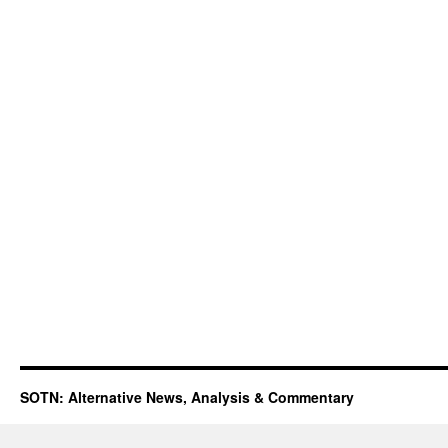
SOTN: Alternative News, Analysis & Commentary