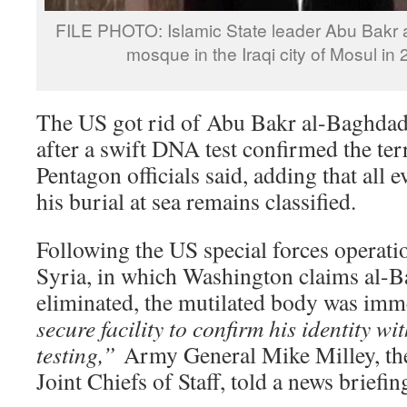
FILE PHOTO: Islamic State leader Abu Bakr 
mosque in the Iraqi city of Mosul in
The US got rid of Abu Bakr al-Baghdad
after a swift DNA test confirmed the terr
Pentagon officials said, adding that all 
his burial at sea remains classified.
Following the US special forces operati
Syria, in which Washington claims al-
eliminated, the mutilated body was imm
secure facility to confirm his identity w
testing,”
Army General Mike Milley, th
Joint Chiefs of Staff, told a news briefin