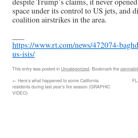
despite Trump’s claims, it never opened
space under its control to US jets, and 
coalition airstrikes in the area.
___
https://www.rt.com/news/472074-baghd
us-isis/
This entry was posted in
Uncategorized
. Bookmark the
permalin
←
Here’s what happened to some California
FL
residents during last year’s fire season (GRAPHIC
VIDEO)