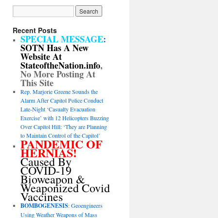
Recent Posts
SPECIAL MESSAGE
:
SOTN Has A New
Website At
StateoftheNation.info
,
No More Posting At
This Site
Rep. Marjorie Greene Sounds the
Alarm After Capitol Police Conduct
Late-Night ‘Casualty Evacuation
Exercise’ with 12 Helicopters Buzzing
Over Capitol Hill: ‘They are Planning
to Maintain Control of the Capitol’
PANDEMIC OF
HERNIAS!
Caused By
COVID-19
Bioweapon &
Weaponized Covid
Vaccines
BOMBOGENESIS
: Geoengineers
Using Weather Weapons of Mass