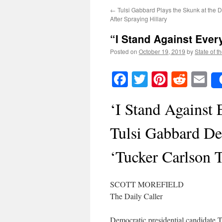
←
Tulsi Gabbard Plays the Skunk at the
After Spraying Hillary
“I Stand Against Eve
Posted on
October 19, 2019
by
State of t
Facebook
Twitter
Pinteres
Reddi
E
‘I Stand Against 
Tulsi Gabbard Dec
‘Tucker Carlson T
SCOTT MOREFIELD
The Daily Caller
Democratic presidential candidate T