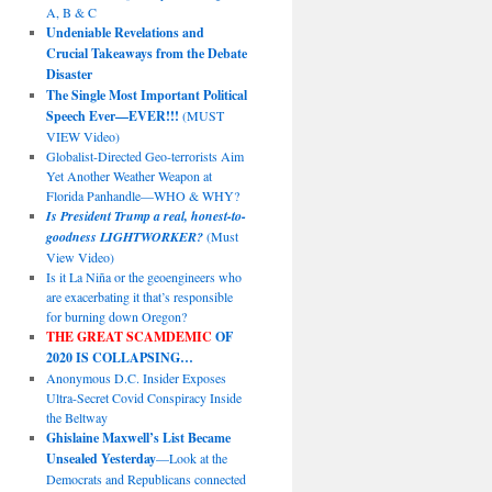
A, B & C
Undeniable Revelations and
Crucial Takeaways from the Debate
Disaster
The Single Most Important Political
Speech Ever—EVER!!!
(MUST
VIEW Video)
Globalist-Directed Geo-terrorists Aim
Yet Another Weather Weapon at
Florida Panhandle—WHO & WHY?
Is President Trump a real, honest-to-
goodness LIGHTWORKER?
(Must
View Video)
Is it La Niña or the geoengineers who
are exacerbating it that’s responsible
for burning down Oregon?
THE GREAT SCAMDEMIC
OF
2020 IS COLLAPSING…
Anonymous D.C. Insider Exposes
Ultra-Secret Covid Conspiracy Inside
the Beltway
Ghislaine Maxwell’s List Became
Unsealed Yesterday
—Look at the
Democrats and Republicans connected