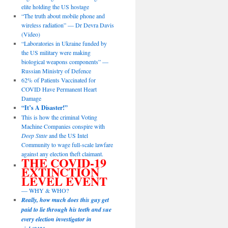
elite holding the US hostage
“The truth about mobile phone and
wireless radiation” — Dr Devra Davis
(Video)
“Laboratories in Ukraine funded by
the US military were making
biological weapons components” —
Russian Ministry of Defence
62% of Patients Vaccinated for
COVID Have Permanent Heart
Damage
“It’s A Disaster!”
This is how the criminal Voting
Machine Companies conspire with
Deep State
and the US Intel
Community to wage full-scale lawfare
against any election theft claimant.
THE COVID-19
EXTINCTION
LEVEL EVENT
— WHY & WHO?
Really, how much does this guy get
paid to lie through his teeth and sue
every election investigator in