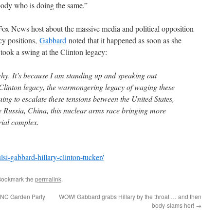
body who is doing the same.”
Fox News host about the massive media and political opposition
icy positions,
Gabbard
noted that it happened as soon as she
took a swing at the Clinton legacy:
y. It’s because I am standing up and speaking out
y Clinton legacy, the warmongering legacy of waging these
ing to escalate these tensions between the United States,
e Russia, China, this nuclear arms race bringing more
trial complex.
lsi-gabbard-hillary-clinton-tucker/
Bookmark the
permalink
.
 DNC Garden Party
WOW! Gabbard grabs Hillary by the throat … and then
body-slams her!
→