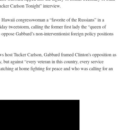
Tucker Carlson Tonight” interview.
Hawaii congresswoman a “favorite of the Russians” in a
iday tweetstorm, calling the former first lady the “queen of
oppose Gabbard’s non-interventionist foreign policy positions
s host Tucker Carlson, Gabbard framed Clinton’s opposition as
, but against “every veteran in this country, every service
ching at home fighting for peace and who was calling for an