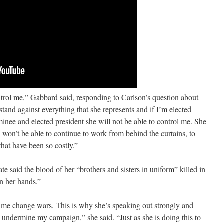
trol me,” Gabbard said, responding to Carlson’s question about
stand against everything that she represents and if I’m elected
inee and elected president she will not be able to control me. She
 won’t be able to continue to work from behind the curtains, to
hat have been so costly.”
e said the blood of her “brothers and sisters in uniform” killed in
n her hands.”
egime change wars. This is why she’s speaking out strongly and
 undermine my campaign,” she said. “Just as she is doing this to