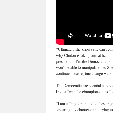
“Ultimately she knows she can’t con
why Clinton is taking aim at her. “I 
president, if I’m the Democratic nom
won’t be able to manipulate me. She
continue these regime change wars t
The Democratic presidential candidat
Iraq, a “war she championed,” is “o
“I am calling for an end to these r
smearing my character and trying to