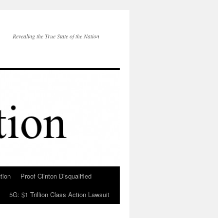
Revealing the True State of the Nation
tion
Proof Clinton Disqualified
5G: $1 Trillion Class Action Lawsuit