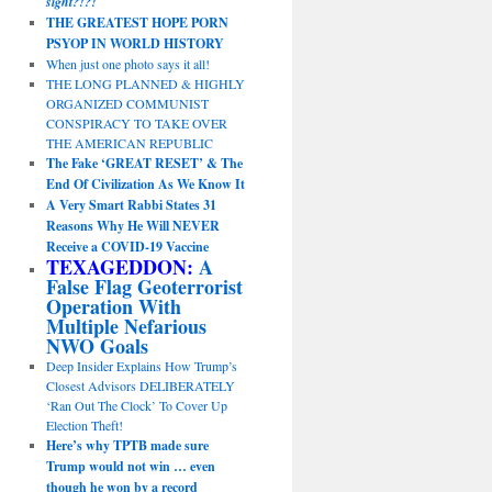
sight?!?!
THE GREATEST HOPE PORN
PSYOP IN WORLD HISTORY
When just one photo says it all!
THE LONG PLANNED & HIGHLY
ORGANIZED COMMUNIST
CONSPIRACY TO TAKE OVER
THE AMERICAN REPUBLIC
The Fake ‘GREAT RESET’ & The
End Of Civilization As We Know It
A Very Smart Rabbi States 31
Reasons Why He Will NEVER
Receive a COVID-19 Vaccine
TEXAGEDDON:
A
False Flag Geoterrorist
Operation With
Multiple Nefarious
NWO Goals
Deep Insider Explains How Trump’s
Closest Advisors DELIBERATELY
‘Ran Out The Clock’ To Cover Up
Election Theft!
Here’s why TPTB made sure
Trump would not win … even
though he won by a record