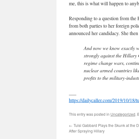
me, this is what will happen to any
Responding to a question from the 
from both parties to her foreign pol
announced her candidacy. She then 
And now we know exactly wh
strongly against the Hillar
regime change wars, continu
nuclear armed countries lik
profits to the military-indus
___
https://dailycaller.com/2019/10/18/tu
This entry was posted in
Uncategorized
. 
←
Tulsi Gabbard Plays the Skunk at the
After Spraying Hillary