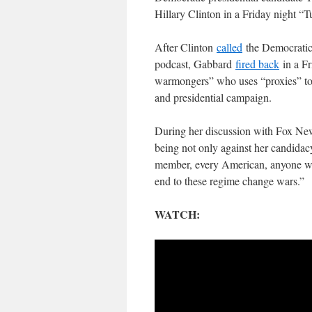
Hillary Clinton in a Friday night “
After Clinton
called
the Democratic 
podcast, Gabbard
fired back
in a Fr
warmongers” who uses “proxies” to 
and presidential campaign.
During her discussion with Fox New
being not only against her candidacy
member, every American, anyone wat
end to these regime change wars.”
WATCH: