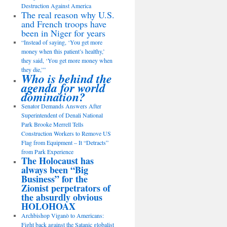
Destruction Against America
The real reason why U.S.
and French troops have
been in Niger for years
“Instead of saying, ‘You get more
money when this patient’s healthy,’
they said, ‘You get more money when
they die,’”
Who is behind the
agenda for world
domination?
Senator Demands Answers After
Superintendent of Denali National
Park Brooke Merrell Tells
Construction Workers to Remove US
Flag from Equipment – It “Detracts”
from Park Experience
The Holocaust has
always been “Big
Business” for the
Zionist perpetrators of
the absurdly obvious
HOLOHOAX
Archbishop Viganò to Americans:
Fight back against the Satanic globalist