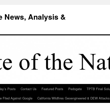
e News, Analysis &
day’s Posts
Contact Us
Featured Posts
Pedogate
TPTB Final Solu
Be Filed Against Google
California Wildfires Geoengineered & DEW Attacks