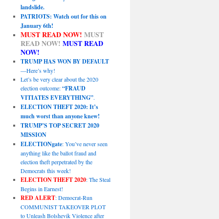
landslide.
PATRIOTS: Watch out for this on
January 6th!
MUST READ NOW!
MUST
READ NOW!
MUST READ
NOW!
TRUMP HAS WON BY DEFAULT
—Here’s why!
Let’s be very clear about the 2020
election outcome:
“FRAUD
VITIATES EVERYTHING”
.
ELECTION THEFT 2020: It’s
much worst than anyone knew!
TRUMP’S TOP SECRET 2020
MISSION
ELECTIONgate
: You’ve never seen
anything like the ballot fraud and
election theft perpetrated by the
Democrats this week!
ELECTION THEFT 2020
: The Steal
Begins in Earnest!
RED ALERT
: Democrat-Run
COMMUNIST TAKEOVER PLOT
to Unleash Bolshevik Violence after