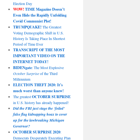
Election Day
WOW!
TIME Magazine Doesn’t
Even Hide the Rapidly Unfolding
Covid Communist Plot!
TRUMPQUAKE!
The Greatest
Voting Demographic Shift in U.S.
History Is Taking Place In Shortest
Period of Time Ever
TRANSCRIPT OF THE MOST
IMPORTANT VIDEO ON THE
INTERNET TODAY!
BIDENgate
: The Most Explosive
October Surprise
of the Third
Millennium
ELECTION THEFT 2020: It’s
much worst than anyone knew!
The greatest
OCTOBER SURPRISE
in U.S. history has already happened!
Did the FBI just stage the ‘foiled’
false flag kidnapping hoax to cover
up for the lawbreaking Michigan
Governor?
OCTOBER SURPRISE 2020
:
Democrats Desperately Executing Plan