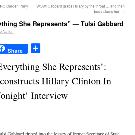
 DNC Garden Party
WOW! Gabbard grabs Hillary by the throat … and then
body-slams her!
→
rything She Represents” — Tulsi Gabbard
he Nation
t
t
mail
Share
Share
Everything She Represents’:
onstructs Hillary Clinton In
onight’ Interview
ulsi Gabbard ripped into the legacy of former Secretary of State