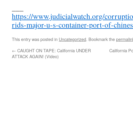
___
https://www.judicialwatch.org/corrupti
rids-major-u-s-container-port-of-chine
This entry was posted in
Uncategorized
. Bookmark the
permalin
←
CAUGHT ON TAPE: California UNDER
California P
ATTACK AGAIN! (Video)