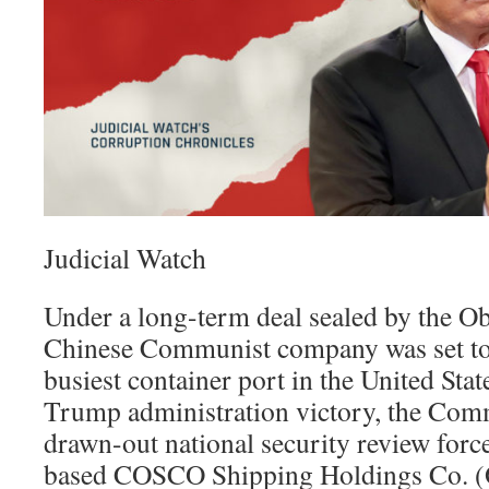
Judicial Watch
Under a long-term deal sealed by the O
Chinese Communist company was set to 
busiest container port in the United Stat
Trump administration victory, the Comm
drawn-out national security review forc
based COSCO Shipping Holdings Co. (