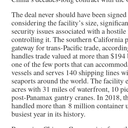
The deal never should have been signed i
considering the facility’s size, significa
security issues associated with a hostil
controlling it. The southern California p
gateway for trans-Pacific trade, accordin
handles trade valued at more than $194 bi
one of the few ports that can accommoda
vessels and serves 140 shipping lines w
seaports around the world. The facility
acres with 31 miles of waterfront, 10 pi
post-Panamax gantry cranes. In 2018, t
handled more than 8 million container u
busiest year in its history.