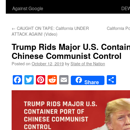
Against Google
DEW
←
CAUGHT ON TAPE: California UNDER
California P
ATTACK AGAIN! (Video)
Trump Rids Major U.S. Contain
Chinese Communist Control
Posted on
October 12, 2019
by
State of the Nation
Facebook
Twitter
Pinterest
Reddit
Email
Sha
Share