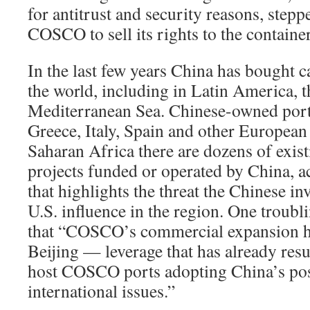
for antitrust and security reasons, stepp
COSCO to sell its rights to the containe
In the last few years China has bought 
the world, including in Latin America, 
Mediterranean Sea. Chinese-owned ports
Greece, Italy, Spain and other European 
Saharan Africa there are dozens of exis
projects funded or operated by China, a
that highlights the threat the Chinese in
U.S. influence in the region. One troubl
that “COSCO’s commercial expansion ha
Beijing — leverage that has already resu
host COSCO ports adopting China’s pos
international issues.”