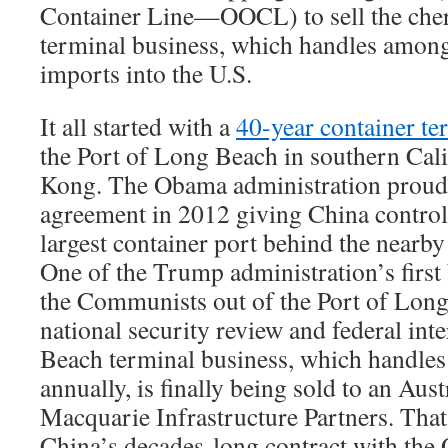
Container Line—OOCL) to sell the cher
terminal business, which handles among 
imports into the U.S.
It all started with a
40-year container te
the Port of Long Beach in southern Cal
Kong. The Obama administration proudl
agreement in 2012 giving China control
largest container port behind the nearby
One of the Trump administration’s first
the Communists out of the Port of Long
national security review and federal int
Beach terminal business, which handles 
annually, is finally being sold to an Au
Macquarie Infrastructure Partners. That 
China’s decades-long contract with the