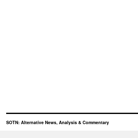
SOTN: Alternative News, Analysis & Commentary