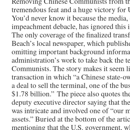
Removing Chinese Communists from this 
tremendous feat and a huge victory for U
You’d never know it because the media,
impeachment debacle, has ignored this 
The only coverage of the finalized trans
Beach’s local newspaper, which publish
omitting important background informa
administration’s work to take back the 
Communists. The story makes it seem li
transaction in which “a Chinese state-
a deal to sell the terminal, one of the bus
$1.78 billion.” The piece also quotes t
deputy executive director saying that th
was intricate and involved one of “our 
assets.” Buried at the bottom of the artic
mentioning that the U.S. government, w