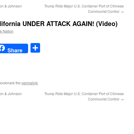
son & Johnson
Trump Rids Major U.S. Container Port of Chinese
Communist Control
→
ifornia UNDER ATTACK AGAIN! (Video)
he Nation
t
t
mail
Share
Share
Bookmark the
permalink
.
son & Johnson
Trump Rids Major U.S. Container Port of Chinese
Communist Control
→