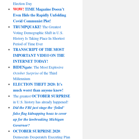
Election Day
WOW!
TIME Magazine Doesn’t
Even Hide the Rapidly Unfolding
Covid Communist Plot!
TRUMPQUAKE!
The Greatest
Voting Demographic Shift in U.S.
History Is Taking Place In Shortest
Period of Time Ever
TRANSCRIPT OF THE MOST
IMPORTANT VIDEO ON THE
INTERNET TODAY!
BIDENgate
: The Most Explosive
October Surprise
of the Third
Millennium
ELECTION THEFT 2020: It’s
much worst than anyone knew!
The greatest
OCTOBER SURPRISE
in U.S. history has already happened!
Did the FBI just stage the ‘foiled’
false flag kidnapping hoax to cover
up for the lawbreaking Michigan
Governor?
OCTOBER SURPRISE 2020
:
Democrats Desperately Executing Plan