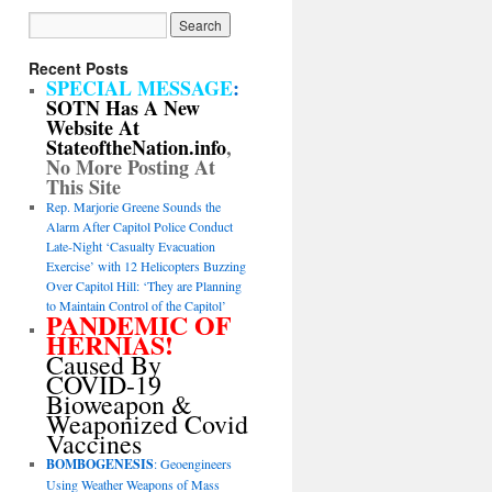
Recent Posts
SPECIAL MESSAGE
:
SOTN Has A New
Website At
StateoftheNation.info
,
No More Posting At
This Site
Rep. Marjorie Greene Sounds the
Alarm After Capitol Police Conduct
Late-Night ‘Casualty Evacuation
Exercise’ with 12 Helicopters Buzzing
Over Capitol Hill: ‘They are Planning
to Maintain Control of the Capitol’
PANDEMIC OF
HERNIAS!
Caused By
COVID-19
Bioweapon &
Weaponized Covid
Vaccines
BOMBOGENESIS
: Geoengineers
Using Weather Weapons of Mass