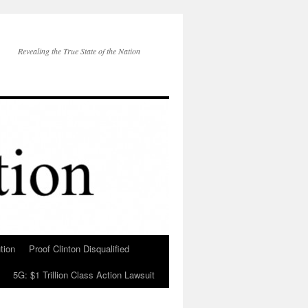
Revealing the True State of the Nation
tion
Proof Clinton Disqualified
5G: $1 Trillion Class Action Lawsuit