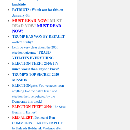
landslide.
PATRIOTS: Watch out for this on
January 6th!
MUST READ NOW!
MUST
READ NOW!
MUST READ
NOW!
TRUMP HAS WON BY DEFAULT
—Here’s why!
Let’s be very clear about the 2020
election outcome:
“FRAUD
VITIATES EVERYTHING”
.
ELECTION THEFT 2020: It’s
much worst than anyone knew!
TRUMP’S TOP SECRET 2020
MISSION
ELECTIONgate
: You’ve never seen
anything like the ballot fraud and
election theft perpetrated by the
Democrats this week!
ELECTION THEFT 2020
: The Steal
Begins in Earnest!
RED ALERT
: Democrat-Run
COMMUNIST TAKEOVER PLOT
to Unleash Bolshevik Violence after