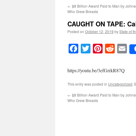
←
$8 Billion Award Paid to Man by John
Who Grew Breasts
CAUGHT ON TAPE: Cal
Posted on
October 12, 2019
by
State of t
Facebook
Twitter
Pinteres
Reddi
E
https://youtu.be/3efGrrkR87Q
This entry was posted in
Uncategorized
. 
←
$8 Billion Award Paid to Man by John
Who Grew Breasts