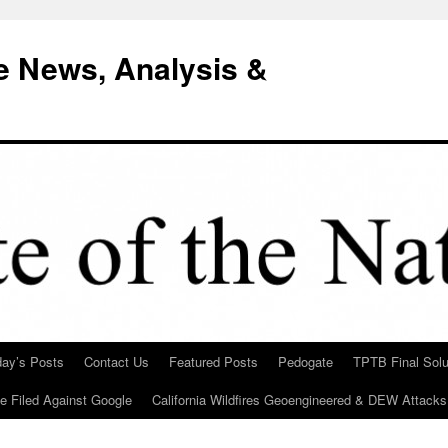
e News, Analysis &
day’s Posts
Contact Us
Featured Posts
Pedogate
TPTB Final Solu
Be Filed Against Google
California Wildfires Geoengineered & DEW Attacks