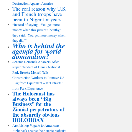
Destruction Against America
The real reason why U.S.
and French troops have
been in Niger for years
“Instead of saying, ‘You get more
money when this patient’s healthy,’
they said, ‘You get more money when
they die,’”
Who is behind the
agenda for world
domination?
Senator Demands Answers After
Superintendent of Denali National
Park Brooke Merrell Tells
Construction Workers to Remove US
Flag from Equipment – It “Detracts”
from Park Experience
The Holocaust has
always been “Big
Business” for the
Zionist perpetrators of
the absurdly obvious
HOLOHOAX
Archbishop Viganò to Americans:
Fight back against the Satanic globalist