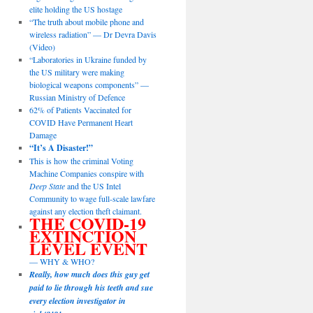
elite holding the US hostage
“The truth about mobile phone and
wireless radiation” — Dr Devra Davis
(Video)
“Laboratories in Ukraine funded by
the US military were making
biological weapons components” —
Russian Ministry of Defence
62% of Patients Vaccinated for
COVID Have Permanent Heart
Damage
“It’s A Disaster!”
This is how the criminal Voting
Machine Companies conspire with
Deep State
and the US Intel
Community to wage full-scale lawfare
against any election theft claimant.
THE COVID-19
EXTINCTION
LEVEL EVENT
— WHY & WHO?
Really, how much does this guy get
paid to lie through his teeth and sue
every election investigator in