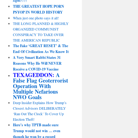
sight?!?!
THE GREATEST HOPE PORN
PSYOP IN WORLD HISTORY
When just one photo says it all!
THE LONG PLANNED & HIGHLY
ORGANIZED COMMUNIST
CONSPIRACY TO TAKE OVER
THE AMERICAN REPUBLIC
The Fake ‘GREAT RESET’ & The
End Of Civilization As We Know It
A Very Smart Rabbi States 31
Reasons Why He Will NEVER
Receive a COVID-19 Vaccine
TEXAGEDDON:
A
False Flag Geoterrorist
Operation With
Multiple Nefarious
NWO Goals
Deep Insider Explains How Trump’s
Closest Advisors DELIBERATELY
‘Ran Out The Clock’ To Cover Up
Election Theft!
Here’s why TPTB made sure
Trump would not win … even
though he won by a record