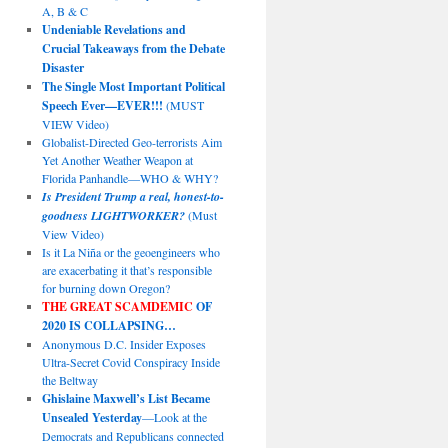
A, B & C
Undeniable Revelations and
Crucial Takeaways from the Debate
Disaster
The Single Most Important Political
Speech Ever—EVER!!!
(MUST
VIEW Video)
Globalist-Directed Geo-terrorists Aim
Yet Another Weather Weapon at
Florida Panhandle—WHO & WHY?
Is President Trump a real, honest-to-
goodness LIGHTWORKER?
(Must
View Video)
Is it La Niña or the geoengineers who
are exacerbating it that’s responsible
for burning down Oregon?
THE GREAT SCAMDEMIC
OF
2020 IS COLLAPSING…
Anonymous D.C. Insider Exposes
Ultra-Secret Covid Conspiracy Inside
the Beltway
Ghislaine Maxwell’s List Became
Unsealed Yesterday
—Look at the
Democrats and Republicans connected