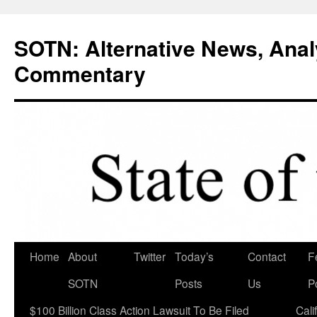
Skip
to
SOTN: Alternative News, Anal
content
Commentary
Home
About
Twitter
Today’s
Contact
F
SOTN
Posts
Us
P
$100 Billion Class Action Lawsuit To Be Filed
Cali