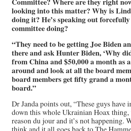
Committee? Where are they right no
looking into this matter? Why is Li
doing it? He’s speaking out forcefully
committee doing?
“They need to be getting Joe Biden a
there and ask Hunter Biden, ‘Why did 
from China and $50,000 a month as a
around and look at all the board me
board members get fifty grand a mont
board.”
Dr Janda points out, “These guys have i
down this whole Ukrainian Hoax thing,
reason du jour and it’s not happening. W
think and it all goes back to The Hamme