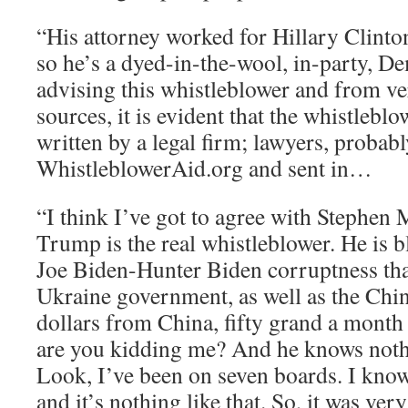
“His attorney worked for Hillary Clint
so he’s a dyed-in-the-wool, in-party, D
advising this whistleblower and from ve
sources, it is evident that the whistlebl
written by a legal firm; lawyers, probab
WhistleblowerAid.org and sent in…
“I think I’ve got to agree with Stephen M
Trump is the real whistleblower. He is 
Joe Biden-Hunter Biden corruptness that
Ukraine government, as well as the Chin
dollars from China, fifty grand a month 
are you kidding me? And he knows noth
Look, I’ve been on seven boards. I kno
and it’s nothing like that. So, it was ver