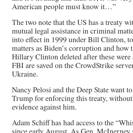
American people must know it…”
The two note that the US has a treaty wi
mutual legal assistance in criminal matte
into effect in 1999 under Bill Clinton, t
matters as Biden’s corruption and how t
Hillary Clinton deleted after these wer
FBI are saved on the CrowdStrike server
Ukraine.
Nancy Pelosi and the Deep State want t
Trump for enforcing this treaty, without
evidence against him.
Adam Schiff has had access to the “Whi
since early August. As Gen. McInerney 