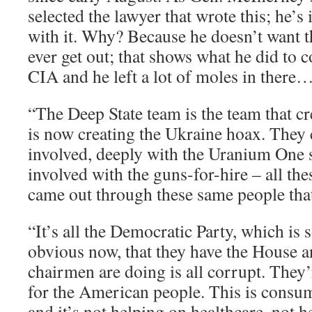
selected the lawyer that wrote this; he’s
with it. Why? Because he doesn’t want
ever get out; that shows what he did to 
CIA and he left a lot of moles in there
“The Deep State team is the team that c
is now creating the Ukraine hoax. They 
involved, deeply with the Uranium One s
involved with the guns-for-hire – all th
came out through these same people tha
“It’s all the Democratic Party, which is 
obvious now, that they have the House 
chairmen are doing is all corrupt. They
for the American people. This is consum
and it’s not helping on healthcare, not 