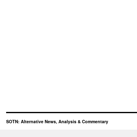
SOTN: Alternative News, Analysis & Commentary