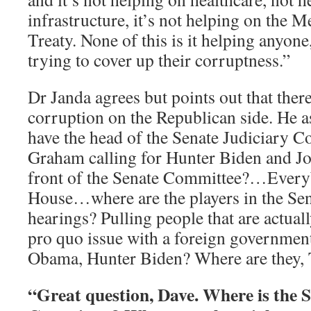
infrastructure, it’s not helping on the
Treaty. None of this is it helping anyone
trying to cover up their corruptness.”
Dr Janda agrees but points out that there
corruption on the Republican side. He 
have the head of the Senate Judiciary 
Graham calling for Hunter Biden and Joe
front of the Senate Committee?…Everyb
House…where are the players in the Sen
hearings? Pulling people that are actuall
pro quo issue with a foreign governmen
Obama, Hunter Biden? Where are they,
“Great question, Dave. Where is the S