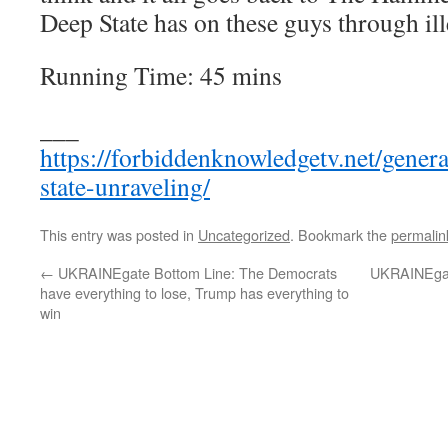
Deep State has on these guys through ill
Running Time: 45 mins
___
https://forbiddenknowledgetv.net/gener
state-unraveling/
This entry was posted in
Uncategorized
. Bookmark the
permalin
←
UKRAINEgate Bottom Line: The Democrats
UKRAINEgate
have everything to lose, Trump has everything to
win