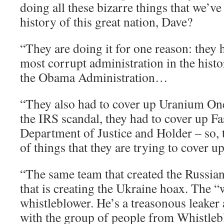
doing all these bizarre things that we’ve
history of this great nation, Dave?
“They are doing it for one reason: they 
most corrupt administration in the histo
the Obama Administration…
“They also had to cover up Uranium One
the IRS scandal, they had to cover up Fa
Department of Justice and Holder – so, 
of things that they are trying to cover 
“The same team that created the Russia
that is creating the Ukraine hoax. The “
whistleblower. He’s a treasonous leaker 
with the group of people from Whistle