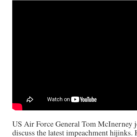
US Air Force General Tom McInerney j
discuss the latest impeachment hijinks.