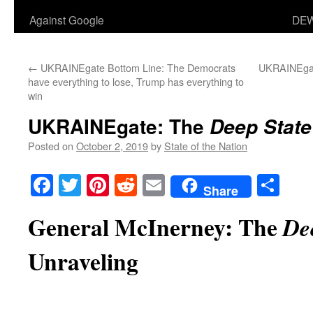
Against Google
DEW
←
UKRAINEgate Bottom Line: The Democrats
UKRAINEgate
have everything to lose, Trump has everything to
win
UKRAINEgate: The
Deep State
Posted on
October 2, 2019
by
State of the Nation
Facebook
Twitter
Pinterest
Reddit
Email
Sha
Share
General McInerney: The
De
Unraveling