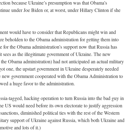
lection because Ukraine’s presumption was that Obama’s
tinue under Joe Biden or, at worst, under Hillary Clinton if she
ment would have to consider that Republicans might win and
y are beholden to the Obama administration for getting them into
ate for the Obama administration’s support now that Russia has
it sees as the illegitimate government of Ukraine. The new
he Obama administration) had not anticipated an actual military
got one, the upstart government in Ukraine desperately needed
he new government cooperated with the Obama Administration to
owed a huge favor to the administration.
ssia-tagged, hacking operation to turn Russia into the bad guy in
n the US would need before its own electorate to justify aggression
sanctions, diminished political ties with the rest of the Western
litary support of Ukraine against Russia, which both Ukraine and
tive and lots of it.)