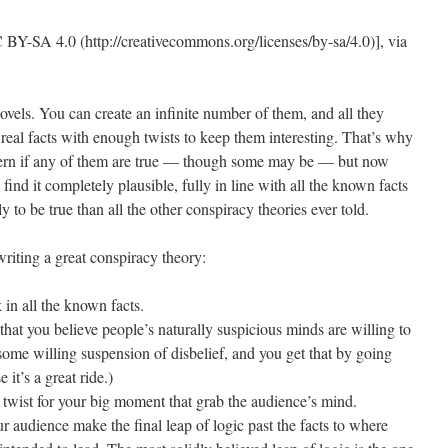
ovels. You can create an infinite number of them, and all they
m real facts with enough twists to keep them interesting. That’s why
scern if any of them are true — though some may be — but now
ind it completely plausible, fully in line with all the known facts
ly to be true than all the other conspiracy theories ever told.
 writing a great conspiracy theory:
in all the known facts.
 that you believe people’s naturally suspicious minds are willing to
some willing suspension of disbelief, and you get that by going
it’s a great ride.)
 twist for your big moment that grab the audience’s mind.
our audience make the final leap of logic past the facts to where