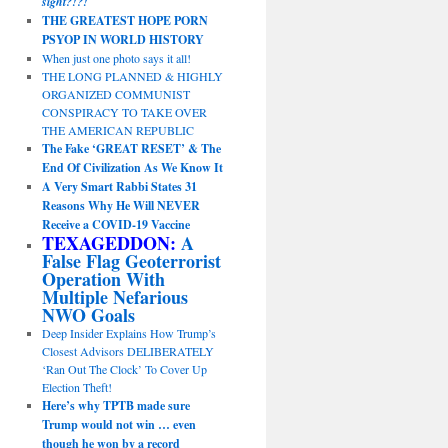
sight?!?!
THE GREATEST HOPE PORN
PSYOP IN WORLD HISTORY
When just one photo says it all!
THE LONG PLANNED & HIGHLY
ORGANIZED COMMUNIST
CONSPIRACY TO TAKE OVER
THE AMERICAN REPUBLIC
The Fake ‘GREAT RESET’ & The
End Of Civilization As We Know It
A Very Smart Rabbi States 31
Reasons Why He Will NEVER
Receive a COVID-19 Vaccine
TEXAGEDDON:
A
False Flag Geoterrorist
Operation With
Multiple Nefarious
NWO Goals
Deep Insider Explains How Trump’s
Closest Advisors DELIBERATELY
‘Ran Out The Clock’ To Cover Up
Election Theft!
Here’s why TPTB made sure
Trump would not win … even
though he won by a record