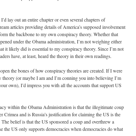
I’d lay out an entire chapter or even several chapters of
eam articles providing details of America’s supposed involvement
o form the backbone to my own conspiracy theory. Whether that
appened under the Obama administration, I’m not weighing either
hat it likely did is essential to my conspiracy theory. Since I’m not
eaders have, at least, heard the theory in their own readings.
y open the bones of how conspiracy theories are created. If I were
acy theory (or maybe I am and I’m conning you into believing I’m
our own), I’d impress you with all the accounts that support US
acy within the Obama Administration is that the illegitimate coup
ver Crimea and is Russia’s justification for claiming the US is the
s. The belief is that the US sponsored a coup and overthrew a
use the US only supports democracies when democracies do what