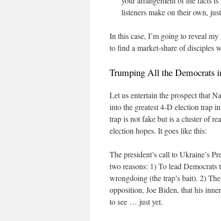
your arrangement of the facts is 
listeners make on their own, just
In this case, I’m going to reveal m
to find a market-share of disciples w
Trumping All the Democrats i
Let us entertain the prospect that N
into the greatest 4-D election trap i
trap is not fake but is a cluster of r
election hopes. It goes like this:
The president’s call to Ukraine’s P
two reasons: 1) To lead Democrats t
wrongdoing (the trap’s bait). 2) The
opposition, Joe Biden, that his inne
to see … just yet.