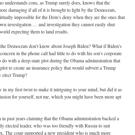
ho understands cons, as Trump surely does, knows that the
ore damaging if all of it is brought to light by the Democrats,
 virtually impossible for the Dem’s deny when they are the ones that
own investigation … and investigation they cannot easily shut
orld expecting them to land results.
 the Democrats don’t know about Joseph Biden? What if Biden’s
concern in the phone call had little to do with his son’s corporate
o do with a deep-state plot during the Obama administration that
 plot to create an insurance policy that would subvert a Trump
y elect Trump?
in my first twist to make it intriguing to your mind, but did it as
usion for yourself, not me, which you might have been more apt
 in past years claiming that the Obama administration backed a
ly elected leader, who was too friendly with Russia to suit
lex. The coup supported a new president who is much more