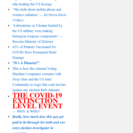
elite holding the US hostage
“The truth about mobile phone and
wireless radiation” — Dr Devra Davis
(Video)
“Laboratories in Ukraine funded by
the US military were making
biological weapons components” —
Russian Ministry of Defence
62% of Patients Vaccinated for
COVID Have Permanent Heart
Damage
“It’s A Disaster!”
This is how the criminal Voting
Machine Companies conspire with
Deep State
and the US Intel
Community to wage full-scale lawfare
against any election theft claimant.
THE COVID-19
EXTINCTION
LEVEL EVENT
— WHY & WHO?
Really, how much does this guy get
paid to lie through his teeth and sue
every election investigator in