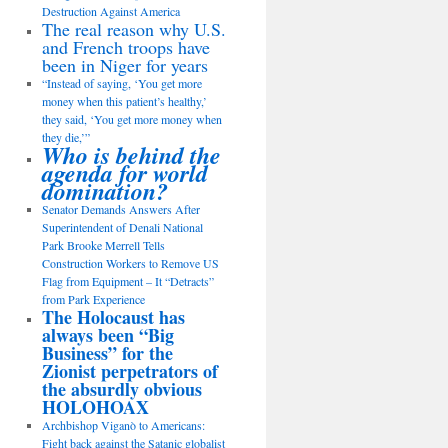
Destruction Against America
The real reason why U.S.
and French troops have
been in Niger for years
“Instead of saying, ‘You get more
money when this patient’s healthy,’
they said, ‘You get more money when
they die,’”
Who is behind the
agenda for world
domination?
Senator Demands Answers After
Superintendent of Denali National
Park Brooke Merrell Tells
Construction Workers to Remove US
Flag from Equipment – It “Detracts”
from Park Experience
The Holocaust has
always been “Big
Business” for the
Zionist perpetrators of
the absurdly obvious
HOLOHOAX
Archbishop Viganò to Americans:
Fight back against the Satanic globalist