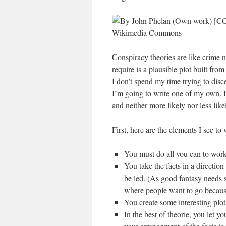
Conspiracy theories are like crime n
require is a plausible plot built fro
I don’t spend my time trying to di
I’m going to write one of my own. I f
and neither more likely nor less like
First, here are the elements I see to
You must do all you can to work 
You take the facts in a direction
be led. (As good fantasy needs 
where people want to go because 
You create some interesting plot
In the best of theorie, you let y