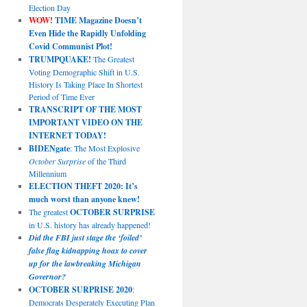
Election Day
WOW!
TIME Magazine Doesn’t
Even Hide the Rapidly Unfolding
Covid Communist Plot!
TRUMPQUAKE!
The Greatest
Voting Demographic Shift in U.S.
History Is Taking Place In Shortest
Period of Time Ever
TRANSCRIPT OF THE MOST
IMPORTANT VIDEO ON THE
INTERNET TODAY!
BIDENgate
: The Most Explosive
October Surprise
of the Third
Millennium
ELECTION THEFT 2020: It’s
much worst than anyone knew!
The greatest
OCTOBER SURPRISE
in U.S. history has already happened!
Did the FBI just stage the ‘foiled’
false flag kidnapping hoax to cover
up for the lawbreaking Michigan
Governor?
OCTOBER SURPRISE 2020
:
Democrats Desperately Executing Plan