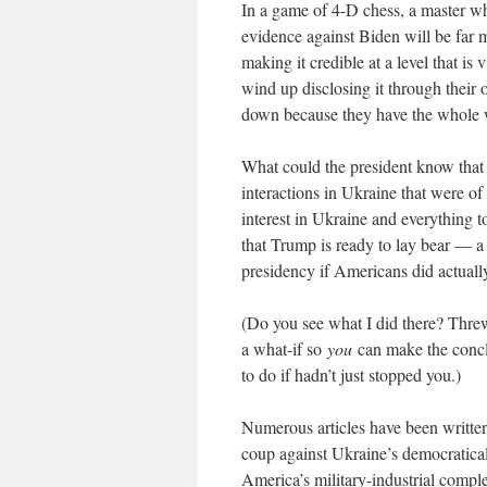
In a game of 4-D chess, a master w
evidence against Biden will be far m
making it credible at a level that is
wind up disclosing it through their 
down because they have the whole w
What could the president know that
interactions in Ukraine that were of 
interest in Ukraine and everything t
that Trump is ready to lay bear — a
presidency if Americans did actuall
(Do you see what I did there? Threw 
a what-if so
you
can make the concl
to do if hadn’t just stopped you.)
Numerous articles have been written
coup against Ukraine’s democratical
America’s military-industrial comp