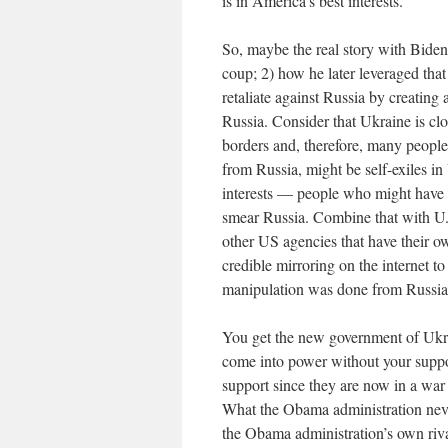
is in America’s best interests.
So, maybe the real story with Biden 
coup; 2) how he later leveraged that
retaliate against Russia by creating 
Russia. Consider that Ukraine is clo
borders and, therefore, many peopl
from Russia, might be self-exiles i
interests — people who might have a
smear Russia. Combine that with U.
other US agencies that have their 
credible mirroring on the internet t
manipulation was done from Russia
You get the new government of Ukrai
come into power without your support
support since they are now in a war
What the Obama administration never 
the Obama administration’s own riva