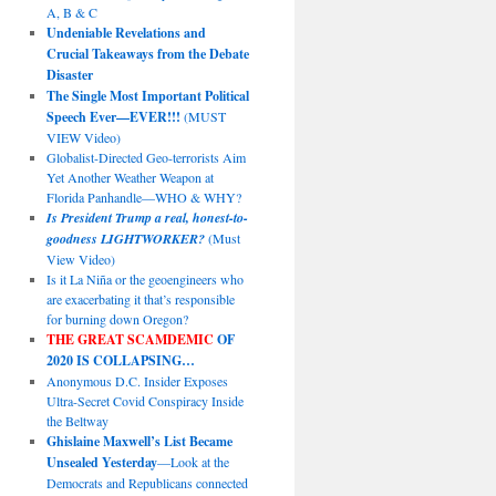
A, B & C
Undeniable Revelations and
Crucial Takeaways from the Debate
Disaster
The Single Most Important Political
Speech Ever—EVER!!!
(MUST
VIEW Video)
Globalist-Directed Geo-terrorists Aim
Yet Another Weather Weapon at
Florida Panhandle—WHO & WHY?
Is President Trump a real, honest-to-
goodness LIGHTWORKER?
(Must
View Video)
Is it La Niña or the geoengineers who
are exacerbating it that’s responsible
for burning down Oregon?
THE GREAT SCAMDEMIC
OF
2020 IS COLLAPSING…
Anonymous D.C. Insider Exposes
Ultra-Secret Covid Conspiracy Inside
the Beltway
Ghislaine Maxwell’s List Became
Unsealed Yesterday
—Look at the
Democrats and Republicans connected