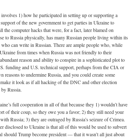
involves 1) how he participated in setting up or supporting a
 support of the new government to get parties in Ukraine to
all the computer hacks that were, for a fact, later blamed on
se to Russia physically, has many Russian people living within its
e who can write in Russian. There are ample people who, while
n Ukraine from times when Russia was not friendly to their
bundant reason and ability to conspire in a sophisticated plot to
S. funding and U.S. technical support, perhaps from the CIA or
own reasons to undermine Russia, and you could create some
o make it look as if all hacking of the DNC and other election
 by Russia.
ne’s full cooperation in all of that because they 1) wouldn’t have
 of their coup, so they owe you a favor; 2) they still need your
 with Russia; 3) they are outraged by Russia’s seizure of Crimea.
disclosed to Ukraine is that all of this would be used to subvert
l should Trump become president — that it wasn’t all just about