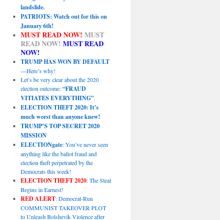
landslide.
PATRIOTS: Watch out for this on
January 6th!
MUST READ NOW!
MUST
READ NOW!
MUST READ
NOW!
TRUMP HAS WON BY DEFAULT
—Here’s why!
Let’s be very clear about the 2020
election outcome:
“FRAUD
VITIATES EVERYTHING”
.
ELECTION THEFT 2020: It’s
much worst than anyone knew!
TRUMP’S TOP SECRET 2020
MISSION
ELECTIONgate
: You’ve never seen
anything like the ballot fraud and
election theft perpetrated by the
Democrats this week!
ELECTION THEFT 2020
: The Steal
Begins in Earnest!
RED ALERT
: Democrat-Run
COMMUNIST TAKEOVER PLOT
to Unleash Bolshevik Violence after