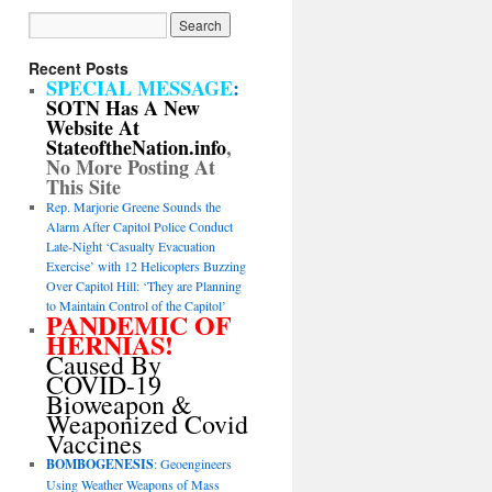
Recent Posts
SPECIAL MESSAGE
:
SOTN Has A New
Website At
StateoftheNation.info
,
No More Posting At
This Site
Rep. Marjorie Greene Sounds the
Alarm After Capitol Police Conduct
Late-Night ‘Casualty Evacuation
Exercise’ with 12 Helicopters Buzzing
Over Capitol Hill: ‘They are Planning
to Maintain Control of the Capitol’
PANDEMIC OF
HERNIAS!
Caused By
COVID-19
Bioweapon &
Weaponized Covid
Vaccines
BOMBOGENESIS
: Geoengineers
Using Weather Weapons of Mass