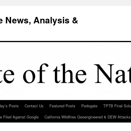
e News, Analysis &
day’s Posts
Contact Us
Featured Posts
Pedogate
TPTB Final Solu
Be Filed Against Google
California Wildfires Geoengineered & DEW Attacks