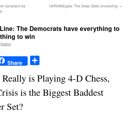
ower complaint as
UKRAINEgate: The
Deep State
Unraveling
→
al
ine: The Democrats have everything to
thing to win
e Nation
t
t
mail
Share
Share
eally is Playing 4-D Chess,
risis is the Biggest Baddest
er Set?