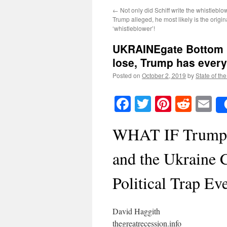
←
Not only did Schiff write the whistlebl
Trump alleged, he most likely is the origin
‘whistleblower’!
UKRAINEgate Bottom L
lose, Trump has every
Posted on
October 2, 2019
by
State of th
Facebook
Twitter
Pinteres
Reddi
E
WHAT IF Trump R
and the Ukraine C
Political Trap Ev
David Haggith
thegreatrecession.info