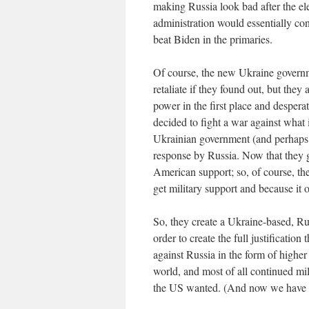
making Russia look bad after the e
administration would essentially con
beat Biden in the primaries.
Of course, the new Ukraine govern
retaliate if they found out, but the
power in the first place and desper
decided to fight a war against what 
Ukrainian government (and perhaps t
response by Russia. Now that they 
American support; so, of course, t
get military support and because it 
So, they create a Ukraine-based, Ru
order to create the full justificatio
against Russia in the form of higher 
world, and most of all continued mi
the US wanted. (And now we have mo