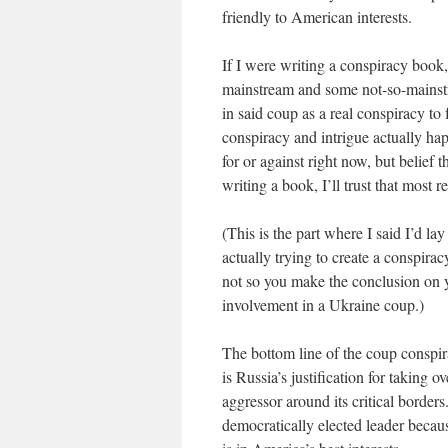
friendly to American interests.
If I were writing a conspiracy book, 
mainstream and some not-so-mainstr
in said coup as a real conspiracy t
conspiracy and intrigue actually h
for or against right now, but belief t
writing a book, I’ll trust that most r
(This is the part where I said I’d la
actually trying to create a conspir
not so you make the conclusion on y
involvement in a Ukraine coup.)
The bottom line of the coup conspir
is Russia’s justification for taking o
aggressor around its critical border
democratically elected leader beca