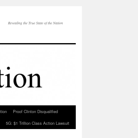
Revealing the True State of the Nation
tion
Proof Clinton Disqualified
5G: $1 Trillion Class Action Lawsuit