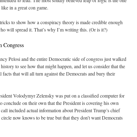
intended to lead. The most solidly believed leap of logic is the one
 like in a great con game.
y tricks to show how a conspiracy theory is made credible enough
ho will spread it. That’s why I’m writing this. (Or is it?)
n Congress
ancy Pelosi and the entire Democratic side of congress just walked
n history to see how that might happen, and let us consider that the
eal facts that will all turn against the Democrats and bury their
resident Volodymyr Zelensky was put on a classified computer for
o conclude on their own that the President is covering his own
 call included actual information about President Trump’s chief
r circle now knows to be true but that they don’t want Democrats