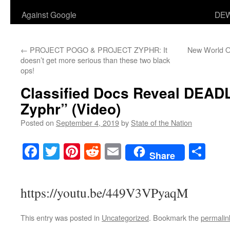
Against Google
DEW
←
PROJECT POGO & PROJECT ZYPHR: It
New World O
doesn’t get more serious than these two black
ops!
Classified Docs Reveal DEADL
Zyphr” (Video)
Posted on
September 4, 2019
by
State of the Nation
Facebook
Twitter
Pinterest
Reddit
Email
Sha
Share
https://youtu.be/449V3VPyaqM
This entry was posted in
Uncategorized
. Bookmark the
permalin