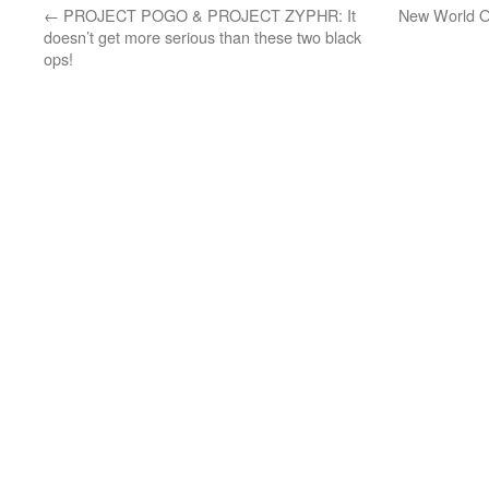
←
PROJECT POGO & PROJECT ZYPHR: It
New World O
doesn’t get more serious than these two black
ops!