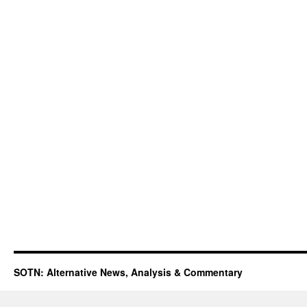
SOTN: Alternative News, Analysis & Commentary